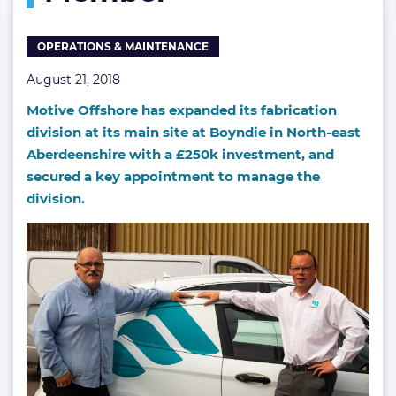
OPERATIONS & MAINTENANCE
August 21, 2018
Motive Offshore has expanded its fabrication
division at its main site at Boyndie in North-east
Aberdeenshire with a £250k investment, and
secured a key appointment to manage the
division.