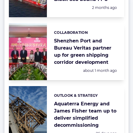
Posted:
2 months ago
COLLABORATION
Categories:
Shenzhen Port and
Bureau Veritas partner
up for green shipping
corridor development
Posted:
about 1 month ago
OUTLOOK & STRATEGY
Categories:
Aquaterra Energy and
James Fisher team up to
deliver simplified
decommissioning