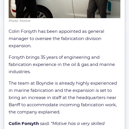
Photo: Motive
Colin Forsyth has been appointed as general
manager to oversee the fabrication division
expansion.
Forsyth brings 35 years of engineering and
fabrication experience in the oil & gas and marine
industries.
The team at Boyndie is already highly experienced
in marine fabrication and the expansion is set to
bring an increase in staff at the headquarters near
Banff to accommodate incoming fabrication work,
the company explained.
Colin Forsyth
said:
“
Motive has a very skilled