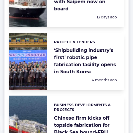
with Saipem now on
board
Posted:
13 days ago
PROJECT & TENDERS
Categories:
‘Shipbuilding industry’s
first’ robotic pipe
fabrication facility opens
in South Korea
Posted:
4 months ago
BUSINESS DEVELOPMENTS &
Categories:
PROJECTS
Chinese firm kicks off
topside fabrication for
Black Sea bound-FPU