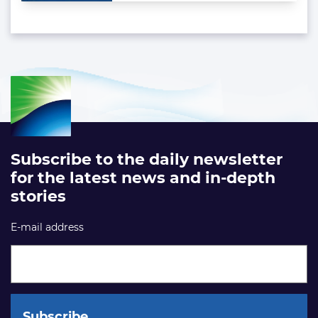
Subscribe to the daily newsletter
for the latest news and in-depth
stories
E-mail address