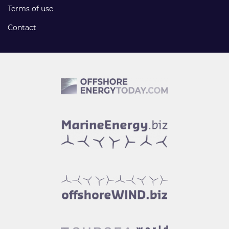
Terms of use
Contact