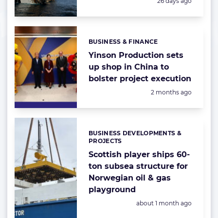
Posted:
26 days ago
BUSINESS & FINANCE
Categories:
Yinson Production sets
up shop in China to
bolster project execution
Posted:
2 months ago
BUSINESS DEVELOPMENTS &
Categories:
PROJECTS
Scottish player ships 60-
ton subsea structure for
Norwegian oil & gas
playground
Posted:
about 1 month ago