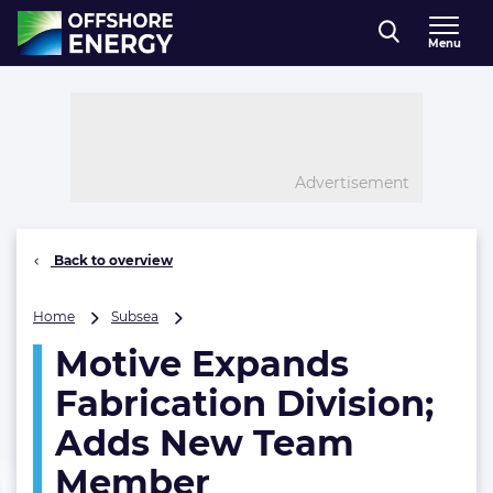
Direct naar inhoud
Menu
, go to home
Advertisement
Back to overview
Motive
Home
Subsea
Expands
Motive Expands
Fabrication
Division;
Fabrication Division;
Adds
New
Adds New Team
Team
Member
Member