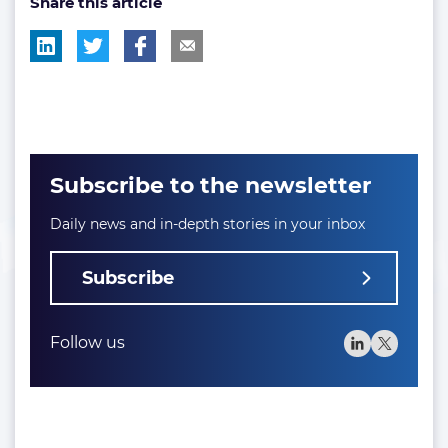
Share this article
Subscribe to the newsletter
Daily news and in-depth stories in your inbox
Subscribe
Follow us