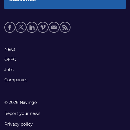
Social
media
links
Footer
News
links
OEEC
Jobs
Companies
© 2026 Navingo
Report your news
Privacy policy