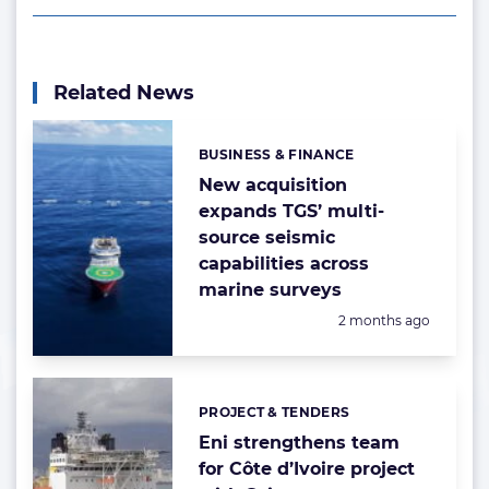
Related News
BUSINESS & FINANCE
Categories:
New acquisition
expands TGS’ multi-
source seismic
capabilities across
marine surveys
Posted:
2 months ago
PROJECT & TENDERS
Categories:
Eni strengthens team
for Côte d’Ivoire project