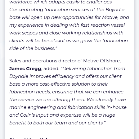
workforce which adapts easily to challenges.
Concentrating fabrication services at the Boyndie
base will open up new opportunities for Motive, and
my experience in dealing with fast reaction vessel
work scopes and close working relationships with
clients will be beneficial as we grow the fabrication
side of the business.”
Sales and operations director of Motive Offshore,
James Gregg
, added:
“Delivering fabrication from
Boyndie improves efficiency and offers our client
base a more cost-effective solution to their
fabrication needs, ensuring that we can enhance
the service we are offering them. We already have
marine engineering and fabrication skills in-house
and Colin’s input and expertise will be a huge
benefit to both our team and our clients.”