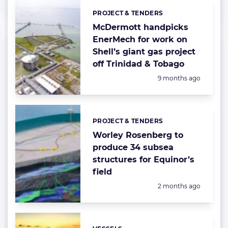
PROJECT & TENDERS
Categories:
McDermott handpicks
EnerMech for work on
Shell’s giant gas project
off Trinidad & Tobago
Posted:
9 months ago
PROJECT & TENDERS
Categories:
Worley Rosenberg to
produce 34 subsea
structures for Equinor’s
field
Posted:
2 months ago