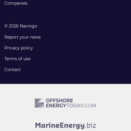
Companies
© 2026 Navingo
Report your news
Privacy policy
Terms of use
Contact