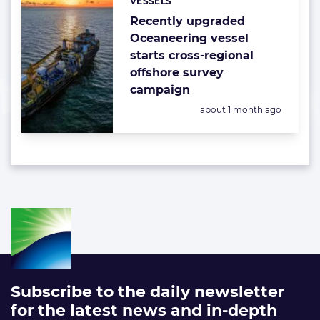
VESSELS
Categories:
Recently upgraded
Oceaneering vessel
starts cross-regional
offshore survey
campaign
Posted:
about 1 month ago
Subscribe to the daily newsletter
for the latest news and in-depth