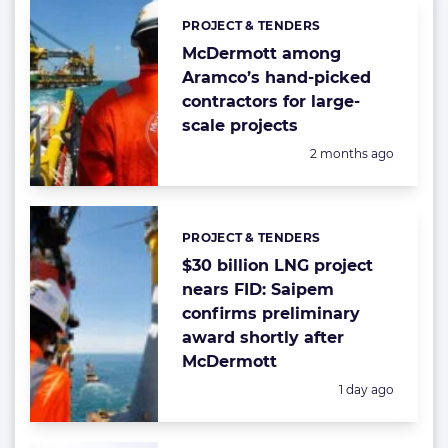
PROJECT & TENDERS
Categories:
McDermott among
Aramco’s hand-picked
contractors for large-
scale projects
Posted:
2 months ago
PROJECT & TENDERS
Categories:
$30 billion LNG project
nears FID: Saipem
confirms preliminary
award shortly after
McDermott
Posted:
1 day ago