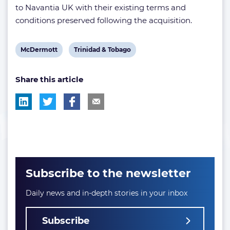
to Navantia UK with their existing terms and
conditions preserved following the acquisition.
View
View
McDermott
Trinidad & Tobago
post
post
Share this article
tag:
tag:
Subscribe to the newsletter
Daily news and in-depth stories in your inbox
Subscribe