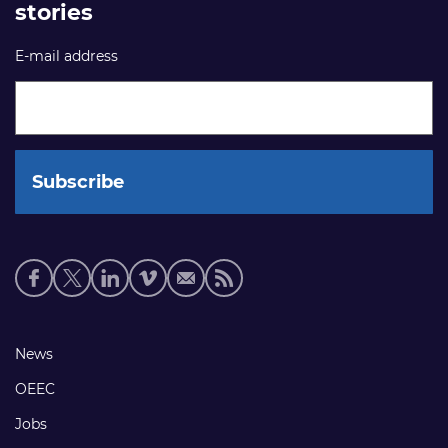
stories
E-mail address
Social
media
links
Footer
News
links
OEEC
Jobs