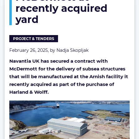
recently acquired
recently
acquired
yard
yard
PROJECT & TENDERS
February 26, 2025, by
Nadja Skopljak
Navantia UK has secured a contract with
McDermott for the delivery of subsea structures
that will be manufactured at the Arnish facility it
recently acquired as part of the purchase of
Harland & Wolff.