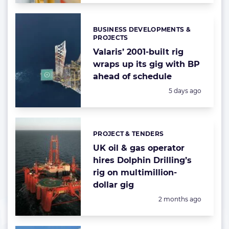
BUSINESS DEVELOPMENTS &
Categories:
PROJECTS
Valaris’ 2001-built rig
wraps up its gig with BP
ahead of schedule
Posted:
5 days ago
PROJECT & TENDERS
Categories:
UK oil & gas operator
hires Dolphin Drilling’s
rig on multimillion-
dollar gig
Posted:
2 months ago