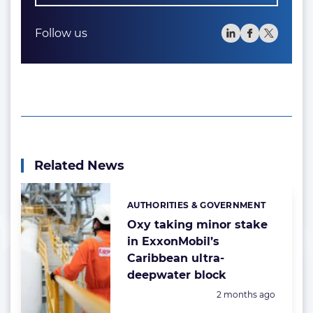
Follow us
Related News
AUTHORITIES & GOVERNMENT
Categories:
Oxy taking minor stake
in ExxonMobil’s
Caribbean ultra-
deepwater block
Posted:
2 months ago