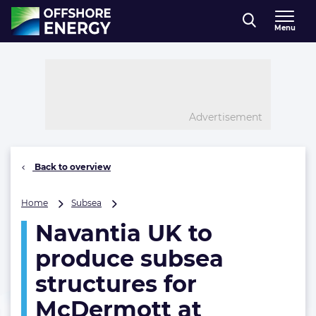
Direct naar inhoud
Menu
, go to home
Advertisement
Back to overview
Navantia
Home
Subsea
UK
Navantia UK to
to
produce
produce subsea
subsea
structures
structures for
for
McDermott at
McDermott
at