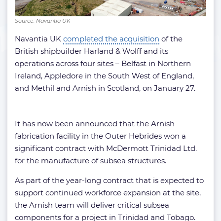
Source: Navantia UK
Navantia UK
completed the acquisition
of the
British shipbuilder Harland & Wolff and its
operations across four sites – Belfast in Northern
Ireland, Appledore in the South West of England,
and Methil and Arnish in Scotland, on January 27.
It has now been announced that the Arnish
fabrication facility in the Outer Hebrides won a
significant contract with McDermott Trinidad Ltd.
for the manufacture of subsea structures.
As part of the year-long contract that is expected to
support continued workforce expansion at the site,
the Arnish team will deliver critical subsea
components for a project in Trinidad and Tobago.