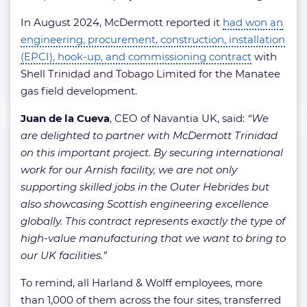
In August 2024, McDermott reported it
had won an
engineering, procurement, construction, installation
(EPCI), hook-up, and commissioning contract
with
Shell Trinidad and Tobago Limited for the Manatee
gas field development.
Juan de la Cueva
, CEO of Navantia UK, said:
“We
are delighted to partner with McDermott Trinidad
on this important project. By securing international
work for our Arnish facility, we are not only
supporting skilled jobs in the Outer Hebrides but
also showcasing Scottish engineering excellence
globally. This contract represents exactly the type of
high-value manufacturing that we want to bring to
our UK facilities.”
To remind, all Harland & Wolff employees, more
than 1,000 of them across the four sites, transferred