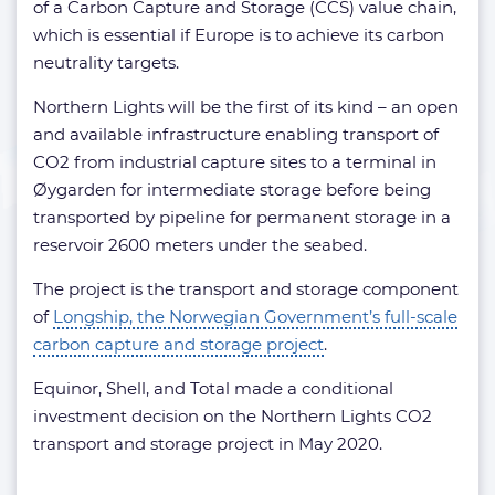
of a Carbon Capture and Storage (CCS) value chain,
which is essential if Europe is to achieve its carbon
neutrality targets.
Northern Lights will be the first of its kind – an open
and available infrastructure enabling transport of
CO2 from industrial capture sites to a terminal in
Øygarden for intermediate storage before being
transported by pipeline for permanent storage in a
reservoir 2600 meters under the seabed.
The project is the transport and storage component
of
Longship, the Norwegian Government’s full-scale
carbon capture and storage project
.
Equinor, Shell, and Total made a conditional
investment decision on the Northern Lights CO2
transport and storage project in May 2020.