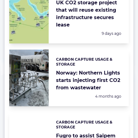
UK CO2 storage project
that will reuse existing
infrastructure secures
lease
Posted:
9 days ago
CARBON CAPTURE USAGE &
Categories:
STORAGE
Norway: Northern Lights
starts injecting first CO2
from wastewater
Posted:
4 months ago
CARBON CAPTURE USAGE &
Categories:
STORAGE
Fugro to assist Saipem