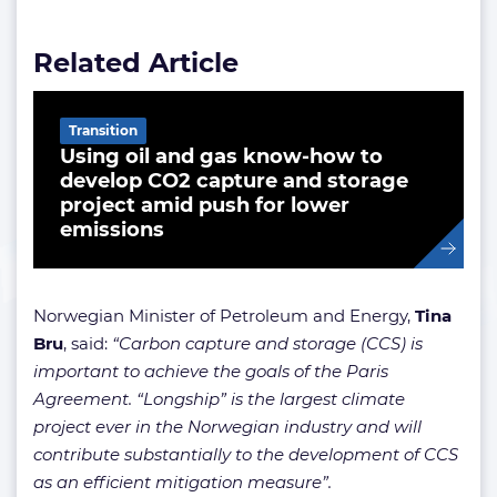
Related Article
Transition
Using oil and gas know-how to
develop CO2 capture and storage
project amid push for lower
emissions
Norwegian Minister of Petroleum and Energy,
Tina
Bru
, said:
“Carbon capture and storage (CCS) is
important to achieve the goals of the Paris
Agreement. “Longship” is the largest climate
project ever in the Norwegian industry and will
contribute substantially to the development of CCS
as an efficient mitigation measure”.