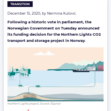
TRANSITION
December 15, 2020, by
Nermina Kulovic
Following a historic vote in parliament, the
Norwegian Government on Tuesday announced
its funding decision for the Northern Lights CO2
transport and storage project in Norway
.
Northern Lights project; Source: Equinor