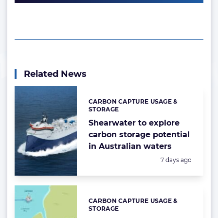
Related News
CARBON CAPTURE USAGE &
Categories:
STORAGE
Shearwater to explore
carbon storage potential
in Australian waters
Posted:
7 days ago
CARBON CAPTURE USAGE &
Categories:
STORAGE