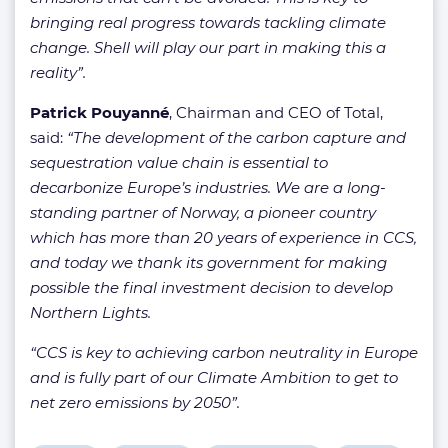
bringing real progress towards tackling climate
change. Shell will play our part in making this a
reality”.
Patrick Pouyanné
, Chairman and CEO of Total,
said:
“The development of the carbon capture and
sequestration value chain is essential to
decarbonize Europe’s industries. We are a long-
standing partner of Norway, a pioneer country
which has more than 20 years of experience in CCS,
and today we thank its government for making
possible the final investment decision to develop
Northern Lights.
“CCS is key to achieving carbon neutrality in Europe
and is fully part of our Climate Ambition to get to
net zero emissions by 2050”.