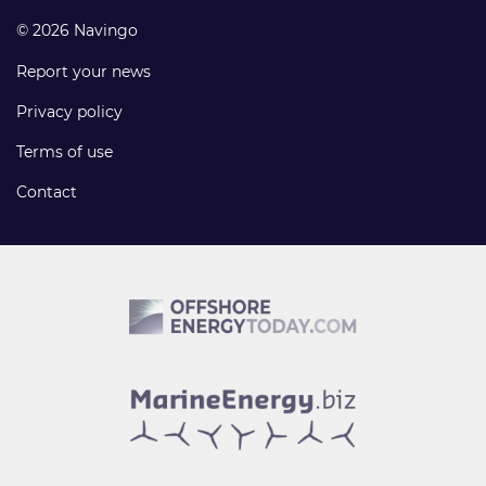
© 2026 Navingo
Report your news
Privacy policy
Terms of use
Contact