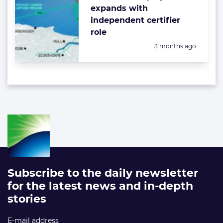
expands with
independent certifier
role
Posted:
3 months ago
Subscribe to the daily newsletter
for the latest news and in-depth
stories
E-mail address