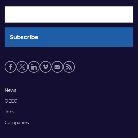
Social
media
links
Footer
News
links
OEEC
Jobs
Companies