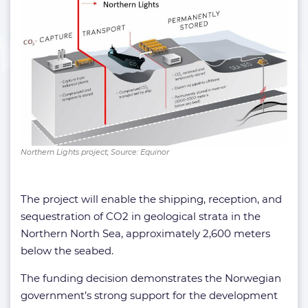
Northern Lights project; Source: Equinor
The project will enable the shipping, reception, and
sequestration of CO2 in geological strata in the
Northern North Sea, approximately 2,600 meters
below the seabed.
The funding decision demonstrates the Norwegian
government’s strong support for the development