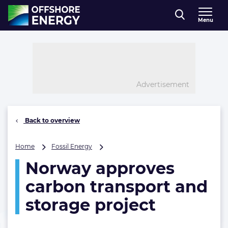
Direct naar inhoud
Menu
, go to home
Advertisement
Back to overview
Norway
Home
Fossil Energy
approves
Norway approves
carbon
transport
carbon transport and
and
storage
storage project
project