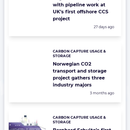
with pipeline work at
UK’s first offshore CCS
project
Posted:
27 days ago
CARBON CAPTURE USAGE &
Categories:
STORAGE
Norwegian CO2
transport and storage
project gathers three
industry majors
Posted:
3 months ago
CARBON CAPTURE USAGE &
Categories:
STORAGE