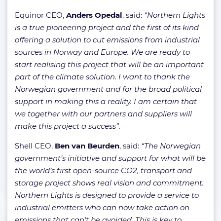
Equinor CEO,
Anders Opedal
, said:
“Northern Lights
is a true pioneering project and the first of its kind
offering a solution to cut emissions from industrial
sources in Norway and Europe. We are ready to
start realising this project that will be an important
part of the climate solution. I want to thank the
Norwegian government and for the broad political
support in making this a reality. I am certain that
we together with our partners and suppliers will
make this project a success”.
Shell CEO,
Ben van Beurden
, said:
“The Norwegian
government’s initiative and support for what will be
the world’s first open-source CO2, transport and
storage project shows real vision and commitment.
Northern Lights is designed to provide a service to
industrial emitters who can now take action on
emissions that can’t be avoided. This is key to