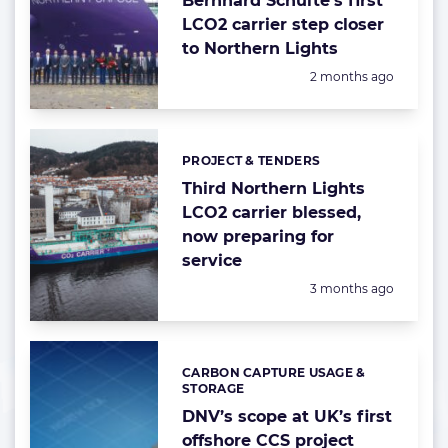
Bernhard Schulte’s first
LCO2 carrier step closer
to Northern Lights
Posted:
2 months ago
PROJECT & TENDERS
Categories:
Third Northern Lights
LCO2 carrier blessed,
now preparing for
service
Posted:
3 months ago
CARBON CAPTURE USAGE &
Categories:
STORAGE
DNV’s scope at UK’s first
offshore CCS project