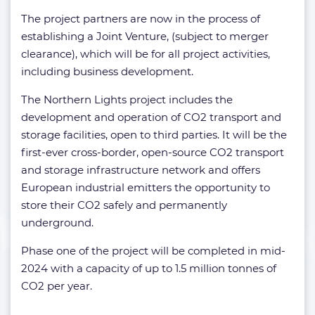
The project partners are now in the process of
establishing a Joint Venture, (subject to merger
clearance), which will be for all project activities,
including business development.
The Northern Lights project includes the
development and operation of CO2 transport and
storage facilities, open to third parties. It will be the
first-ever cross-border, open-source CO2 transport
and storage infrastructure network and offers
European industrial emitters the opportunity to
store their CO2 safely and permanently
underground.
Phase one of the project will be completed in mid-
2024 with a capacity of up to 1.5 million tonnes of
CO2 per year.