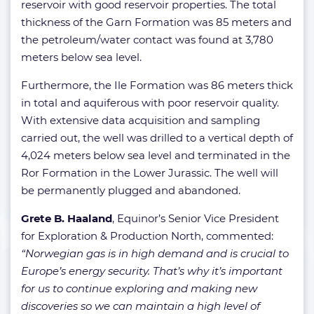
reservoir with good reservoir properties. The total
thickness of the Garn Formation was 85 meters and
the petroleum/water contact was found at 3,780
meters below sea level.
Furthermore, the Ile Formation was 86 meters thick
in total and aquiferous with poor reservoir quality.
With extensive data acquisition and sampling
carried out, the well was drilled to a vertical depth of
4,024 meters below sea level and terminated in the
Ror Formation in the Lower Jurassic. The well will
be permanently plugged and abandoned.
Grete B. Haaland
, Equinor’s Senior Vice President
for Exploration & Production North, commented:
“Norwegian gas is in high demand and is crucial to
Europe’s energy security. That’s why it’s important
for us to continue exploring and making new
discoveries so we can maintain a high level of