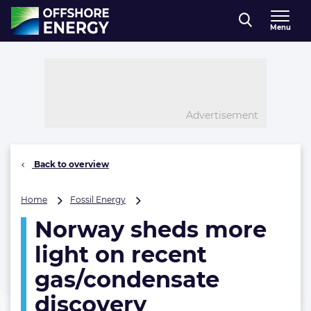
Direct naar inhoud
Menu
, go to home
Advertisement
Back to overview
Norway
Home
Fossil Energy
sheds
Norway sheds more
more
light
light on recent
on
recent
gas/condensate
gas/condensate
discovery
discovery