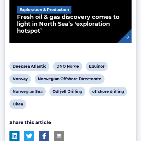
Exploration & Production
Fresh oil & gas discovery comes to
light in North Sea’s ‘exploration
hotspot’
View
View
View
Deepsea Atlantic
DNO Norge
Equinor
post
post
post
View
View
Norway
Norwegian Offshore Directorate
tag:
tag:
tag:
post
post
View
View
View
Norwegian Sea
Odfjell Drilling
offshore drilling
tag:
tag:
post
post
post
View
Okea
tag:
tag:
tag:
post
Share this article
tag: