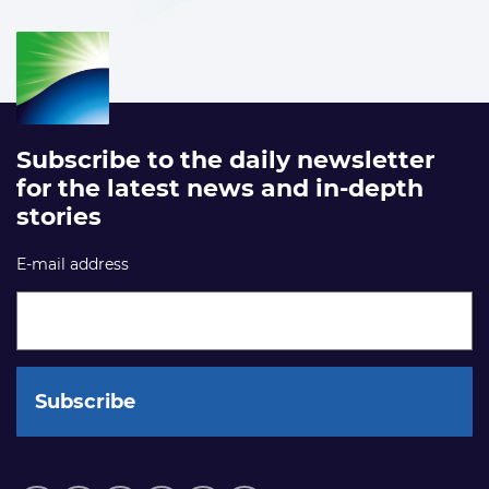
Subscribe to the daily newsletter
for the latest news and in-depth
stories
E-mail address