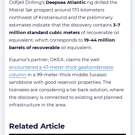
Odfjell Drilling’s
Deepsea Atlantic
rig drilled the
Mistral Sør prospect around 170 kilometers
northwest of Kristiansund and the preliminary
estimates indicate that the discovery contains
3-7
million standard cubic meters
of recoverable oil
equivalent, which corresponds to
19-44 million
barrels of recoverable
oil equivalent.
Equinor’s partner, OKEA, claims the well
encountered a 47-meter-thick gas/condensate
column
in a 99-meter-thick middle Jurassic
sandstone with good reservoir properties. The
licensees are considering a tie-back solution, where
the discovery is connected to existing and planned
infrastructure in the area.
Related Article