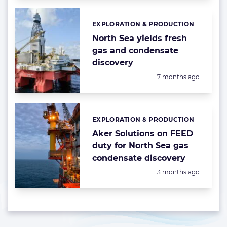
EXPLORATION & PRODUCTION
Categories:
North Sea yields fresh
gas and condensate
discovery
Posted:
7 months ago
EXPLORATION & PRODUCTION
Categories:
Aker Solutions on FEED
duty for North Sea gas
condensate discovery
Posted:
3 months ago