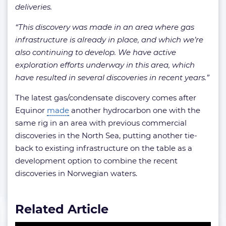
deliveries.
“This discovery was made in an area where gas
infrastructure is already in place, and which we’re
also continuing to develop. We have active
exploration efforts underway in this area, which
have resulted in several discoveries in recent years.”
The latest gas/condensate discovery comes after
Equinor
made
another hydrocarbon one with the
same rig in an area with previous commercial
discoveries in the North Sea, putting another tie-
back to existing infrastructure on the table as a
development option to combine the recent
discoveries in Norwegian waters.
Related Article