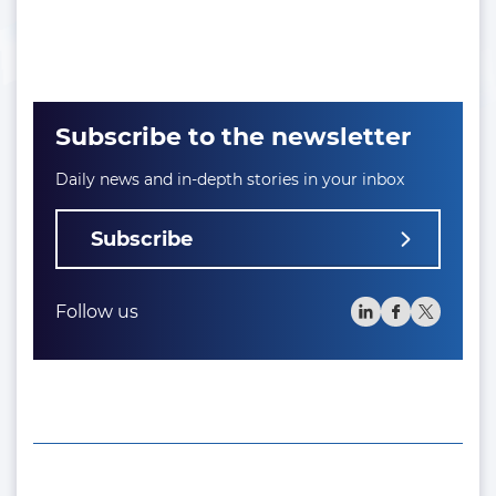
Subscribe to the newsletter
Daily news and in-depth stories in your inbox
Subscribe
Follow us