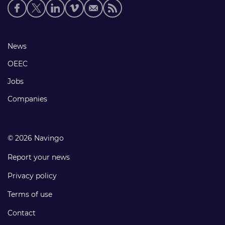
Social
media
links
Footer
News
links
OEEC
Jobs
Companies
© 2026 Navingo
Report your news
Privacy policy
Terms of use
Contact