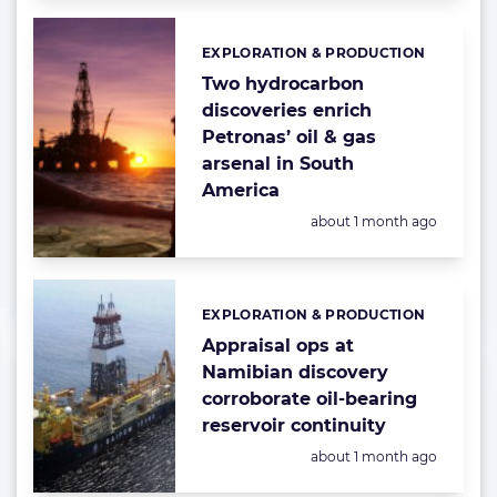
EXPLORATION & PRODUCTION
Categories:
Two hydrocarbon
discoveries enrich
Petronas’ oil & gas
arsenal in South
America
Posted:
about 1 month ago
EXPLORATION & PRODUCTION
Categories:
Appraisal ops at
Namibian discovery
corroborate oil-bearing
reservoir continuity
Posted:
about 1 month ago