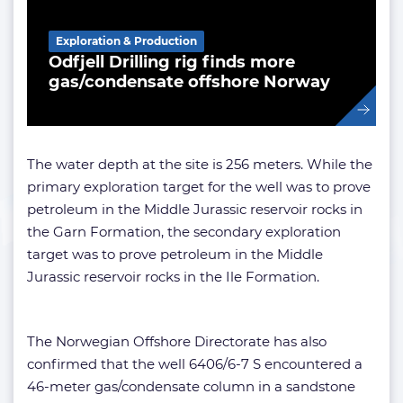
Exploration & Production
Odfjell Drilling rig finds more
gas/condensate offshore Norway
The water depth at the site is 256 meters. While the
primary exploration target for the well was to prove
petroleum in the Middle Jurassic reservoir rocks in
the Garn Formation, the secondary exploration
target was to prove petroleum in the Middle
Jurassic reservoir rocks in the Ile Formation.
The Norwegian Offshore Directorate has also
confirmed that the well 6406/6-7 S encountered a
46-meter gas/condensate column in a sandstone