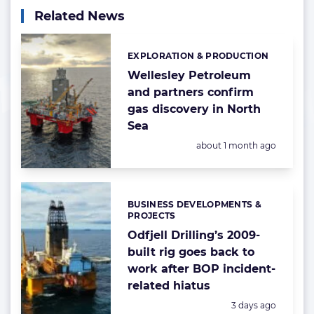
Related News
EXPLORATION & PRODUCTION
Categories:
Wellesley Petroleum
and partners confirm
gas discovery in North
Sea
Posted:
about 1 month ago
BUSINESS DEVELOPMENTS &
Categories:
PROJECTS
Odfjell Drilling’s 2009-
built rig goes back to
work after BOP incident-
related hiatus
Posted:
3 days ago