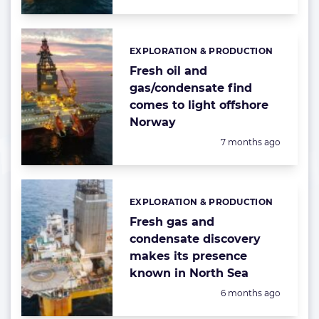
EXPLORATION & PRODUCTION
Categories:
Fresh oil and
gas/condensate find
comes to light offshore
Norway
Posted:
7 months ago
EXPLORATION & PRODUCTION
Categories:
Fresh gas and
condensate discovery
makes its presence
known in North Sea
Posted:
6 months ago