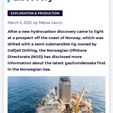
EXPLORATION & PRODUCTION
March 5, 2025, by
Melisa Cavcic
After a new hydrocarbon discovery came to light
at a prospect off the coast of Norway, which was
drilled with a semi-submersible rig owned by
Odfjell Drilling, the Norwegian Offshore
Directorate (NOD) has disclosed more
information about the latest gas/condensate find
in the Norwegian Sea.