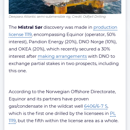
Deepsea Atlantic semi-submersible rig; Credit: Odfjell Drilling
The
Mistral Sør
discovery was made in
production
license 1119
, encompassing Equinor (operator, 50%
interest), Pandion Energy (20%), DNO Norge (10%),
and OKEA (20%), which recently secured a 30%
interest after
making arrangements
with DNO to
exchange partial stakes in two prospects, including
this one.
According to the Norwegian Offshore Directorate,
Equinor and its partners have proven
gas/condensate in the wildcat well
6406/6-7 S
,
which is the first one drilled by the licensees in
PL
1119
, but the fifth within the license area as a whole.