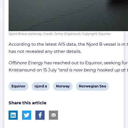
Njord Bravo sailaway; Credit: Jonny Engelsvoll; Copyright: Equinor
According to the latest AIS data, the Njord B vessel is 
has not revealed any other details.
Offshore Energy
has reached out to Equinor, seeking fur
Kristiansund on 15 July
“and is now being hooked up at th
View
View
View
View
Equinor
njord a
Norway
Norwegian Sea
post
post
post
post
Share this article
tag:
tag:
tag:
tag: