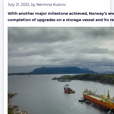
July 21, 2022, by
Nermina Kulovic
as
refurbished
With another major milestone achieved, Norway’s ener
storage
completion of upgrades on a storage vessel and its re
vessel
heads
offshore