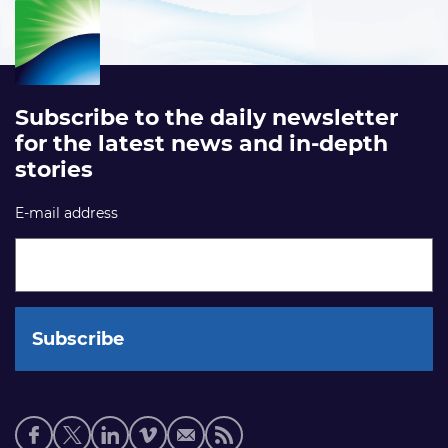
Subscribe to the daily newsletter
for the latest news and in-depth
stories
E-mail address
Social