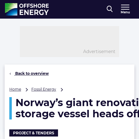
Direct naar inhoud
Menu
, go to home
Advertisement
Back to overview
Norway’s
Home
Fossil Energy
giant
Norway’s giant renovati
renovation
project
storage vessel heads of
moves
closer
to
finish
PROJECT & TENDERS
line