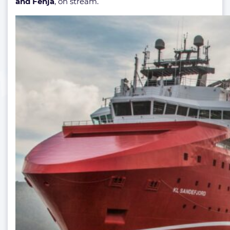
and Fenja
, on stream.