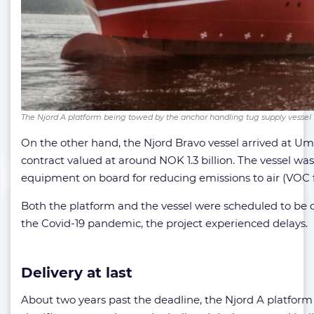
The Njord A platform being towed by the anchor handling tug supply vessel 
On the other hand, the Njord Bravo vessel arrived at Umo
contract valued at around NOK 1.3 billion. The vessel was
equipment on board for reducing emissions to air (VOC fa
Both the platform and the vessel were scheduled to be d
the Covid-19 pandemic, the project experienced delays.
Delivery at last
About two years past the deadline, the Njord A platform