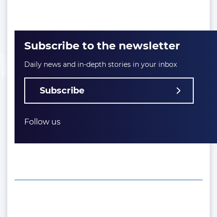
Subscribe to the newsletter
Daily news and in-depth stories in your inbox
Subscribe
Follow us