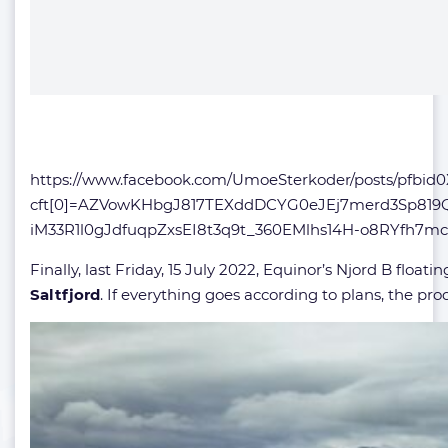
https://www.facebook.com/UmoeSterkoder/posts/p
cft[0]=AZVowKHbgJ817TEXddDCYG0eJEj7merd3Sp819
iM33R1l0gJdfuqpZxsEI8t3q9t_360EMlhs14H-o8RYfh
Finally, last Friday, 15 July 2022, Equinor’s Njord B floa
Saltfjord
. If everything goes according to plans, the produ