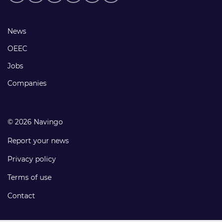
media
links
Footer
News
links
OEEC
Jobs
Companies
© 2026 Navingo
Report your news
Privacy policy
Terms of use
Contact