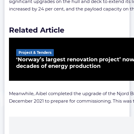
significant upgrades on the hull and deck to extend its 
increased by 24 per cent, and the payload capacity on th
Related Article
Project & Tenders
‘Norway’s largest renovation project’ now
decades of energy production
Meanwhile, Aibel completed the upgrade of the Njord Br
December 2021 to prepare for commissioning. This was the