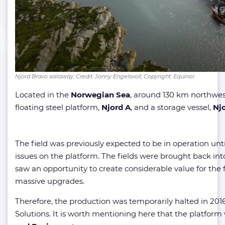
Njord Bravo sailaway; Credit: Jonny Engelsvoll; Copyright: Equinor
Located in the
Norwegian Sea
, around 130 km northwes
floating steel platform,
Njord
A
, and a storage vessel,
Njo
The field was previously expected to be in operation unti
issues on the platform. The fields were brought back int
saw an opportunity to create considerable value for the fie
massive upgrades.
Therefore, the production was temporarily halted in 20
Solutions. It is worth mentioning here that the platform 