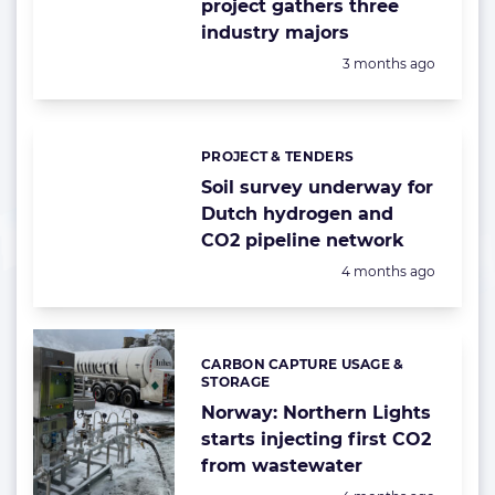
project gathers three
industry majors
Posted:
3 months ago
PROJECT & TENDERS
Categories:
Soil survey underway for
Dutch hydrogen and
CO2 pipeline network
Posted:
4 months ago
CARBON CAPTURE USAGE &
Categories:
STORAGE
Norway: Northern Lights
starts injecting first CO2
from wastewater