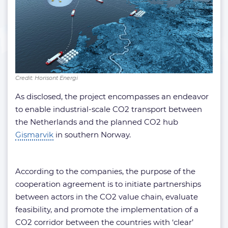
Credit: Horisont Energi
As disclosed, the project encompasses an endeavor
to enable industrial-scale CO2 transport between
the Netherlands and the planned CO2 hub
Gismarvik
in southern Norway.
According to the companies, the purpose of the
cooperation agreement is to initiate partnerships
between actors in the CO2 value chain, evaluate
feasibility, and promote the implementation of a
CO2 corridor between the countries with ‘clear’