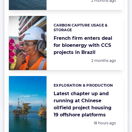
Posted:
2 months ago
CARBON CAPTURE USAGE &
Categories:
STORAGE
French firm enters deal
for bioenergy with CCS
projects in Brazil
Posted:
2 months ago
EXPLORATION & PRODUCTION
Categories:
Latest chapter up and
running at Chinese
oilfield project housing
19 offshore platforms
Posted:
18 hours ago