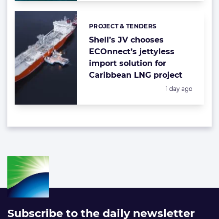
PROJECT & TENDERS
Categories:
Shell’s JV chooses
ECOnnect’s jettyless
import solution for
Caribbean LNG project
Posted:
1 day ago
Subscribe to the daily newsletter