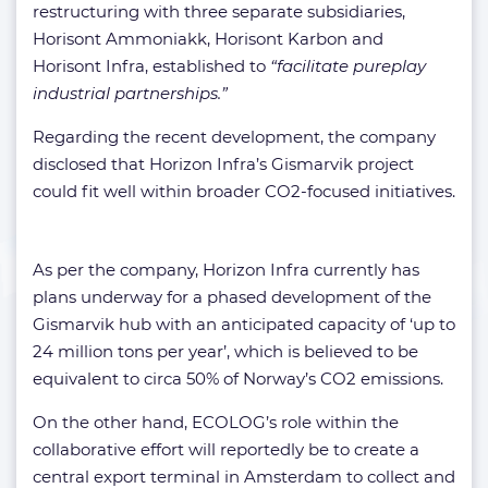
restructuring with three separate subsidiaries,
Horisont Ammoniakk, Horisont Karbon and
Horisont Infra, established to
“facilitate pureplay
industrial partnerships.”
Regarding the recent development, the company
disclosed that Horizon Infra’s Gismarvik project
could fit well within broader CO2-focused initiatives.
As per the company, Horizon Infra currently has
plans underway for a phased development of the
Gismarvik hub with an anticipated capacity of ‘up to
24 million tons per year’, which is believed to be
equivalent to circa 50% of Norway’s CO2 emissions.
On the other hand, ECOLOG’s role within the
collaborative effort will reportedly be to create a
central export terminal in Amsterdam to collect and