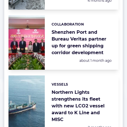
Posted:
4 months ago
COLLABORATION
Categories:
Shenzhen Port and
Bureau Veritas partner
up for green shipping
corridor development
Posted:
about 1 month ago
VESSELS
Categories:
Northern Lights
strengthens its fleet
with new LCO2 vessel
award to K Line and
MISC