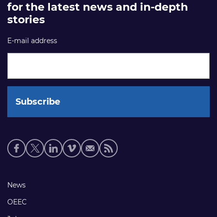
for the latest news and in-depth
stories
E-mail address
Social
media
links
Footer
News
links
OEEC