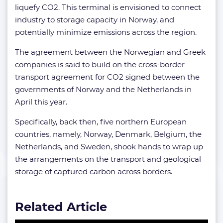
liquefy CO2. This terminal is envisioned to connect
industry to storage capacity in Norway, and
potentially minimize emissions across the region.
The agreement between the Norwegian and Greek
companies is said to build on the cross-border
transport agreement for CO2 signed between the
governments of Norway and the Netherlands in
April this year.
Specifically, back then, five northern European
countries, namely, Norway, Denmark, Belgium, the
Netherlands, and Sweden, shook hands to wrap up
the arrangements on the transport and geological
storage of captured carbon across borders.
Related Article