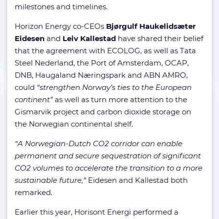
milestones and timelines.
Horizon Energy co-CEOs
Bjørgulf Haukelidsæter
Eidesen
and
Leiv Kallestad
have shared their belief
that the agreement with ECOLOG, as well as Tata
Steel Nederland, the Port of Amsterdam, OCAP,
DNB, Haugaland Næringspark and ABN AMRO,
could
“strengthen Norway’s ties to the European
continent”
as well as turn more attention to the
Gismarvik project and carbon dioxide storage on
the Norwegian continental shelf.
“A Norwegian-Dutch CO2 corridor can enable
permanent and secure sequestration of significant
CO2 volumes to accelerate the transition to a more
sustainable future,”
Eidesen and Kallestad both
remarked.
Earlier this year, Horisont Energi performed a