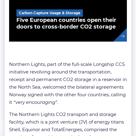
Carbon Capture Usage & Storage
Five European countries open their
doors to cross-border CO2 storage
Northern Lights, part of the full-scale Longship CCS
initiative revolving around the transportation,
receipt and permanent CO2 storage in a reservoir in
the North Sea, welcomed the bilateral agreements
Norway signed with the other four countries, calling
it
“very encouraging”.
The Northern Lights CO2 transport and storage
facility, which is a joint venture (JV) of energy titans
Shell, Equinor and TotalEnergies, comprised the