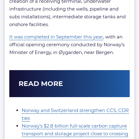
creation of a receiving terminal, underwater
infrastructure (including the wells, pipeline and
subs installations), intermediate storage tanks and
onshore facilities.
It was completed in September this year
, with an
official opening ceremony conducted by Norway’s
Minister of Energy, in Øygarden, near Bergen.
READ MORE
Norway and Switzerland strengthen CCS, CDR
ties
Norway’s $2.8 billion full-scale carbon capture
transport and storage project close to crossing