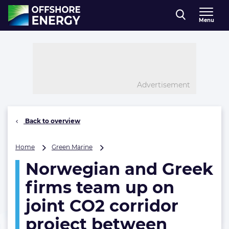
Direct naar inhoud
Menu
, go to home
Advertisement
Back to overview
Norwegian
Home
Green Marine
and
Norwegian and Greek
Greek
firms
firms team up on
team
up
joint CO2 corridor
on
project between
joint
CO2