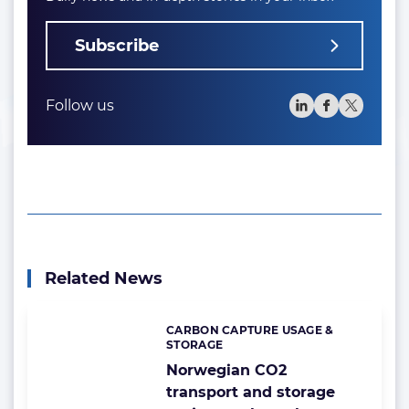
Subscribe
Follow us
Related News
CARBON CAPTURE USAGE &
Categories:
STORAGE
Norwegian CO2
transport and storage