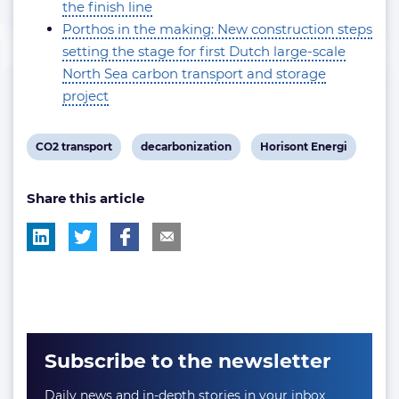
the finish line
Porthos in the making: New construction steps
setting the stage for first Dutch large-scale
North Sea carbon transport and storage
project
View
View
View
CO2 transport
decarbonization
Horisont Energi
post
post
post
Share this article
tag:
tag:
tag:
Subscribe to the newsletter
Daily news and in-depth stories in your inbox