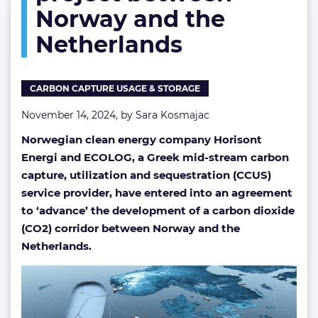
Norway and the
corridor
project
Netherlands
between
Norway
and
the
CARBON CAPTURE USAGE & STORAGE
Netherlands
November 14, 2024, by
Sara Kosmajac
Norwegian clean energy company Horisont
Energi and ECOLOG, a Greek mid-stream carbon
capture, utilization and sequestration (CCUS)
service provider, have entered into an agreement
to ‘advance’ the development of a carbon dioxide
(CO2) corridor between Norway and the
Netherlands.