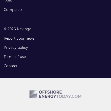
Jobs
Companies
© 2026 Navingo
Report your news
Privacy policy
Terms of use
Contact