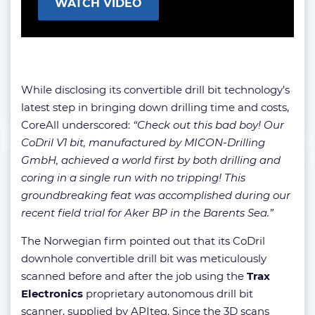
WATCH VIDEO
While disclosing its convertible drill bit technology’s
latest step in bringing down drilling time and costs,
CoreAll underscored:
“Check out this bad boy! Our
CoDril V1 bit, manufactured by MICON-Drilling
GmbH, achieved a world first by both drilling and
coring in a single run with no tripping! This
groundbreaking feat was accomplished during our
recent field trial for Aker BP in the Barents Sea.”
The Norwegian firm pointed out that its CoDril
downhole convertible drill bit was meticulously
scanned before and after the job using the
Trax
Electronics
proprietary autonomous drill bit
scanner, supplied by APIteq. Since the 3D scans