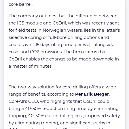
core barrel.
The company outlines that the difference between
the ICS module and CoDril, which was recently sent
for field tests in Norwegian waters, lies in the latter’s
selective coring or full-bore drilling options and
could save 1-15 days of rig time per well, alongside
costs and CO2 emissions. The firm claims that
CoDril enables the change to be made downhole in
a matter of minutes.
The two-way solution for core drilling offers a wide
range of benefits, according to
Per Erik Berger
,
CoreAll’s CEO, who highlights that CoDril could
bring a 40-50% reduction in rig time by eliminating
tripping, 40-50% cut in drilling cost, improved safety
by eliminating tripping, and significant curbs in