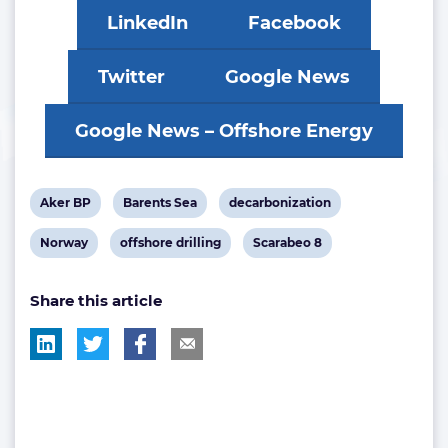
LinkedIn
Facebook
Twitter
Google News
Google News – Offshore Energy
View
View
View
Aker BP
Barents Sea
decarbonization
post
post
post
View
View
View
Norway
offshore drilling
Scarabeo 8
tag:
tag:
tag:
post
post
post
Share this article
tag:
tag:
tag: