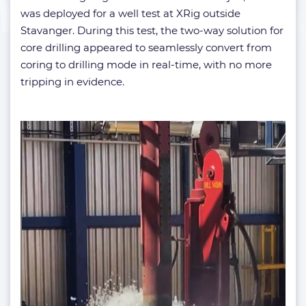
was deployed for a well test at XRig outside
Stavanger. During this test, the two-way solution for
core drilling appeared to seamlessly convert from
coring to drilling mode in real-time, with no more
tripping in evidence.