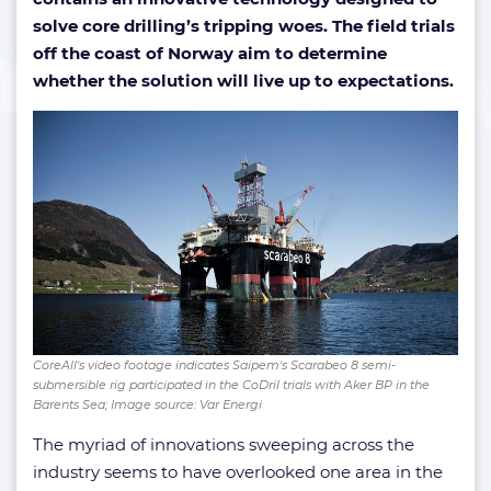
solve core drilling’s tripping woes. The field trials
off the coast of Norway aim to determine
whether the solution will live up to expectations.
CoreAll's video footage indicates Saipem's Scarabeo 8 semi-
submersible rig participated in the CoDril trials with Aker BP in the
Barents Sea; Image source: Var Energi
The myriad of innovations sweeping across the
industry seems to have overlooked one area in the