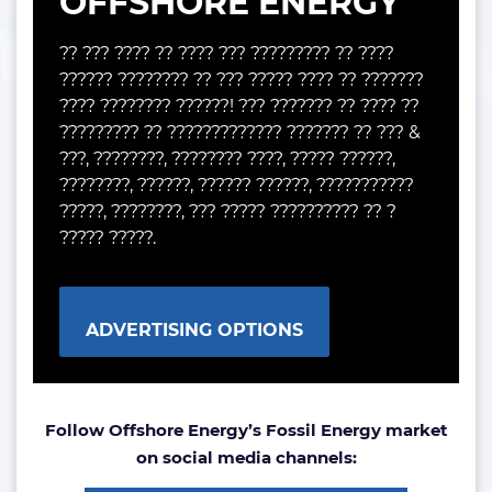
OFFSHORE ENERGY
?? ??? ???? ?? ???? ??? ????????? ?? ????
?????? ???????? ?? ??? ????? ???? ?? ???????
???? ???????? ??????! ??? ??????? ?? ???? ??
????????? ?? ????????????? ??????? ?? ??? &
???, ????????, ???????? ????, ????? ??????,
????????, ??????, ?????? ??????, ???????????
?????, ????????, ??? ????? ?????????? ?? ?
????? ?????.
ADVERTISING OPTIONS
Follow Offshore Energy’s Fossil Energy market
on social media channels: