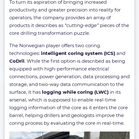
To turn its aspiration of bringing increased
productivity and greater precision into reality for
operators, the company provides an array of
products it describes as
“cutting-edge”
pieces of the
core drilling transformation puzzle.
The Norwegian player offers two coring
technologies:
intelligent coring system (ICS)
and
CoDril
. While the first option is described as being
equipped with high-performance electrical
connections, power generation, data processing and
storage, and two-way data communication to the
surface, it has
logging while coring (LWC)
in its
arsenal, which is supposed to enable real-time
logging information of the core as it enters the core
barrel, helping drillers and geologists improve the
coring process by evaluating the core in real-time.