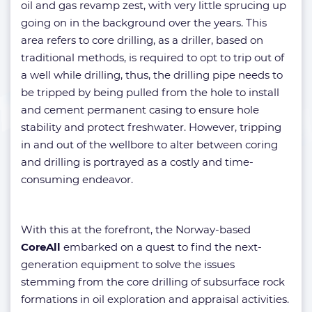
oil and gas revamp zest, with very little sprucing up
going on in the background over the years. This
area refers to core drilling, as a driller, based on
traditional methods, is required to opt to trip out of
a well while drilling, thus, the drilling pipe needs to
be tripped by being pulled from the hole to install
and cement permanent casing to ensure hole
stability and protect freshwater. However, tripping
in and out of the wellbore to alter between coring
and drilling is portrayed as a costly and time-
consuming endeavor.
With this at the forefront, the Norway-based
CoreAll
embarked on a quest to find the next-
generation equipment to solve the issues
stemming from the core drilling of subsurface rock
formations in oil exploration and appraisal activities.