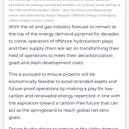
innovative technology solving the problem of covering while drilling at
the ONS technical session: Wells – New Solutions and Approaches,
which was attended by Nadja Skopljak, Offshore Energy’s Managing
Editor; Image source: CoreAll
With the oil and gas industry forecast to remain at
the top of the energy demand pyramid for decades
to come, operators of offshore hydrocarbon plays
and their supply chain are set on transforming their
field of operations to meet their decarbonization
goals and slash development costs.
This is pursued to ensure projects will be
economically feasible to avoid stranded assets and
future-proof operations by making a play for low-
carbon and renewable energy repertoire in line with
the aspiration toward a carbon-free future that can
act as the springboard to reach global net zero
goals.
Driven by the desire to remain in the alpha domain