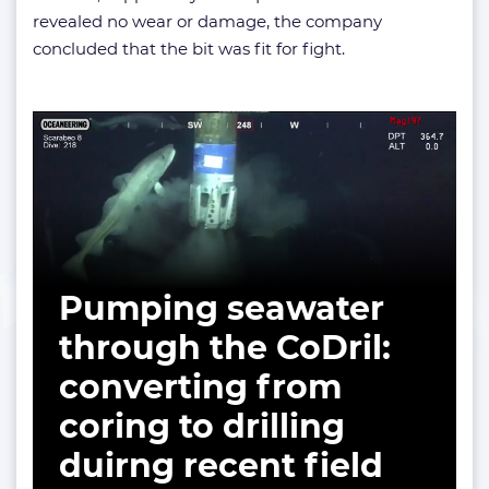
revealed no wear or damage, the company
concluded that the bit was fit for fight.
Pumping seawater
through the CoDril:
converting from
coring to drilling
duirng recent field