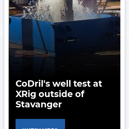
CoDril's well test at
XRig outside of
Stavanger