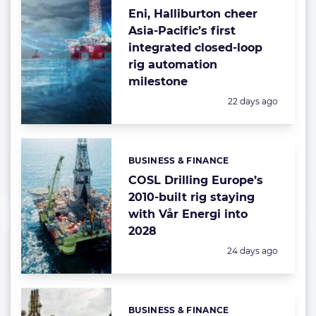
Eni, Halliburton cheer
Asia-Pacific’s first
integrated closed-loop
rig automation
milestone
Posted:
22 days ago
BUSINESS & FINANCE
Categories:
COSL Drilling Europe’s
2010-built rig staying
with Vår Energi into
2028
Posted:
24 days ago
BUSINESS & FINANCE
Categories: