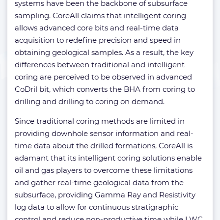
systems have been the backbone of subsurface
sampling. CoreAll claims that intelligent coring
allows advanced core bits and real-time data
acquisition to redefine precision and speed in
obtaining geological samples. As a result, the key
differences between traditional and intelligent
coring are perceived to be observed in advanced
CoDril bit, which converts the BHA from coring to
drilling and drilling to coring on demand.
Since traditional coring methods are limited in
providing downhole sensor information and real-
time data about the drilled formations, CoreAll is
adamant that its intelligent coring solutions enable
oil and gas players to overcome these limitations
and gather real-time geological data from the
subsurface, providing Gamma Ray and Resistivity
log data to allow for continuous stratigraphic
control and reduce non-productive time while LWC