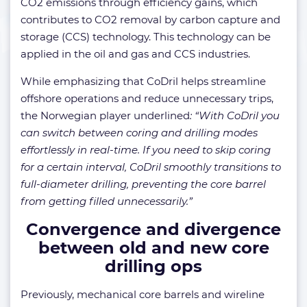
CO2 emissions through efficiency gains, which
contributes to CO2 removal by carbon capture and
storage (CCS) technology. This technology can be
applied in the oil and gas and CCS industries.
While emphasizing that CoDril helps streamline
offshore operations and reduce unnecessary trips,
the Norwegian player underlined
: “With CoDril you
can switch between coring and drilling modes
effortlessly in real-time. If you need to skip coring
for a certain interval, CoDril smoothly transitions to
full-diameter drilling, preventing the core barrel
from getting filled unnecessarily.”
Convergence and divergence
between old and new core
drilling ops
Previously, mechanical core barrels and wireline