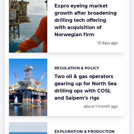
Expro eyeing market
growth after broadening
drilling tech offering
with acquisition of
Norwegian firm
Posted:
13 days ago
REGULATION & POLICY
Categories:
Two oil & gas operators
gearing up for North Sea
drilling ops with COSL
and Saipem’s rigs
Posted:
about 1 month ago
EXPLORATION & PRODUCTION
Categories: