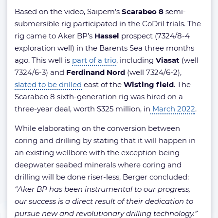
Based on the video, Saipem’s
Scarabeo 8
semi-
submersible rig participated in the CoDril trials. The
rig came to Aker BP’s
Hassel
prospect (7324/8-4
exploration well) in the Barents Sea three months
ago. This well is
part of a trio
, including
Viasat
(well
7324/6-3) and
Ferdinand Nord
(well 7324/6-2),
slated to be drilled
east of the
Wisting field
. The
Scarabeo 8 sixth-generation rig was hired on a
three-year deal, worth $325 million, in
March 2022
.
While elaborating on the conversion between
coring and drilling by stating that it will happen in
an existing wellbore with the exception being
deepwater seabed minerals where coring and
drilling will be done riser-less, Berger concluded:
“Aker BP has been instrumental to our progress,
our success is a direct result of their dedication to
pursue new and revolutionary drilling technology.”