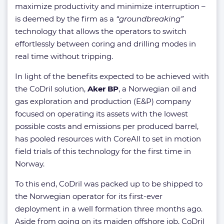
maximize productivity and minimize interruption –
is deemed by the firm as a
“groundbreaking”
technology that allows the operators to switch
effortlessly between coring and drilling modes in
real time without tripping.
In light of the benefits expected to be achieved with
the CoDril solution,
Aker BP
, a Norwegian oil and
gas exploration and production (E&P) company
focused on operating its assets with the lowest
possible costs and emissions per produced barrel,
has pooled resources with CoreAll to set in motion
field trials of this technology for the first time in
Norway.
To this end, CoDril was packed up to be shipped to
the Norwegian operator for its first-ever
deployment in a well formation three months ago.
Aside from going on its maiden offshore job, CoDril