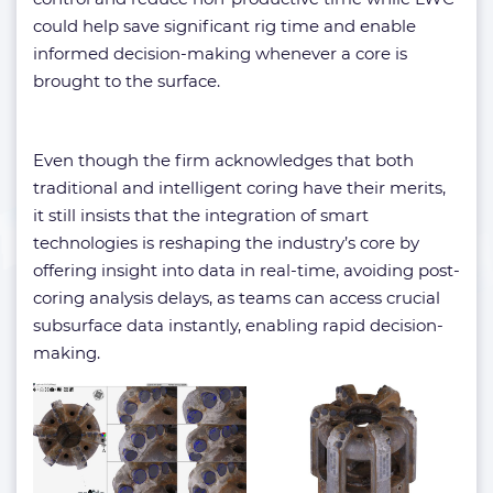
could help save significant rig time and enable
informed decision-making whenever a core is
brought to the surface.
Even though the firm acknowledges that both
traditional and intelligent coring have their merits,
it still insists that the integration of smart
technologies is reshaping the industry’s core by
offering insight into data in real-time, avoiding post-
coring analysis delays, as teams can access crucial
subsurface data instantly, enabling rapid decision-
making.