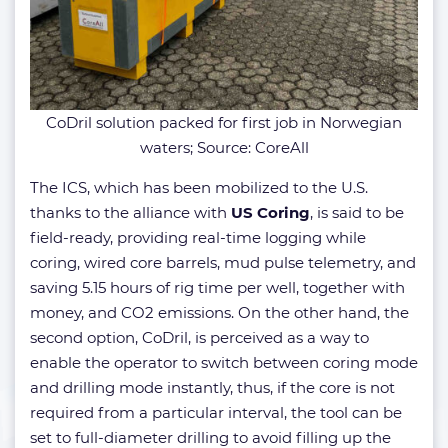
CoDril solution packed for first job in Norwegian
waters; Source: CoreAll
The ICS, which has been mobilized to the U.S.
thanks to the alliance with
US Coring
, is said to be
field-ready, providing real-time logging while
coring, wired core barrels, mud pulse telemetry, and
saving 5.15 hours of rig time per well, together with
money, and CO2 emissions. On the other hand, the
second option, CoDril, is perceived as a way to
enable the operator to switch between coring mode
and drilling mode instantly, thus, if the core is not
required from a particular interval, the tool can be
set to full-diameter drilling to avoid filling up the