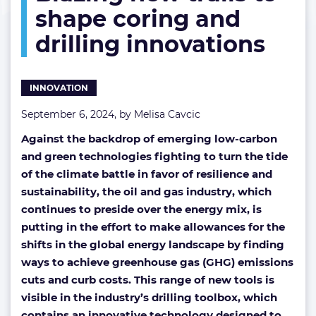
shape coring and
to
the
drilling innovations
test:
Blazing
new
trails
INNOVATION
to
shape
September 6, 2024, by
Melisa Cavcic
coring
Against the backdrop of emerging low-carbon
and
drilling
and green technologies fighting to turn the tide
innovations
of the climate battle in favor of resilience and
sustainability, the oil and gas industry, which
continues to preside over the energy mix, is
putting in the effort to make allowances for the
shifts in the global energy landscape by finding
ways to achieve greenhouse gas (GHG) emissions
cuts and curb costs. This range of new tools is
visible in the industry’s drilling toolbox, which
contains an innovative technology designed to