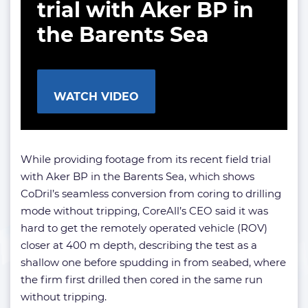
trial with Aker BP in
the Barents Sea
WATCH VIDEO
While providing footage from its recent field trial
with Aker BP in the Barents Sea, which shows
CoDril’s seamless conversion from coring to drilling
mode without tripping, CoreAll’s CEO said it was
hard to get the remotely operated vehicle (ROV)
closer at 400 m depth, describing the test as a
shallow one before spudding in from seabed, where
the firm first drilled then cored in the same run
without tripping.