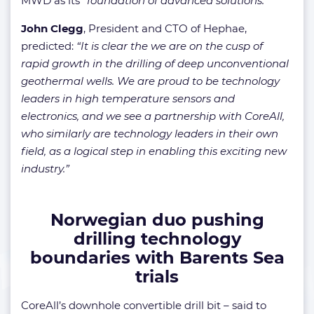
MWD as its
“foundation of advanced solutions.”
John Clegg
, President and CTO of Hephae,
predicted:
“It is clear the we are on the cusp of
rapid growth in the drilling of deep unconventional
geothermal wells. We are proud to be technology
leaders in high temperature sensors and
electronics, and we see a partnership with CoreAll,
who similarly are technology leaders in their own
field, as a logical step in enabling this exciting new
industry.”
Norwegian duo pushing
drilling technology
boundaries with Barents Sea
trials
CoreAll’s downhole convertible drill bit – said to