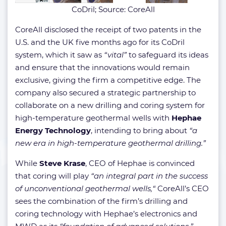
CoDril; Source: CoreAll
CoreAll disclosed the receipt of two patents in the
U.S. and the UK five months ago for its CoDril
system, which it saw as
“vital”
to safeguard its ideas
and ensure that the innovations would remain
exclusive, giving the firm a competitive edge. The
company also secured a strategic partnership to
collaborate on a new drilling and coring system for
high-temperature geothermal wells with
Hephae
Energy Technology
, intending to bring about
“a
new era in high-temperature geothermal drilling.”
While
Steve Krase
, CEO of Hephae is convinced
that coring will play
“an integral part in the success
of unconventional geothermal wells,“
CoreAll’s CEO
sees the combination of the firm’s drilling and
coring technology with Hephae’s electronics and