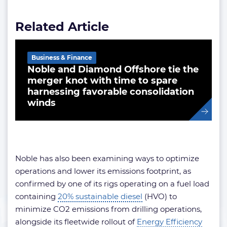
Related Article
Business & Finance
Noble and Diamond Offshore tie the
merger knot with time to spare
harnessing favorable consolidation
winds
Noble has also been examining ways to optimize
operations and lower its emissions footprint, as
confirmed by one of its rigs operating on a fuel load
containing
20% sustainable diesel
(HVO) to
minimize CO2 emissions from drilling operations,
alongside its fleetwide rollout of
Energy Efficiency