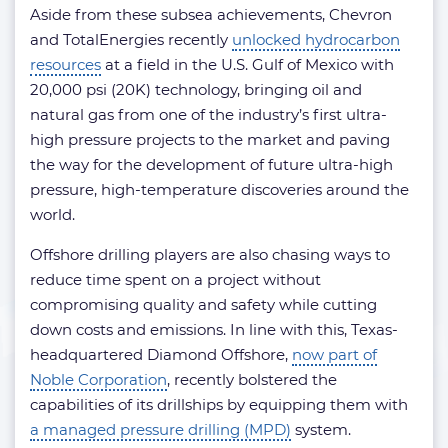
Aside from these subsea achievements, Chevron
and TotalEnergies recently
unlocked hydrocarbon
resources
at a field in the U.S. Gulf of Mexico with
20,000 psi (20K) technology, bringing oil and
natural gas from one of the industry’s first ultra-
high pressure projects to the market and paving
the way for the development of future ultra-high
pressure, high-temperature discoveries around the
world.
Offshore drilling players are also chasing ways to
reduce time spent on a project without
compromising quality and safety while cutting
down costs and emissions. In line with this, Texas-
headquartered Diamond Offshore,
now part of
Noble Corporation
, recently bolstered the
capabilities of its drillships by equipping them with
a managed pressure drilling (MPD)
system.