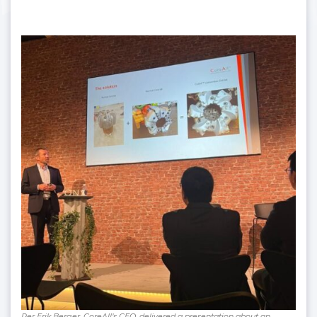
Per Erik Berger, CoreAll’s CEO, delivered a presentation about an