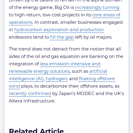
of the energy game, Big Oil is
increasingly turning
to high-return, low-cost projects in its
core areas of
operations
. In contrast, smaller businesses engaged
in
hydrocarbon exploration and production
endeavors tend to
fill the gap
left by oil majors.
The trend does not detract from the notion that all
sides of the oil and gas equation are banking on the
integration of
less emission-intensive and
renewable energy solutions
, such as
artificial
intelligence (AI)
,
hydrogen
, and
floating offshore
wind
plays, to decarbonize their offshore assets, as
recently confirmed
by Japan’s MODEC and the UK’s
Altera Infrastructure.
Related Article