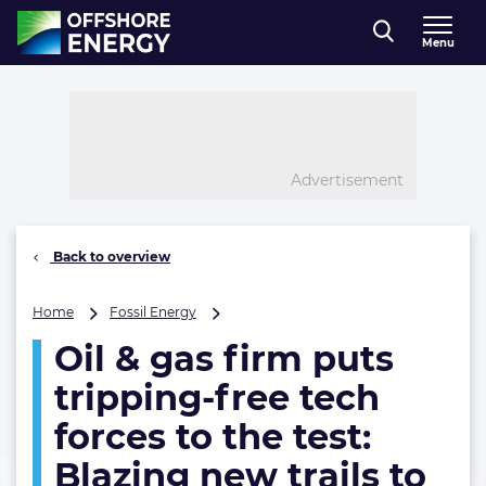
Direct naar inhoud
Menu
, go to home
Advertisement
Back to overview
Oil
Home
Fossil Energy
&
Oil & gas firm puts
gas
firm
tripping-free tech
puts
tripping-
forces to the test:
free
Blazing new trails to
tech
forces