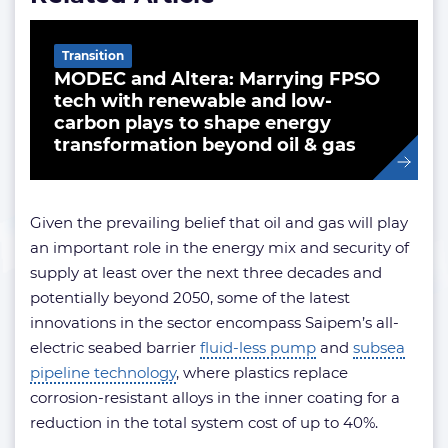
Transition
MODEC and Altera: Marrying FPSO
tech with renewable and low-
carbon plays to shape energy
transformation beyond oil & gas
Given the prevailing belief that oil and gas will play
an important role in the energy mix and security of
supply at least over the next three decades and
potentially beyond 2050, some of the latest
innovations in the sector encompass Saipem’s all-
electric seabed barrier
fluid-less pump
and
subsea
pipeline technology
, where plastics replace
corrosion-resistant alloys in the inner coating for a
reduction in the total system cost of up to 40%.