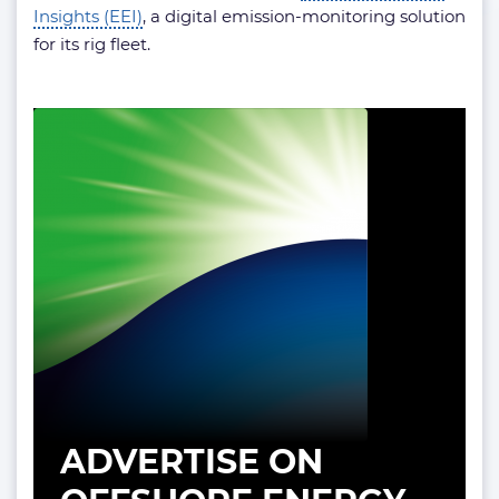
Insights (EEI)
, a digital emission-monitoring solution
for its rig fleet.
ADVERTISE ON