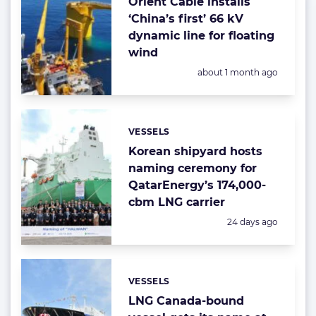
Orient Cable installs
‘China’s first’ 66 kV
dynamic line for floating
wind
Posted:
about 1 month ago
VESSELS
Categories:
Korean shipyard hosts
naming ceremony for
QatarEnergy’s 174,000-
cbm LNG carrier
Posted:
24 days ago
VESSELS
Categories:
LNG Canada-bound