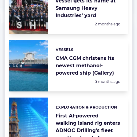
vessel gets its name at
Samsung Heavy
Industries’ yard
Posted:
2 months ago
VESSELS
Categories:
CMA CGM christens its
newest methanol-
powered ship (Gallery)
Posted:
5 months ago
EXPLORATION & PRODUCTION
Categories:
First AI-powered
walking island rig enters
ADNOC Drilling’s fleet