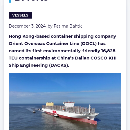
DACKS
VESSELS
December 3, 2024, by
Fatima Bahtić
Hong Kong-based container shipping company
Orient Overseas Container Line (OOCL) has
named its first environmentally-friendly 16,828
TEU containership at China’s Dalian COSCO KHI
Ship Engineering (DACKS).