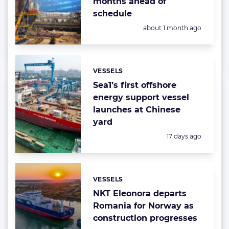
months ahead of
schedule
Posted:
about 1 month ago
VESSELS
Categories:
Sea1’s first offshore
energy support vessel
launches at Chinese
yard
Posted:
17 days ago
VESSELS
Categories:
NKT Eleonora departs
Romania for Norway as
construction progresses