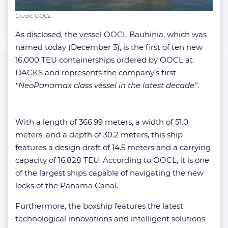
Credit: OOCL
As disclosed, the vessel OOCL Bauhinia, which was
named today (December 3), is the first of ten new
16,000 TEU containerships ordered by OOCL at
DACKS and represents the company’s first
“NeoPanamax class vessel in the latest decade”
.
With a length of 366.99 meters, a width of 51.0
meters, and a depth of 30.2 meters, this ship
features a design draft of 14.5 meters and a carrying
capacity of 16,828 TEU. According to OOCL, it is one
of the largest ships capable of navigating the new
locks of the Panama Canal.
Furthermore, the boxship features the latest
technological innovations and intelligent solutions