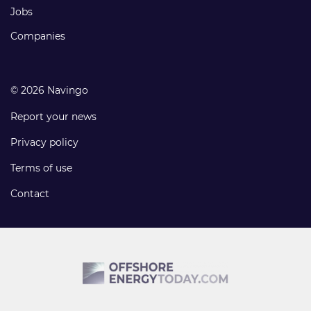
Jobs
Companies
© 2026 Navingo
Report your news
Privacy policy
Terms of use
Contact