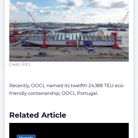
Credit: OOCL
Recently, OOCL named its twelfth 24,188 TEU eco-
friendly containership, OOCL Portugal.
Related Article