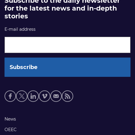
Subscribe to the daily newsletter
for the latest news and in-depth
stories
E-mail address
Social
media
links
Footer
News
links
OEEC