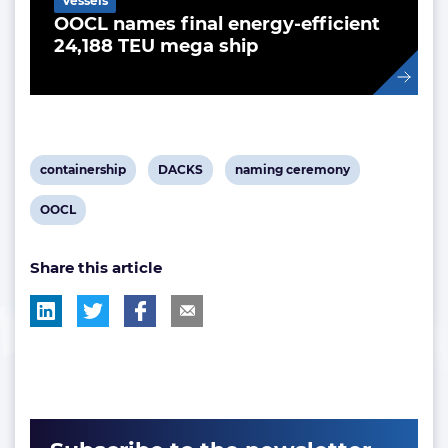
Vessels
OOCL names final energy-efficient
24,188 TEU mega ship
View
View
View
containership
DACKS
naming ceremony
post
post
post
View
OOCL
tag:
tag:
tag:
post
Share this article
tag: