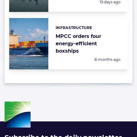
Posted:
19 days ago
INFRASTRUCTURE
Categories:
MPCC orders four
energy-efficient
boxships
Posted:
8 months ago