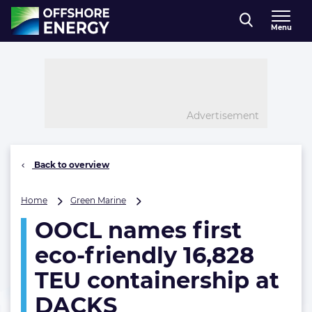
Direct naar inhoud
Menu
, go to home
Advertisement
Back to overview
OOCL
Home
Green Marine
names
OOCL names first
first
eco-
eco-friendly 16,828
friendly
16,828
TEU containership at
TEU
DACKS
containership
at