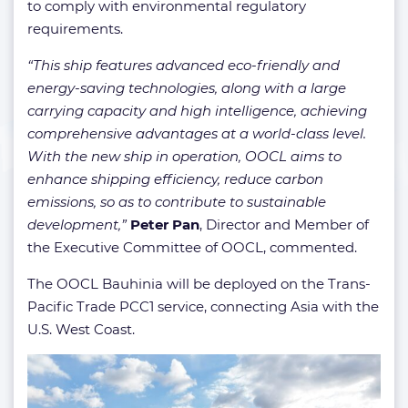
to comply with environmental regulatory
requirements.
“This ship features advanced eco-friendly and
energy-saving technologies, along with a large
carrying capacity and high intelligence, achieving
comprehensive advantages at a world-class level.
With the new ship in operation, OOCL aims to
enhance shipping efficiency, reduce carbon
emissions, so as to contribute to sustainable
development,”
Peter Pan
, Director and Member of
the Executive Committee of OOCL, commented.
The OOCL Bauhinia will be deployed on the Trans-
Pacific Trade PCC1 service, connecting Asia with the
U.S. West Coast.