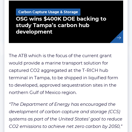
Carbon Capture Usage & Storage
OSG wins $400K DOE backing to
study Tampa’s carbon hub
development
The ATB which is the focus of the current grant
would provide a marine transport solution for
captured CO2 aggregated at the T-RICH hub
terminal in Tampa, to be shipped in liquified form
to developed, approved sequestration sites in the
northern Gulf of Mexico region.
“The Department of Energy has encouraged the
development of carbon capture and storage (CCS)
systems as part of the United States’ goal to reduce
CO2 emissions to achieve net zero carbon by 2050,”