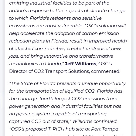
emitting industrial facilities to be part of the
nation’s response to the impacts of climate change
to which Florida’s residents and sensitive
ecosystems are most vulnerable. OSG’s solution will
help accelerate the adoption of carbon emission
reduction plans in Florida, result in improved health
of affected communities, create hundreds of new
jobs, and bring innovative and transformative
technologies to Florida,”
Jeff Williams
, OSG’s
Director of CO2 Transport Solutions, commented.
“The State of Florida presents a unique opportunity
for the transportation of liquified CO2. Florida has
the country’s fourth largest CO2 emissions from
power generation and industrial facilities but has
no pipeline system capable of transporting
captured CO2 out of state,” Williams continued.
“OSG’s proposed T-RICH hub site at Port Tampa