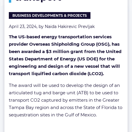
for
LCO2
BUSINESS DEVELOPMENTS & PROJECTS
transport
April 23, 2024, by
Naida Hakirevic Prevljak
The US-based energy transportation services
provider Overseas Shipholding Group (OSG), has
been awarded a $3 million grant from the United
States Department of Energy (US DOE) for the
engineering and design of a new vessel that will
transport liquified carbon dioxide (LCO2).
The award will be used to develop the design of an
articulated tug and barge unit (ATB) to be used to
transport CO2 captured by emitters in the Greater
Tampa Bay region and across the State of Florida to
sequestration sites in the Gulf of Mexico.