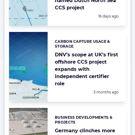
named Dutch North Sea
CCS project
Posted:
16 days ago
CARBON CAPTURE USAGE &
Categories:
STORAGE
DNV’s scope at UK’s first
offshore CCS project
expands with
independent certifier
role
Posted:
3 months ago
BUSINESS DEVELOPMENTS &
Categories:
PROJECTS
Germany clinches more