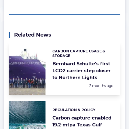
Related News
CARBON CAPTURE USAGE &
Categories:
STORAGE
Bernhard Schulte’s first
LCO2 carrier step closer
to Northern Lights
Posted:
2 months ago
REGULATION & POLICY
Categories:
Carbon capture-enabled
19.2-mtpa Texas Gulf