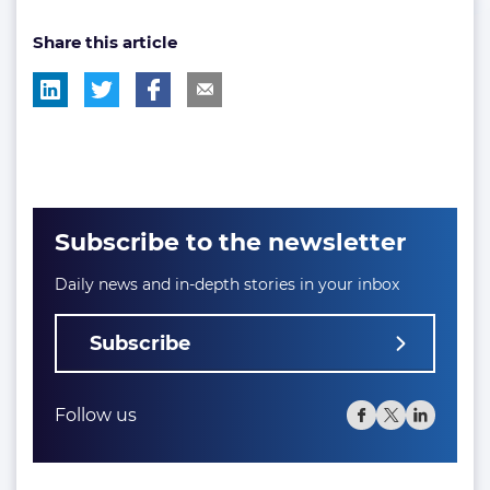
post
Share this article
tag:
Subscribe to the newsletter
Daily news and in-depth stories in your inbox
Subscribe
Follow us