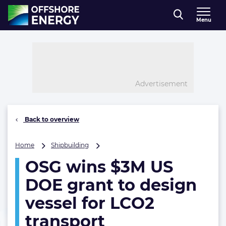
Direct naar inhoud
Menu
, go to home
Advertisement
Back to overview
OSG
Home
Shipbuilding
wins
OSG wins $3M US
$3M
US
DOE grant to design
DOE
grant
vessel for LCO2
to
transport
design
vessel