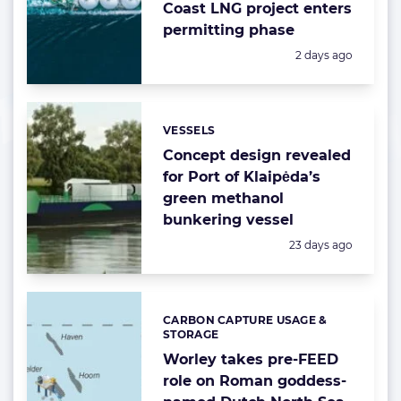
Coast LNG project enters
permitting phase
Posted:
2 days ago
VESSELS
Categories:
Concept design revealed
for Port of Klaipėda’s
green methanol
bunkering vessel
Posted:
23 days ago
CARBON CAPTURE USAGE &
Categories:
STORAGE
Worley takes pre-FEED
role on Roman goddess-