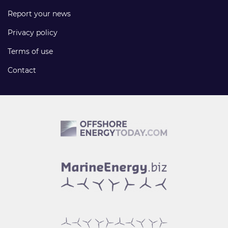
Report your news
Privacy policy
Terms of use
Contact