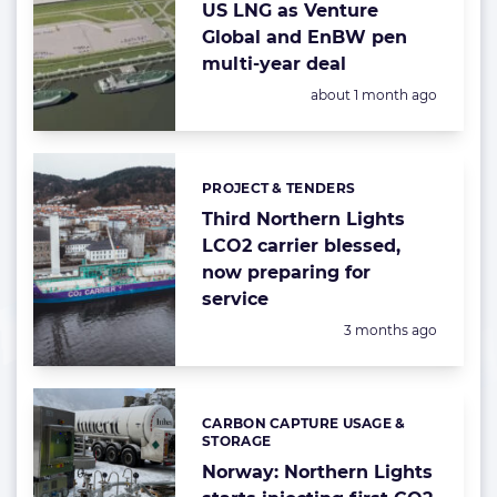
US LNG as Venture
Global and EnBW pen
multi-year deal
Posted:
about 1 month ago
PROJECT & TENDERS
Categories:
Third Northern Lights
LCO2 carrier blessed,
now preparing for
service
Posted:
3 months ago
CARBON CAPTURE USAGE &
Categories:
STORAGE
Norway: Northern Lights