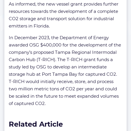
As informed, the new vessel grant provides further
resources towards the development of a complete
CO2 storage and transport solution for industrial
emitters in Florida.
In December 2023, the Department of Energy
awarded OSG $400,000 for the development of the
company’s proposed Tampa Regional Intermodal
Carbon Hub (T-RICH). The T-RICH grant funds a
study led by OSG to develop an intermediate
storage hub at Port Tampa Bay for captured CO2.
T-RICH would initially receive, store, and process
two million metric tons of CO2 per year and could
be scaled in the future to meet expanded volumes
of captured CO2.
Related Article