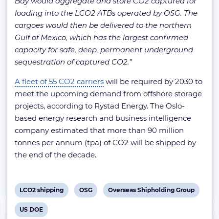
Bay would aggregate and store CO2 captured for
loading into the LCO2 ATBs operated by OSG. The
cargoes would then be delivered to the northern
Gulf of Mexico, which has the largest confirmed
capacity for safe, deep, permanent underground
sequestration of captured CO2.”
A fleet of 55 CO2 carriers
will be required by 2030 to
meet the upcoming demand from offshore storage
projects, according to Rystad Energy. The Oslo-
based energy research and business intelligence
company estimated that more than 90 million
tonnes per annum (tpa) of CO2 will be shipped by
the end of the decade.
View
View
View
LCO2 shipping
OSG
Overseas Shipholding Group
post
post
post
View
US DOE
tag:
tag:
tag: