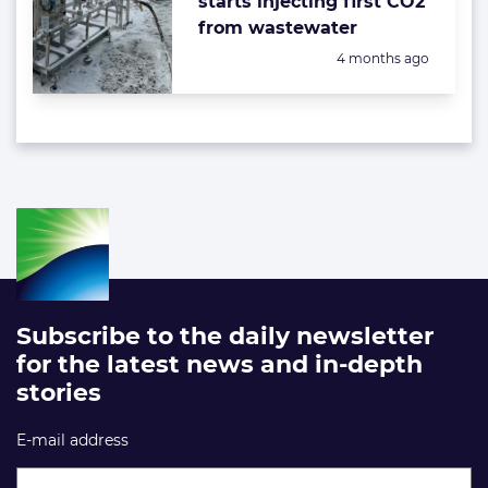
starts injecting first CO2
from wastewater
Posted:
4 months ago
Subscribe to the daily newsletter
for the latest news and in-depth
stories
E-mail address