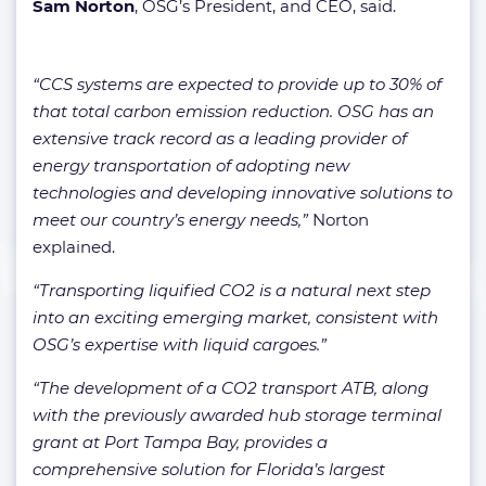
Sam Norton
, OSG’s President, and CEO, said.
“CCS systems are expected to provide up to 30% of
that total carbon emission reduction. OSG has an
extensive track record as a leading provider of
energy transportation of adopting new
technologies and developing innovative solutions to
meet our country’s energy needs,”
Norton
explained.
“Transporting liquified CO2 is a natural next step
into an exciting emerging market, consistent with
OSG’s expertise with liquid cargoes.”
“The development of a CO2 transport ATB, along
with the previously awarded hub storage terminal
grant at Port Tampa Bay, provides a
comprehensive solution for Florida’s largest