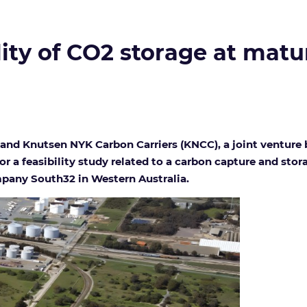
lity of CO2 storage at mature
nd Knutsen NYK Carbon Carriers (KNCC), a joint ventur
 a feasibility study related to a carbon capture and stora
pany South32 in Western Australia.