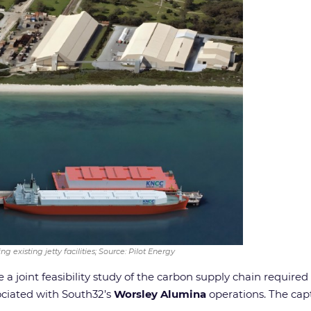
g existing jetty facilities; Source: Pilot Energy
a joint feasibility study of the carbon supply chain require
ciated with South32’s
Worsley Alumina
operations. The capt