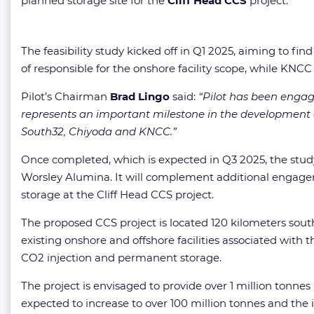
planned storage site for the
Cliff Head CCS
project.
The feasibility study kicked off in Q1 2025, aiming to fi
of responsible for the onshore facility scope, while KNCC
Pilot’s Chairman
Brad Lingo
said:
“Pilot has been engagi
represents an important milestone in the development o
South32, Chiyoda and KNCC.”
Once completed, which is expected in Q3 2025, the stud
Worsley Alumina. It will complement additional engagem
storage at the Cliff Head CCS project.
The proposed CCS project is located 120 kilometers south
existing onshore and offshore facilities associated with 
CO2 injection and permanent storage.
The project is envisaged to provide over 1 million tonn
expected to increase to over 100 million tonnes and the 