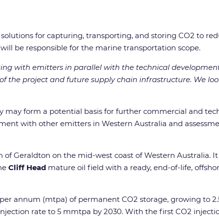
nd solutions for capturing, transporting, and storing CO2 to 
 will be responsible for the marine transportation scope.
ng with emitters in parallel with the technical development
f the project and future supply chain infrastructure. We lo
y may form a potential basis for further commercial and te
ent with other emitters in Western Australia and assessmen
 of Geraldton on the mid-west coast of Western Australia. It
the
Cliff Head
mature oil field with a ready, end-of-life, offsho
es per annum (mtpa) of permanent CO2 storage, growing to 2.5
injection rate to 5 mmtpa by 2030. With the first CO2 injecti