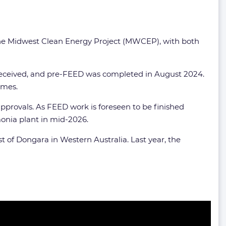
t, the Midwest Clean Energy Project (MWCEP), with both
received, and pre-FEED was completed in August 2024.
umes.
pprovals. As FEED work is foreseen to be finished
monia plant in mid-2026.
st of Dongara in Western Australia. Last year, the