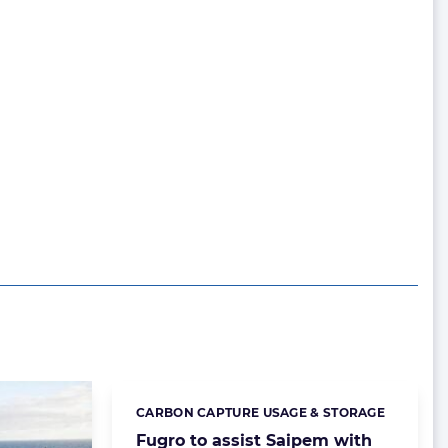
CARBON CAPTURE USAGE & STORAGE
Categories:
Fugro to assist Saipem with