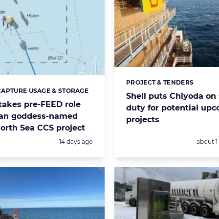
PROJECT & TENDERS
Categories:
APTURE USAGE & STORAGE
s:
Shell puts Chiyoda on
takes pre-FEED role
duty for potential up
an goddess-named
projects
orth Sea CCS project
Posted:
Posted:
14 days ago
about 