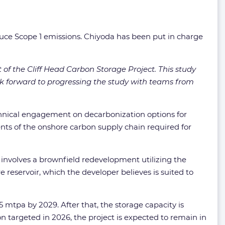
reduce Scope 1 emissions. Chiyoda has been put in charge
 of the Cliff Head Carbon Storage Project. This study
ok forward to progressing the study with teams from
chnical engagement on decarbonization options for
ts of the onshore carbon supply chain required for
 involves a brownfield redevelopment utilizing the
re reservoir, which the developer believes is suited to
 mtpa by 2029. After that, the storage capacity is
on targeted in 2026, the project is expected to remain in