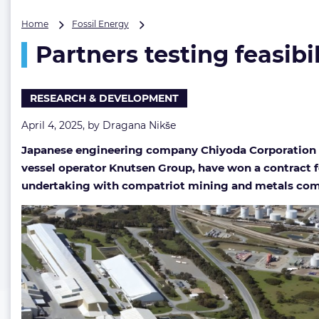
Partners
Home
Fossil Energy
testing
Partners testing feasibi
feasibility
of
CO2
storage
RESEARCH & DEVELOPMENT
at
mature
April 4, 2025, by
Dragana Nikše
oil
Japanese engineering company Chiyoda Corporation a
field
off
vessel operator Knutsen Group, have won a contract for
Australia
undertaking with compatriot mining and metals com