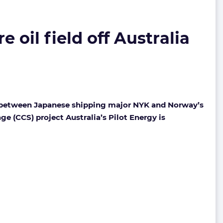
 oil field off Australia
e between Japanese shipping major NYK and Norway’s
ge (CCS) project Australia’s Pilot Energy is