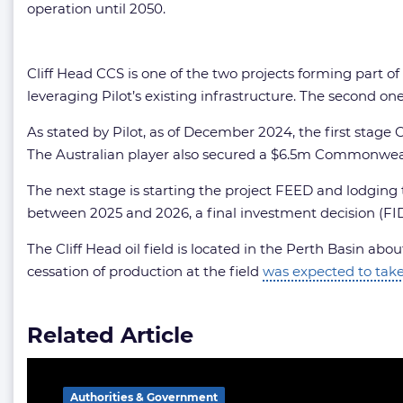
operation until 2050.
Cliff Head CCS is one of the two projects forming part of
leveraging Pilot’s existing infrastructure. The second 
As stated by Pilot, as of December 2024, the first st
The Australian player also secured a $6.5m Commonwea
The next stage is starting the project FEED and lodging 
between 2025 and 2026, a final investment decision (FID
The Cliff Head oil field is located in the Perth Basin abo
cessation of production at the field
was expected to take
Related Article
Authorities & Government