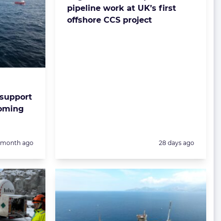
pipeline work at UK’s first
offshore CCS project
 support
coming
Posted:
1 month ago
28 days ago