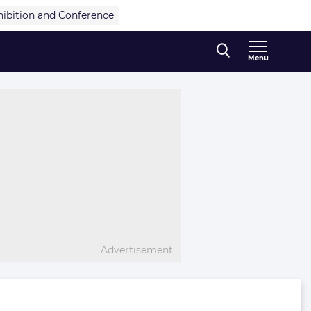
hibition and Conference
Menu
Advertisement