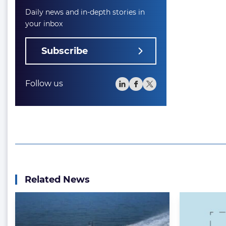
Daily news and in-depth stories in
your inbox
Subscribe
Follow us
Related News