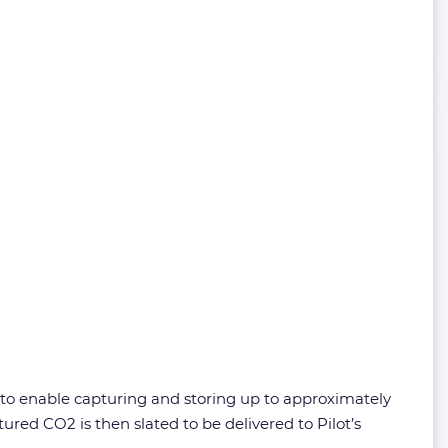
d to enable capturing and storing up to approximately
ured CO2 is then slated to be delivered to Pilot’s