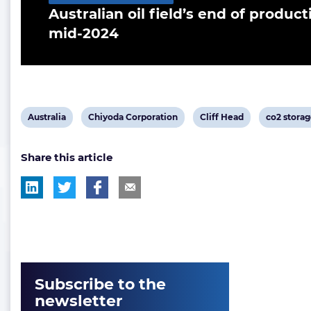
Australian oil field’s end of product
mid-2024
View
View
View
View
Australia
Chiyoda Corporation
Cliff Head
co2 stora
post
post
post
post
Share this article
tag:
tag:
tag:
tag:
Subscribe to the
newsletter