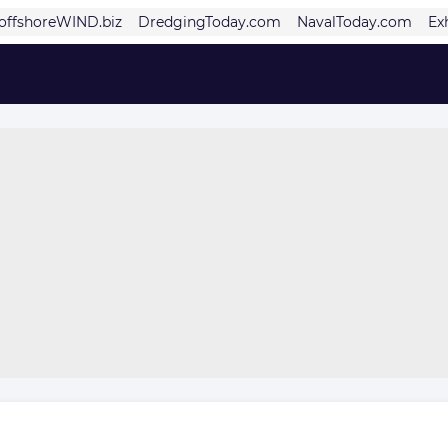
offshoreWIND.biz
DredgingToday.com
NavalToday.com
Ex