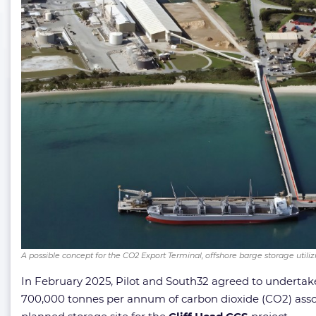
A possible concept for the CO2 Export Terminal, offshore barge storage utilizin
In February 2025, Pilot and South32 agreed to undertake 
700,000 tonnes per annum of carbon dioxide (CO2) asso