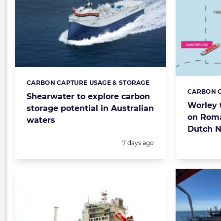
CARBON CAPTURE USAGE & STORAGE
Categories:
CARBON C
Categorie
Shearwater to explore carbon
Worley 
storage potential in Australian
on Rom
waters
Dutch N
Posted:
7 days ago