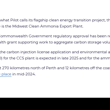
 what Pilot calls its flagship clean energy transition projec
one is the Midwest Clean Ammonia Export Plant.
age Commonwealth Government regulatory approval has been 
lth grant supporting work to aggregate carbon storage vol
the carbon injection license application and environmental a
) for the CCS plant is expected in late 2025 and for the am
ut 270 kilometres north of Perth and 12 kilometres off the coa
 place
in mid-2024.