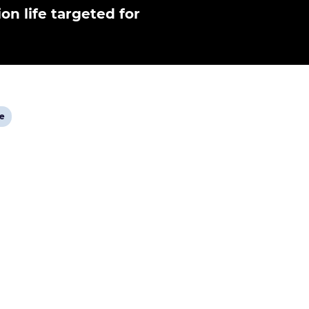
ion life targeted for
ge