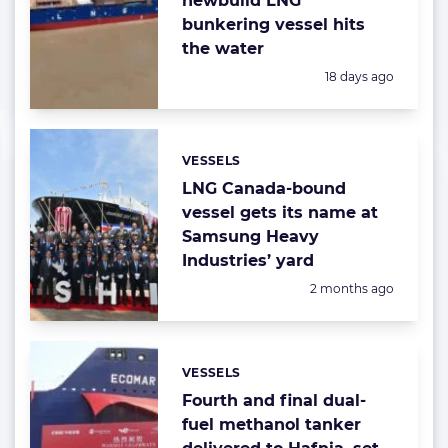
newbuild LNG
bunkering vessel hits
the water
Posted:
18 days ago
VESSELS
Categories:
LNG Canada-bound
vessel gets its name at
Samsung Heavy
Industries’ yard
Posted:
2 months ago
VESSELS
Categories:
Fourth and final dual-
fuel methanol tanker