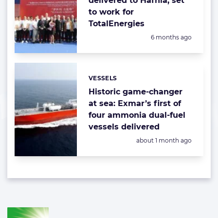
delivered to Hafnia, set
to work for
TotalEnergies
Posted:
6 months ago
VESSELS
Categories:
Historic game-changer
at sea: Exmar’s first of
four ammonia dual-fuel
vessels delivered
Posted:
about 1 month ago