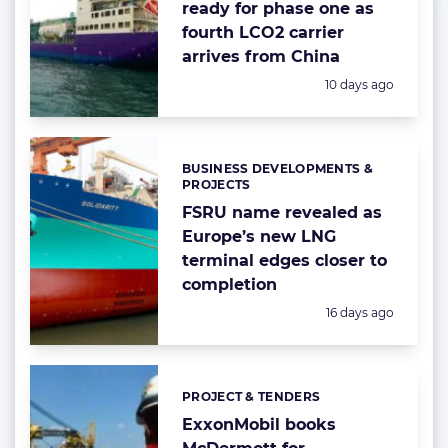
ready for phase one as
fourth LCO2 carrier
arrives from China
Posted:
10 days ago
BUSINESS DEVELOPMENTS &
Categories:
PROJECTS
FSRU name revealed as
Europe’s new LNG
terminal edges closer to
completion
Posted:
16 days ago
PROJECT & TENDERS
Categories:
ExxonMobil books