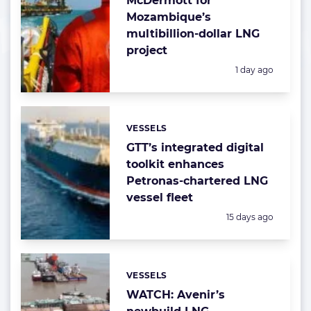
McDermott for
Mozambique’s
multibillion-dollar LNG
project
Posted:
1 day ago
VESSELS
Categories:
GTT’s integrated digital
toolkit enhances
Petronas-chartered LNG
vessel fleet
Posted:
15 days ago
VESSELS
Categories:
WATCH: Avenir’s