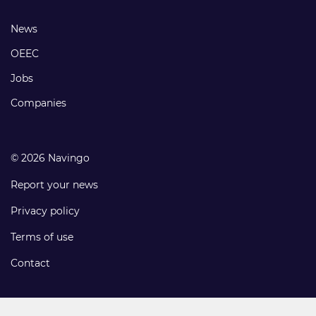
links
Footer
News
links
OEEC
Jobs
Companies
© 2026 Navingo
Report your news
Privacy policy
Terms of use
Contact