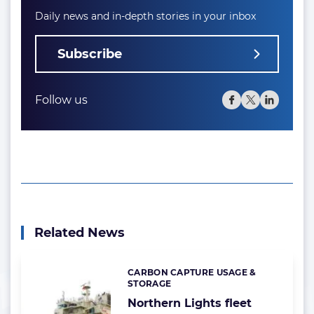
Daily news and in-depth stories in your inbox
Subscribe
Follow us
Related News
CARBON CAPTURE USAGE &
Categories:
STORAGE
Northern Lights fleet