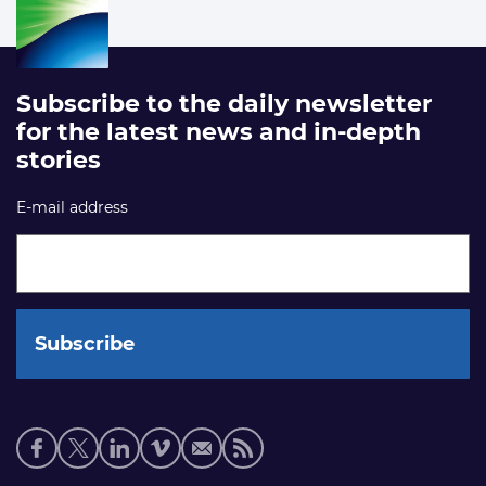
Subscribe to the daily newsletter
for the latest news and in-depth
stories
E-mail address
Social
media