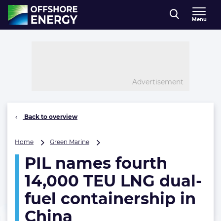
Direct naar inhoud
Menu
, go to home
Advertisement
Back to overview
PIL
Home
Green Marine
names
PIL names fourth
fourth
14,000
14,000 TEU LNG dual-
TEU
LNG
fuel containership in
dual-
China
fuel
containership