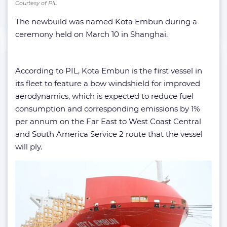
Courtesy of PIL
The newbuild was named Kota Embun during a
ceremony held on March 10 in Shanghai.
According to PIL, Kota Embun is the first vessel in
its fleet to feature a bow windshield for improved
aerodynamics, which is expected to reduce fuel
consumption and corresponding emissions by 1%
per annum on the Far East to West Coast Central
and South America Service 2 route that the vessel
will ply.