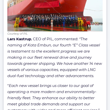
Courtesy of PIL
Lars Kastrup
, CEO of PIL, commented:
“The
naming of Kota Embun, our fourth “E” Class vessel
is testament to the excellent progress we are
making in our fleet renewal drive and journey
towards greener shipping. We have another 14 new
vessels of various capacities, equipped with LNG
dual-fuel technology and other advancements.
“
Each new vessel brings us closer to our goal of
operating a more modern and environmentally-
friendly fleet. They enhance our ability to better
meet global trade demands and support our