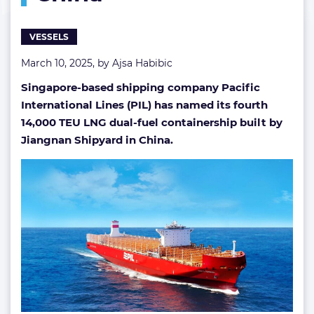
in
China
VESSELS
March 10, 2025, by
Ajsa Habibic
Singapore-based shipping company Pacific
International Lines (PIL) has named its fourth
14,000 TEU LNG dual-fuel containership built by
Jiangnan Shipyard in China.