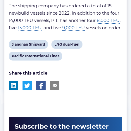
The shipping company has ordered a total of 18
newbuild vessels since 2022. In addition to the four
14,000 TEU vessels, PIL has another four
8,000 TEU
,
five
13,000 TEU
, and five
9,000 TEU
vessels on order.
View
View
Jiangnan Shipyard
LNG dual-fuel
post
post
View
Pacific International Lines
tag:
tag:
post
Share this article
tag:
Subscribe to the newsletter