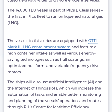
customers with wider and more efficient services.”
The 14,000 TEU vessel is part of PIL’s E Class series –
the first in PIL’s fleet to run on liquefied natural gas
(LNG).
The vessels in this series are equipped with
GTT’s
Mark III LNG containment system
and feature a
high container intake as well as various energy-
saving technologies such as hull coatings, an
optimized hull form, and variable frequency drive
motors.
The ships will also use artificial intelligence (AI) and
the Internet of Things (IoT), which will increase the
automation of tasks and enable better monitoring
and planning of the vessels’ operations and routes
through PIL’s Centre for Maritime Efficiency.