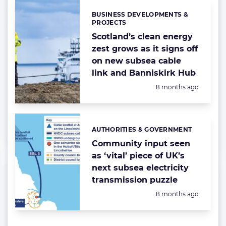
BUSINESS DEVELOPMENTS &
Categories:
PROJECTS
Scotland’s clean energy
zest grows as it signs off
on new subsea cable
link and Banniskirk Hub
Posted:
8 months ago
AUTHORITIES & GOVERNMENT
Categories:
Community input seen
as ‘vital’ piece of UK’s
next subsea electricity
transmission puzzle
Posted:
8 months ago