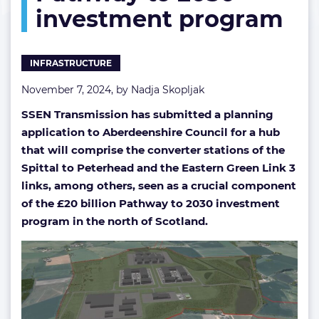
investment program
to
2030
investment
program
INFRASTRUCTURE
November 7, 2024, by
Nadja Skopljak
SSEN Transmission has submitted a planning
application to Aberdeenshire Council for a hub
that will comprise the converter stations of the
Spittal to Peterhead and the Eastern Green Link 3
links, among others, seen as a crucial component
of the £20 billion Pathway to 2030 investment
program in the north of Scotland.