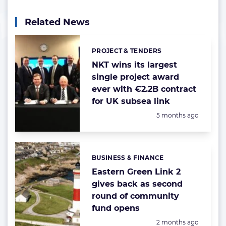
Related News
PROJECT & TENDERS
Categories:
NKT wins its largest
single project award
ever with €2.2B contract
for UK subsea link
Posted:
5 months ago
BUSINESS & FINANCE
Categories:
Eastern Green Link 2
gives back as second
round of community
fund opens
Posted:
2 months ago