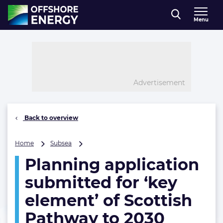
Direct naar inhoud
Menu
, go to home
Advertisement
Back to overview
Planning
Home
Subsea
application
Planning application
submitted
for
submitted for ‘key
‘key
element’
element’ of Scottish
of
Pathway to 2030
Scottish
Pathway