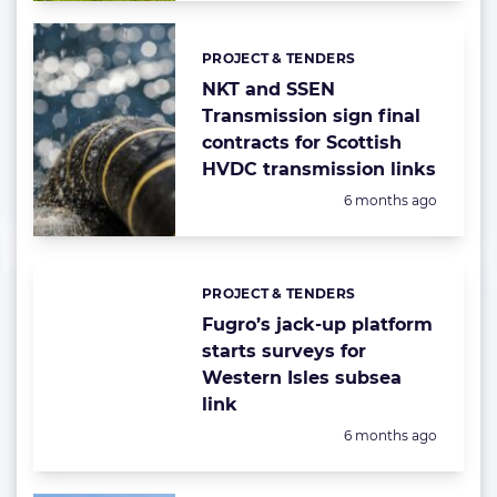
PROJECT & TENDERS
Categories:
NKT and SSEN
Transmission sign final
contracts for Scottish
HVDC transmission links
Posted:
6 months ago
PROJECT & TENDERS
Categories:
Fugro’s jack-up platform
starts surveys for
Western Isles subsea
link
Posted:
6 months ago