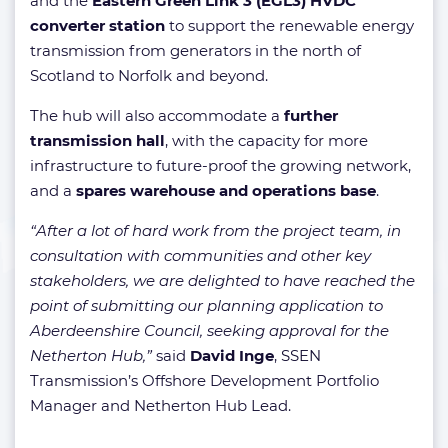
and the
Eastern Green Link 3 (EGL3) HVDC
converter station
to support the renewable energy
transmission from generators in the north of
Scotland to Norfolk and beyond.
The hub will also accommodate a
further
transmission hall
, with the capacity for more
infrastructure to future-proof the growing network,
and a
spares warehouse and operations base
.
“After a lot of hard work from the project team, in
consultation with communities and other key
stakeholders, we are delighted to have reached the
point of submitting our planning application to
Aberdeenshire Council, seeking approval for the
Netherton Hub,”
said
David Inge
, SSEN
Transmission’s Offshore Development Portfolio
Manager and Netherton Hub Lead.