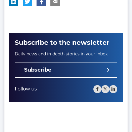
Subscribe to the newsletter
Daily news and in-depth stories in your inbox
Subscribe
Follow us