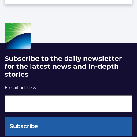
Subscribe to the daily newsletter
for the latest news and in-depth
stories
E-mail address