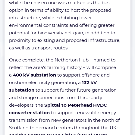
while the chosen one was marked as the best
option in terms of ability to host the proposed
infrastructure, while exhibiting fewer
environmental constraints and offering greater
potential for biodiversity net gain, in addition to
proximity to existing and proposed infrastructure,
as well as transport routes.
Once complete, the Netherton Hub – named to
reflect the area’s farming history – will comprise
a
400 kV substation
to support offshore and
onshore electricity generation; a
132 kV
substation
to support further future generation
and storage connections from third-party
developers; the
Spittal to Peterhead HVDC
converter station
to support renewable energy
transmission from new generators in the north of
Scotland to demand centers throughout the UK;