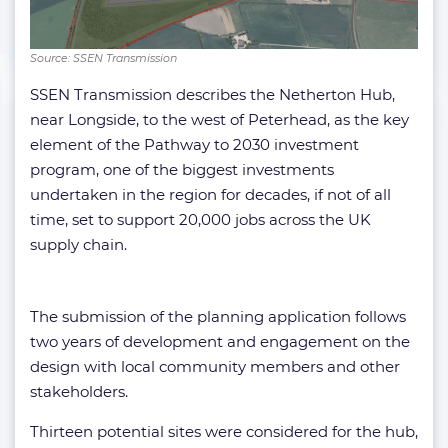
Source: SSEN Transmission
SSEN Transmission describes the Netherton Hub,
near Longside, to the west of Peterhead, as the key
element of the Pathway to 2030 investment
program, one of the biggest investments
undertaken in the region for decades, if not of all
time, set to support 20,000 jobs across the UK
supply chain.
The submission of the planning application follows
two years of development and engagement on the
design with local community members and other
stakeholders.
Thirteen potential sites were considered for the hub,