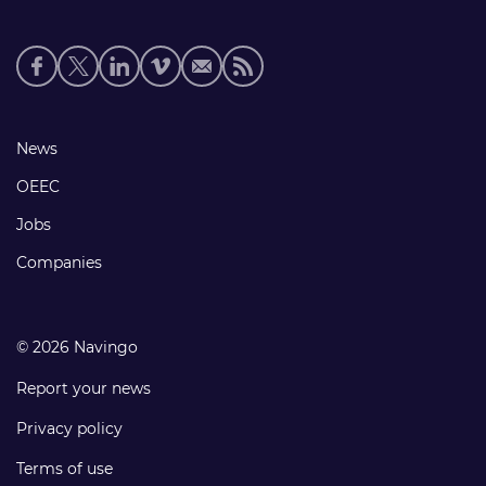
Social
media
links
Footer
News
links
OEEC
Jobs
Companies
© 2026 Navingo
Report your news
Privacy policy
Terms of use