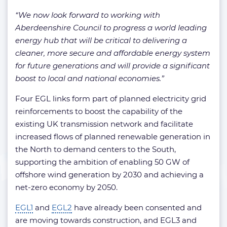
“We now look forward to working with
Aberdeenshire Council to progress a world leading
energy hub that will be critical to delivering a
cleaner, more secure and affordable energy system
for future generations and will provide a significant
boost to local and national economies.”
Four EGL links form part of planned electricity grid
reinforcements to boost the capability of the
existing UK transmission network and facilitate
increased flows of planned renewable generation in
the North to demand centers to the South,
supporting the ambition of enabling 50 GW of
offshore wind generation by 2030 and achieving a
net-zero economy by 2050.
EGL1
and
EGL2
have already been consented and
are moving towards construction, and EGL3 and