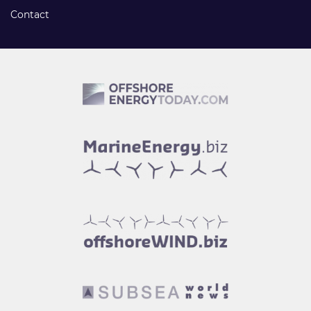
Contact