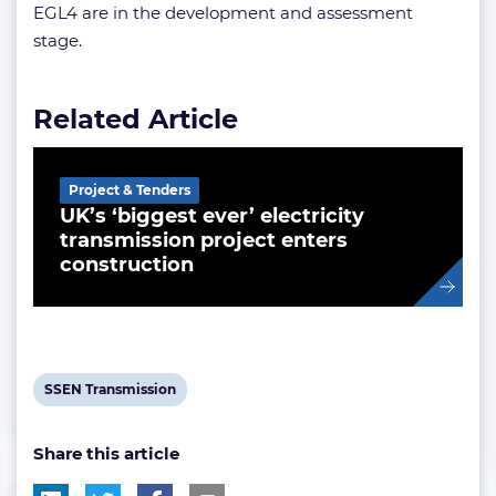
EGL4 are in the development and assessment
stage.
Related Article
Project & Tenders
UK’s ‘biggest ever’ electricity
transmission project enters
construction
View
SSEN Transmission
post
Share this article
tag: