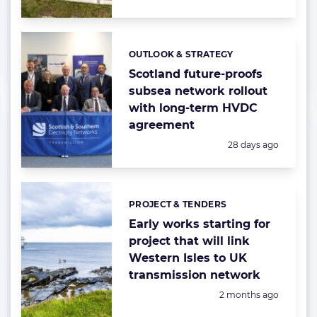
OUTLOOK & STRATEGY
Categories:
Scotland future-proofs
subsea network rollout
with long-term HVDC
agreement
Posted:
28 days ago
PROJECT & TENDERS
Categories:
Early works starting for
project that will link
Western Isles to UK
transmission network
Posted:
2 months ago