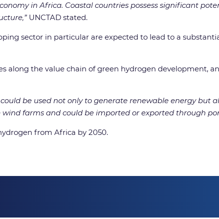
onomy in Africa. Coastal countries possess significant poten
ucture,”
UNCTAD stated.
ping sector in particular are expected to lead to a substantia
ies along the value chain of green hydrogen development, and 
ts could be used not only to generate renewable energy but 
wind farms and could be imported or exported through por
 hydrogen from Africa by 2050.