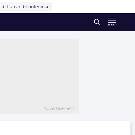
hibition and Conference
Menu
Advertisement