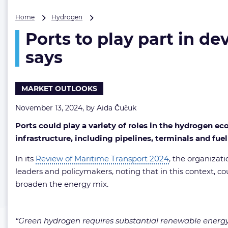
Ports
Home
Hydrogen
to
Ports to play part in 
play
part
says
in
development
of
MARKET OUTLOOKS
green
hydrogen
November 13, 2024, by
Aida Čučuk
in
Africa,
Ports could play a variety of roles in the hydrogen e
UNCTAD
infrastructure, including pipelines, terminals and f
says
In its
Review of Maritime Transport 2024
, the organizat
leaders and policymakers, noting that in this context, 
broaden the energy mix.
“Green hydrogen requires substantial renewable energy a