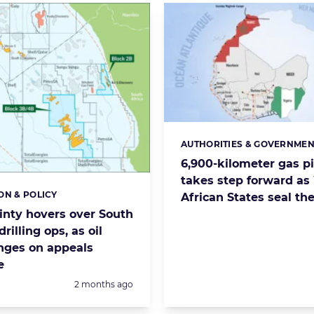
AUTHORITIES & GOVERNMEN
Categories:
6,900-kilometer gas p
takes step forward as
ON & POLICY
s:
African States seal th
inty hovers over South
drilling ops, as oil
nges on appeals
e
Posted:
2 months ago