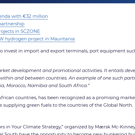
enda with €32 million
partnership
rojects in SCZONE
0GW hydrogen project in Mauritania
invest in import and export terminals, port equipment such
arket development and promotional activities. It entails de
de within and between countries. An example of one such par
nia, Morocco, Namibia and South Africa.”
 African countries, has been recognized as a promising marke
e supplying green fuels to the countries of the Global North.
rs in Your Climate Strategy,” organized by Mærsk Mc-Kinney
obal South have the opportunity to become new bunkering hu