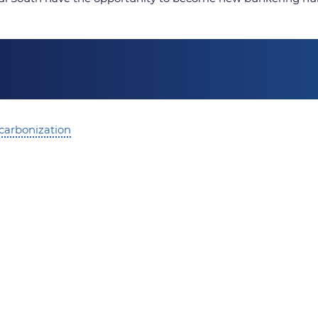
ecarbonization