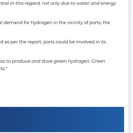
tial in this regard, not only due to water and energy
l demand for hydrogen in the vicinity of ports, the
as per the report, ports could be involved in its
also to produce and store green hydrogen. Green
ts.”