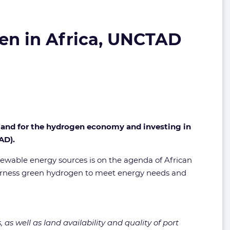
gen in Africa, UNCTAD
g land for the hydrogen economy and investing in
AD).
renewable energy sources is on the agenda of African
o harness green hydrogen to meet energy needs and
s well as land availability and quality of port