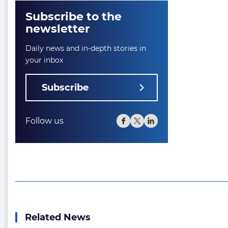
Subscribe to the
newsletter
Daily news and in-depth stories in
your inbox
Subscribe
Follow us
Related News