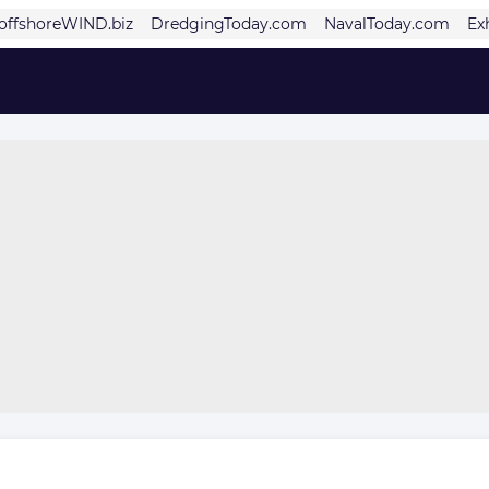
offshoreWIND.biz
DredgingToday.com
NavalToday.com
Ex