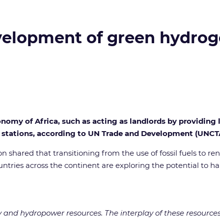
development of green hydro
conomy of Africa, such as acting as landlords by providin
uel stations, according to UN Trade and Development (UNCT
ion shared that transitioning from the use of fossil fuels to 
countries across the continent are exploring the potential t
nd hydropower resources. The interplay of these resources, a