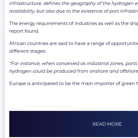
infrastructure, defines the geography of the hydrogen ec
availability, but also due to the existence of port infrastr
The energy requirements of industries as well as the ship
report found.
African countries are said to have a range of opportunit
different stages:
“For instance, when conceived as industrial zones, por
hydrogen could be produced from onshore and offshore 
Europe is anticipated to be the main importer of green
READ MORE