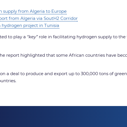
n supply from Algeria to Europe
ort from Algeria via SoutH2 Corridor
hydrogen project in Tunisia
ted to play a
“key”
role in facilitating hydrogen supply to th
the report highlighted that some African countries have beco
a deal to produce and export up to 300,000 tons of green h
untries.