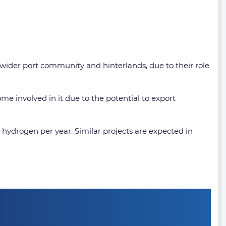
e wider port community and hinterlands, due to their role
me involved in it due to the potential to export
ydrogen per year. Similar projects are expected in