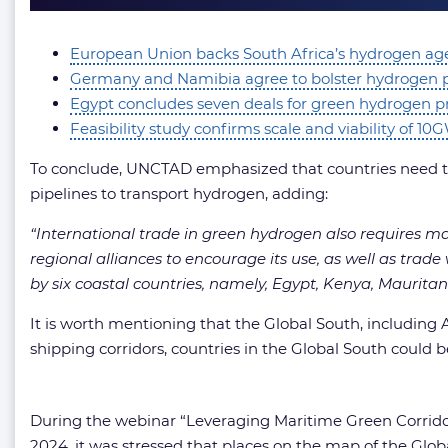
European Union backs South Africa’s hydrogen ag
Germany and Namibia agree to bolster hydrogen 
Egypt concludes seven deals for green hydrogen p
Feasibility study confirms scale and viability of 1
To conclude, UNCTAD emphasized that countries need to 
pipelines to transport hydrogen, adding:
“International trade in green hydrogen also requires m
regional alliances to encourage its use, as well as tra
by six coastal countries, namely, Egypt, Kenya, Maurita
It is worth mentioning that the Global South, including
shipping corridors, countries in the Global South could b
During the webinar “Leveraging Maritime Green Corrido
2024, it was stressed that places on the map of the Gl