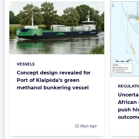
VESSELS
Categories:
Concept design revealed for
Port of Klaipėda’s green
REGULATI
Categorie
methanol bunkering vessel
Uncerta
African 
push hi
outcom
Posted:
22 days ago