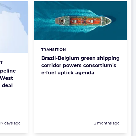
TRANSITION
Categories:
Brazil-Belgium green shipping
T
corridor powers consortium’s
ipeline
e-fuel uptick agenda
 West
e deal
Posted:
Posted:
17 days ago
2 months ago