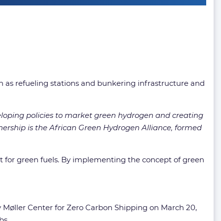
 as refueling stations and bunkering infrastructure and
veloping policies to market green hydrogen and creating
tnership is the African Green Hydrogen Alliance, formed
t for green fuels. By implementing the concept of green
 Møller Center for Zero Carbon Shipping on March 20,
bs.