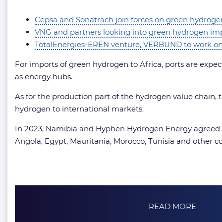
Cepsa and Sonatrach join forces on green hydroge
VNG and partners looking into green hydrogen imp
TotalEnergies-EREN venture, VERBUND to work on 
For imports of green hydrogen to Africa, ports are expec
as energy hubs.
As for the production part of the hydrogen value chain, 
hydrogen to international markets.
In 2023, Namibia and Hyphen Hydrogen Energy agreed on 
Angola, Egypt, Mauritania, Morocco, Tunisia and other co
READ MORE