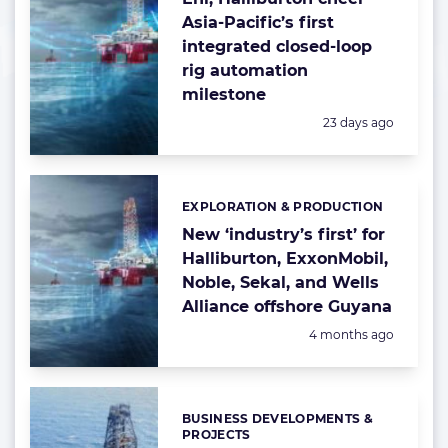
Asia-Pacific’s first
integrated closed-loop
rig automation
milestone
Posted:
23 days ago
EXPLORATION & PRODUCTION
Categories:
New ‘industry’s first’ for
Halliburton, ExxonMobil,
Noble, Sekal, and Wells
Alliance offshore Guyana
Posted:
4 months ago
BUSINESS DEVELOPMENTS &
Categories:
PROJECTS