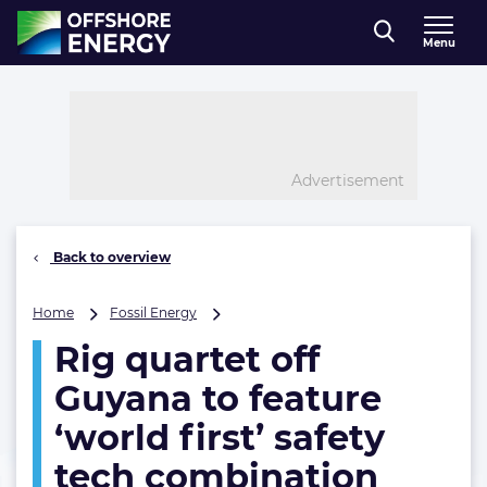
Direct naar inhoud
Menu
, go to home
Advertisement
Back to overview
Rig
Home
Fossil Energy
quartet
Rig quartet off
off
Guyana
Guyana to feature
to
feature
‘world first’ safety
‘world
tech combination
first’
safety