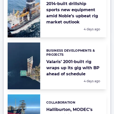
2014-built drillship
sports new equipment
amid Noble’s upbeat rig
market outlook
Posted:
4 days ago
BUSINESS DEVELOPMENTS &
Categories:
PROJECTS
Valaris’ 2001-built rig
wraps up its gig with BP
ahead of schedule
Posted:
4 days ago
COLLABORATION
Categories:
Halliburton, MODEC’s