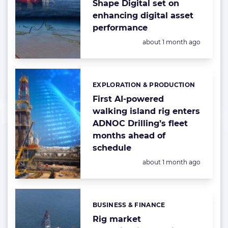
Shape Digital set on
enhancing digital asset
performance
Posted:
about 1 month ago
EXPLORATION & PRODUCTION
Categories:
First AI-powered
walking island rig enters
ADNOC Drilling’s fleet
months ahead of
schedule
Posted:
about 1 month ago
BUSINESS & FINANCE
Categories:
Rig market