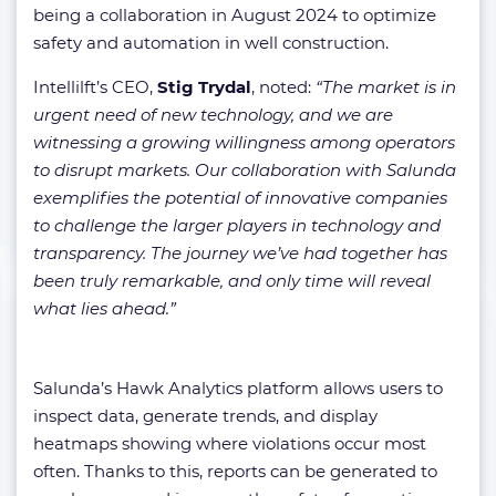
being a collaboration in August 2024 to optimize
safety and automation in well construction.
Intellilft’s CEO,
Stig Trydal
, noted:
“The market is in
urgent need of new technology, and we are
witnessing a growing willingness among operators
to disrupt markets. Our collaboration with Salunda
exemplifies the potential of innovative companies
to challenge the larger players in technology and
transparency. The journey we’ve had together has
been truly remarkable, and only time will reveal
what lies ahead.”
Salunda’s Hawk Analytics platform allows users to
inspect data, generate trends, and display
heatmaps showing where violations occur most
often. Thanks to this, reports can be generated to