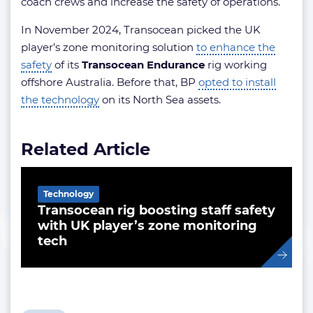
coach crews and increase the safety of operations.
In November 2024, Transocean picked the UK
player’s zone monitoring solution
to enhance the
safety
of its
Transocean Endurance
rig working
offshore Australia. Before that, BP
opted to install
the technology
on its North Sea assets.
Related Article
Technology
Transocean rig boosting staff safety
with UK player’s zone monitoring
tech