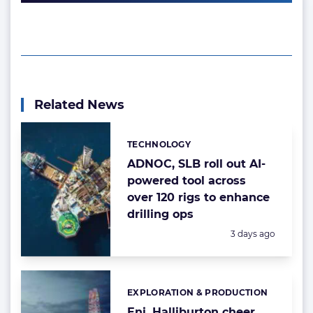
Related News
TECHNOLOGY
Categories:
ADNOC, SLB roll out AI-
powered tool across
over 120 rigs to enhance
drilling ops
Posted:
3 days ago
EXPLORATION & PRODUCTION
Categories:
Eni, Halliburton cheer