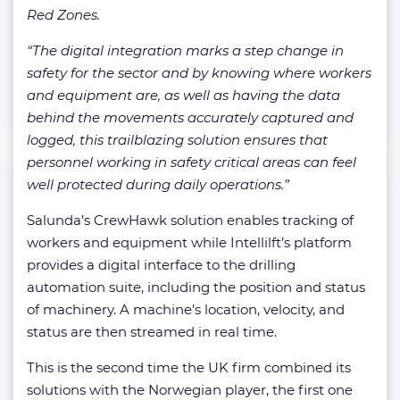
Red Zones.
“The digital integration marks a step change in
safety for the sector and by knowing where workers
and equipment are, as well as having the data
behind the movements accurately captured and
logged, this trailblazing solution ensures that
personnel working in safety critical areas can feel
well protected during daily operations.”
Salunda’s CrewHawk solution enables tracking of
workers and equipment while Intellilft’s platform
provides a digital interface to the drilling
automation suite, including the position and status
of machinery. A machine’s location, velocity, and
status are then streamed in real time.
This is the second time the UK firm combined its
solutions with the Norwegian player, the first one