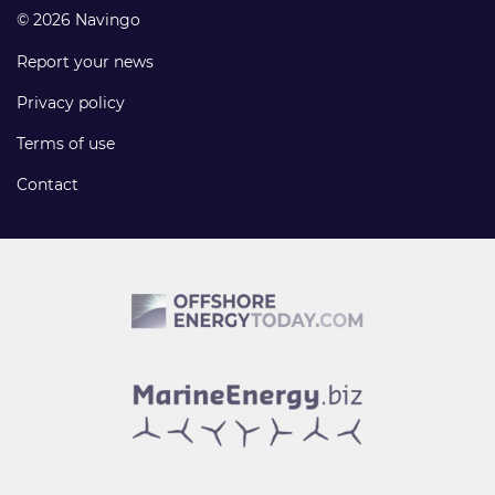
© 2026 Navingo
Report your news
Privacy policy
Terms of use
Contact