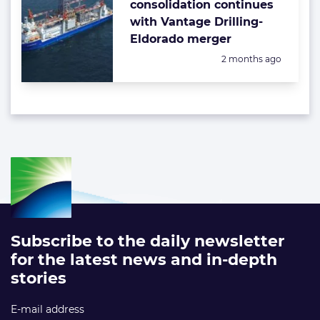
consolidation continues
with Vantage Drilling-
Eldorado merger
Posted:
2 months ago
Subscribe to the daily newsletter
for the latest news and in-depth
stories
E-mail address