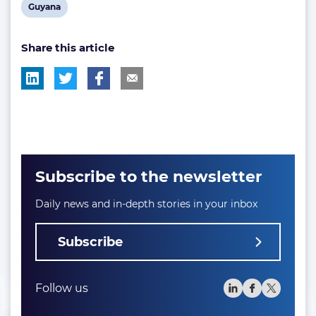
View
Guyana
post
Share this article
tag:
Subscribe to the newsletter
Daily news and in-depth stories in your inbox
Subscribe
Follow us