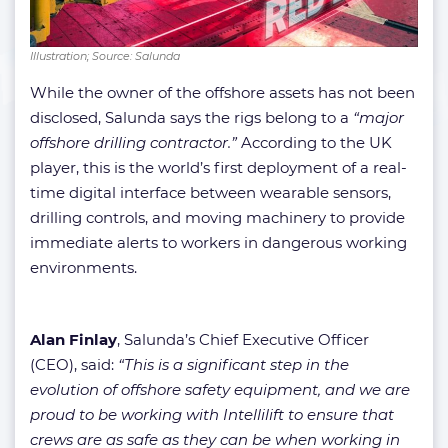
Illustration; Source: Salunda
While the owner of the offshore assets has not been
disclosed, Salunda says the rigs belong to a
“major
offshore drilling contractor.”
According to the UK
player, this is the world’s first deployment of a real-
time digital interface between wearable sensors,
drilling controls, and moving machinery to provide
immediate alerts to workers in dangerous working
environments.
Alan Finlay
, Salunda’s Chief Executive Officer
(CEO), said:
“This is a significant step in the
evolution of offshore safety equipment, and we are
proud to be working with Intellilift to ensure that
crews are as safe as they can be when working in