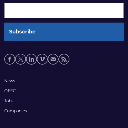
Social
media
links
Footer
News
links
OEEC
Jobs
Companies