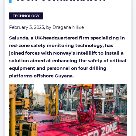
tech
combination
TECHNOLOGY
February 3, 2025, by
Dragana Nikše
Salunda, a UK-headquartered firm specializing in
red-zone safety monitoring technology, has
joined forces with Norway’s Intellilift to install a
solution aimed at enhancing the safety of critical
equipment and personnel on four drilling
platforms offshore Guyana.