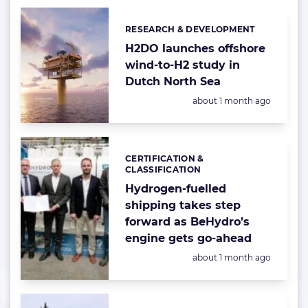
RESEARCH & DEVELOPMENT
Categories:
H2DO launches offshore
wind-to-H2 study in
Dutch North Sea
Posted:
about 1 month ago
CERTIFICATION &
Categories:
CLASSIFICATION
Hydrogen-fuelled
shipping takes step
forward as BeHydro’s
engine gets go-ahead
Posted:
about 1 month ago