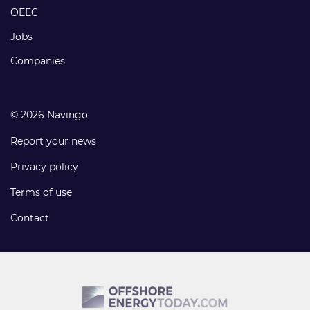
links
OEEC
Jobs
Companies
© 2026 Navingo
Report your news
Privacy policy
Terms of use
Contact