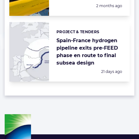
Posted:
2 months ago
PROJECT & TENDERS
Categories:
Spain-France hydrogen
pipeline exits pre-FEED
phase en route to final
subsea design
Posted:
21 days ago