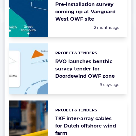
Pre-installation survey
coming up at Vanguard
West OWF site
Posted:
2 months ago
PROJECT & TENDERS
Categories:
RVO launches benthic
survey tender for
Doordewind OWF zone
Posted:
9 days ago
PROJECT & TENDERS
Categories:
TKF inter-array cables
for Dutch offshore wind
farm