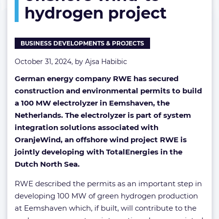
hydrogen project
offshore
wind-
to-
hydrogen
BUSINESS DEVELOPMENTS & PROJECTS
project
October 31, 2024, by
Ajsa Habibic
German energy company RWE has secured
construction and environmental permits to build
a 100 MW electrolyzer in Eemshaven, the
Netherlands. The electrolyzer is part of system
integration solutions associated with
OranjeWind, an offshore wind project RWE is
jointly developing with TotalEnergies in the
Dutch North Sea.
RWE described the permits as an important step in
developing 100 MW of green hydrogen production
at Eemshaven which, if built, will contribute to the