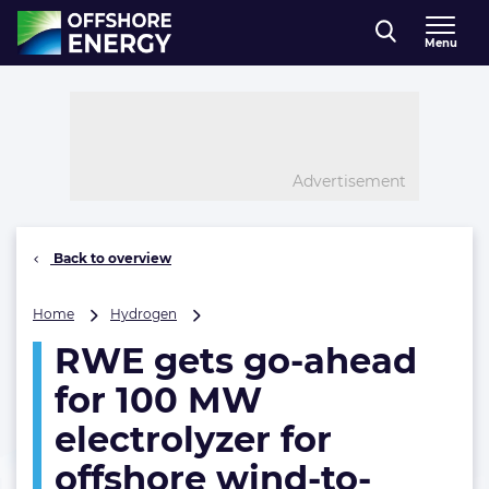
Direct naar inhoud
Menu
, go to home
Advertisement
Back to overview
RWE
Home
Hydrogen
gets
RWE gets go-ahead
go-
ahead
for 100 MW
for
100
electrolyzer for
MW
offshore wind-to-
electrolyzer
for