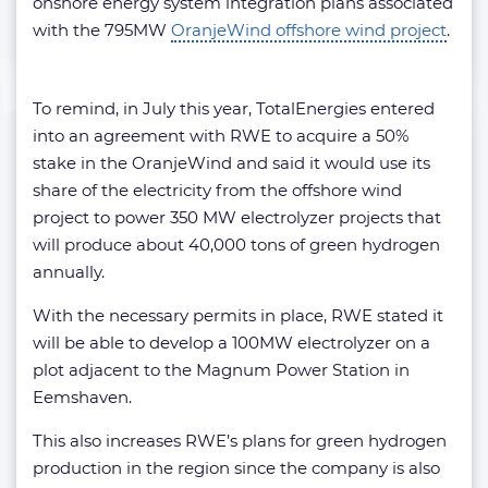
onshore energy system integration plans associated
with the 795MW
OranjeWind offshore wind project
.
To remind, in July this year, TotalEnergies entered
into an agreement with RWE to acquire a 50%
stake in the OranjeWind and said it would use its
share of the electricity from the offshore wind
project to power 350 MW electrolyzer projects that
will produce about 40,000 tons of green hydrogen
annually.
With the necessary permits in place, RWE stated it
will be able to develop a 100MW electrolyzer on a
plot adjacent to the Magnum Power Station in
Eemshaven.
This also increases RWE’s plans for green hydrogen
production in the region since the company is also