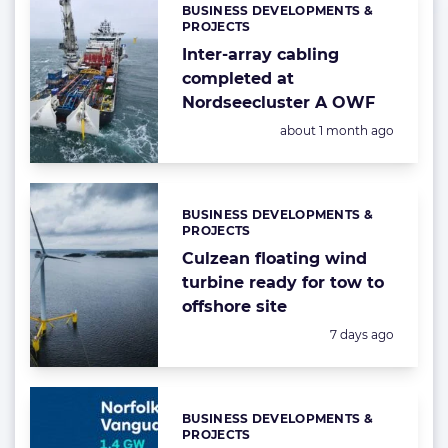
BUSINESS DEVELOPMENTS &
Categories:
PROJECTS
Inter-array cabling
completed at
Nordseecluster A OWF
Posted:
about 1 month ago
BUSINESS DEVELOPMENTS &
Categories:
PROJECTS
Culzean floating wind
turbine ready for tow to
offshore site
Posted:
7 days ago
BUSINESS DEVELOPMENTS &
Categories:
PROJECTS