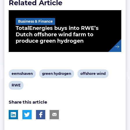
Related Article
Business & Finance
TotalEnergies buys into RWE’s
Dutch offshore wind farm to
produce green hydrogen
View
View
View
eemshaven
green hydrogen
offshore wind
post
post
post
View
RWE
tag:
tag:
tag:
post
Share this article
tag: