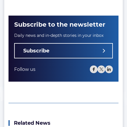
Subscribe to the newsletter
Daily news and in-depth stories in your inbox
Subscribe
Follow us
Related News