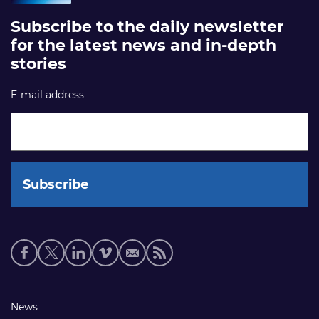
Subscribe to the daily newsletter
for the latest news and in-depth
stories
E-mail address
Social
media
links
Footer
News