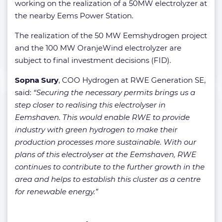
working on the realization of a 50MW electrolyzer at
the nearby Eems Power Station.
The realization of the 50 MW Eemshydrogen project
and the 100 MW OranjeWind electrolyzer are
subject to final investment decisions (FID).
Sopna Sury
, COO Hydrogen at RWE Generation SE,
said:
“Securing the necessary permits brings us a
step closer to realising this electrolyser in
Eemshaven. This would enable RWE to provide
industry with green hydrogen to make their
production processes more sustainable. With our
plans of this electrolyser at the Eemshaven, RWE
continues to contribute to the further growth in the
area and helps to establish this cluster as a centre
for renewable energy.”