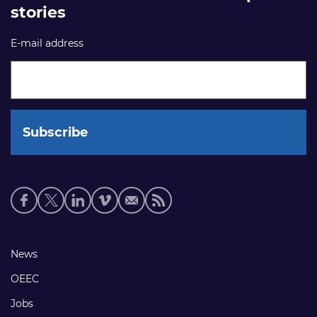
stories
E-mail address
Social
media
links
Footer
News
links
OEEC
Jobs