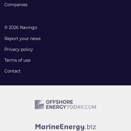
Companies
© 2026 Navingo
Report your news
Privacy policy
Terms of use
Contact