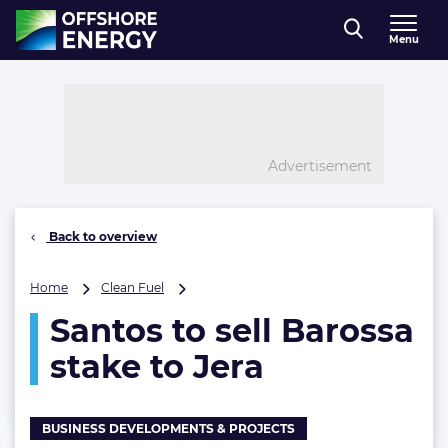
Direct naar inhoud
Menu
, go to home
Advertisement
Back to overview
Santos
Home
Clean Fuel
to
Santos to sell Barossa
sell
Barossa
stake to Jera
stake
to
Jera
BUSINESS DEVELOPMENTS & PROJECTS