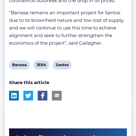
coronavirus outbreak and the drop in oil prices.
“Barossa remains an important project for Santos
due to its brownfield nature and low cost of supply,
and we will continue to use this time to achieve
alignment and seek to further strengthen the
economics of the project”, said Gallagher.
View
View
View
Barossa
JERA
Santos
post
post
post
Share this article
tag:
tag:
tag: