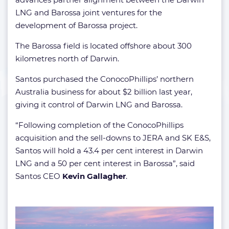
LNG and Barossa joint ventures for the
development of Barossa project.
The Barossa field is located offshore about 300
kilometres north of Darwin.
Santos purchased the ConocoPhillips’ northern
Australia business for about $2 billion last year,
giving it control of Darwin LNG and Barossa.
“Following completion of the ConocoPhillips
acquisition and the sell-downs to JERA and SK E&S,
Santos will hold a 43.4 per cent interest in Darwin
LNG and a 50 per cent interest in Barossa”, said
Santos CEO
Kevin Gallagher
.