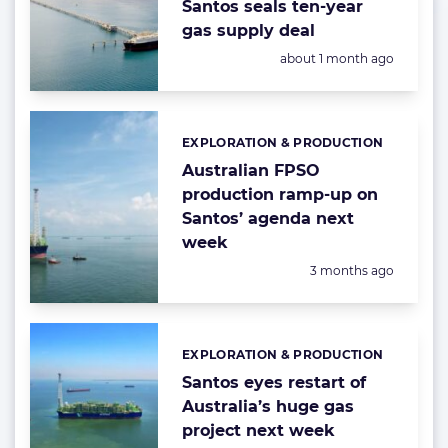
Santos seals ten-year
gas supply deal
Posted:
about 1 month ago
EXPLORATION & PRODUCTION
Categories:
Australian FPSO
production ramp-up on
Santos’ agenda next
week
Posted:
3 months ago
EXPLORATION & PRODUCTION
Categories:
Santos eyes restart of
Australia’s huge gas
project next week