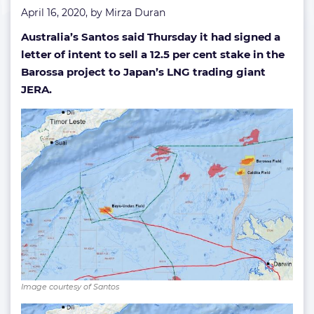
April 16, 2020, by
Mirza Duran
Australia’s Santos said Thursday it had signed a
letter of intent to sell a 12.5 per cent stake in the
Barossa project to Japan’s LNG trading giant
JERA.
Image courtesy of Santos