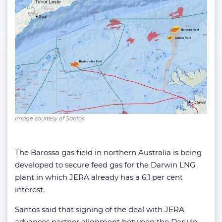
Image courtesy of Santos
The Barossa gas field in northern Australia is being
developed to secure feed gas for the Darwin LNG
plant in which JERA already has a 6.1 per cent
interest.
Santos said that signing of the deal with JERA
advances partner alignment between the Darwin