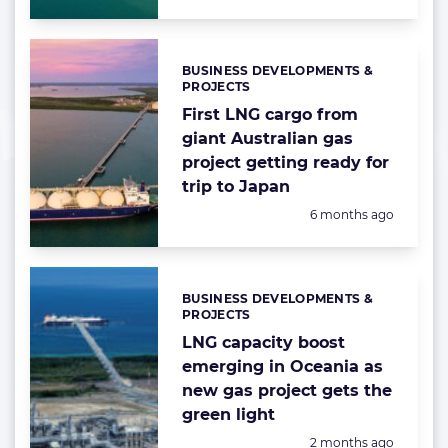
BUSINESS DEVELOPMENTS &
Categories:
PROJECTS
First LNG cargo from
giant Australian gas
project getting ready for
trip to Japan
Posted:
6 months ago
BUSINESS DEVELOPMENTS &
Categories:
PROJECTS
LNG capacity boost
emerging in Oceania as
new gas project gets the
green light
Posted:
2 months ago