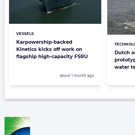
VESSELS
Categories:
Karpowership-backed
TECHNOL
Categorie
Kinetics kicks off work on
Dutch o
flagship high-capacity FSRU
prototy
water t
Posted:
about 1 month ago