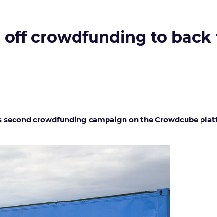
off crowdfunding to back t
s second crowdfunding campaign on the Crowdcube platfor