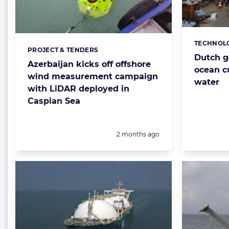
TECHNOL
Categorie
PROJECT & TENDERS
Categories:
Dutch g
Azerbaijan kicks off offshore
ocean c
wind measurement campaign
water
with LiDAR deployed in
Caspian Sea
Posted:
2 months ago