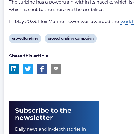
The turbine has a powertrain within its nacelle, which is
which is sent to the shore via the umbilical.
In May 2023, Flex Marine Power was awarded the
world’
View
View
crowdfunding
crowdfunding campaign
post
post
Share this article
tag:
tag:
Subscribe to the
newsletter
Daily news and in-depth stories in