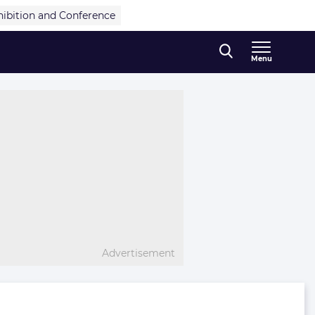
hibition and Conference
Menu
Advertisement