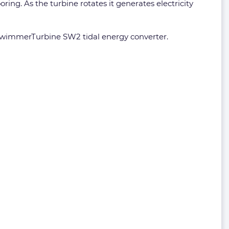
ing. As the turbine rotates it generates electricity
 SwimmerTurbine SW2 tidal energy converter.