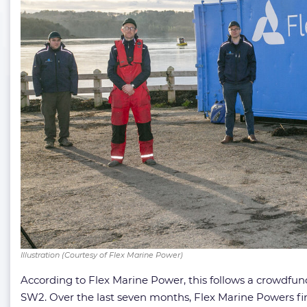
Illustration (Courtesy of Flex Marine Power)
According to Flex Marine Power, this follows a crowdfu
SW2. Over the last seven months, Flex Marine Powers fina