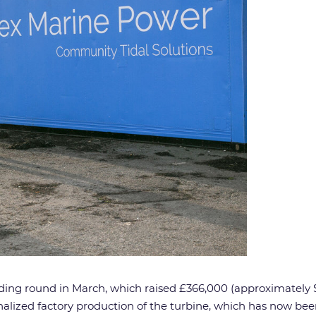
nding round in March, which raised £366,000 (approximately
lized factory production of the turbine, which has now been 