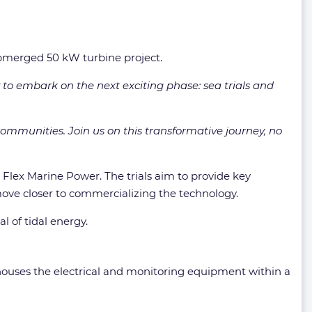
submerged 50 kW turbine project.
to embark on the next exciting phase: sea trials and
communities. Join us on this transformative journey, no
 Flex Marine Power. The trials aim to provide key
 move closer to commercializing the technology.
 of tidal energy.
houses the electrical and monitoring equipment within a