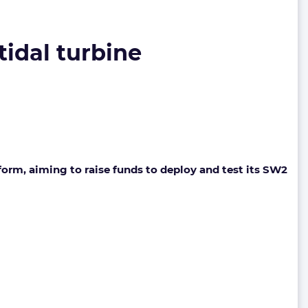
idal turbine
m, aiming to raise funds to deploy and test its SW2