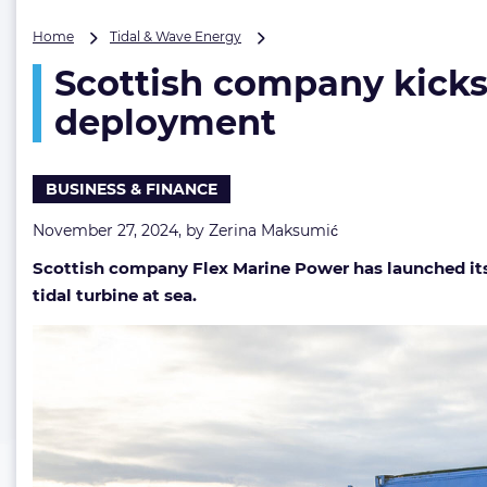
Scottish
Home
Tidal & Wave Energy
company
Scottish company kicks 
kicks
off
deployment
crowdfunding
to
back
BUSINESS & FINANCE
tidal
turbine
November 27, 2024, by
Zerina Maksumić
deployment
Scottish company Flex Marine Power has launched it
tidal turbine at sea.