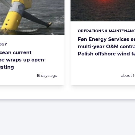
OPERATIONS & MAINTENAN
Categories:
Føn Energy Services s
OGY
s:
multi-year O&M contra
cean current
Polish offshore wind 
pe wraps up open-
esting
Posted:
Posted:
16 days ago
about 