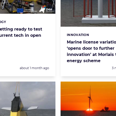
OGY
s:
etting ready to test
INNOVATION
urrent tech in open
Categories:
Marine license variati
‘opens door to further
innovation’ at Morlais 
energy scheme
Posted:
Po
about 1 month ago
3 