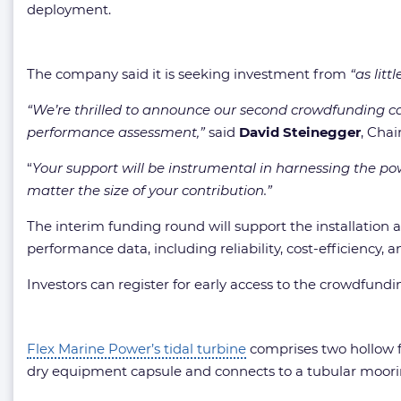
deployment.
The company said it is seeking investment from
“as litt
“We’re thrilled to announce our second crowdfunding ca
performance assessment,”
said
David Steinegger
, Cha
“
Your support will be instrumental in harnessing the pow
matter the size of your contribution.”
The interim funding round will support the installation 
performance data, including reliability, cost-efficiency,
Investors can register for early access to the crowdfund
Flex Marine Power’s tidal turbine
comprises two hollow f
dry equipment capsule and connects to a tubular moori