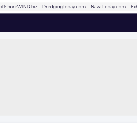
offshoreWIND.biz
DredgingToday.com
NavalToday.com
Ex