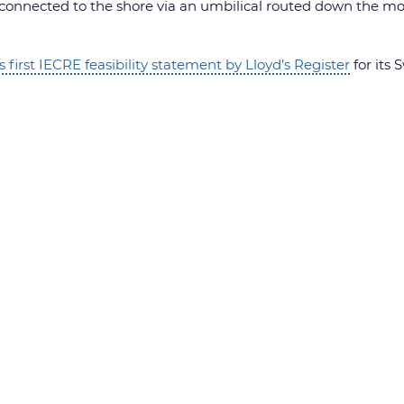
 connected to the shore via an umbilical routed down the moor
s first IECRE feasibility statement by Lloyd’s Register
for its