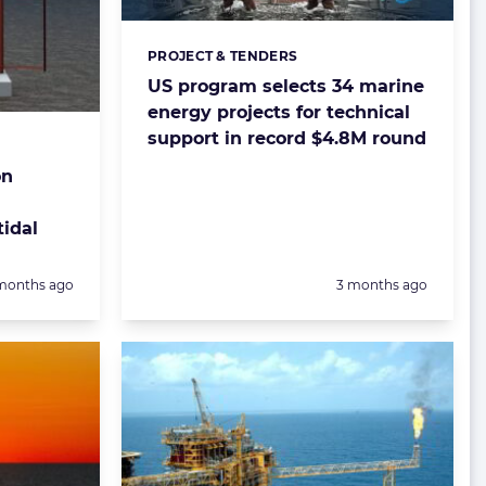
PROJECT & TENDERS
Categories:
US program selects 34 marine
energy projects for technical
support in record $4.8M round
on
tidal
sted:
Posted:
months ago
3 months ago