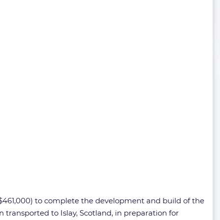
 $461,000) to complete the development and build of the
transported to Islay, Scotland, in preparation for