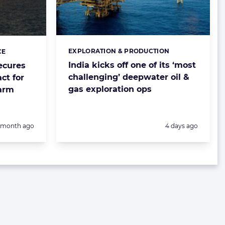
EXPLORATION & PRODUCTION
CE
Categories:
India kicks off one of its ‘most
ecures
challenging’ deepwater oil &
ct for
gas exploration ops
farm
Posted:
1 month ago
4 days ago