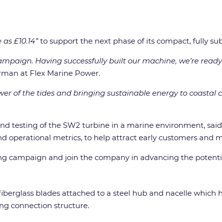
le as £10.14”
to support the next phase of its compact, fully 
mpaign. Having successfully built our machine, we’re ready 
irman at Flex Marine Power.
er of the tides and bringing sustainable energy to coastal 
and testing of the SW2 turbine in a marine environment, said
 and operational metrics, to help attract early customers and
ing campaign and join the company in advancing the potential
iberglass blades attached to a steel hub and nacelle which 
ng connection structure.