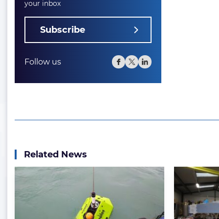
your inbox
Subscribe
Follow us
Related News