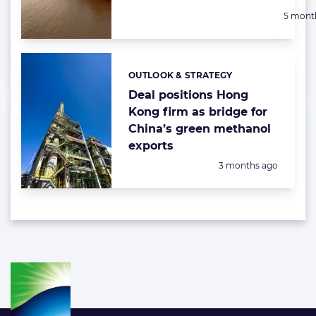
Posted:
5 mont
OUTLOOK & STRATEGY
Categories:
Deal positions Hong
Kong firm as bridge for
China’s green methanol
exports
Posted:
3 months ago