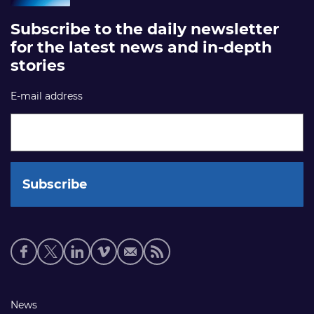
Subscribe to the daily newsletter
for the latest news and in-depth
stories
E-mail address
Social
media
links
Footer
News