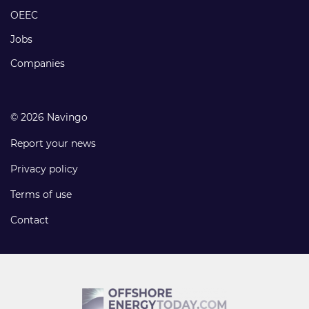
links
OEEC
Jobs
Companies
© 2026 Navingo
Report your news
Privacy policy
Terms of use
Contact