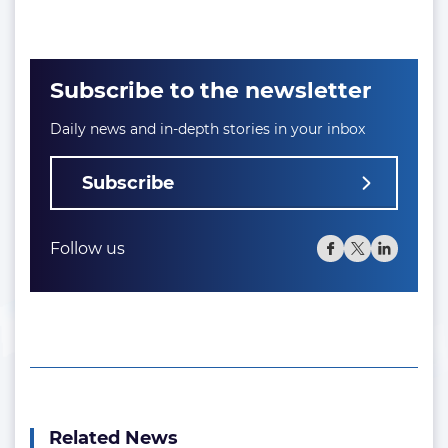
Subscribe to the newsletter
Daily news and in-depth stories in your inbox
Subscribe
Follow us
Related News