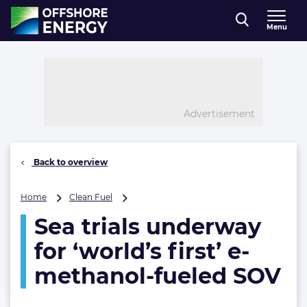
Direct naar inhoud
Menu
, go to home
Advertisement
Back to overview
Sea
Home
Clean Fuel
trials
Sea trials underway
underway
for
for ‘world’s first’ e-
‘world’s
first’
methanol-fueled SOV
e-
methanol-
fueled