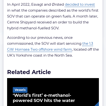
In April 2022, Esvagt and Ørsted
decided to invest
in what the companies described as the world’s first
SOV that can operate on green fuels. A month later,
Cemre Shipyard received an order to build the
hybrid methanol-fuelled SOV.
According to our previous news, once
commissioned, the SOV will start servicing
the 1.3
GW Hornsea Two offshore wind farm
, located off the
UK’s Yorkshire coast in the North Sea.
Related Article
Vessels
‘World’s first’ e-methanol-
powered SOV hits the water