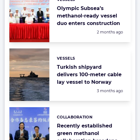
Categories:
Olympic Subsea’s
methanol-ready vessel
duo enters construction
Posted:
2 months ago
VESSELS
Categories:
Turkish shipyard
delivers 100-meter cable
lay vessel to Norway
Posted:
3 months ago
COLLABORATION
Categories:
Recently established
green methanol