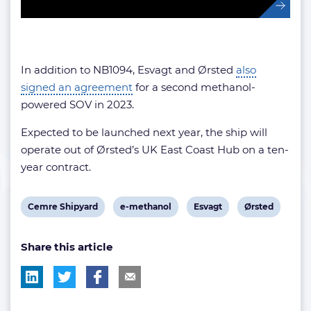
In addition to NB1094, Esvagt and Ørsted
also
signed an agreement
for a second methanol-
powered SOV in 2023.
Expected to be launched next year, the ship will
operate out of Ørsted’s UK East Coast Hub on a ten-
year contract.
View
View
View
View
Cemre Shipyard
e-methanol
Esvagt
Ørsted
post
post
post
post
Share this article
tag:
tag:
tag:
tag: