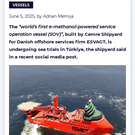
VESSELS
SOV
June 5, 2025, by
Adnan Memija
The
“world’s first e-methanol-powered service
operation vessel (SOV)”
, built by Cemre Shipyard
for Danish offshore services firm ESVAGT, is
undergoing sea trials in Türkiye, the shipyard said
in a recent social media post.