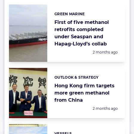
GREEN MARINE
Categories:
First of five methanol
retrofits completed
under Seaspan and
Hapag-Lloyd’s collab
Posted:
2 months ago
OUTLOOK & STRATEGY
Categories:
Hong Kong firm targets
more green methanol
from China
Posted:
2 months ago
VESSELS