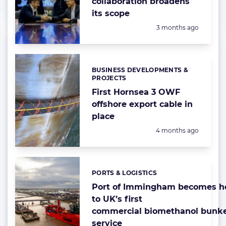
collaboration broadens
its scope
Posted:
3 months ago
BUSINESS DEVELOPMENTS &
Categories:
PROJECTS
First Hornsea 3 OWF
offshore export cable in
place
Posted:
4 months ago
PORTS & LOGISTICS
Categories:
Port of Immingham becomes 
to UK’s first
commercial biomethanol bunk
service