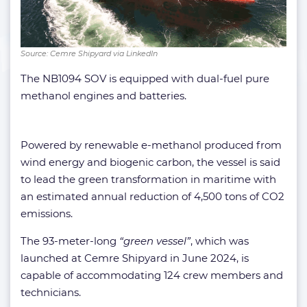
Source: Cemre Shipyard via LinkedIn
The NB1094 SOV is equipped with dual-fuel pure
methanol engines and batteries.
Powered by renewable e-methanol produced from
wind energy and biogenic carbon, the vessel is said
to lead the green transformation in maritime with
an estimated annual reduction of 4,500 tons of CO2
emissions.
The 93-meter-long
“green vessel”
, which was
launched at Cemre Shipyard in June 2024, is
capable of accommodating 124 crew members and
technicians.