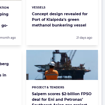
VESSELS
ATION
Categories:
Concept design revealed for
ping
Port of Klaipėda’s green
methanol bunkering vessel
 go-
Posted:
1 month ago
21 days ago
berg
s in
PROJECT & TENDERS
Categories:
Saipem scores $2-billion FPSO
deal for Eni and Petronas’