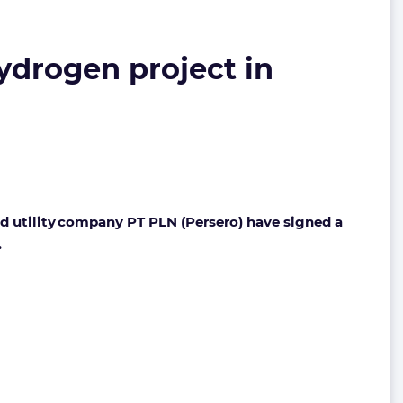
drogen project in
d utility company PT PLN (Persero) have signed a
.