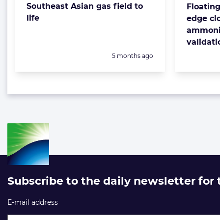
Southeast Asian gas field to
Floatin
life
edge clo
ammonia
validati
Posted:
5 months ago
Subscribe to the daily newsletter for
E-mail address