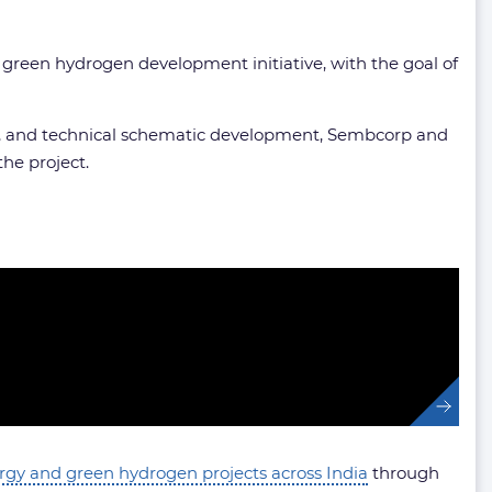
t green hydrogen development initiative, with the goal of
lysis, and technical schematic development, Sembcorp and
he project.
ergy and green hydrogen projects across India
through