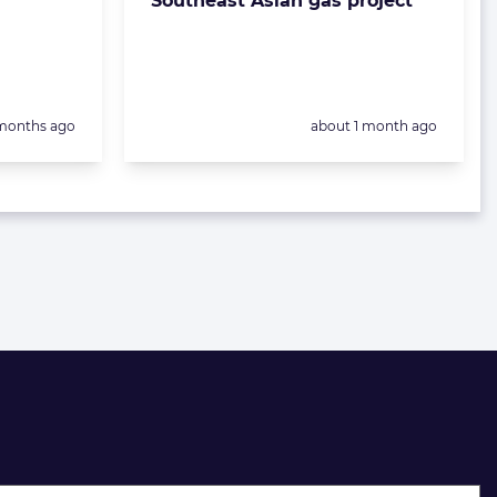
Southeast Asian gas project
sted:
Posted:
months ago
about 1 month ago