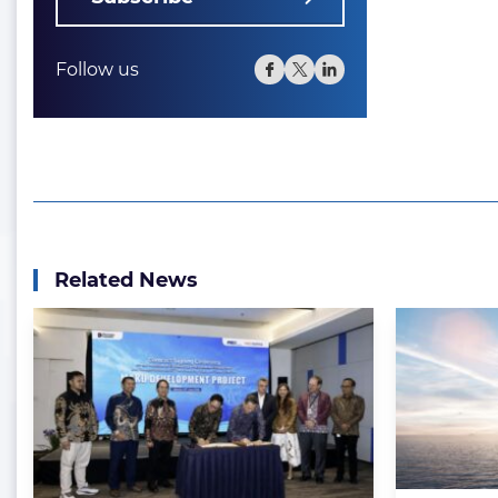
Follow us
Related News