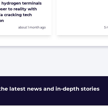
g hydrogen terminals
ser to reality with
 cracking tech
on
Posted:
Po
about 1 month ago
5 
 the latest news and in-depth stories