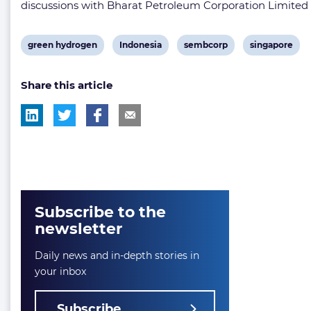
discussions with Bharat Petroleum Corporation Limited (
View
View
View
View
green hydrogen
Indonesia
sembcorp
singapore
post
post
post
post
Share this article
tag:
tag:
tag:
tag:
Subscribe to the
newsletter
Daily news and in-depth stories in
your inbox
Subscribe