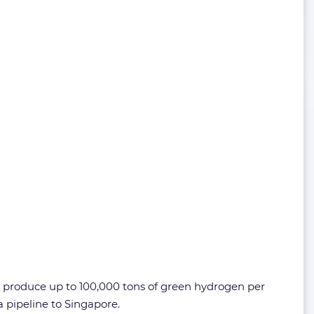
y produce up to 100,000 tons of green hydrogen per
 pipeline to Singapore.