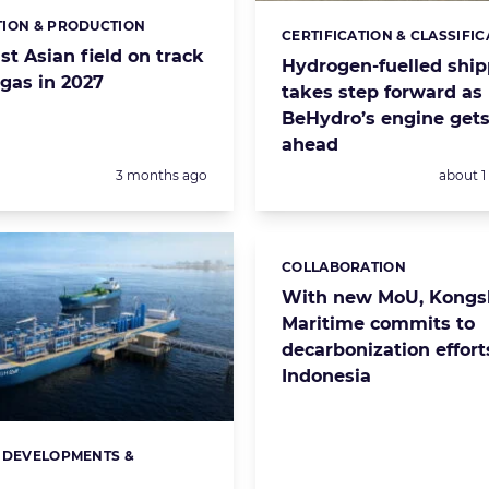
ION & PRODUCTION
s:
CERTIFICATION & CLASSIFIC
Categories:
t Asian field on track
Hydrogen-fuelled ship
t gas in 2027
takes step forward as
BeHydro’s engine gets
ahead
Posted:
Posted:
3 months ago
about 
COLLABORATION
Categories:
With new MoU, Kongs
Maritime commits to
decarbonization effort
Indonesia
 DEVELOPMENTS &
s:
S