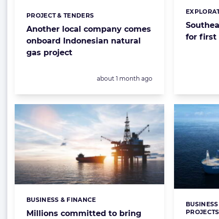
EXPLORAT
Categorie
PROJECT & TENDERS
Categories:
Southeas
Another local company comes
for firs
onboard Indonesian natural
gas project
Posted:
about 1 month ago
BUSINESS & FINANCE
Categories:
BUSINESS
Categorie
PROJECT
Millions committed to bring