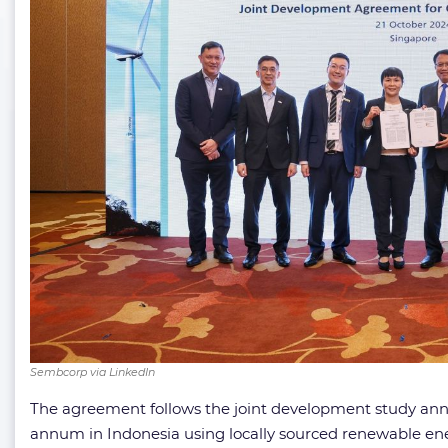
Sembcorp via LinkedIn
The agreement follows the joint development study annou
annum in Indonesia using locally sourced renewable ene