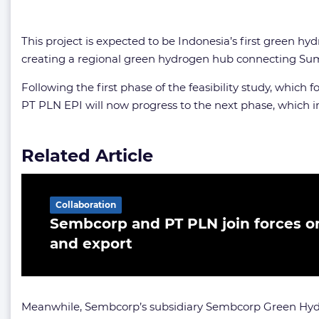
This project is expected to be Indonesia’s first green hy
creating a regional green hydrogen hub connecting Suma
Following the first phase of the feasibility study, whic
PT PLN EPI will now progress to the next phase, which i
Related Article
Collaboration
Sembcorp and PT PLN join forces 
and export
Meanwhile, Sembcorp’s subsidiary Sembcorp Green Hyd