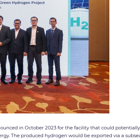
nced in October 2023 for the facility that could potentiall
rgy. The produced hydrogen would be exported via a subsea