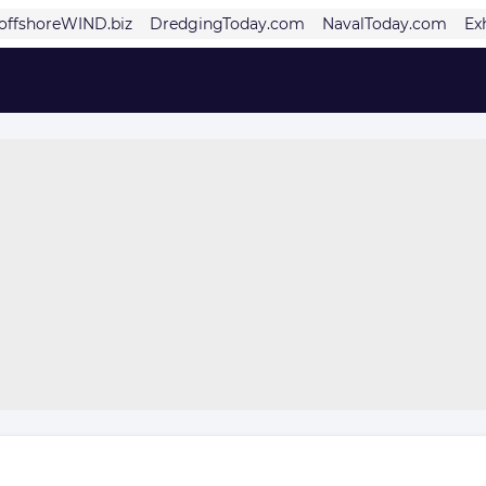
offshoreWIND.biz
DredgingToday.com
NavalToday.com
Ex