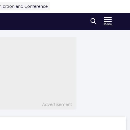
hibition and Conference
Menu
Advertisement