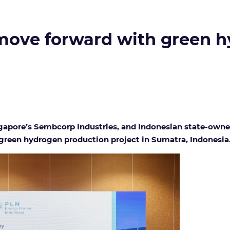
ove forward with green hy
ngapore’s Sembcorp Industries, and Indonesian state-owne
green hydrogen production project in Sumatra, Indonesia