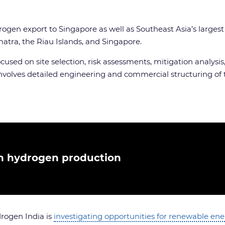
drogen export to Singapore as well as Southeast Asia’s larges
tra, the Riau Islands, and Singapore.
h focused on site selection, risk assessments, mitigation ana
nvolves detailed engineering and commercial structuring of t
on hydrogen production
rogen India is
investigating opportunities for renewable en