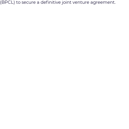
BPCL) to secure a definitive joint venture agreement.