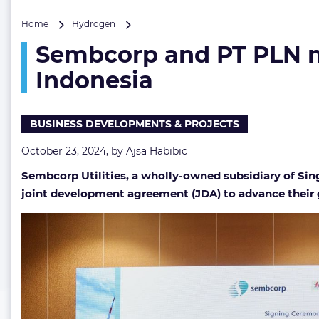
Sembcorp
Home
Hydrogen
and
Sembcorp and PT PLN m
PT
PLN
Indonesia
move
forward
with
BUSINESS DEVELOPMENTS & PROJECTS
green
hydrogen
October 23, 2024, by
Ajsa Habibic
project
in
Sembcorp Utilities, a wholly-owned subsidiary of Si
Indonesia
joint development agreement (JDA) to advance their 