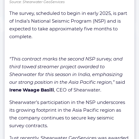
Source: Shearwater GeoServices
The survey, scheduled to begin in early 2025, is part
of India’s National Seismic Program (NSP) and is
expected to take approximately five months to
complete.
“This contract marks the second NSP survey, and
third towed streamer project awarded to
Shearwater for this season in India, emphasizing
our strong position in the Asia Pacific region,”
said
Irene Waage Basili
, CEO of Shearwater.
Shearwater’s participation in the NSP underscores
its growing footprint in the Asia Pacific region as
the company continues to secure key seismic
survey contracts.
Just recently, Shearwater GeoServices was awarded