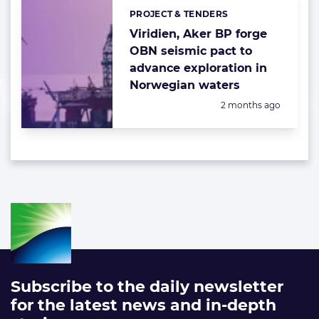
PROJECT & TENDERS
Categories:
Viridien, Aker BP forge
OBN seismic pact to
advance exploration in
Norwegian waters
Posted:
2 months ago
Subscribe to the daily newsletter
for the latest news and in-depth