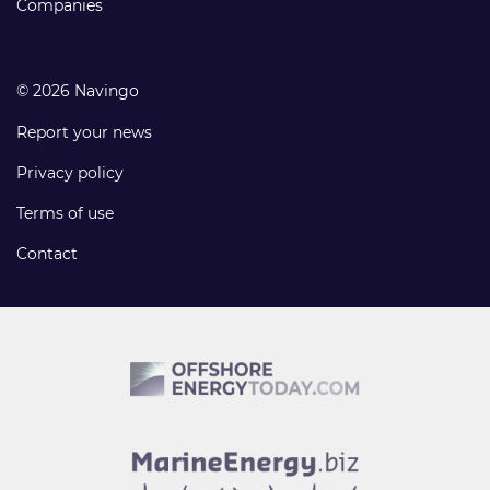
Companies
© 2026 Navingo
Report your news
Privacy policy
Terms of use
Contact