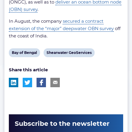
(ONGC), as well as to
deliver an ocean bottom node
(OBN) survey
.
In August, the company
secured a contract
extension of the “major” deepwater OBN survey
off
the coast of India.
View
View
Bay of Bengal
Shearwater GeoServices
post
post
Share this article
tag:
tag:
Subscribe to the newsletter