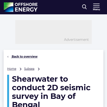
Direct naar inhoud
Menu
, go to home
Advertisement
Back to overview
Shearwater
Home
Subsea
to
Shearwater to
conduct
2D
conduct 2D seismic
seismic
survey
survey in Bay of
in
Bengal
Bay
of