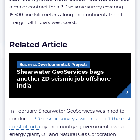
a major contract for a 2D seismic survey covering
15,500 line kilometers along the continental shelf
margin off India’s west coast.
Related Article
Business Developments & Projects
Shearwater GeoServices bags
another 2D seismic job offshore
India
In February, Shearwater GeoServices was hired to
conduct
a 3D seismic survey assignment off the east
coast of India
by the country’s government-owned
energy giant, Oil and Natural Gas Corporation