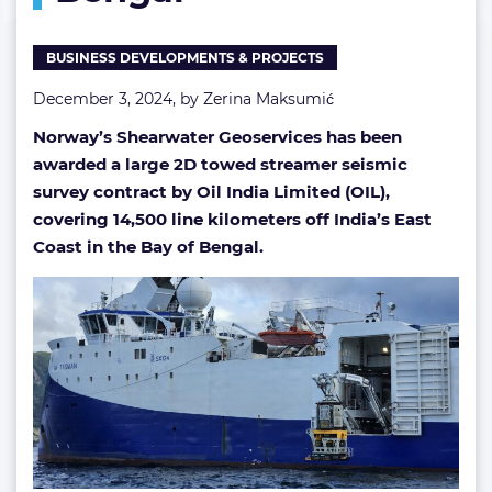
Bengal
BUSINESS DEVELOPMENTS & PROJECTS
December 3, 2024, by
Zerina Maksumić
Norway’s Shearwater Geoservices has been
awarded a large 2D towed streamer seismic
survey contract by Oil India Limited (OIL),
covering 14,500 line kilometers off India’s East
Coast in the Bay of Bengal.