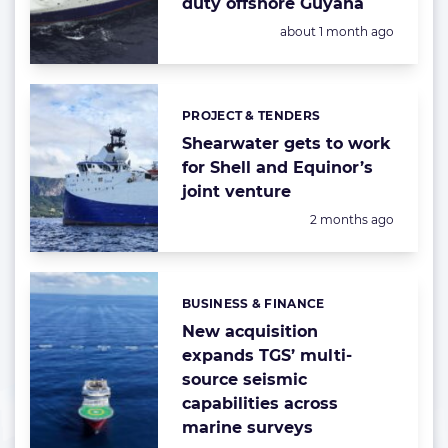
duty offshore Guyana
Posted:
about 1 month ago
PROJECT & TENDERS
Categories:
Shearwater gets to work
for Shell and Equinor’s
joint venture
Posted:
2 months ago
BUSINESS & FINANCE
Categories:
New acquisition
expands TGS’ multi-
source seismic
capabilities across
marine surveys