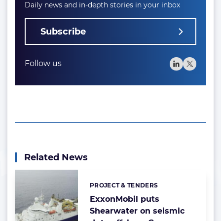
Daily news and in-depth stories in your inbox
Subscribe
Follow us
Related News
PROJECT & TENDERS
Categories:
ExxonMobil puts
Shearwater on seismic