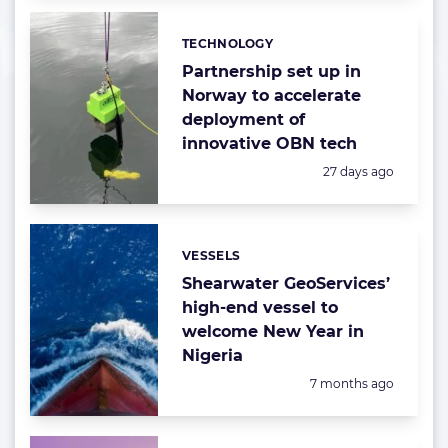
TECHNOLOGY
Categories:
Partnership set up in
Norway to accelerate
deployment of
innovative OBN tech
Posted:
27 days ago
VESSELS
Categories:
Shearwater GeoServices’
high-end vessel to
welcome New Year in
Nigeria
Posted:
7 months ago