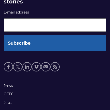
stories
E-mail address
Social
media
links
Footer
News
links
OEEC
Jobs