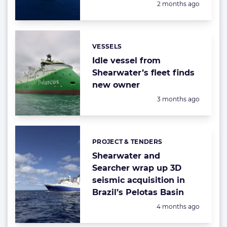
Posted:
2 months ago
VESSELS
Categories:
Idle vessel from
Shearwater’s fleet finds
new owner
Posted:
3 months ago
PROJECT & TENDERS
Categories:
Shearwater and
Searcher wrap up 3D
seismic acquisition in
Brazil’s Pelotas Basin
Posted:
4 months ago