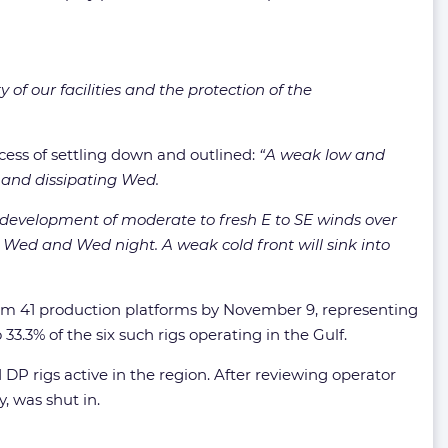
of our facilities and the protection of the
ocess of settling down and outlined:
“A weak low and
 and dissipating Wed.
e development of moderate to fresh E to SE winds over
a Wed and Wed night. A weak cold front will sink into
om 41 production platforms by November 9, representing
3.3% of the six such rigs operating in the Gulf.
 DP rigs active in the region. After reviewing operator
, was shut in.