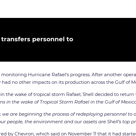
, transfers personnel to
 monitoring Hurricane Rafael’s progress. After another opera
y had no other impacts on its production across the Gulf of M
he wake of tropical storm Rafael, Shell decided to return to
s in the wake of Tropical Storm Rafael in the Gulf of Mexico
e are beginning the process of redeploying personnel to our 
f our people, the environment and our assets are Shell’s top pri
ared by Chevron, which said on November 11 that it had starte