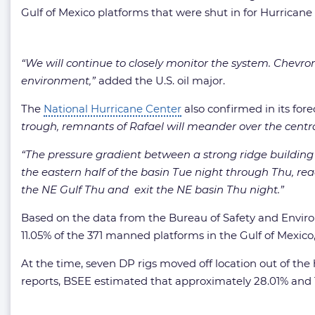
Gulf of Mexico platforms that were shut in for Hurricane 
“We will continue to closely monitor the system. Chevron 
environment,”
added the U.S. oil major.
The
National Hurricane Center
also confirmed in its fore
trough, remnants of Rafael will meander over the cent
“The pressure gradient between a strong ridge building
the eastern half of the basin Tue night through Thu, rea
the NE Gulf Thu and exit the NE basin Thu night.”
Based on the data from the Bureau of Safety and Envir
11.05% of the 371 manned platforms in the Gulf of Mexico,
At the time, seven DP rigs moved off location out of the 
reports, BSEE estimated that approximately 28.01% and 16.