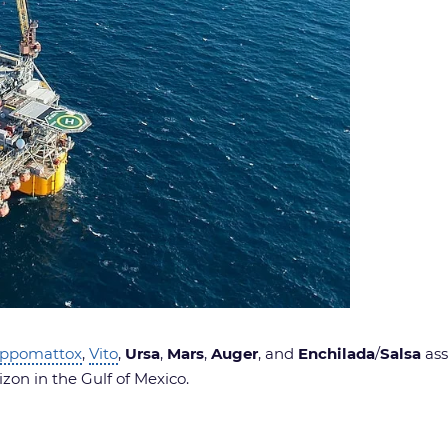
ppomattox
,
Vito
,
Ursa
,
Mars
,
Auger
, and
Enchilada
/
Salsa
ass
zon in the Gulf of Mexico.