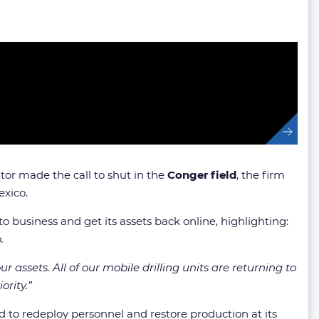
tor made the call to shut in the
Conger field
, the firm
exico.
 business and get its assets back online, highlighting:
.
assets. All of our mobile drilling units are returning to
ority.”
d to redeploy personnel and restore production at its