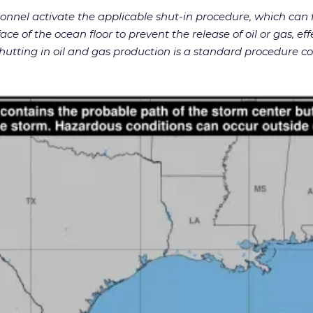
rsonnel activate the applicable shut-in procedure, which ca
ace of the ocean floor to prevent the release of oil or gas, ef
utting in oil and gas production is a standard procedure c