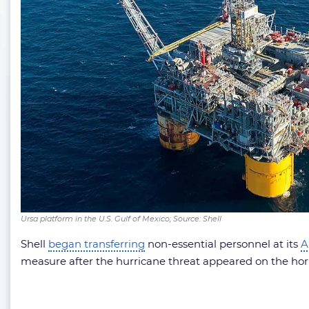
Ursa platform in the U.S. Gulf of Mexico; Source: Shell
Shell
began transferring
non-essential personnel at its
A
measure after the hurricane threat appeared on the hori