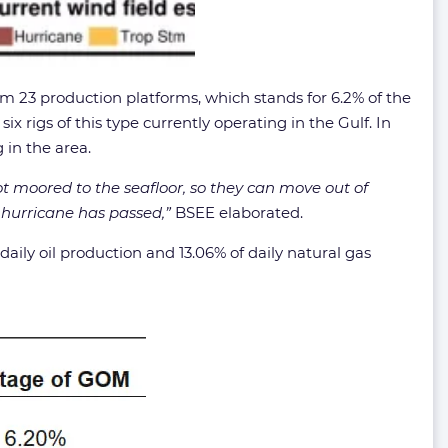
 23 production platforms, which stands for 6.2% of the
x rigs of this type currently operating in the Gulf. In
 in the area.
ot moored to the seafloor, so they can move out of
e hurricane has passed,”
BSEE elaborated.
ly oil production and 13.06% of daily natural gas