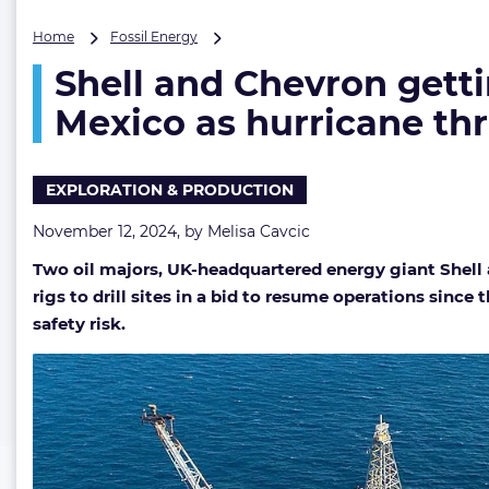
Shell
Home
Fossil Energy
and
Shell and Chevron gettin
Chevron
getting
Mexico as hurricane th
back
to
drilling
EXPLORATION & PRODUCTION
and
oil
November 12, 2024, by
Melisa Cavcic
&
gas
Two oil majors,
UK-headquartered energy giant Shell an
work
rigs to drill sites in a bid to resume operations sinc
in
Gulf
safety risk.
of
Mexico
as
hurricane
threat
passes