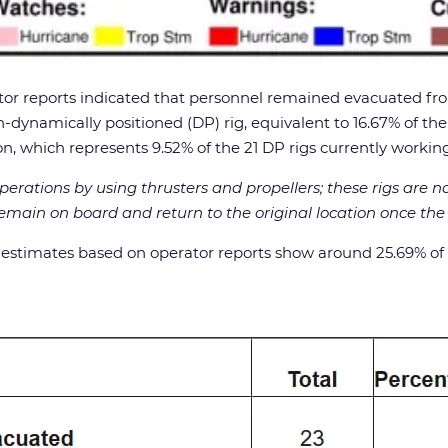
r reports indicated that personnel remained evacuated from
ynamically positioned (DP) rig, equivalent to 16.67% of the si
ion, which represents 9.52% of the 21 DP rigs currently working
perations by using thrusters and propellers; these rigs are n
remain on board and return to the original location once th
timates based on operator reports show around 25.69% of dai