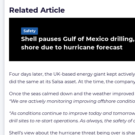
Related Article
Safety
Shell pauses Gulf of Mexico drilling
shore due to hurricane forecast
Four days later, the UK-based energy giant kept actively
did the same at its Salsa asset. At the time, the compan
Once the seas calmed down and the weather improved in t
“We are actively monitoring improving offshore condition
“As conditions continue to improve today and tomorrow, w
drill sites to re-start operations. As always, the safety o
Shell’s view about the hurricane threat being over is sh