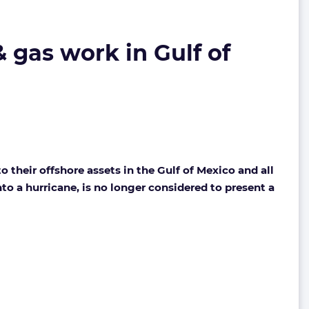
& gas work in Gulf of
 their offshore assets in the Gulf of Mexico and all
nto a hurricane, is no longer considered to present a