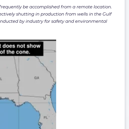
n frequently be accomplished from a remote location.
fectively shutting in production from wells in the Gulf
onducted by industry for safety and environmental