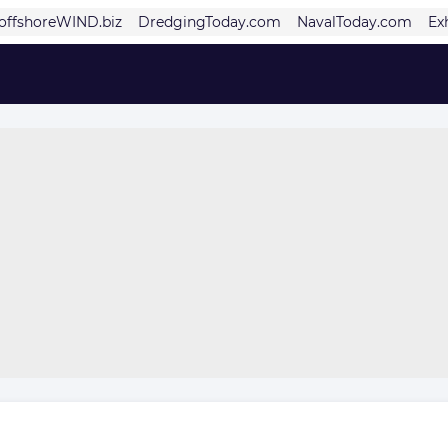
offshoreWIND.biz
DredgingToday.com
NavalToday.com
Ex