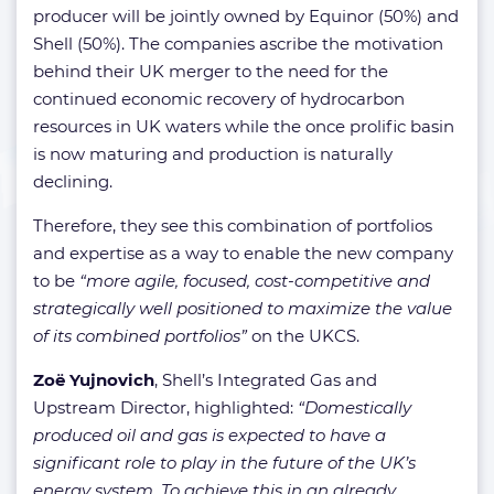
producer will be jointly owned by Equinor (50%) and
Shell (50%). The companies ascribe the motivation
behind their UK merger to the need for the
continued economic recovery of hydrocarbon
resources in UK waters while the once prolific basin
is now maturing and production is naturally
declining.
Therefore, they see this combination of portfolios
and expertise as a way to enable the new company
to be
“more agile, focused, cost-competitive and
strategically well positioned to maximize the value
of its combined portfolios”
on the UKCS.
Zoë Yujnovich
, Shell’s Integrated Gas and
Upstream Director, highlighted:
“Domestically
produced oil and gas is expected to have a
significant role to play in the future of the UK’s
energy system. To achieve this in an already