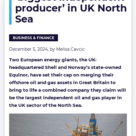
producer’ in UK North
to
‘biggest
Sea
independent
producer’
in
UK
BUSINESS & FINANCE
North
Sea
December 5, 2024, by
Melisa Cavcic
Two European energy giants, the UK-
headquartered Shell and Norway’s state-owned
Equinor, have set their cap on merging their
offshore oil and gas assets in Great Britain to
bring to life a combined company they claim will
be the largest independent oil and gas player in
the UK sector of the North Sea.