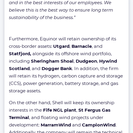
and in the best interests of our employees. We
believe this is the best way to ensure long term
sustainability of the business.”
Furthermore, Equinor will retain ownership of its
cross-border assets:
Utgard
,
Barnacle
, and
Statfjord,
alongside its offshore wind portfolio,
including
Sheringham Shoal
,
Dudgeon
,
Hywind
Scotland
, and
Dogger Bank
. In addition, the firm
will retain its hydrogen, carbon capture and storage
(CCS), power generation, battery storage, and gas
storage assets.
On the other hand, Shell will keep its ownership
interests in the
Fife NGL plant
,
St Fergus Gas
Terminal
, and floating wind projects under
development:
MarramWind
and
CampionWind
.
Additionally, the company will remain the technical