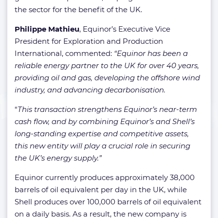
the sector for the benefit of the UK.
Philippe Mathieu
, Equinor’s Executive Vice
President for Exploration and Production
International, commented:
“Equinor has been a
reliable energy partner to the UK for over 40 years,
providing oil and gas, developing the offshore wind
industry, and advancing decarbonisation.
“
This transaction strengthens Equinor’s near-term
cash flow, and by combining Equinor’s and Shell’s
long-standing expertise and competitive assets,
this new entity will play a crucial role in securing
the UK’s energy supply.”
Equinor currently produces approximately 38,000
barrels of oil equivalent per day in the UK, while
Shell produces over 100,000 barrels of oil equivalent
on a daily basis. As a result, the new company is