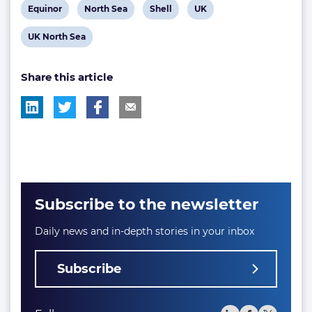
View
View
View
View
Equinor
North Sea
Shell
UK
post
post
post
post
View
UK North Sea
tag:
tag:
tag:
tag:
post
Share this article
tag:
Subscribe to the newsletter
Daily news and in-depth stories in your inbox
Subscribe