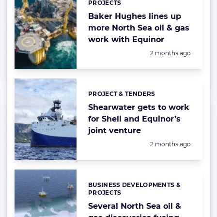
PROJECTS
Baker Hughes lines up
more North Sea oil & gas
work with Equinor
Posted:
2 months ago
PROJECT & TENDERS
Categories:
Shearwater gets to work
for Shell and Equinor’s
joint venture
Posted:
2 months ago
BUSINESS DEVELOPMENTS &
Categories:
PROJECTS
Several North Sea oil &