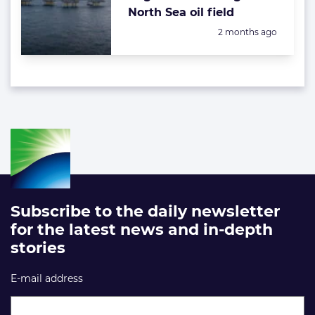
North Sea oil field
Posted:
2 months ago
Subscribe to the daily newsletter
for the latest news and in-depth
stories
E-mail address