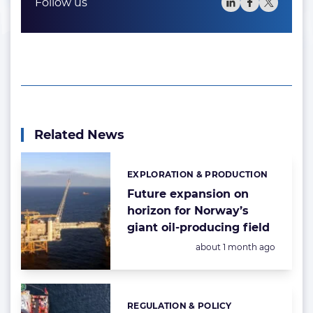
Follow us
Related News
EXPLORATION & PRODUCTION
Categories:
Future expansion on
horizon for Norway’s
giant oil-producing field
Posted:
about 1 month ago
REGULATION & POLICY
Categories: