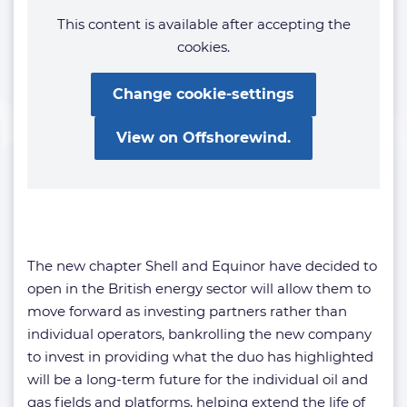
This content is available after accepting the
cookies.
Change cookie-settings
View on Offshorewind.
The new chapter Shell and Equinor have decided to
open in the British energy sector will allow them to
move forward as investing partners rather than
individual operators, bankrolling the new company
to invest in providing what the duo has highlighted
will be a long-term future for the individual oil and
gas fields and platforms, helping extend the life of