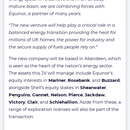
mature basin, we are combining forces with
Equinor, a partner of many years.
“
The new venture will help play a critical role in a
balanced energy transition providing the heat for
millions of UK homes, the power for industry and
the secure supply of fuels people rely on.”
The new company will be based in Aberdeen, which
is seen as the heart of the nation’s energy sector.
The assets this JV will manage include Equinor’s
equity interests in
Mariner
,
Rosebank
, and
Buzzard
,
alongside Shell’s equity stakes in
Shearwater
,
Penguins
,
Gannet
,
Nelson
,
Pierce
,
Jackdaw
,
Victory
,
Clair
, and
Schiehallion
. Aside from these, a
range of exploration licenses will also be part of the
transaction.