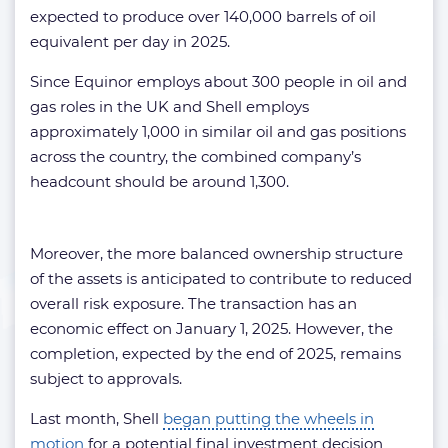
expected to produce over 140,000 barrels of oil
equivalent per day in 2025.
Since Equinor employs about 300 people in oil and
gas roles in the UK and Shell employs
approximately 1,000 in similar oil and gas positions
across the country, the combined company’s
headcount should be around 1,300.
Moreover, the more balanced ownership structure
of the assets is anticipated to contribute to reduced
overall risk exposure. The transaction has an
economic effect on January 1, 2025. However, the
completion, expected by the end of 2025, remains
subject to approvals.
Last month, Shell
began putting the wheels in
motion
for a potential final investment decision