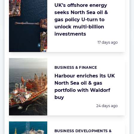
UK’s offshore energy
seeks North Sea oil &
gas policy U-turn to
unlock multi-billion
investments
Posted:
17 days ago
BUSINESS & FINANCE
Categories:
Harbour enriches its UK
North Sea oil & gas
portfolio with Waldorf
buy
Posted:
24 days ago
BUSINESS DEVELOPMENTS &
Categories: