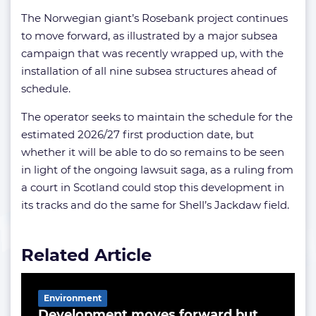
The Norwegian giant’s Rosebank project continues
to move forward, as illustrated by a major subsea
campaign that was recently wrapped up, with the
installation of all nine subsea structures ahead of
schedule.
The operator seeks to maintain the schedule for the
estimated 2026/27 first production date, but
whether it will be able to do so remains to be seen
in light of the ongoing lawsuit saga, as a ruling from
a court in Scotland could stop this development in
its tracks and do the same for Shell’s Jackdaw field.
Related Article
Environment
Development moves forward but