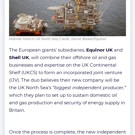
Mariner field in UK North Sea; Credit: Jamie Baikie/Equinor
The European giants’ subsidiaries,
Equinor UK
and
Shell UK
, will combine their offshore oil and gas
businesses and expertise on the UK Continental
Shelf (UKCS) to form an incorporated joint venture
(IJV). The duo believes their new company will be
the UK North Sea’s
“biggest independent producer,”
which they plan to set up to sustain domestic oil
and gas production and security of energy supply in
Britain.
Once the process is complete, the new independent