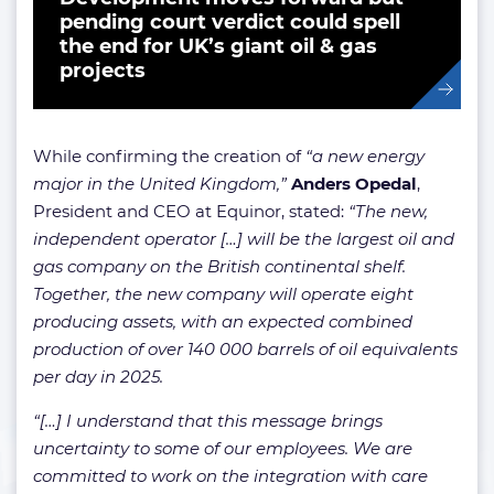
pending court verdict could spell
the end for UK’s giant oil & gas
projects
While confirming the creation of
“a new energy
major in the United Kingdom,”
Anders Opedal
,
President and CEO at Equinor, stated:
“The new,
independent operator […] will be the largest oil and
gas company on the British continental shelf.
Together, the new company will operate eight
producing assets, with an expected combined
production of over 140 000 barrels of oil equivalents
per day in 2025.
“[…] I understand that this message brings
uncertainty to some of our employees. We are
committed to work on the integration with care