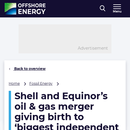
Direct naar inhoud
Menu
, go to home
Advertisement
Back to overview
Shell
Home
Fossil Energy
and
Shell and Equinor’s
Equinor’s
oil
oil & gas merger
&
gas
giving birth to
merger
‘biggest independent
giving
birth