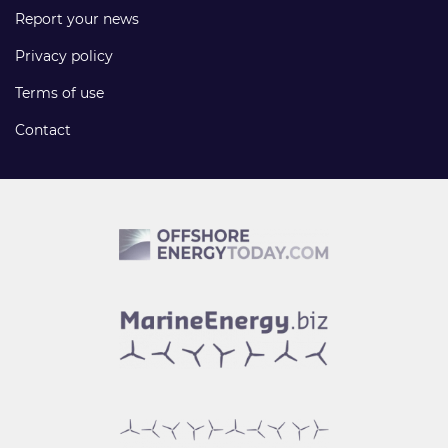
Report your news
Privacy policy
Terms of use
Contact