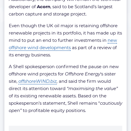
developer of
Acorn
, said to be Scotland’s largest
carbon capture and storage project.
Even though the UK oil major is retaining offshore
renewable projects in its portfolio, it has made up its
mind to put an end to further investments in
new
offshore wind developments
as part of a review of
its energy business.
A Shell spokesperson confirmed the pause on new
offshore wind projects for
Offshore Energy
‘s sister
site,
offshoreWIND.biz
,
and said the firm would
direct its attention toward
“maximising the value”
of its existing renewable assets. Based on the
spokesperson’s statement, Shell remains
“
cautiously
open”
to profitable equity positions.