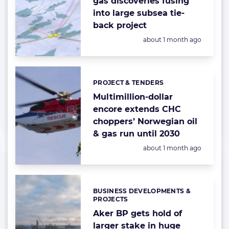
gas discoveries fusing
into large subsea tie-
back project
Posted:
about 1 month ago
PROJECT & TENDERS
Categories:
Multimillion-dollar
encore extends CHC
choppers’ Norwegian oil
& gas run until 2030
Posted:
about 1 month ago
BUSINESS DEVELOPMENTS &
Categories:
PROJECTS
Aker BP gets hold of
larger stake in huge