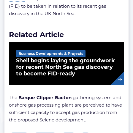
(FID) to be taken in relation to its recent gas
discovery in the UK North Sea.
Related Article
Business Developments & Projects
Shell begins laying the groundwork
for recent North Sea gas discovery
to become FID-ready
The
Barque-Clipper-Bacton
gathering system and
onshore gas processing plant are perceived to have
sufficient capacity to accept gas production from
the proposed Selene development.