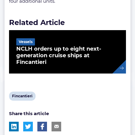
four additional units.
Related Article
Vessels
NCLH orders up to eight next-
generation cruise ships at
Fincantieri
View
Fincantieri
post
Share this article
tag: