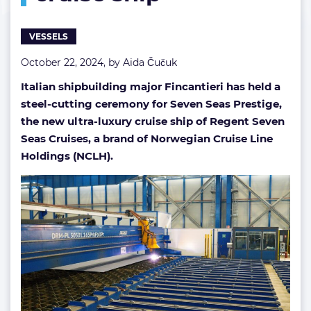
generation
cruise
VESSELS
ship
October 22, 2024, by
Aida Čučuk
Italian shipbuilding major Fincantieri has held a
steel-cutting ceremony for Seven Seas Prestige,
the new ultra-luxury cruise ship of Regent Seven
Seas Cruises, a brand of Norwegian Cruise Line
Holdings (NCLH).