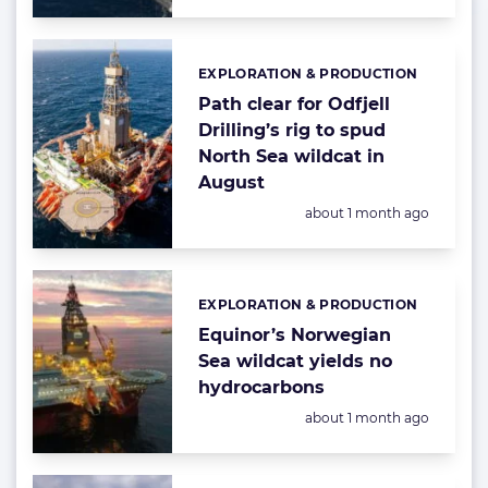
EXPLORATION & PRODUCTION
Categories:
Path clear for Odfjell
Drilling’s rig to spud
North Sea wildcat in
August
Posted:
about 1 month ago
EXPLORATION & PRODUCTION
Categories:
Equinor’s Norwegian
Sea wildcat yields no
hydrocarbons
Posted:
about 1 month ago