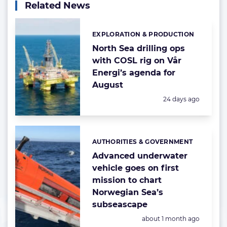
Related News
EXPLORATION & PRODUCTION
Categories:
North Sea drilling ops
with COSL rig on Vår
Energi’s agenda for
August
Posted:
24 days ago
AUTHORITIES & GOVERNMENT
Categories:
Advanced underwater
vehicle goes on first
mission to chart
Norwegian Sea’s
subseascape
Posted:
about 1 month ago