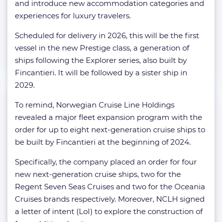
and introduce new accommodation categories and
experiences for luxury travelers.
Scheduled for delivery in 2026, this will be the first
vessel in the new Prestige class, a generation of
ships following the Explorer series, also built by
Fincantieri. It will be followed by a sister ship in
2029.
To remind, Norwegian Cruise Line Holdings
revealed a major fleet expansion program with the
order for up to eight next-generation cruise ships to
be built by Fincantieri at the beginning of 2024.
Specifically, the company placed an order for four
new next-generation cruise ships, two for the
Regent Seven Seas Cruises and two for the Oceania
Cruises brands respectively. Moreover, NCLH signed
a letter of intent (LoI) to explore the construction of