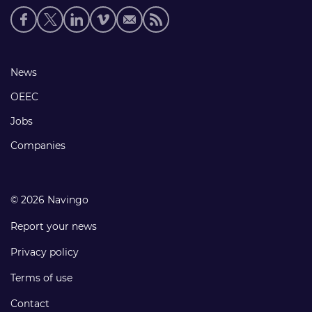
Social
media
links
Footer
News
links
OEEC
Jobs
Companies
© 2026 Navingo
Report your news
Privacy policy
Terms of use
Contact