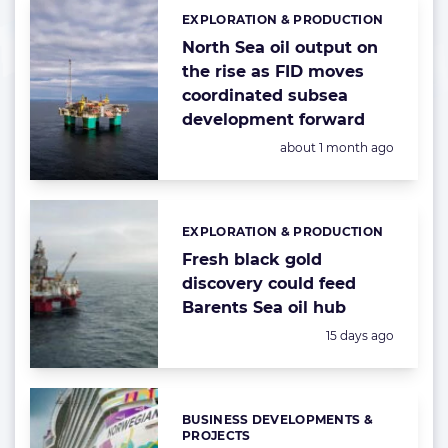
EXPLORATION & PRODUCTION
Categories:
North Sea oil output on
the rise as FID moves
coordinated subsea
development forward
Posted:
about 1 month ago
EXPLORATION & PRODUCTION
Categories:
Fresh black gold
discovery could feed
Barents Sea oil hub
Posted:
15 days ago
BUSINESS DEVELOPMENTS &
Categories:
PROJECTS