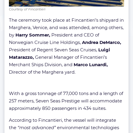
Courtesy of Fincantieri
The ceremony took place at Fincantieri’s shipyard in
Marghera, Venice, and was attended, among others,
by
Harry Sommer,
President and CEO of
Norwegian Cruise Line Holdings,
Andrea DeMarco,
President of Regent Seven Seas Cruises,
Luigi
Matarazzo,
General Manager of Fincantieri’s
Merchant Ships Division, and
Marco Lunardi,
Director of the Marghera yard.
With a gross tonnage of 77,000 tons and a length of
257 meters, Seven Seas Prestige will accommodate
approximately 850 passengers in 434 suites.
According to Fincantieri, the vessel will integrate
the
“most advanced”
environmental technologies