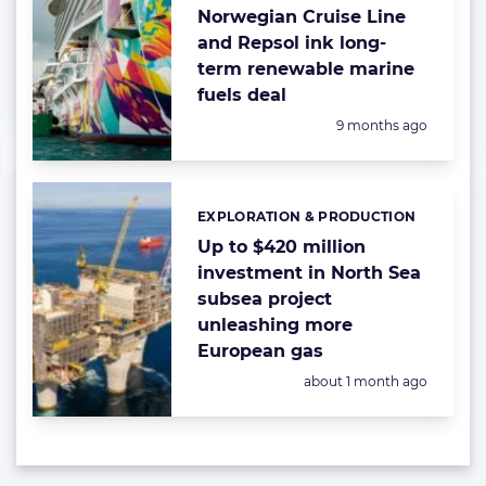
Norwegian Cruise Line
and Repsol ink long-
term renewable marine
fuels deal
Posted:
9 months ago
EXPLORATION & PRODUCTION
Categories:
Up to $420 million
investment in North Sea
subsea project
unleashing more
European gas
Posted:
about 1 month ago