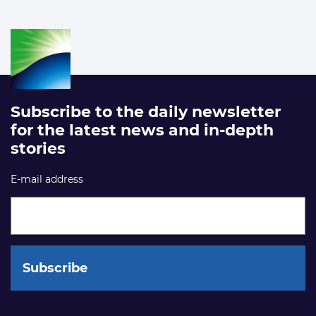
Subscribe to the daily newsletter
for the latest news and in-depth
stories
E-mail address