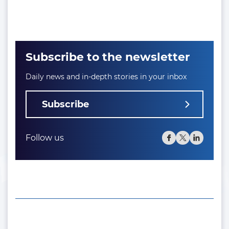
Subscribe to the newsletter
Daily news and in-depth stories in your inbox
Subscribe
Follow us