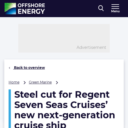
Direct naar inhoud
Menu
, go to home
Advertisement
Back to overview
Steel
Home
Green Marine
cut
Steel cut for Regent
for
Regent
Seven Seas Cruises’
Seven
Seas
new next-generation
Cruises’
cruise ship
new
next-