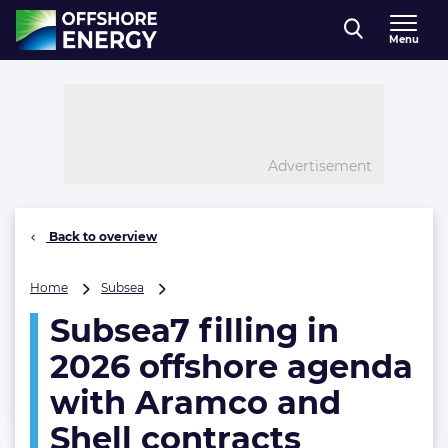
Direct naar inhoud
Menu
, go to home
Advertisement
Back to overview
Subsea7
Home
Subsea
filling
Subsea7 filling in
in
2026
2026 offshore agenda
offshore
agenda
with Aramco and
with
Shell contracts
Aramco
and