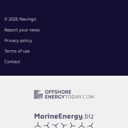
© 2026 Navingo
Report your news
Privacy policy
Terms of use
Contact