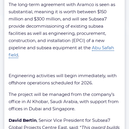
The long-term agreement with Aramco is seen as
substantial, meaning it is worth between $150
million and $300 million, and will see Subsea7
provide decommissioning of existing subsea
facilities as well as engineering, procurement,
construction, and installation (EPCI) of a new
pipeline and subsea equipment at the
Abu Safah
field
.
Engineering activities will begin immediately, with
offshore operations scheduled for 2026.
The project will be managed from the company’s
office in Al Khobar, Saudi Arabia, with support from
offices in Dubai and Singapore.
David Bertin
, Senior Vice President for Subsea7
Global Projects Centre East, said: “
This award builds