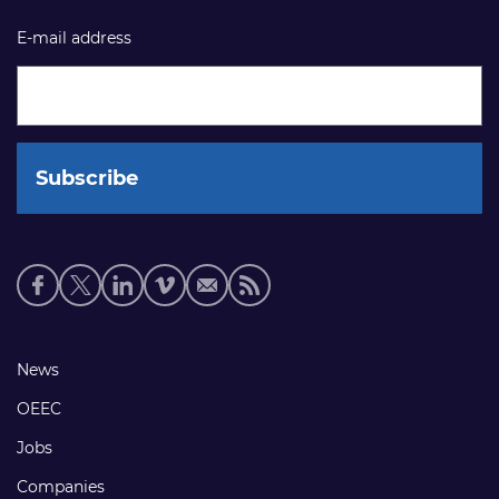
E-mail address
Social
media
links
Footer
News
links
OEEC
Jobs
Companies