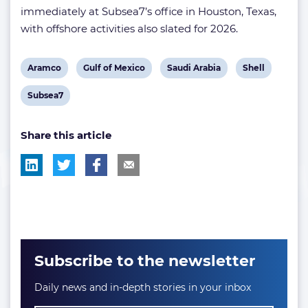
immediately at Subsea7’s office in Houston, Texas,
with offshore activities also slated for 2026.
View
View
View
View
Aramco
Gulf of Mexico
Saudi Arabia
Shell
post
post
post
post
View
Subsea7
tag:
tag:
tag:
tag:
post
Share this article
tag:
Subscribe to the newsletter
Daily news and in-depth stories in your inbox