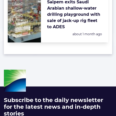
Saipem exits Saudi
Arabian shallow-water
drilling playground with
sale of jack-up rig fleet
to ADES
Posted:
about 1 month ago
Subscribe to the daily newsletter
for the latest news and in-depth
stories