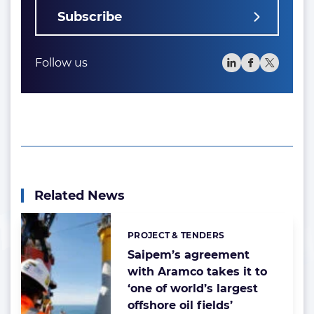
Subscribe
Follow us
Related News
PROJECT & TENDERS
Categories:
Saipem’s agreement
with Aramco takes it to
‘one of world’s largest
offshore oil fields’