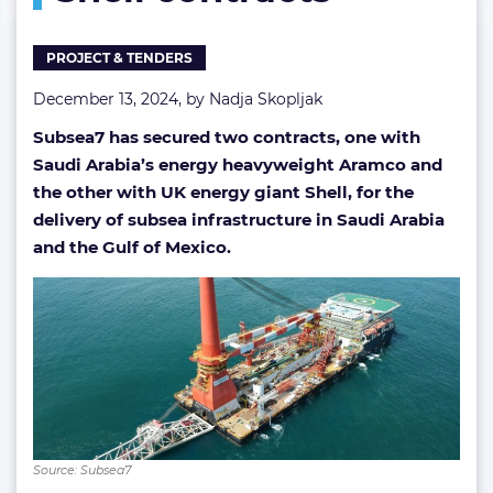
Shell
contracts
PROJECT & TENDERS
December 13, 2024, by
Nadja Skopljak
Subsea7 has secured two contracts, one with
Saudi Arabia’s energy heavyweight Aramco and
the other with UK energy giant Shell, for the
delivery of subsea infrastructure in Saudi Arabia
and the Gulf of Mexico.
Source: Subsea7