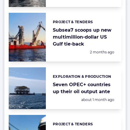
PROJECT & TENDERS
Categories:
Subsea7 scoops up new
multimillion-dollar US
Gulf tie-back
Posted:
2 months ago
EXPLORATION & PRODUCTION
Categories:
Seven OPEC+ countries
up their oil output ante
Posted:
about 1 month ago
PROJECT & TENDERS
Categories: