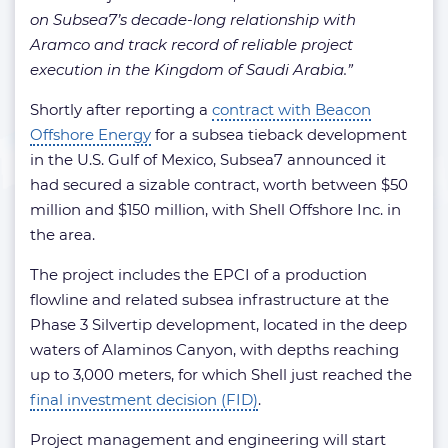
on Subsea7’s decade-long relationship with
Aramco and track record of reliable project
execution in the Kingdom of Saudi Arabia.”
Shortly after reporting a
contract with Beacon
Offshore Energy
for a subsea tieback development
in the U.S. Gulf of Mexico, Subsea7 announced it
had secured a sizable contract, worth between $50
million and $150 million, with Shell Offshore Inc. in
the area.
The project includes the EPCI of a production
flowline and related subsea infrastructure at the
Phase 3 Silvertip development, located in the deep
waters of Alaminos Canyon, with depths reaching
up to 3,000 meters, for which Shell just reached the
final investment decision (FID)
.
Project management and engineering will start