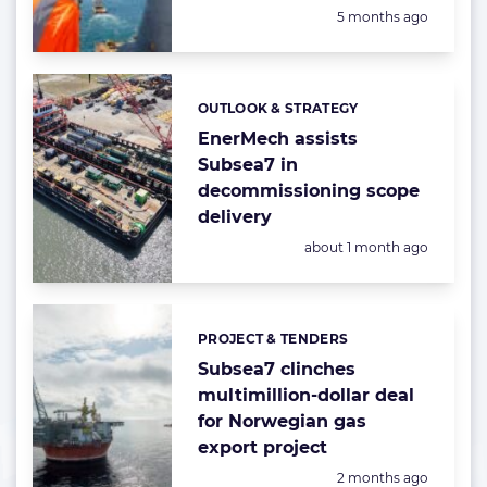
Posted:
5 months ago
OUTLOOK & STRATEGY
Categories:
EnerMech assists
Subsea7 in
decommissioning scope
delivery
Posted:
about 1 month ago
PROJECT & TENDERS
Categories:
Subsea7 clinches
multimillion-dollar deal
for Norwegian gas
export project
Posted:
2 months ago