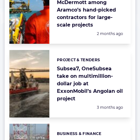
McDermott among
Aramco’s hand-picked
contractors for large-
scale projects
Posted:
2 months ago
PROJECT & TENDERS
Categories:
Subsea7, OneSubsea
take on multimillion-
dollar job at
ExxonMobil’s Angolan oil
project
Posted:
3 months ago
BUSINESS & FINANCE
Categories: