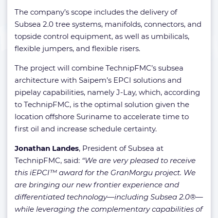
The company’s scope includes the delivery of
Subsea 2.0 tree systems, manifolds, connectors, and
topside control equipment, as well as umbilicals,
flexible jumpers, and flexible risers.
The project will combine TechnipFMC’s subsea
architecture with Saipem’s EPCI solutions and
pipelay capabilities, namely J-Lay, which, according
to TechnipFMC, is the optimal solution given the
location offshore Suriname to accelerate time to
first oil and increase schedule certainty.
Jonathan Landes
,
President of
Subsea at
TechnipFMC, said:
“We are very pleased to receive
this iEPCI™ award for the GranMorgu project. We
are bringing our new frontier experience and
differentiated technology—including Subsea 2.0®—
while leveraging the complementary capabilities of