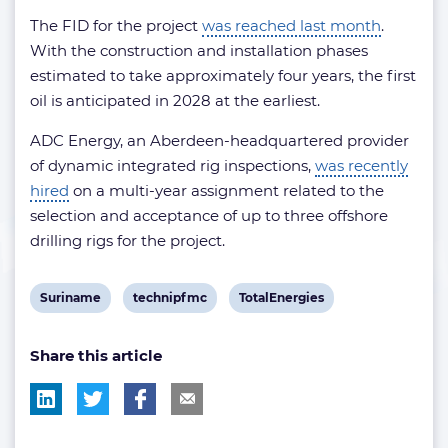
The FID for the project
was reached last month
.
With the construction and installation phases
estimated to take approximately four years, the first
oil is anticipated in 2028 at the earliest.
ADC Energy, an Aberdeen-headquartered provider
of dynamic integrated rig inspections,
was recently
hired
on a multi-year assignment related to the
selection and acceptance of up to three offshore
drilling rigs for the project.
View
View
View
Suriname
technipfmc
TotalEnergies
post
post
post
Share this article
tag:
tag:
tag: