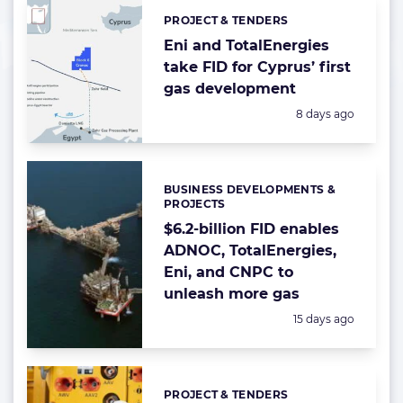
PROJECT & TENDERS
Categories:
Eni and TotalEnergies
take FID for Cyprus’ first
gas development
Posted:
8 days ago
BUSINESS DEVELOPMENTS &
Categories:
PROJECTS
$6.2-billion FID enables
ADNOC, TotalEnergies,
Eni, and CNPC to
unleash more gas
Posted:
15 days ago
PROJECT & TENDERS
Categories: