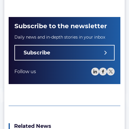
Subscribe to the newsletter
Daily news and in-depth stories in your inbox
Subscribe
Follow us
Related News