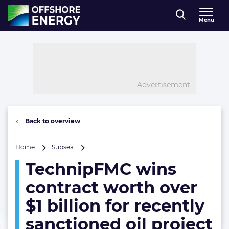
Direct naar inhoud
Menu
, go to home
Advertisement
Back to overview
TechnipFMC
Home
Subsea
wins
TechnipFMC wins
contract
worth
contract worth over
over
$1
$1 billion for recently
billion
sanctioned oil project
for
recently