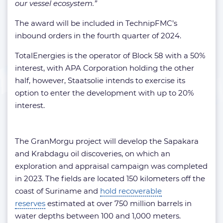
our vessel ecosystem.”
The award will be included in TechnipFMC’s
inbound orders in the fourth quarter of 2024.
TotalEnergies is the operator of Block 58 with a 50%
interest, with APA Corporation holding the other
half, however, Staatsolie intends to exercise its
option to enter the development with up to 20%
interest.
The GranMorgu project will develop the Sapakara
and Krabdagu oil discoveries, on which an
exploration and appraisal campaign was completed
in 2023. The fields are located 150 kilometers off the
coast of Suriname and
hold recoverable
reserves
estimated at over 750 million barrels in
water depths between 100 and 1,000 meters.