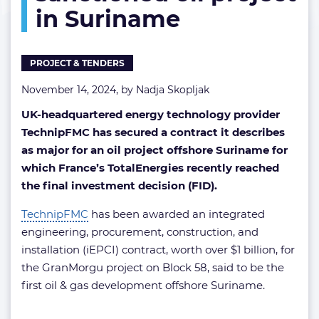
in Suriname
sanctioned
oil
project
in
PROJECT & TENDERS
Suriname
November 14, 2024, by
Nadja Skopljak
UK-headquartered energy technology provider
TechnipFMC has secured a contract it describes
as major for an oil project offshore Suriname for
which France’s TotalEnergies recently reached
the final investment decision (FID).
TechnipFMC
has been awarded an integrated
engineering, procurement, construction, and
installation (iEPCI) contract, worth over $1 billion, for
the GranMorgu project on Block 58, said to be the
first oil & gas development offshore Suriname.