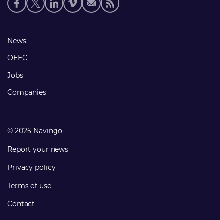
Social
media
links
Footer
News
links
OEEC
Jobs
Companies
© 2026 Navingo
Report your news
Privacy policy
Terms of use
Contact