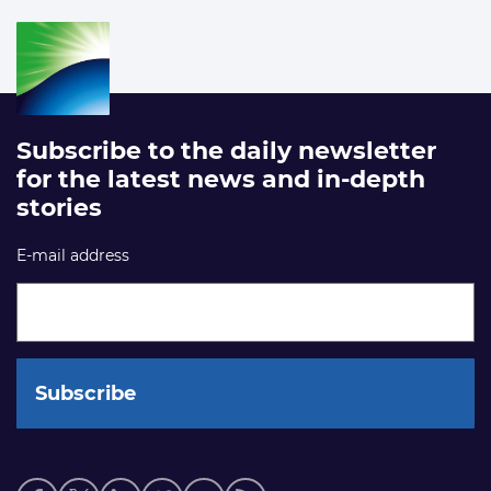
Subscribe to the daily newsletter
for the latest news and in-depth
stories
E-mail address