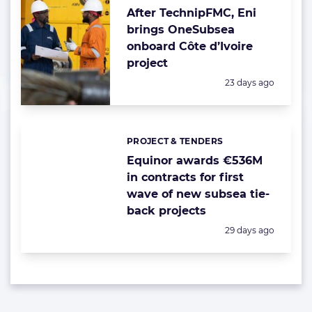
After TechnipFMC, Eni
brings OneSubsea
onboard Côte d’Ivoire
project
Posted:
23 days ago
PROJECT & TENDERS
Categories:
Equinor awards €536M
in contracts for first
wave of new subsea tie-
back projects
Posted:
29 days ago