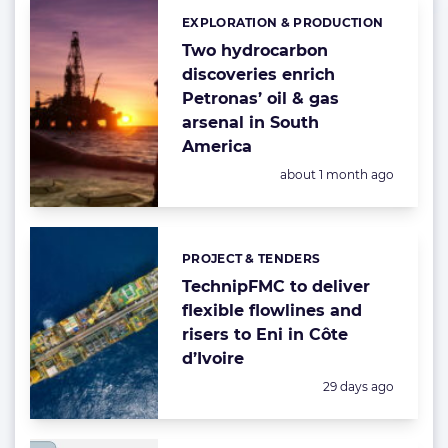
EXPLORATION & PRODUCTION
Categories:
Two hydrocarbon
discoveries enrich
Petronas’ oil & gas
arsenal in South
America
Posted:
about 1 month ago
PROJECT & TENDERS
Categories:
TechnipFMC to deliver
flexible flowlines and
risers to Eni in Côte
d’Ivoire
Posted:
29 days ago