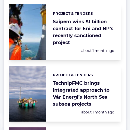
PROJECT & TENDERS
Categories:
Saipem wins $1 billion
contract for Eni and BP’s
recently sanctioned
project
Posted:
about 1 month ago
PROJECT & TENDERS
Categories:
TechnipFMC brings
integrated approach to
Vår Energi’s North Sea
subsea projects
Posted:
about 1 month ago