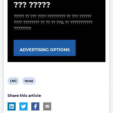
??? ?????
????? ?? ??? ???? ????????? ?? ??? ??????
???? ???????? ?? ?? ?? ??% ?? ???????????
????????!
ADVERTISING OPTIONS
View
View
LNG
texas
post
post
Share this article
tag:
tag: