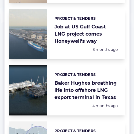
PROJECT & TENDERS
Categories:
Job at US Gulf Coast
LNG project comes
Honeywell’s way
Posted:
3 months ago
PROJECT & TENDERS
Categories:
Baker Hughes breathing
life into offshore LNG
export terminal in Texas
Posted:
4 months ago
PROJECT & TENDERS
Categories: