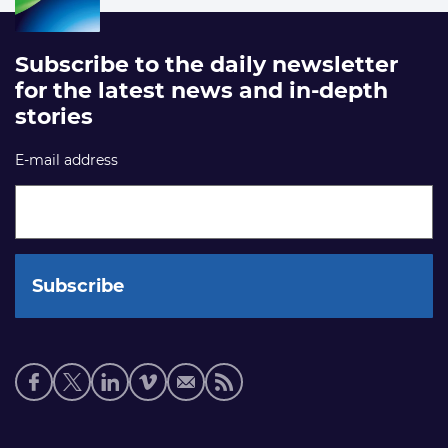
Subscribe to the daily newsletter
for the latest news and in-depth
stories
E-mail address
Social
media
links