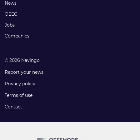
Footer
News
links
OEEC
Jobs
Companies
© 2026 Navingo
Report your news
Privacy policy
Terms of use
Contact