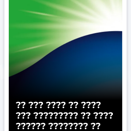
?? ??? ???? ?? ????
??? ????????? ?? ????
?????? ???????? ??