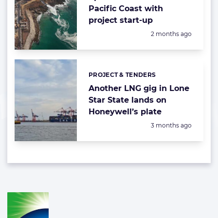
Pacific Coast with
project start-up
Posted:
2 months ago
PROJECT & TENDERS
Categories:
Another LNG gig in Lone
Star State lands on
Honeywell’s plate
Posted:
3 months ago