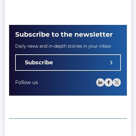
Subscribe to the newsletter
Daily news and in-depth stories in your inbox
Subscribe
Follow us