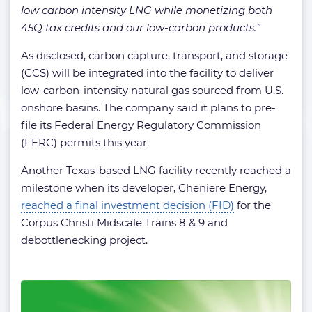
low carbon intensity LNG while monetizing both
45Q tax credits and our low-carbon products.”
As disclosed, carbon capture, transport, and storage
(CCS) will be integrated into the facility to deliver
low-carbon-intensity natural gas sourced from U.S.
onshore basins. The company said it plans to pre-
file its Federal Energy Regulatory Commission
(FERC) permits this year.
Another Texas-based LNG facility recently reached a
milestone when its developer, Cheniere Energy,
reached a final investment decision (FID)
for the
Corpus Christi Midscale Trains 8 & 9 and
debottlenecking project.