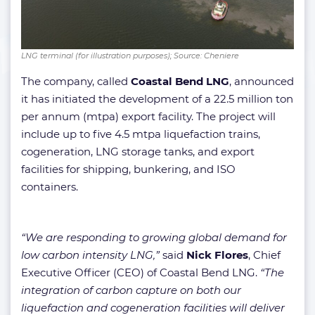
LNG terminal (for illustration purposes); Source: Cheniere
The company, called
Coastal Bend LNG
, announced
it has initiated the development of a 22.5 million ton
per annum (mtpa) export facility. The project will
include up to five 4.5 mtpa liquefaction trains,
cogeneration, LNG storage tanks, and export
facilities for shipping, bunkering, and ISO
containers.
“We are responding to growing global demand for
low carbon intensity LNG,”
said
Nick Flores
, Chief
Executive Officer (CEO) of Coastal Bend LNG.
“The
integration of carbon capture on both our
liquefaction and cogeneration facilities will deliver