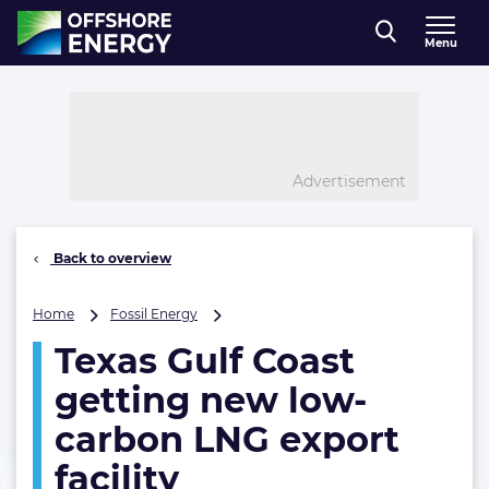
Direct naar inhoud
Menu
, go to home
Advertisement
Back to overview
Texas
Home
Fossil Energy
Gulf
Texas Gulf Coast
Coast
getting
getting new low-
new
low-
carbon LNG export
carbon
facility
LNG
export