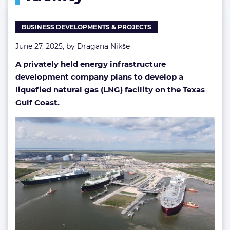
facility
BUSINESS DEVELOPMENTS & PROJECTS
June 27, 2025, by
Dragana Nikše
A privately held energy infrastructure
development company plans to develop a
liquefied natural gas (LNG) facility on the Texas
Gulf Coast.