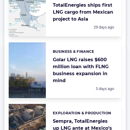
TotalEnergies ships first
LNG cargo from Mexican
project to Asia
Posted:
29 days ago
BUSINESS & FINANCE
Categories:
Golar LNG raises $600
million loan with FLNG
business expansion in
mind
Posted:
3 days ago
EXPLORATION & PRODUCTION
Categories:
Sempra, TotalEnergies
up LNG ante at Mexico’s