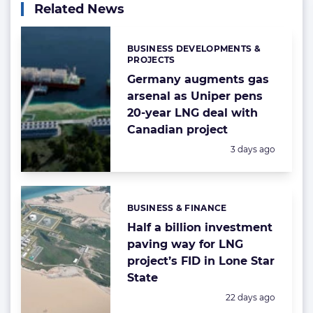
Related News
BUSINESS DEVELOPMENTS &
Categories:
PROJECTS
Germany augments gas
arsenal as Uniper pens
20-year LNG deal with
Canadian project
Posted:
3 days ago
BUSINESS & FINANCE
Categories:
Half a billion investment
paving way for LNG
project’s FID in Lone Star
State
Posted:
22 days ago