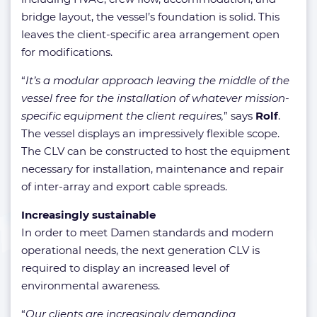
bridge layout, the vessel’s foundation is solid. This
leaves the client-specific area arrangement open
for modifications.
“
It’s a modular approach leaving the middle of the
vessel free for the installation of whatever mission-
specific equipment the client requires,
” says
Rolf
.
The vessel displays an impressively flexible scope.
The CLV can be constructed to host the equipment
necessary for installation, maintenance and repair
of inter-array and export cable spreads.
Increasingly sustainable
In order to meet Damen standards and modern
operational needs, the next generation CLV is
required to display an increased level of
environmental awareness.
“
Our clients are increasingly demanding