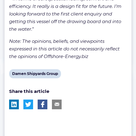
efficiency. It really is a design fit for the future. I’m
looking forward to the first client enquiry and
getting this vessel off the drawing board and into
the water.
”
Note: The opinions, beliefs, and viewpoints
expressed in this article do not necessarily reflect
the opinions of Offshore-Energy.biz
View
Damen Shipyards Group
post
Share this article
tag: