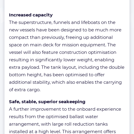
Increased capacity
The superstructure, funnels and lifeboats on the
new vessels have been designed to be much more
compact than previously, freeing up additional
space on main deck for mission equipment. The
vessel will also feature construction optimisation
resulting in significantly lower weight, enabling
extra payload. The tank layout, including the double
bottom height, has been optimised to offer
additional stability, which also enables the carrying
of extra cargo.
Safe, stable, superior seakeeping
A further improvement to the onboard experience
results from the optimised ballast water
arrangement, with large roll reduction tanks
installed at a high level. This arrangement offers