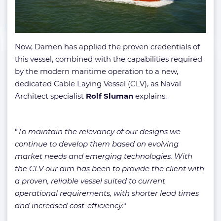
Now, Damen has applied the proven credentials of
this vessel, combined with the capabilities required
by the modern maritime operation to a new,
dedicated Cable Laying Vessel (CLV), as Naval
Architect specialist
Rolf Sluman
explains.
“
To maintain the relevancy of our designs we
continue to develop them based on evolving
market needs and emerging technologies. With
the CLV our aim has been to provide the client with
a proven, reliable vessel suited to current
operational requirements, with shorter lead times
and increased cost-efficiency.
“