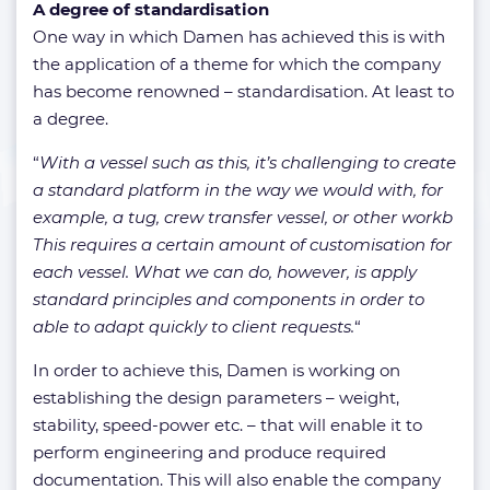
A degree of standardisation
One way in which Damen has achieved this is with
the application of a theme for which the company
has become renowned – standardisation. At least to
a degree.
“
With a vessel such as this, it’s challenging to create
a standard platform in the way we would with, for
example, a tug, crew transfer vessel, or other workb
This requires a certain amount of customisation for
each vessel. What we can do, however, is apply
standard principles and components in order to
able to adapt quickly to client requests.
“
In order to achieve this, Damen is working on
establishing the design parameters – weight,
stability, speed-power etc. – that will enable it to
perform engineering and produce required
documentation. This will also enable the company