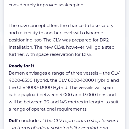
considerably improved seakeeping.
The new concept offers the chance to take safety
and reliability to another level with dynamic
positioning, too. The CLV was prepared for DP2
installation. The new CLVs, however, will go a step
further, with space reservation for DP3.
Ready for it
Damen envisages a range of three vessels – the CLV
4000-6500 Hybrid, the CLV 6000-10000 Hybrid and
the CLV 9000-13000 Hybrid. The vessels will span
cable payload between 4,000 and 13,000 tons and
will be between 90 and 145 metres in length, to suit
a range of operational requirements.
Rolf
concludes, “
The CLV represents a step forward
– in terms of safety, sustainability, comfort and