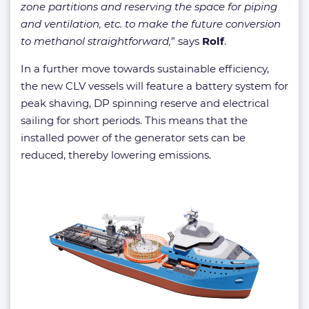
zone partitions and reserving the space for piping
and ventilation, etc. to make the future conversion
to methanol straightforward,
” says
Rolf
.
In a further move towards sustainable efficiency,
the new CLV vessels will feature a battery system for
peak shaving, DP spinning reserve and electrical
sailing for short periods. This means that the
installed power of the generator sets can be
reduced, thereby lowering emissions.