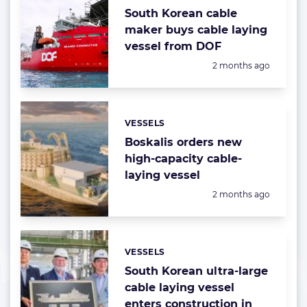
South Korean cable
maker buys cable laying
vessel from DOF
Posted:
2 months ago
VESSELS
Categories:
Boskalis orders new
high-capacity cable-
laying vessel
Posted:
2 months ago
VESSELS
Categories:
South Korean ultra-large
cable laying vessel
enters construction in