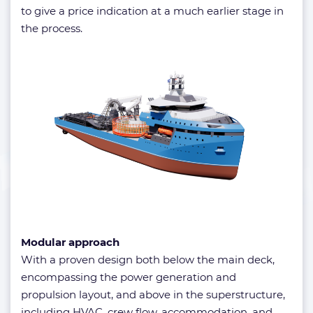
to give a price indication at a much earlier stage in
the process.
Modular approach
With a proven design both below the main deck,
encompassing the power generation and
propulsion layout, and above in the superstructure,
including HVAC, crew flow, accommodation, and