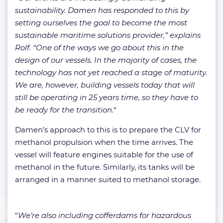
sustainability. Damen has responded to this by
setting ourselves the goal to become the most
sustainable maritime solutions provider,” explains
Rolf. “One of the ways we go about this in the
design of our vessels. In the majority of cases, the
technology has not yet reached a stage of maturity.
We are, however, building vessels today that will
still be operating in 25 years time, so they have to
be ready for the transition.
“
Damen’s approach to this is to prepare the CLV for
methanol propulsion when the time arrives. The
vessel will feature engines suitable for the use of
methanol in the future. Similarly, its tanks will be
arranged in a manner suited to methanol storage.
“
We’re also including cofferdams for hazardous