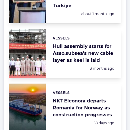
Türkiye
Posted:
about 1 month ago
VESSELS
Categories:
Hull assembly starts for
Asso.subsea’s new cable
layer as keel is laid
Posted:
3 months ago
VESSELS
Categories:
NKT Eleonora departs
Romania for Norway as
construction progresses
Posted:
18 days ago