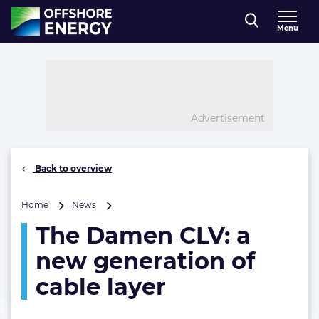
Direct naar inhoud
Menu
, go to home
Advertisement
Back to overview
The
Home
News
Damen
The Damen CLV: a
CLV:
a
new generation of
new
generation
cable layer
of
cable
layer