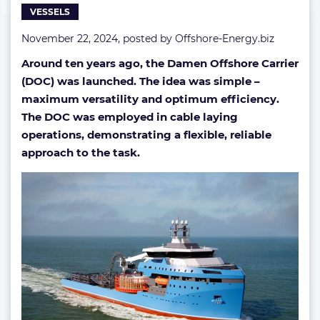
VESSELS
November 22, 2024, posted by
Offshore-Energy.biz
Around ten years ago, the Damen Offshore Carrier
(DOC) was launched. The idea was simple –
maximum versatility and optimum efficiency.
The DOC was employed in cable laying
operations, demonstrating a flexible, reliable
approach to the task.