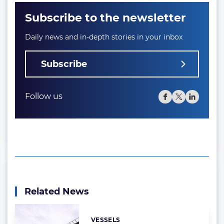
Subscribe to the newsletter
Daily news and in-depth stories in your inbox
Subscribe
Follow us
Related News
VESSELS
Categories: