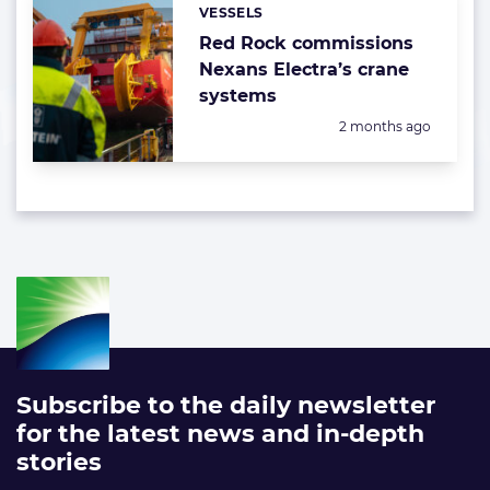
VESSELS
Categories:
Red Rock commissions
Nexans Electra’s crane
systems
Posted:
2 months ago
Subscribe to the daily newsletter
for the latest news and in-depth
stories