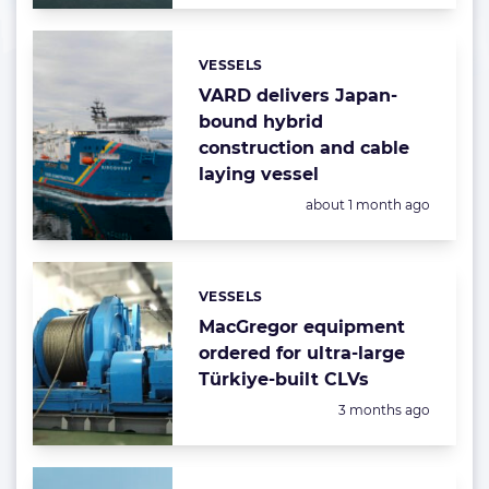
VESSELS
Categories:
VARD delivers Japan-
bound hybrid
construction and cable
laying vessel
Posted:
about 1 month ago
VESSELS
Categories:
MacGregor equipment
ordered for ultra-large
Türkiye-built CLVs
Posted:
3 months ago