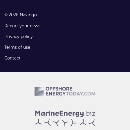
© 2026 Navingo
Report your news
Privacy policy
Terms of use
Contact