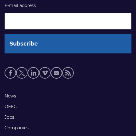
E-mail address
Social
media
links
Footer
News
links
OEEC
Jobs
Companies