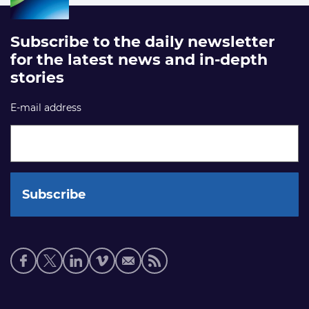
Subscribe to the daily newsletter
for the latest news and in-depth
stories
E-mail address
Social
media
links