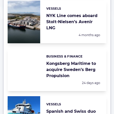
VESSELS
Categories:
NYK Line comes aboard
Stolt-Nielsen’s Avenir
LNG
Posted:
4 months ago
BUSINESS & FINANCE
Categories:
Kongsberg Maritime to
acquire Sweden’s Berg
Propulsion
Posted:
24 days ago
VESSELS
Categories:
Spanish and Swiss duo