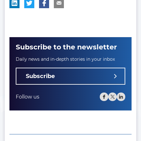
Subscribe to the newsletter
Daily news and in-depth stories in your inbox
Subscribe
Follow us