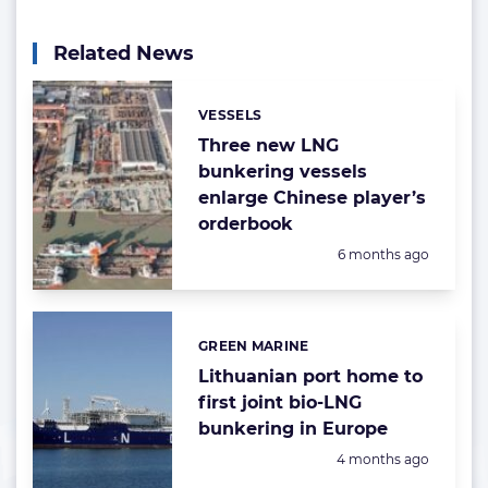
Related News
VESSELS
Categories:
Three new LNG
bunkering vessels
enlarge Chinese player’s
orderbook
Posted:
6 months ago
GREEN MARINE
Categories:
Lithuanian port home to
first joint bio-LNG
bunkering in Europe
Posted:
4 months ago