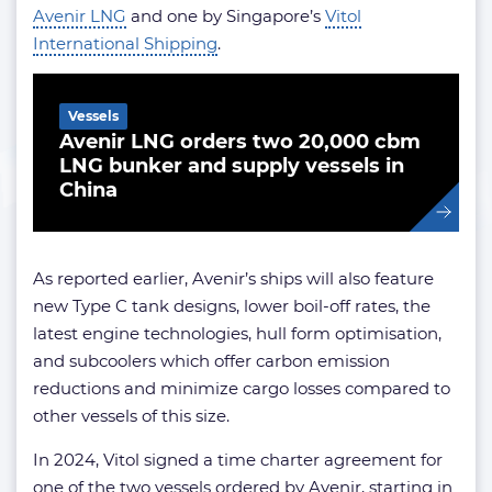
Avenir LNG
and one by Singapore’s
Vitol
International Shipping
.
Related Article
Vessels
Avenir LNG orders two 20,000 cbm
LNG bunker and supply vessels in
China
As reported earlier, Avenir’s ships will also feature
new Type C tank designs, lower boil-off rates, the
latest engine technologies, hull form optimisation,
and subcoolers which offer carbon emission
reductions and minimize cargo losses compared to
other vessels of this size.
In 2024, Vitol signed a time charter agreement for
one of the two vessels ordered by Avenir, starting in