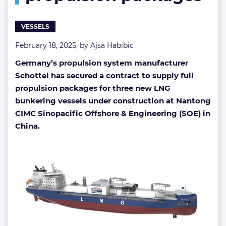
propulsion
packages
VESSELS
February 18, 2025, by
Ajsa Habibic
Germany’s propulsion system manufacturer
Schottel has secured a contract to supply full
propulsion packages for three new LNG
bunkering vessels under construction at Nantong
CIMC Sinopacific Offshore & Engineering (SOE) in
China.