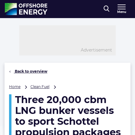
Direct naar inhoud
Menu
, go to home
Advertisement
Back to overview
Three
Home
Clean Fuel
20,000
Three 20,000 cbm
cbm
LNG
LNG bunker vessels
bunker
vessels
to sport Schottel
to
propulsion packages
sport
Schottel