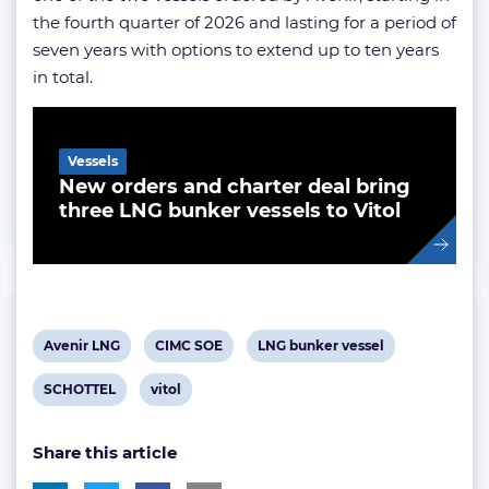
the fourth quarter of 2026 and lasting for a period of
seven years with options to extend up to ten years
in total.
Related Article
Vessels
New orders and charter deal bring
three LNG bunker vessels to Vitol
View
View
View
Avenir LNG
CIMC SOE
LNG bunker vessel
post
post
post
View
View
SCHOTTEL
vitol
tag:
tag:
tag:
post
post
Share this article
tag:
tag: