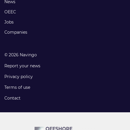
Footer
News
links
OEEC
Jobs
Companies
© 2026 Navingo
Report your news
Privacy policy
Terms of use
Contact