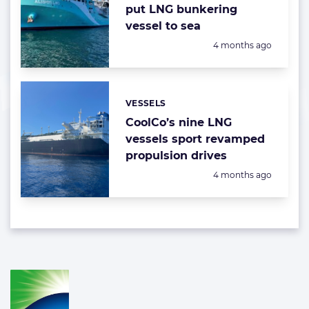
put LNG bunkering
vessel to sea
Posted:
4 months ago
VESSELS
Categories:
CoolCo’s nine LNG
vessels sport revamped
propulsion drives
Posted:
4 months ago