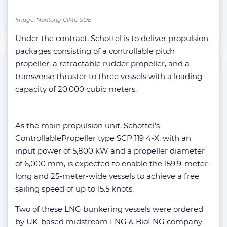
Image: Nantong CIMC SOE
Under the contract, Schottel is to deliver propulsion
packages consisting of a controllable pitch
propeller, a retractable rudder propeller, and a
transverse thruster to three vessels with a loading
capacity of 20,000 cubic meters.
As the main propulsion unit, Schottel’s
ControllablePropeller type SCP 119 4-X, with an
input power of 5,800 kW and a propeller diameter
of 6,000 mm, is expected to enable the 159.9-meter-
long and 25-meter-wide vessels to achieve a free
sailing speed of up to 15.5 knots.
Two of these LNG bunkering vessels were ordered
by UK-based midstream LNG & BioLNG company