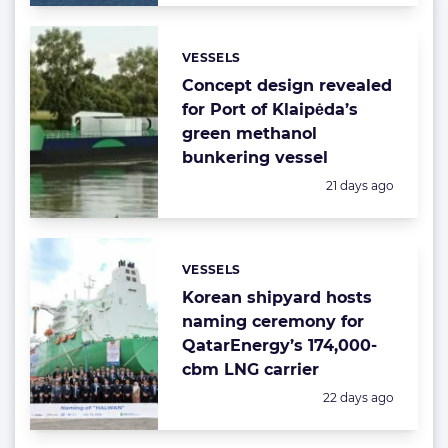
VESSELS
Categories:
Concept design revealed
for Port of Klaipėda’s
green methanol
bunkering vessel
Posted:
21 days ago
VESSELS
Categories:
Korean shipyard hosts
naming ceremony for
QatarEnergy’s 174,000-
cbm LNG carrier
Posted:
22 days ago