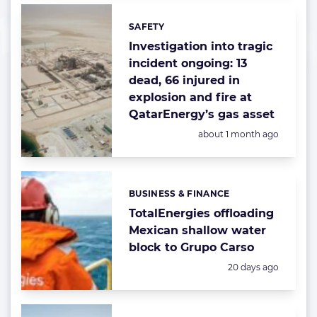
SAFETY
Categories:
Investigation into tragic
incident ongoing: 13
dead, 66 injured in
explosion and fire at
QatarEnergy’s gas asset
Posted:
about 1 month ago
BUSINESS & FINANCE
Categories:
TotalEnergies offloading
Mexican shallow water
block to Grupo Carso
Posted:
20 days ago