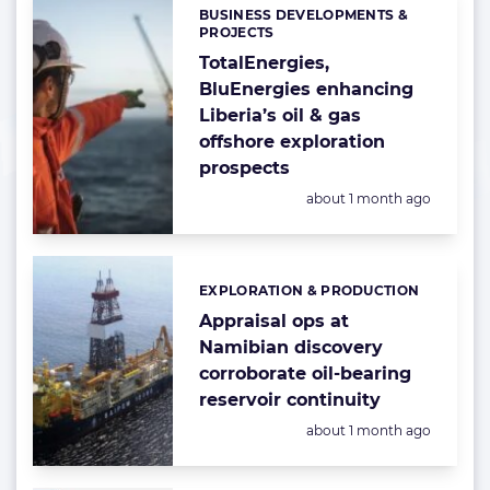
BUSINESS DEVELOPMENTS &
Categories:
PROJECTS
TotalEnergies,
BluEnergies enhancing
Liberia’s oil & gas
offshore exploration
prospects
Posted:
about 1 month ago
EXPLORATION & PRODUCTION
Categories:
Appraisal ops at
Namibian discovery
corroborate oil-bearing
reservoir continuity
Posted:
about 1 month ago