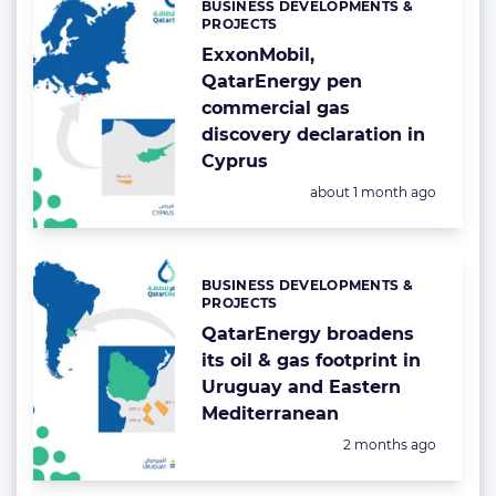
BUSINESS DEVELOPMENTS &
Categories:
PROJECTS
ExxonMobil,
QatarEnergy pen
commercial gas
discovery declaration in
Cyprus
Posted:
about 1 month ago
BUSINESS DEVELOPMENTS &
Categories:
PROJECTS
QatarEnergy broadens
its oil & gas footprint in
Uruguay and Eastern
Mediterranean
Posted:
2 months ago