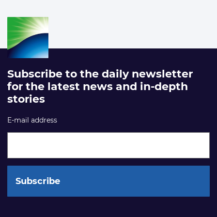
Subscribe to the daily newsletter
for the latest news and in-depth
stories
E-mail address