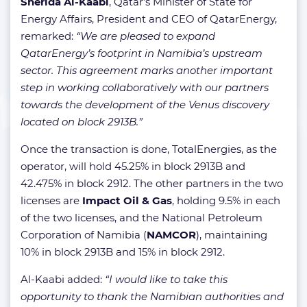
Sherida Al-Kaabi
, Qatar’s Minister of State for
Energy Affairs, President and CEO of QatarEnergy,
remarked:
“We are pleased to expand
QatarEnergy’s footprint in Namibia’s upstream
sector. This agreement marks another important
step in working collaboratively with our partners
towards the development of the Venus discovery
located on block 2913B.”
Once the transaction is done, TotalEnergies, as the
operator, will hold 45.25% in block 2913B and
42.475% in block 2912. The other partners in the two
licenses are
Impact Oil & Gas
, holding 9.5% in each
of the two licenses, and the National Petroleum
Corporation of Namibia (
NAMCOR
), maintaining
10% in block 2913B and 15% in block 2912.
Al-Kaabi added:
“I would like to take this
opportunity to thank the Namibian authorities and