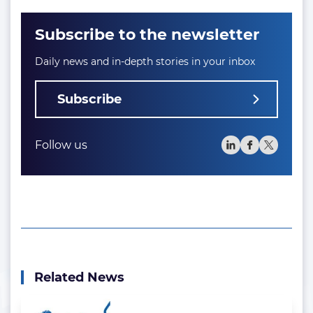
Subscribe to the newsletter
Daily news and in-depth stories in your inbox
Subscribe
Follow us
Related News