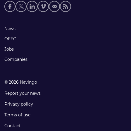
Social
media
links
Footer
News
links
OEEC
Jobs
Companies
© 2026 Navingo
Report your news
Privacy policy
Terms of use
Contact