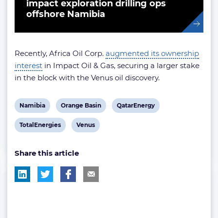
impact exploration drilling ops
offshore Namibia
Recently, Africa Oil Corp.
augmented its ownership
interest
in Impact Oil & Gas, securing a larger stake
in the block with the Venus oil discovery.
View
View
View
Namibia
Orange Basin
QatarEnergy
post
post
post
View
View
TotalEnergies
Venus
tag:
tag:
tag:
post
post
Share this article
tag:
tag: