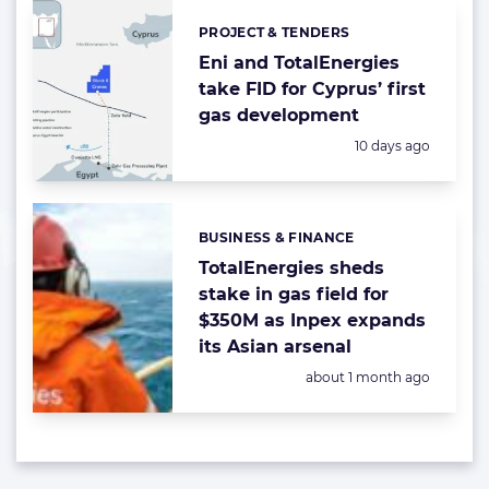
PROJECT & TENDERS
Categories:
Eni and TotalEnergies
take FID for Cyprus’ first
gas development
Posted:
10 days ago
BUSINESS & FINANCE
Categories:
TotalEnergies sheds
stake in gas field for
$350M as Inpex expands
its Asian arsenal
Posted:
about 1 month ago