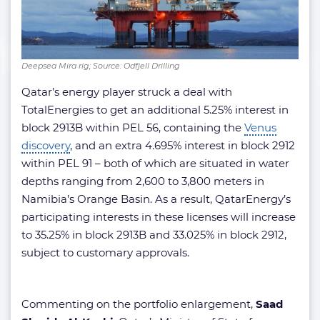
Deepsea Mira rig; Source: Odfjell Drilling
Qatar’s energy player struck a deal with
TotalEnergies to get an additional 5.25% interest in
block 2913B within PEL 56, containing the
Venus
discovery
, and an extra 4.695% interest in block 2912
within PEL 91 – both of which are situated in water
depths ranging from 2,600 to 3,800 meters in
Namibia’s Orange Basin. As a result, QatarEnergy’s
participating interests in these licenses will increase
to 35.25% in block 2913B and 33.025% in block 2912,
subject to customary approvals.
Commenting on the portfolio enlargement,
Saad