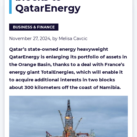
QatarEnergy
to
QatarEnergy
BUSINESS & FINANCE
November 27, 2024, by
Melisa Cavcic
Qatar’s state-owned energy heavyweight
QatarEnergy is enlarging its portfolio of assets in
the Orange Basin, thanks to a deal with France’s
energy giant TotalEnergies, which will enable it
to acquire additional interests in two blocks
about 300 kilometers off the coast of Namibia.