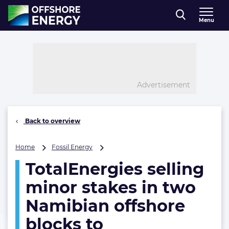
Direct naar inhoud
Menu
, go to home
Advertisement
Back to overview
TotalEnergies
Home
Fossil Energy
selling
TotalEnergies selling
minor
stakes
minor stakes in two
in
two
Namibian offshore
Namibian
blocks to
offshore
blocks