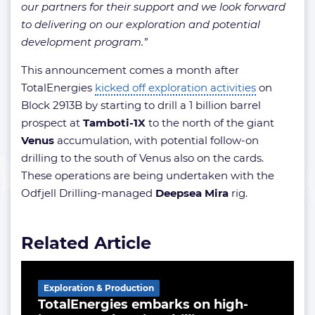
our partners for their support and we look forward
to delivering on our exploration and potential
development program.”
This announcement comes a month after
TotalEnergies
kicked off exploration activities
on
Block 2913B by starting to drill a 1 billion barrel
prospect at
Tamboti-1X
to the north of the giant
Venus
accumulation, with potential follow-on
drilling to the south of Venus also on the cards.
These operations are being undertaken with the
Odfjell Drilling-managed
Deepsea Mira
rig.
Related Article
Exploration & Production
TotalEnergies embarks on high-