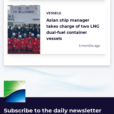
VESSELS
Categories:
Asian ship manager
takes charge of two LNG
dual-fuel container
vessels
Posted:
5 months ago
Subscribe to the daily newsletter