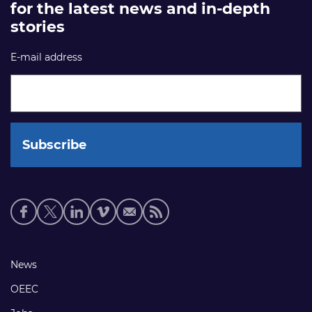
for the latest news and in-depth
stories
E-mail address
Social
media
links
Footer
News
links
OEEC