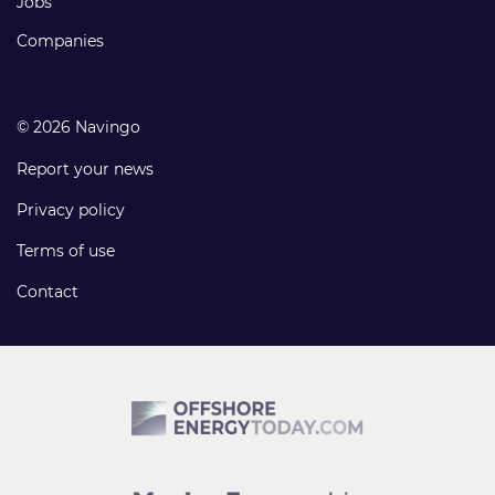
Jobs
Companies
© 2026 Navingo
Report your news
Privacy policy
Terms of use
Contact