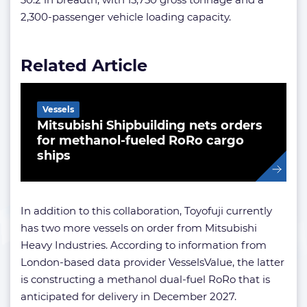
2,300-passenger vehicle loading capacity.
Related Article
Vessels
Mitsubishi Shipbuilding nets orders
for methanol-fueled RoRo cargo
ships
In addition to this collaboration, Toyofuji currently
has two more vessels on order from Mitsubishi
Heavy Industries. According to information from
London-based data provider VesselsValue, the latter
is constructing a methanol dual-fuel RoRo that is
anticipated for delivery in December 2027.