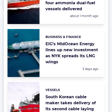
four ammonia dual-fuel
vessels delivered
Posted:
about 1 month ago
BUSINESS & FINANCE
Categories:
EIG’s MidOcean Energy
lines up new investment
as NYK spreads its LNG
wings
Posted:
3 days ago
VESSELS
Categories:
South Korean cable
maker takes delivery of
its second cable laying