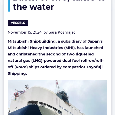
the water
a
batch
of
two,
VESSELS
takes
to
November 15, 2024, by
Sara Kosmajac
the
Mitsubishi Shipbuilding, a subsidiary of Japan’s
water
Mitsubishi Heavy Industries (MHI), has launched
and christened the second of two liquefied
natural gas (LNG)-powered dual fuel roll-on/roll-
off (RoRo) ships ordered by compatriot Toyofuji
Shipping.