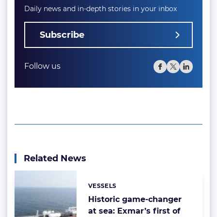
Daily news and in-depth stories in your inbox
Subscribe
Follow us
Related News
VESSELS
Categories:
Historic game-changer
at sea: Exmar’s first of