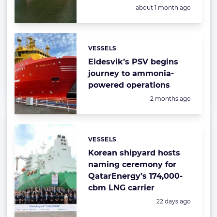
Posted:
about 1 month ago
VESSELS
Categories:
Eidesvik’s PSV begins
journey to ammonia-
powered operations
Posted:
2 months ago
VESSELS
Categories:
Korean shipyard hosts
naming ceremony for
QatarEnergy’s 174,000-
cbm LNG carrier
Posted:
22 days ago