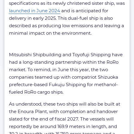
specifications as its newly christened sister ship, was
launched in June 2024
and is anticipated for
delivery in early 2025. This dual-fuel ship is also
described as producing low emissions and leaving a
minimal impact on the environment.
Mitsubishi Shipbuilding and Toyofuji Shipping have
had a long-standing partnership within the RoRo
market. To remind, in June this year, the two
companies teamed up with compatriot Shizuoka
prefecture-based Fukuju Shipping for methanol-
fueled RoRo cargo ships.
As understood, these two ships will also be built at
the Enoura Plant, with completion and handover
slated for the end of fiscal 2027. The vessels will
reportedly be around 169.9 meters in length, and
30.2 in breadth, with 15,750 gross tonnage and a