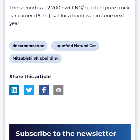
The second is a 12,200 dwt LNG/dual fuel pure truck,
car carrier (PCTC), set for a handover in June next
year.
View
View
decarbonization
Liquefied Natural Gas
post
post
View
Mitsubishi Shipbuilding
tag:
tag:
post
Share this article
tag:
Subscribe to the newsletter