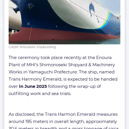
Credit: Mitsubishi Shipbuilding
The ceremony took place recently at the Enoura
Plant of MHI’s Shimonoseki Shipyard & Machinery
Works in Yamaguchi Prefecture. The ship, named
Trans Harmony Emerald, is expected to be handed
over
in June 2025
following the wrap-up of
outfitting work and sea trials.
As disclosed, the Trans Harmon Emerald measures
around 195 meters in overall length, approximately
30.6 meters in breadth and a gross tonnage of circa