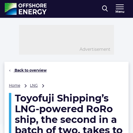
Direct naar inhoud
Menu
, go to home
Advertisement
Back to overview
Toyofuji
Home
LNG
Shipping’s
Toyofuji Shipping’s
LNG-
powered
LNG-powered RoRo
RoRo
ship,
ship, the second in a
the
batch of two, takes to
second
in