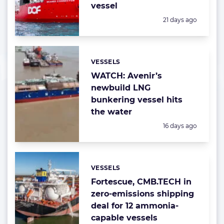
vessel
Posted:
21 days ago
VESSELS
Categories:
WATCH: Avenir’s
newbuild LNG
bunkering vessel hits
the water
Posted:
16 days ago
VESSELS
Categories:
Fortescue, CMB.TECH in
zero-emissions shipping
deal for 12 ammonia-
capable vessels