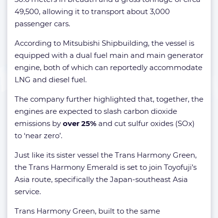
49,500, allowing it to transport about 3,000
passenger cars.
According to Mitsubishi Shipbuilding, the vessel is
equipped with a dual fuel main and main generator
engine, both of which can reportedly accommodate
LNG and diesel fuel.
The company further highlighted that, together, the
engines are expected to slash carbon dioxide
emissions by
over 25%
and cut sulfur oxides (SOx)
to ‘near zero’.
Just like its sister vessel the Trans Harmony Green,
the Trans Harmony Emerald is set to join Toyofuji’s
Asia route, specifically the Japan-southeast Asia
service.
Trans Harmony Green, built to the same