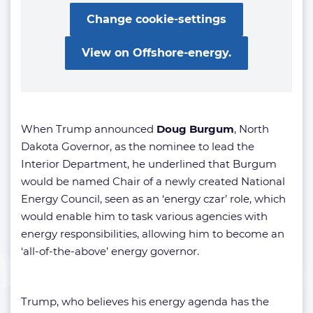
Change cookie-settings
View on Offshore-energy.
When Trump announced
Doug Burgum
, North
Dakota Governor, as the nominee to lead the
Interior Department, he underlined that Burgum
would be named Chair of a newly created National
Energy Council, seen as an ‘energy czar’ role, which
would enable him to task various agencies with
energy responsibilities, allowing him to become an
‘all-of-the-above’ energy governor.
Trump, who believes his energy agenda has the