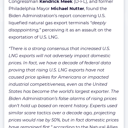
Congressman
Kendrick Meek
(D-FL), and former
Philadelphia Mayor
Michael Nutter
, found the
Biden Administration’s report concerning U.S.
liquefied natural gas export terminals
“deeply
disappointing,”
perceiving it as an assault on the
exportation of U.S. LNG.
“There is a strong consensus that increased U.S.
LNG exports will not adversely impact domestic
prices. In fact, we have a decade of federal data
proving that rising U.S. LNG exports have not
caused price spikes for Americans or impacted
industrial competitiveness, even as the United
States has become the world’s largest exporter. The
Biden Administration’s false alarms of rising prices
don’t hold up based on recent history. Experts used
similar scare tactics over a decade ago, projecting
prices would rise by 50%, but in fact domestic prices
have remained flat,”
according to the Natural Allies