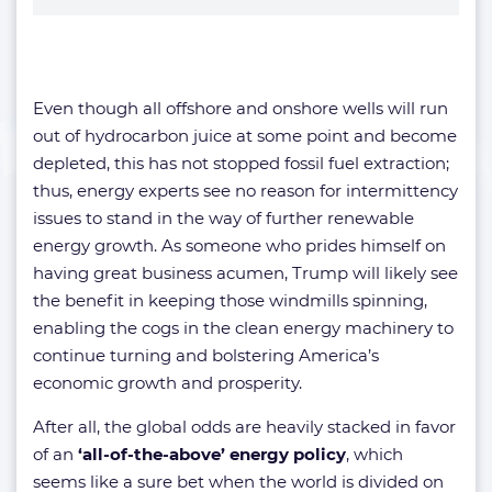
Even though all offshore and onshore wells will run
out of hydrocarbon juice at some point and become
depleted, this has not stopped fossil fuel extraction;
thus, energy experts see no reason for intermittency
issues to stand in the way of further renewable
energy growth. As someone who prides himself on
having great business acumen, Trump will likely see
the benefit in keeping those windmills spinning,
enabling the cogs in the clean energy machinery to
continue turning and bolstering America’s
economic growth and prosperity.
After all, the global odds are heavily stacked in favor
of an
‘all-of-the-above’ energy policy
, which
seems like a sure bet when the world is divided on