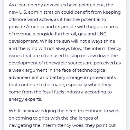
As clean energy advocates have pointed out, the
new U.S. administration could benefit from keeping
offshore wind active, as it has the potential to
provide America and its people with huge streams
of revenue alongside further oil, gas, and LNG
development. While the sun will not always shine
and the wind will not always blow, the intermittency
issues that are often used to stop or slow down the
development of renewable sources are perceived as
a weak argument in the face of technological
advancement and battery storage improvements
that continue to be made, especially when they
come from the fossil fuels industry, according to
energy experts.
While acknowledging the need to continue to work
on coming to grips with the challenges of
navigating the intermittency woes, they point out