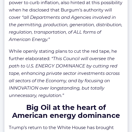
power to curb inflation, also hinted at this possibility
when he disclosed that Burgum’s authority will
cover
“all Departments and Agencies involved in
the permitting, production, generation, distribution,
regulation, transportation, of ALL forms of
American Energy.”
While openly stating plans to cut the red tape, he
further elaborated:
“This Council will oversee the
path to U.S. ENERGY DOMINANCE by cutting red
tape, enhancing private sector investments across
all sectors of the Economy, and by focusing on
INNOVATION over longstanding, but totally
unnecessary, regulation.”
Big Oil at the heart of
American energy dominance
Trump’s return to the White House has brought