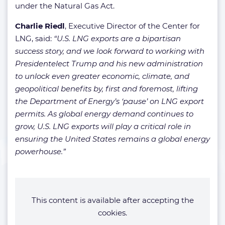
under the Natural Gas Act.
Charlie Riedl
, Executive Director of the Center for
LNG, said:
“U.S. LNG exports are a bipartisan
success story, and we look forward to working with
Presidentelect Trump and his new administration
to unlock even greater economic, climate, and
geopolitical benefits by, first and foremost, lifting
the Department of Energy’s ‘pause’ on LNG export
permits. As global energy demand continues to
grow, U.S. LNG exports will play a critical role in
ensuring the United States remains a global energy
powerhouse.”
This content is available after accepting the
cookies.