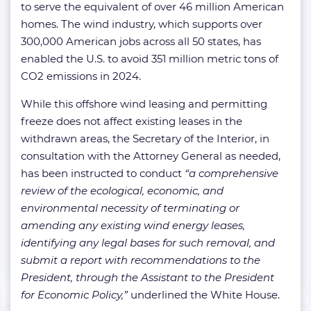
to serve the equivalent of over 46 million American
homes. The wind industry, which supports over
300,000 American jobs across all 50 states, has
enabled the U.S. to avoid 351 million metric tons of
CO2 emissions in 2024.
While this offshore wind leasing and permitting
freeze does not affect existing leases in the
withdrawn areas, the Secretary of the Interior, in
consultation with the Attorney General as needed,
has been instructed to conduct
“a comprehensive
review of the ecological, economic, and
environmental necessity of terminating or
amending any existing wind energy leases,
identifying any legal bases for such removal, and
submit a report with recommendations to the
President, through the Assistant to the President
for Economic Policy,”
underlined the White House.