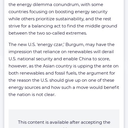
the energy dilemma conundrum, with some
countries focusing on boosting energy security
while others prioritize sustainability, and the rest
strive for a balancing act to find the middle ground
between the two so-called extremes.
The new U.S. ‘energy czar,’
Burgum, may have the
impression that reliance on renewables will derail
U.S. national security and enable China to score,
however, as the Asian country is upping the ante on
both renewables and fossil fuels, the argument for
the reason the U.S. should give up on one of these
energy sources and how such a move would benefit
the nation is not clear.
This content is available after accepting the