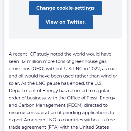
Change cookie-settings
View on Twitter.
A recent ICF study noted the world would have
seen 112 million more tons of greenhouse gas
emissions (GHG) without U.S. LNG in 2022, as coal
and oil would have been used rather than wind or
solar. As the LNG pause has ended, the U.S.
Department of Energy has returned to regular
order of business, with the Office of Fossil Energy
and Carbon Management (FECM) directed to
resume consideration of pending applications to
export American LNG to countries without a free
trade agreement (FTA) with the United States