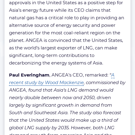
approvals in the United States as a positive step for
Asia’s energy future while its CEO claims that
natural gas has a critical role to play in providing an
alternative source of energy security and power
generation for the most coal-reliant region on the
planet. ANGEA is convinced that the United States,
as the world’s largest exporter of LNG, can make
significant, long-term contributions to
decarbonizing the energy systems of Asia.
Paul Everingham
, ANGEA’s CEO, remarked:
“
A
recent study by Wood Mackenzie
, commissioned by
ANGEA, found that Asia’s LNG demand would
nearly double between now and 2050, driven
largely by significant growth in demand from
South and Southeast Asia. The study also forecast
that the United States would make up a third of
global LNG supply by 2035. However, both LNG