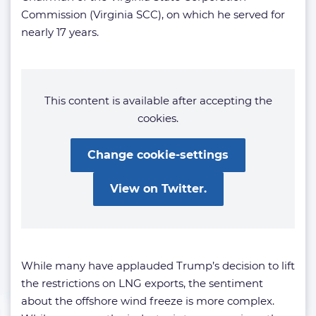
Commission (Virginia SCC), on which he served for
nearly 17 years.
This content is available after accepting the
cookies.
Change cookie-settings
View on Twitter.
While many have applauded Trump’s decision to lift
the restrictions on LNG exports, the sentiment
about the offshore wind freeze is more complex.