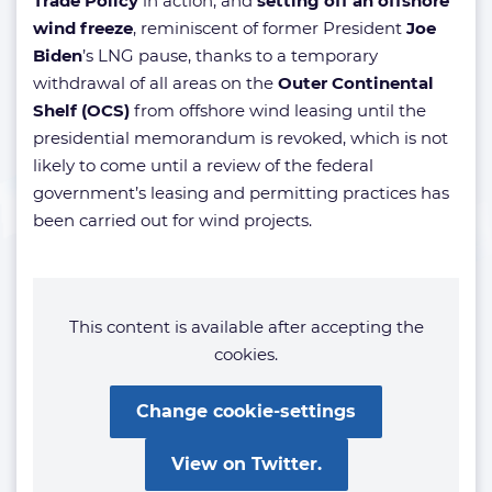
Trade Policy
in action, and
setting off an offshore
wind freeze
, reminiscent of former President
Joe
Biden
’s LNG pause, thanks to a temporary
withdrawal of all areas on the
Outer Continental
Shelf (OCS)
from offshore wind leasing until the
presidential memorandum is revoked, which is not
likely to come until a review of the federal
government’s leasing and permitting practices has
been carried out for wind projects.
This content is available after accepting the
cookies.
Change cookie-settings
View on Twitter.