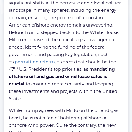
significant shifts in the domestic and global political
landscape in many spheres, including the energy
domain, ensuring the promise of a boost in
American offshore energy remains unwavering.
Before Trump stepped back into the White House,
Milito emphasized the critical legislative agenda
ahead, identifying the funding of the federal
government and passing key legislation, such
as
permitting reform
, as areas that should be the
th
47
U.S. President’s top priorities, as
mandating
offshore oil and gas and wind lease sales is
crucial
to ensuring more certainty and keeping
these investments and projects within the United
States.
While Trump agrees with Milito on the oil and gas
boost, he is not a fan of bolstering offshore or
onshore wind power. Quite the contrary, the new