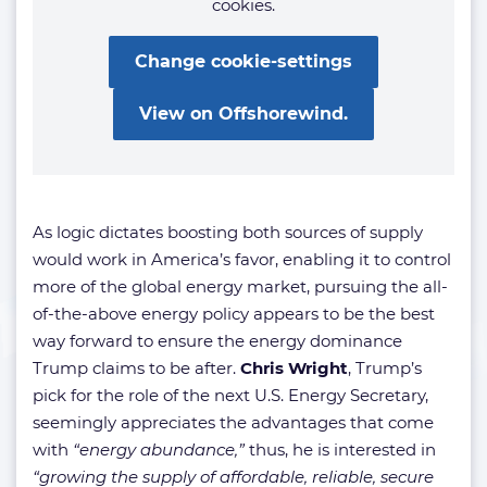
cookies.
Change cookie-settings
View on Offshorewind.
As logic dictates boosting both sources of supply
would work in America’s favor, enabling it to control
more of the global energy market, pursuing the all-
of-the-above energy policy appears to be the best
way forward to ensure the energy dominance
Trump claims to be after.
Chris Wright
, Trump’s
pick for the role of the next U.S. Energy Secretary,
seemingly appreciates the advantages that come
with
“energy abundance,”
thus, he is interested in
“growing the supply of affordable, reliable, secure