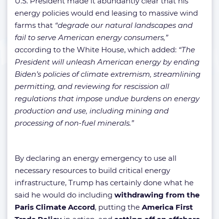
U.S. President made it abundantly clear that his
energy policies would end leasing to massive wind
farms that
“degrade our natural landscapes and
fail to serve American energy consumers,”
a
ccording to the White House, which added:
“The
President will unleash American energy by ending
Biden’s policies of climate extremism, streamlining
permitting, and reviewing for rescission all
regulations that impose undue burdens on energy
production and use, including mining and
processing of non-fuel minerals.”
By declaring an energy emergency to use all
necessary resources to build critical energy
infrastructure, Trump has certainly done what he
said he would do including
withdrawing from the
Paris Climate Accord
, putting the
America First