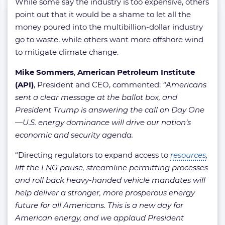
While some say the industry is too expensive, others
point out that it would be a shame to let all the
money poured into the multibillion-dollar industry
go to waste, while others want more offshore wind
to mitigate climate change.
Mike Sommers
,
American Petroleum Institute
(API)
, President and CEO, commented:
“Americans
sent a clear message at the ballot box, and
President Trump is answering the call on Day One
—U.S. energy dominance will drive our nation’s
economic and security agenda.
“Directing regulators to expand access to
resources
,
lift the LNG pause, streamline permitting processes
and roll back heavy-handed vehicle mandates will
help deliver a stronger, more prosperous energy
future for all Americans. This is a new day for
American energy, and we applaud President