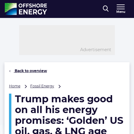
Direct naar inhoud
Menu
, go to home
Advertisement
Back to overview
Trump
Home
Fossil Energy
makes
Trump makes good
good
on
on all his energy
all
his
promises: ‘Golden’ US
energy
oil, gas, & LNG age
promises:
‘Golden’