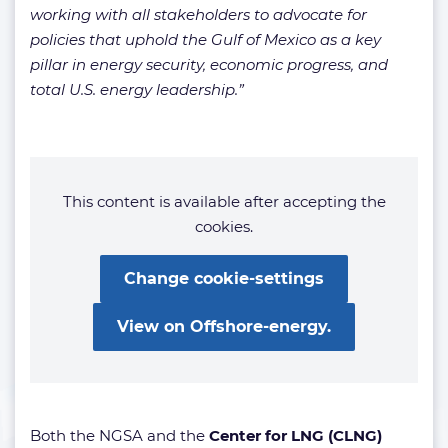
working with all stakeholders to advocate for
policies that uphold the Gulf of Mexico as a key
pillar in energy security, economic progress, and
total U.S. energy leadership.”
This content is available after accepting the
cookies.
Change cookie-settings
View on Offshore-energy.
Both the NGSA and the
Center for LNG (CLNG)