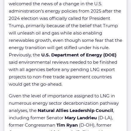
welcomed the news of a change in the U.S.
administration’s energy policies from 2025 after the
2024 election was officially called for President
Trump, primarily because of the belief that Trump
will unleash oil and gas while also enabling
renewables growth, even though some fear that the
energy transition will get stifled under his rule.
Previously, the
U.S. Department of Energy (DOE)
said environmental reviews needed to be finished
with all agencies before any pending LNG export
projects to non-free trade agreement countries
would get the go-ahead.
Given the level of importance assigned to LNG in
numerous energy sector decarbonization pathway
analyses, the
Natural Allies Leadership Council
,
including former Senator
Mary Landrieu
(D-LA),
former Congressman
Tim Ryan
(D-OH), former