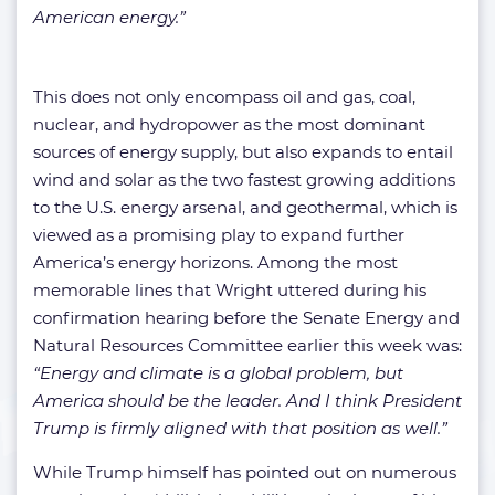
American energy.”
This does not only encompass oil and gas, coal,
nuclear, and hydropower as the most dominant
sources of energy supply, but also expands to entail
wind and solar as the two fastest growing additions
to the U.S. energy arsenal, and geothermal, which is
viewed as a promising play to expand further
America’s energy horizons. Among the most
memorable lines that Wright uttered during his
confirmation hearing before the Senate Energy and
Natural Resources Committee earlier this week was:
“Energy and climate is a global problem, but
America should be the leader. And I think President
Trump is firmly aligned with that position as well.”
While Trump himself has pointed out on numerous