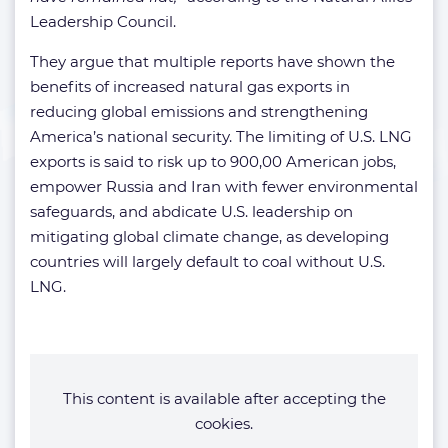
Leadership Council.
They argue that multiple reports have shown the
benefits of increased natural gas exports in
reducing global emissions and strengthening
America’s national security. The limiting of U.S. LNG
exports is said to risk up to 900,00 American jobs,
empower Russia and Iran with fewer environmental
safeguards, and abdicate U.S. leadership on
mitigating global climate change, as developing
countries will largely default to coal without U.S.
LNG.
This content is available after accepting the
cookies.