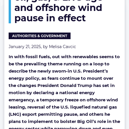
and offshore wind
US
oil,
pause in effect
gas,
&
LNG
age
AUTHORITIES & GOVERNMENT
and
offshore
January 21, 2025, by
Melisa Cavcic
wind
In with fossil fuels, out with renewables seems to
pause
in
be the prevailing theme running on a loop to
effect
describe the newly sworn-in U.S. President’s
energy policy, as fears continue to mount over
the changes President Donald Trump has set in
motion by declaring a national energy
emergency, a temporary freeze on offshore wind
leasing, reversal of the U.S. liquefied natural gas
(LNG) export permitting pause, and others he
plans to implement to bolster Big Oil’s role in the
energy sector while narrowing down and even