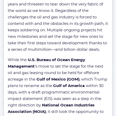
years and threaten to tear down the very fabric of
the world as we know it. Regardless of the
challenges the oil and gas industry is forced to
contend with and the obstacles in its growth path, it
keeps soldiering on. Multiple ongoing projects hit
new milestones and set the stage for new ones to
take their first steps toward development thanks to
a series of multimillion—and billion-dollar deals.
While the
U.S. Bureau of Ocean Energy
Management
‘s move to set the stage for the next
oil and gas leasing round to be held for offshore
acreage in the
Gulf of Mexico (GOM)
, which Trump
plans to rename as the
Gulf of America
within 30
days, with a draft programmatic environmental
impact statement (EIS) was seen as a step in the
right direction by
National Ocean Industries
Association (NOIA)
, it still took the opportunity to