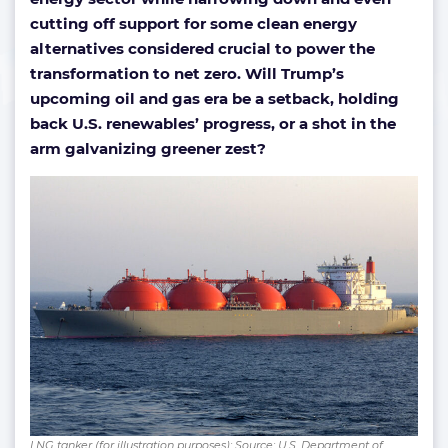
cutting off support for some clean energy
alternatives considered crucial to power the
transformation to net zero. Will Trump’s
upcoming oil and gas era be a setback, holding
back U.S. renewables’ progress, or a shot in the
arm galvanizing greener zest?
LNG tanker (for illustration purposes); Source: U.S. Department of