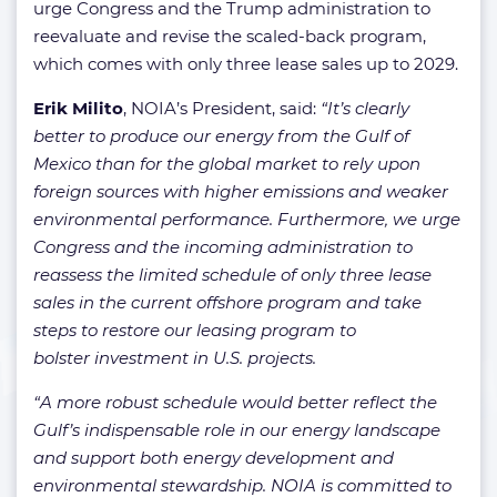
urge Congress and the Trump administration to
reevaluate and revise the scaled-back program,
which comes with only three lease sales up to 2029.
Erik Milito
, NOIA’s President, said:
“It’s clearly
better to produce our energy from the Gulf of
Mexico than for the global market to rely upon
foreign sources with higher emissions and weaker
environmental performance. Furthermore, we urge
Congress and the incoming administration to
reassess the limited schedule of only three lease
sales in the current offshore program and take
steps to restore our leasing program to
bolster investment in U.S. projects.
“A more robust schedule would better reflect the
Gulf’s indispensable role in our energy landscape
and support both energy development and
environmental stewardship. NOIA is committed to