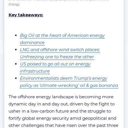
Energy
Key takeaways:
Big Oil at the heart of American energy
dominance
LNG and offshore wind switch places:
Unfreezing one to freeze the other
US poised to go all out on energy
infrastructure
Environmentalists deem Trump’s energy
policy as ‘climate-wrecking’ oil & gas bonanza
The offshore energy landscape is becoming more
dynamic day in and day out, driven by the fight to
usher in a low-carbon future and the struggle to
fortify global energy security amid geopolitical and
other challenges that have risen over the past three