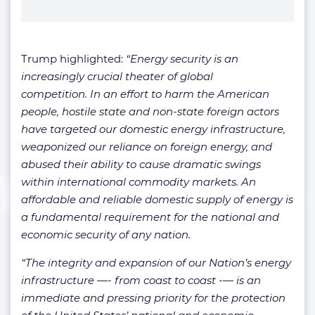
Trump highlighted:
“Energy security is an
increasingly crucial theater of global
competition. In an effort to harm the American
people, hostile state and non-state foreign actors
have targeted our domestic energy infrastructure,
weaponized our reliance on foreign energy, and
abused their ability to cause dramatic swings
within international commodity markets. An
affordable and reliable domestic supply of energy is
a fundamental requirement for the national and
economic security of any nation.
“The integrity and expansion of our Nation’s energy
infrastructure —- from coast to coast -— is an
immediate and pressing priority for the protection