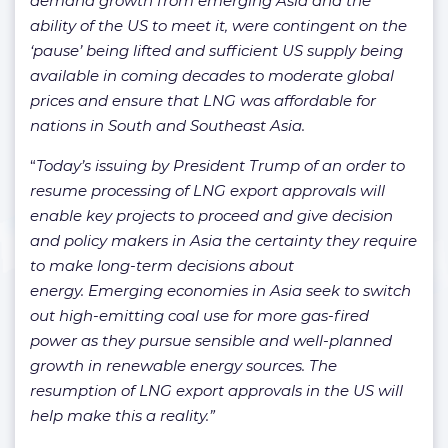
demand growth from emerging Asia and the
ability of the US to meet it, were contingent on the
‘pause’ being lifted and sufficient US supply being
available in coming decades to moderate global
prices and ensure that LNG was affordable for
nations in South and Southeast Asia.
“
Today’s issuing by President Trump of an order to
resume processing of LNG export approvals will
enable key projects to proceed and give decision
and policy makers in Asia the certainty they require
to make long-term decisions about
energy. Emerging economies in Asia seek to switch
out high-emitting coal use for more gas-fired
power as they pursue sensible and well-planned
growth in renewable energy sources. The
resumption of LNG export approvals in the US will
help make this a reality.”