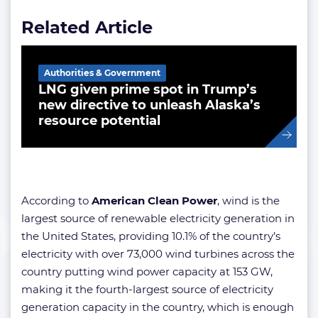
Related Article
Authorities & Government
LNG given prime spot in Trump’s
new directive to unleash Alaska’s
resource potential
According to
American Clean Power
, wind is the
largest source of renewable electricity generation in
the United States, providing 10.1% of the country’s
electricity with over 73,000 wind turbines across the
country putting wind power capacity at 153 GW,
making it the fourth-largest source of electricity
generation capacity in the country, which is enough