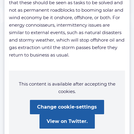
that these should be seen as tasks to be solved and
not as permanent roadblocks to booming solar and
wind economy be it onshore, offshore, or both. For
energy connoisseurs, intermittency issues are
similar to external events, such as natural disasters
and stormy weather, which will stop offshore oil and
gas extraction until the storm passes before they
return to business as usual.
This content is available after accepting the
cookies.
Change cookie-settings
View on Twitter.