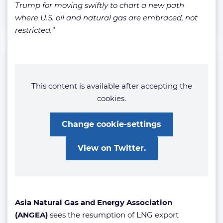
Trump for moving swiftly to chart a new path
where U.S. oil and natural gas are embraced, not
restricted.”
This content is available after accepting the
cookies.
Change cookie-settings
View on Twitter.
Asia Natural Gas and Energy Association
(ANGEA)
sees the resumption of LNG export