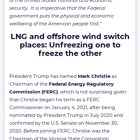
of the United States’ national and economic
security. It is imperative that the Federal
government puts the physical and economic
wellbeing of the American people first.”
LNG and offshore wind switch
places: Unfreezing one to
freeze the other
President Trump has named
Mark Christie
as
Chairman of the
Federal Energy Regulatory
Commission (FERC)
, which is not surprising given
that Christie began his term as a FERC
Commissioner on January 4, 2021, after being
nominated by President Trump in July 2020 and
confirmed by the U.S. Senate on November 30,
2020. Before joining FERC, Christie was the
Chairman of the Virginia State Corporation