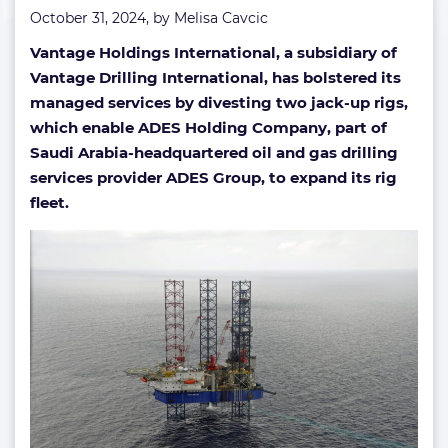
October 31, 2024, by
Melisa Cavcic
Vantage Holdings International, a subsidiary of
Vantage Drilling International, has bolstered its
managed services by divesting two jack-up rigs,
which enable ADES Holding Company, part of
Saudi Arabia-headquartered oil and gas drilling
services provider ADES Group, to expand its rig
fleet.