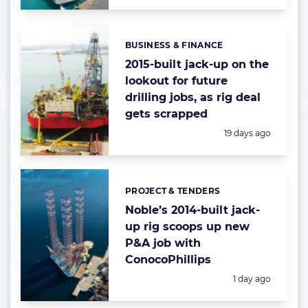
BUSINESS & FINANCE
Categories:
2015-built jack-up on the
lookout for future
drilling jobs, as rig deal
gets scrapped
Posted:
19 days ago
PROJECT & TENDERS
Categories:
Noble’s 2014-built jack-
up rig scoops up new
P&A job with
ConocoPhillips
Posted:
1 day ago