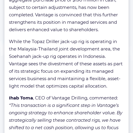
subject to certain adjustments, has now been
completed. Vantage is convinced that this further
strengthens its position in managed services and
delivers enhanced value to shareholders.
While the Topaz Driller jack-up rig is operating in
the Malaysia-Thailand joint development area, the
Soehanah jack-up rig operates in Indonesia.
Vantage sees the divestment of these assets as part
of its strategic focus on expanding its managed
services business and maintaining a flexible, asset-
light model that optimizes capital allocation.
Ihab Toma
, CEO of Vantage Drilling, commented:
“This transaction is a significant step in Vantage’s
ongoing strategy to enhance shareholder value. By
strategically selling these contracted rigs, we have
shifted to a net cash position, allowing us to focus