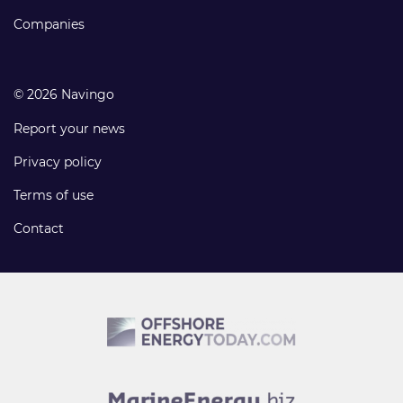
Companies
© 2026 Navingo
Report your news
Privacy policy
Terms of use
Contact