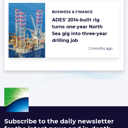
BUSINESS & FINANCE
Categories:
ADES’ 2014-built rig
turns one-year North
Sea gig into three-year
drilling job
Posted:
2 months ago
Subscribe to the daily newsletter