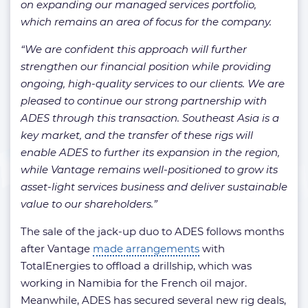
on expanding our managed services portfolio,
which remains an area of focus for the company.
“We are confident this approach will further
strengthen our financial position while providing
ongoing, high-quality services to our clients. We are
pleased to continue our strong partnership with
ADES through this transaction. Southeast Asia is a
key market, and the transfer of these rigs will
enable ADES to further its expansion in the region,
while Vantage remains well-positioned to grow its
asset-light services business and deliver sustainable
value to our shareholders.”
The sale of the jack-up duo to ADES follows months
after Vantage
made arrangements
with
TotalEnergies to offload a drillship, which was
working in Namibia for the French oil major.
Meanwhile, ADES has secured several new rig deals,