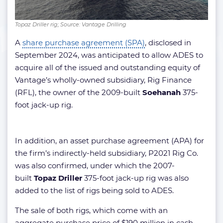
Topaz Driller rig; Source: Vantage Drilling
A
share purchase agreement (SPA)
, disclosed in
September 2024, was anticipated to allow ADES to
acquire all of the issued and outstanding equity of
Vantage’s wholly-owned subsidiary, Rig Finance
(RFL), the owner of the 2009-built
Soehanah
375-
foot jack-up rig.
In addition, an asset purchase agreement (APA) for
the firm’s indirectly-held subsidiary, P2021 Rig Co.
was also confirmed, under which the 2007-
built
Topaz Driller
375-foot jack-up rig was also
added to the list of rigs being sold to ADES.
The sale of both rigs, which come with an
aggregate purchase price of $190 million in cash,