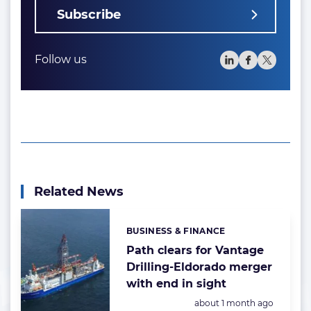
Subscribe
Follow us
Related News
BUSINESS & FINANCE
Categories:
Path clears for Vantage
Drilling-Eldorado merger
with end in sight
Posted:
about 1 month ago