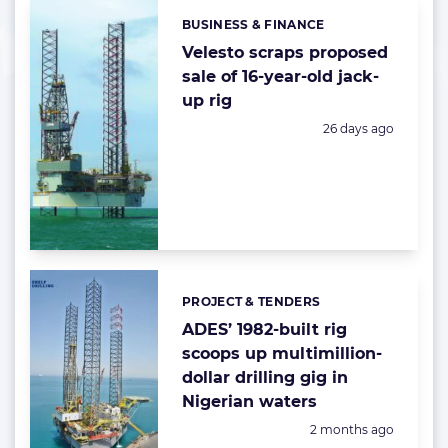
BUSINESS & FINANCE
Categories:
Velesto scraps proposed
sale of 16-year-old jack-
up rig
Posted:
26 days ago
PROJECT & TENDERS
Categories:
ADES’ 1982-built rig
scoops up multimillion-
dollar drilling gig in
Nigerian waters
Posted:
2 months ago