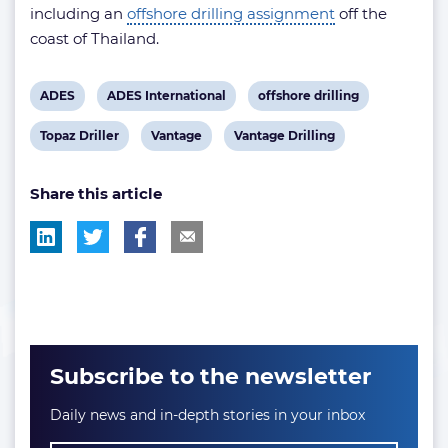
including an
offshore drilling assignment
off the
coast of Thailand.
View
View
View
ADES
ADES International
offshore drilling
post
post
post
View
View
View
Topaz Driller
Vantage
Vantage Drilling
tag:
tag:
tag:
post
post
post
Share this article
tag:
tag:
tag:
Subscribe to the newsletter
Daily news and in-depth stories in your inbox