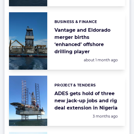
BUSINESS & FINANCE
Categories:
Vantage and Eldorado
merger births
‘enhanced’ offshore
drilling player
Posted:
about 1 month ago
PROJECT & TENDERS
Categories:
ADES gets hold of three
new jack-up jobs and rig
deal extension in Nigeria
Posted:
3 months ago