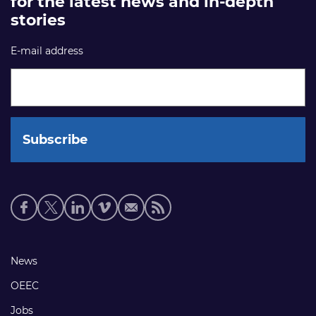
for the latest news and in-depth
stories
E-mail address
Social
media
links
Footer
News
links
OEEC
Jobs