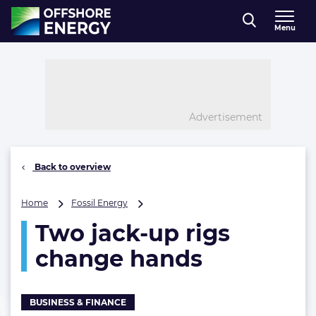
Direct naar inhoud
Menu
, go to home
Advertisement
Back to overview
Two
Home
Fossil Energy
jack-
Two jack-up rigs
up
rigs
change hands
change
hands
BUSINESS & FINANCE