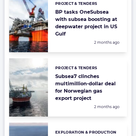
PROJECT & TENDERS
Categories:
BP tasks OneSubsea
with subsea boosting at
deepwater project in US
Gulf
Posted:
2 months ago
PROJECT & TENDERS
Categories:
Subsea7 clinches
multimillion-dollar deal
for Norwegian gas
export project
Posted:
2 months ago
EXPLORATION & PRODUCTION
Categories: