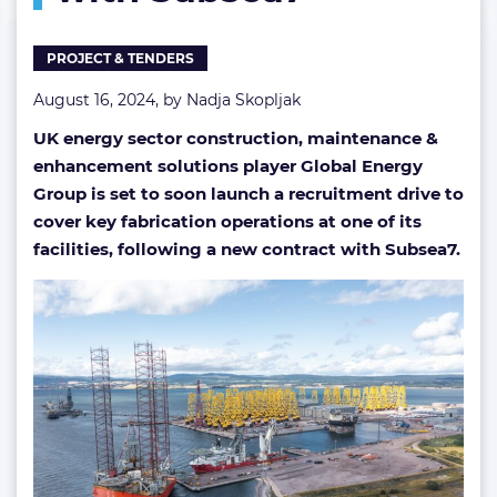
PROJECT & TENDERS
August 16, 2024, by
Nadja Skopljak
UK energy sector construction, maintenance &
enhancement solutions player Global Energy
Group is set to soon launch a recruitment drive to
cover key fabrication operations at one of its
facilities, following a new contract with Subsea7.