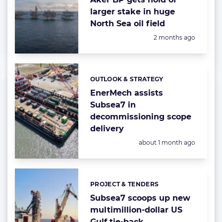
larger stake in huge
North Sea oil field
Posted:
2 months ago
OUTLOOK & STRATEGY
Categories:
EnerMech assists
Subsea7 in
decommissioning scope
delivery
Posted:
about 1 month ago
PROJECT & TENDERS
Categories:
Subsea7 scoops up new
multimillion-dollar US
Gulf tie-back