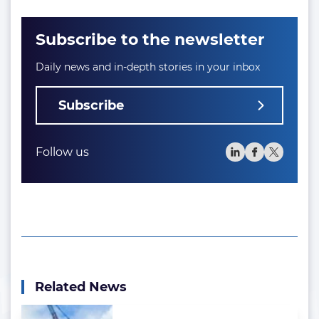
Subscribe to the newsletter
Daily news and in-depth stories in your inbox
Subscribe
Follow us
Related News