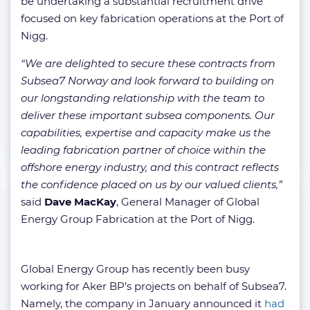
be undertaking a substantial recruitment drive
focused on key fabrication operations at the Port of
Nigg.
“We are delighted to secure these contracts from
Subsea7 Norway and look forward to building on
our longstanding relationship with the team to
deliver these important subsea components. Our
capabilities, expertise and capacity make us the
leading fabrication partner of choice within the
offshore energy industry, and this contract reflects
the confidence placed on us by our valued clients,”
said
Dave MacKay
, General Manager of Global
Energy Group Fabrication at the Port of Nigg.
Global Energy Group has recently been busy
working for Aker BP’s projects on behalf of Subsea7.
Namely, the company in January announced it
had