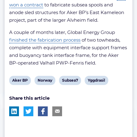
won a contract
to fabricate subsea spools and
anode sled structures for Aker BP’s East Kameleon
project, part of the larger Alvheim field.
A couple of months later, Global Energy Group
finished the fabrication process
of two towheads,
complete with equipment interface support frames
and buoyancy tank interface frame, for the Aker
BP-operated Valhall PWP-Fenris field.
View
View
View
View
Aker BP
Norway
Subsea7
Yggdrasil
post
post
post
post
Share this article
tag:
tag:
tag:
tag: