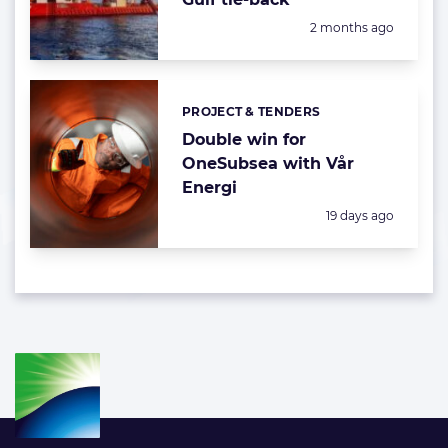
Posted:
2 months ago
PROJECT & TENDERS
Categories:
Double win for
OneSubsea with Vår
Energi
Posted:
19 days ago