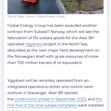
Port of Nigg. Source: Global Energy Group
Global Energy Group has been awarded another
contract from Subsea7 Norway, which will see the
fabrication of 134 subsea spools for the Aker BP-
operated
Yggdrasil
project in the North Sea,
described as the next major field development on
the Norwegian shelf with gross resources of more
than 700 million barrels of oil equivalent.
Yggdrasil will be remotely operated from an
integrated operations center and control room
onshore in Stavanger. Aker BP started
the
construction phase in September 2023
, and
the
first five of the nine subsea templates
were installed