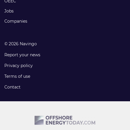
OEEC
Jobs
Companies
© 2026 Navingo
Report your news
Privacy policy
Terms of use
Contact