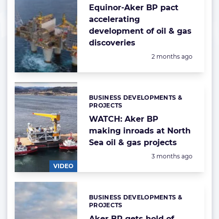
Equinor-Aker BP pact
accelerating
development of oil & gas
discoveries
Posted:
2 months ago
BUSINESS DEVELOPMENTS &
Categories:
PROJECTS
WATCH: Aker BP
making inroads at North
Sea oil & gas projects
Posted:
3 months ago
VIDEO
BUSINESS DEVELOPMENTS &
Categories:
PROJECTS
Aker BP gets hold of