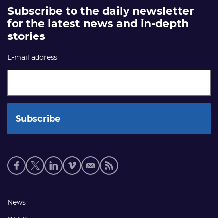
Subscribe to the daily newsletter
for the latest news and in-depth
stories
E-mail address
Social
media
links
Footer
News
links