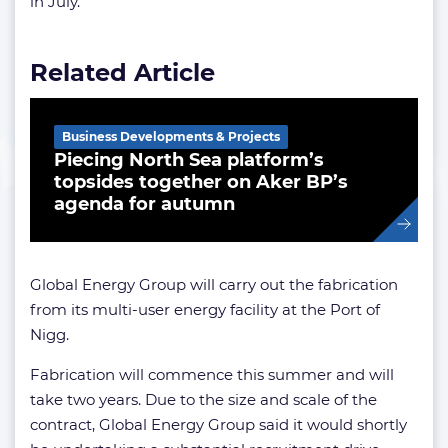
in July.
Related Article
Business Developments & Projects
Piecing North Sea platform’s
topsides together on Aker BP’s
agenda for autumn
Global Energy Group will carry out the fabrication
from its multi-user energy facility at the Port of
Nigg.
Fabrication will commence this summer and will
take two years. Due to the size and scale of the
contract, Global Energy Group said it would shortly