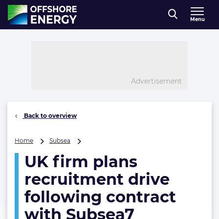
Direct naar inhoud
Menu
, go to home
Advertisement
Back to overview
UK
Home
Subsea
firm
UK firm plans
plans
recruitment
recruitment drive
drive
following
following contract
contract
with Subsea7
with
Subsea7