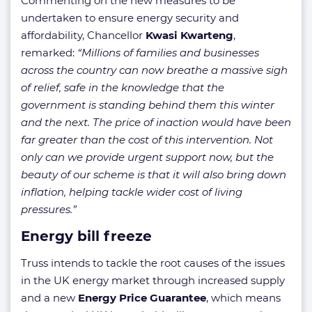
Commenting on the new measures to be
undertaken to ensure energy security and
affordability, Chancellor
Kwasi Kwarteng
,
remarked:
“Millions of families and businesses
across the country can now breathe a massive sigh
of relief, safe in the knowledge that the
government is standing behind them this winter
and the next. The price of inaction would have been
far greater than the cost of this intervention. Not
only can we provide urgent support now, but the
beauty of our scheme is that it will also bring down
inflation, helping tackle wider cost of living
pressures.”
Energy bill freeze
Truss intends to tackle the root causes of the issues
in the UK energy market through increased supply
and a new
Energy Price Guarantee
, which means