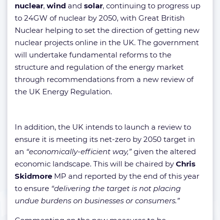
nuclear
,
wind
and
solar
, continuing to progress up
to 24GW of nuclear by 2050, with Great British
Nuclear helping to set the direction of getting new
nuclear projects online in the UK. The government
will undertake fundamental reforms to the
structure and regulation of the energy market
through recommendations from a new review of
the UK Energy Regulation.
In addition, the UK intends to launch a review to
ensure it is meeting its net-zero by 2050 target in
an
“economically-efficient way,”
given the altered
economic landscape. This will be chaired by
Chris
Skidmore
MP and reported by the end of this year
to ensure
“delivering the target is not placing
undue burdens on businesses or consumers.”