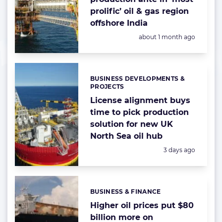
prolific’ oil & gas region
offshore India
Posted:
about 1 month ago
BUSINESS DEVELOPMENTS &
Categories:
PROJECTS
License alignment buys
time to pick production
solution for new UK
North Sea oil hub
Posted:
3 days ago
BUSINESS & FINANCE
Categories:
Higher oil prices put $80
billion more on