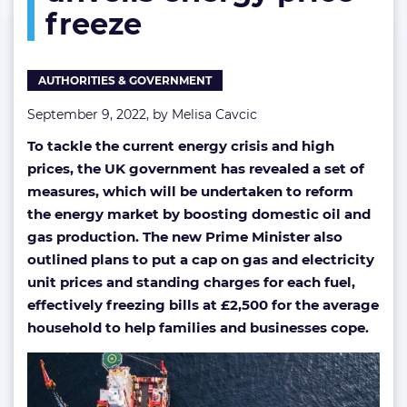
freeze
gas
production
and
unveils
AUTHORITIES & GOVERNMENT
energy
price
September 9, 2022, by
Melisa Cavcic
freeze
To tackle the current energy crisis and high
prices, the UK government has revealed a set of
measures, which will be undertaken to reform
the energy market by boosting domestic oil and
gas production. The new Prime Minister also
outlined plans to put a cap on gas and electricity
unit prices and standing charges for each fuel,
effectively freezing bills at £2,500 for the average
household to help families and businesses cope.