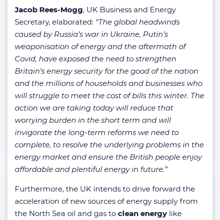
Jacob Rees-Mogg
, UK Business and Energy
Secretary, elaborated:
“The global headwinds
caused by Russia’s war in Ukraine, Putin’s
weaponisation of energy and the aftermath of
Covid, have exposed the need to strengthen
Britain’s energy security for the good of the nation
and the millions of households and businesses who
will struggle to meet the cost of bills this winter. The
action we are taking today will reduce that
worrying burden in the short term and will
invigorate the long-term reforms we need to
complete, to resolve the underlying problems in the
energy market and ensure the British people enjoy
affordable and plentiful energy in future.”
Furthermore, the UK intends to drive forward the
acceleration of new sources of energy supply from
the North Sea oil and gas to
clean energy
like