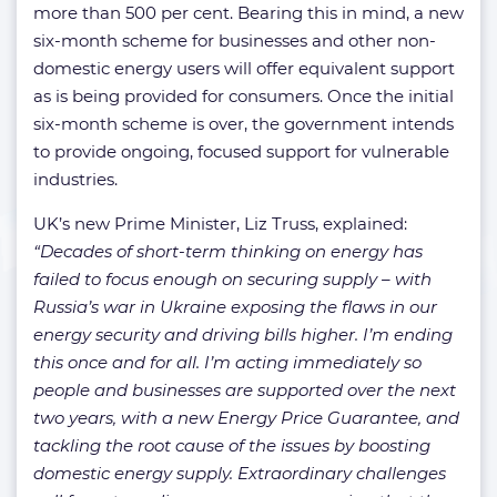
more than 500 per cent. Bearing this in mind, a new
six-month scheme for businesses and other non-
domestic energy users will offer equivalent support
as is being provided for consumers. Once the initial
six-month scheme is over, the government intends
to provide ongoing, focused support for vulnerable
industries.
UK’s new Prime Minister, Liz Truss, explained:
“Decades of short-term thinking on energy has
failed to focus enough on securing supply – with
Russia’s war in Ukraine exposing the flaws in our
energy security and driving bills higher. I’m ending
this once and for all. I’m acting immediately so
people and businesses are supported over the next
two years, with a new Energy Price Guarantee, and
tackling the root cause of the issues by boosting
domestic energy supply. Extraordinary challenges