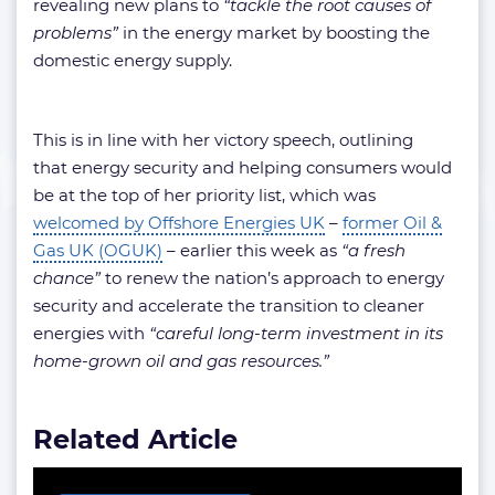
revealing new plans to
“tackle the root causes of
problems”
in the energy market by boosting the
domestic energy supply.
This is in line with her victory speech, outlining
that energy security and helping consumers would
be at the top of her priority list, which was
welcomed by Offshore Energies UK
–
former Oil &
Gas UK (OGUK)
– earlier this week as
“a fresh
chance”
to renew the nation’s approach to energy
security and accelerate the transition to cleaner
energies with
“careful long-term investment in its
home-grown oil and gas resources.”
Related Article