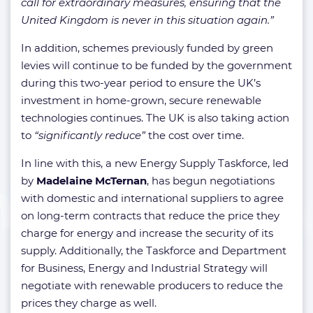
call for extraordinary measures, ensuring that the
United Kingdom is never in this situation again.”
In addition, schemes previously funded by green
levies will continue to be funded by the government
during this two-year period to ensure the UK’s
investment in home-grown, secure renewable
technologies continues. The UK is also taking action
to
“significantly reduce”
the cost over time.
In line with this, a new Energy Supply Taskforce, led
by
Madelaine McTernan
, has begun negotiations
with domestic and international suppliers to agree
on long-term contracts that reduce the price they
charge for energy and increase the security of its
supply. Additionally, the Taskforce and Department
for Business, Energy and Industrial Strategy will
negotiate with renewable producers to reduce the
prices they charge as well.