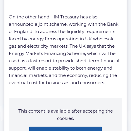
On the other hand, HM Treasury has also
announced a joint scheme, working with the Bank
of England, to address the liquidity requirements
faced by energy firms operating in UK wholesale
gas and electricity markets. The UK says that the
Energy Markets Financing Scheme, which will be
used as a last resort to provide short-term financial
support, will enable stability to both energy and
financial markets, and the economy, reducing the
eventual cost for businesses and consumers.
This content is available after accepting the
cookies.