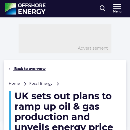
Direct naar inhoud
Menu
, go to home
Advertisement
Back to overview
UK
Home
Fossil Energy
sets
UK sets out plans to
out
plans
ramp up oil & gas
to
ramp
production and
up
unveils energy price
oil
&