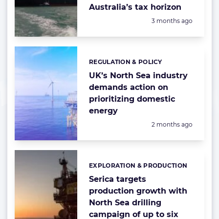
Australia’s tax horizon
Posted:
3 months ago
REGULATION & POLICY
Categories:
UK’s North Sea industry
demands action on
prioritizing domestic
energy
Posted:
2 months ago
EXPLORATION & PRODUCTION
Categories:
Serica targets
production growth with
North Sea drilling
campaign of up to six