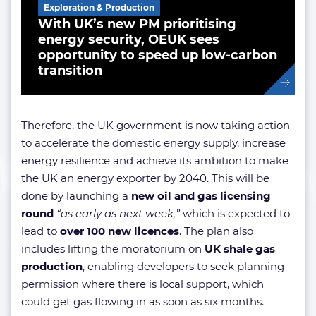
Exploration & Production
With UK’s new PM prioritising
energy security, OEUK sees
opportunity to speed up low-carbon
transition
Therefore, the UK government is now taking action
to accelerate the domestic energy supply, increase
energy resilience and achieve its ambition to make
the UK an energy exporter by 2040. This will be
done by launching a
new oil and gas licensing
round
“as early as next week,”
which is expected to
lead to
over 100 new licences
. The plan also
includes lifting the moratorium on
UK shale gas
production
, enabling developers to seek planning
permission where there is local support, which
could get gas flowing in as soon as six months.