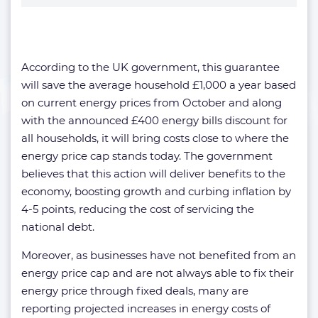
According to the UK government, this guarantee
will save the average household £1,000 a year based
on current energy prices from October and along
with the announced £400 energy bills discount for
all households, it will bring costs close to where the
energy price cap stands today. The government
believes that this action will deliver benefits to the
economy, boosting growth and curbing inflation by
4-5 points, reducing the cost of servicing the
national debt.
Moreover, as businesses have not benefited from an
energy price cap and are not always able to fix their
energy price through fixed deals, many are
reporting projected increases in energy costs of