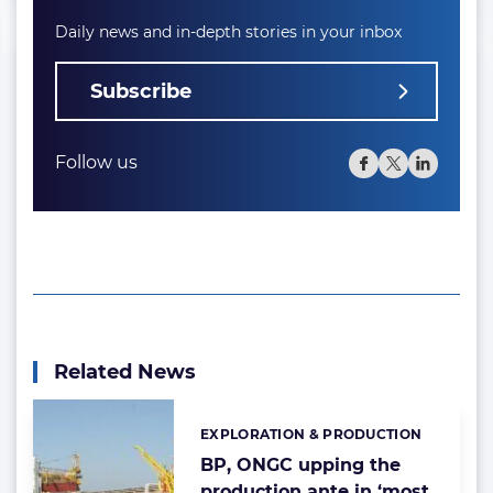
Daily news and in-depth stories in your inbox
Subscribe
Follow us
Related News
EXPLORATION & PRODUCTION
Categories:
BP, ONGC upping the
production ante in ‘most