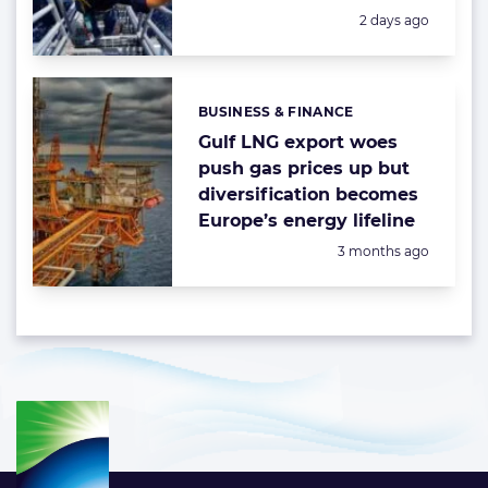
Posted:
2 days ago
BUSINESS & FINANCE
Categories:
Gulf LNG export woes
push gas prices up but
diversification becomes
Europe’s energy lifeline
Posted:
3 months ago