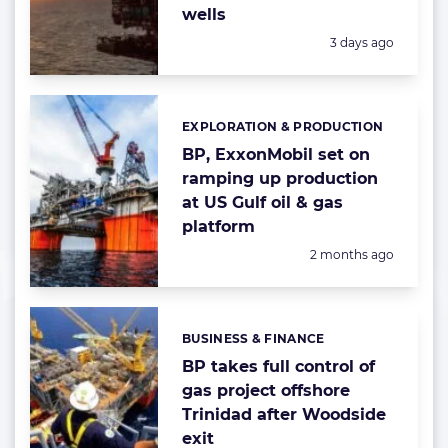
wells
Posted:
3 days ago
EXPLORATION & PRODUCTION
Categories:
BP, ExxonMobil set on
ramping up production
at US Gulf oil & gas
platform
Posted:
2 months ago
BUSINESS & FINANCE
Categories:
BP takes full control of
gas project offshore
Trinidad after Woodside
exit