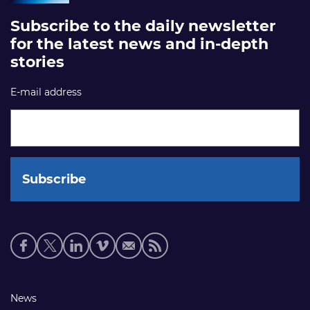
Subscribe to the daily newsletter
for the latest news and in-depth
stories
E-mail address
Social
media
links
Footer
News