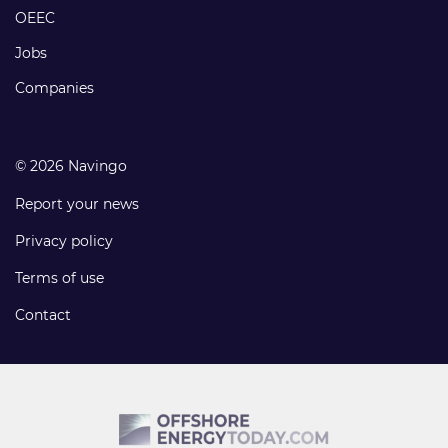
links
OEEC
Jobs
Companies
© 2026 Navingo
Report your news
Privacy policy
Terms of use
Contact