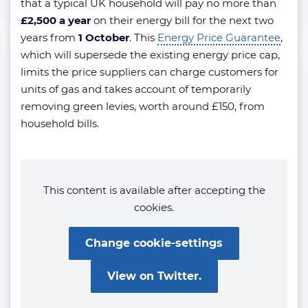
that a typical UK household will pay no more than
£2,500 a year
on their energy bill for the next two
years from
1 October
. This
Energy Price Guarantee
,
which will supersede the existing energy price cap,
limits the price suppliers can charge customers for
units of gas and takes account of temporarily
removing green levies, worth around £150, from
household bills.
This content is available after accepting the
cookies.
Change cookie-settings
View on Twitter.