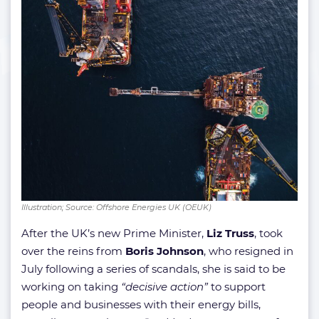
Illustration; Source: Offshore Energies UK (OEUK)
After the UK’s new Prime Minister,
Liz Truss
, took
over the reins from
Boris Johnson
, who resigned in
July following a series of scandals, she is said to be
working on taking
“decisive action”
to support
people and businesses with their energy bills,