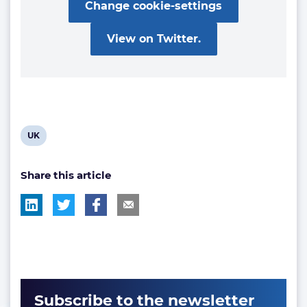
Change cookie-settings
View on Twitter.
View
UK
post
Share this article
tag:
Subscribe to the newsletter