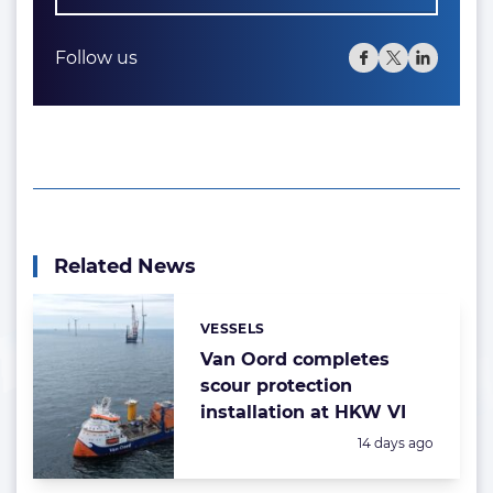
Follow us
Related News
VESSELS
Categories:
Van Oord completes
scour protection
installation at HKW VI
Posted:
14 days ago