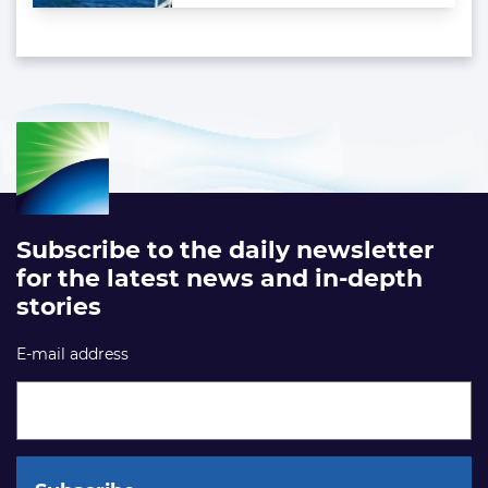
Subscribe to the daily newsletter
for the latest news and in-depth
stories
E-mail address