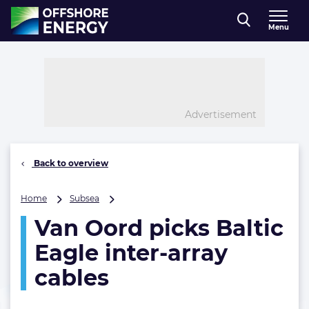
Direct naar inhoud
Menu
, go to home
Advertisement
Back to overview
Van
Home
Subsea
Oord
Van Oord picks Baltic
picks
Baltic
Eagle inter-array
Eagle
inter-
cables
array
cables