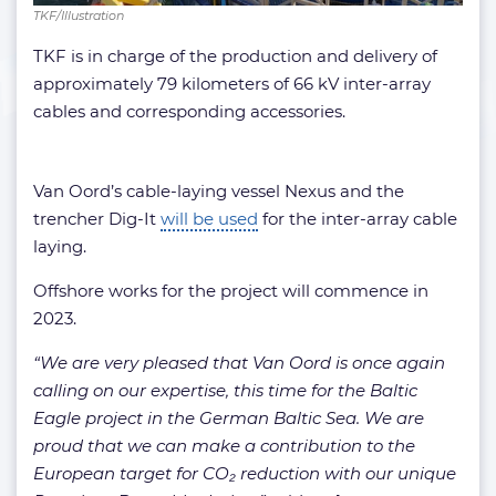
TKF/Illustration
TKF is in charge of the production and delivery of
approximately 79 kilometers of 66 kV inter-array
cables and corresponding accessories.
Van Oord’s cable-laying vessel Nexus and the
trencher Dig-It
will be used
for the inter-array cable
laying.
Offshore works for the project will commence in
2023.
“We are very pleased that Van Oord is once again
calling on our expertise, this time for the Baltic
Eagle project in the German Baltic Sea. We are
proud that we can make a contribution to the
European target for CO₂ reduction with our unique