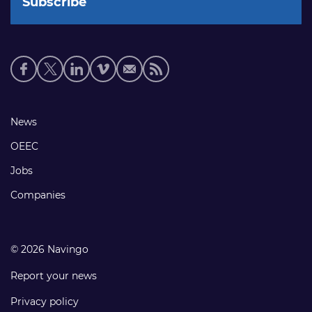
Social
media
links
Footer
News
links
OEEC
Jobs
Companies
© 2026 Navingo
Report your news
Privacy policy