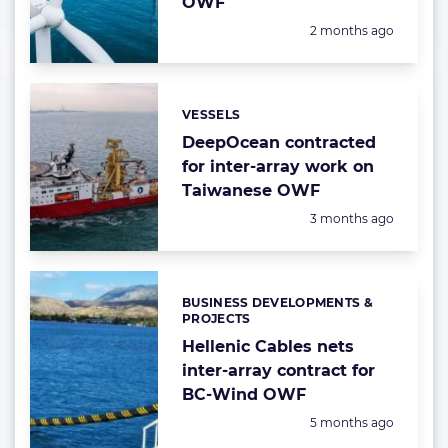
OWF
Posted:
2 months ago
VESSELS
Categories:
DeepOcean contracted
for inter-array work on
Taiwanese OWF
Posted:
3 months ago
BUSINESS DEVELOPMENTS &
Categories:
PROJECTS
Hellenic Cables nets
inter-array contract for
BC-Wind OWF
Posted:
5 months ago