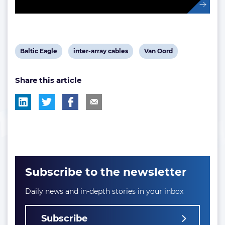
View
View
View
Baltic Eagle
inter-array cables
Van Oord
post
post
post
Share this article
tag:
tag:
tag:
Subscribe to the newsletter
Daily news and in-depth stories in your inbox
Subscribe