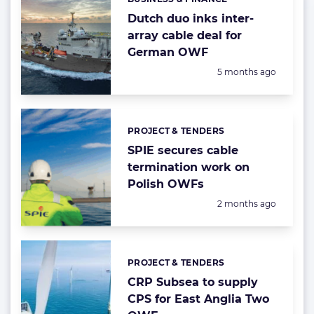
Categories:
Dutch duo inks inter-
array cable deal for
German OWF
Posted:
5 months ago
PROJECT & TENDERS
Categories:
SPIE secures cable
termination work on
Polish OWFs
Posted:
2 months ago
PROJECT & TENDERS
Categories:
CRP Subsea to supply
CPS for East Anglia Two