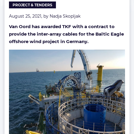
PROJECT & TENDERS
August 25, 2021, by
Nadja Skopljak
Van Oord has awarded TKF with a contract to
provide the inter-array cables for the Baltic Eagle
offshore wind project in Germany.