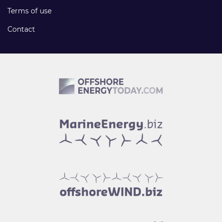
Terms of use
Contact