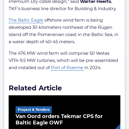
Premium Dry cable design,”
said
Walter Heerts
,
TKF’s business line director for Building & Industry.
The Baltic Eagle
offshore wind farm is being
developed 30 kilometers northeast of the Rügen
island off the Pomeranian coast in the Baltic Sea, in
a water depth of 40-45 meters.
The 476 MW wind farm will comprise 50 Vestas
V174-9.5 MW turbines, which will be pre-assembled
and installed out of
Port of Roenne
in 2024.
Related Article
Project & Tenders
Van Oord orders Tekmar CPS for
Baltic Eagle OWF