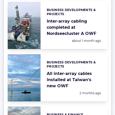
BUSINESS DEVELOPMENTS &
Categories:
PROJECTS
Inter-array cabling
completed at
Nordseecluster A OWF
Posted:
about 1 month ago
BUSINESS DEVELOPMENTS &
Categories:
PROJECTS
All inter-array cables
installed at Taiwan's
new OWF
Posted:
2 months ago
BUSINESS & FINANCE