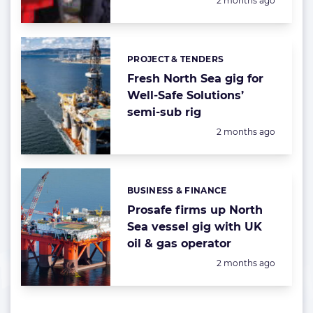
2 months ago
PROJECT & TENDERS
Categories:
Fresh North Sea gig for
Well-Safe Solutions’
semi-sub rig
Posted:
2 months ago
BUSINESS & FINANCE
Categories:
Prosafe firms up North
Sea vessel gig with UK
oil & gas operator
Posted:
2 months ago