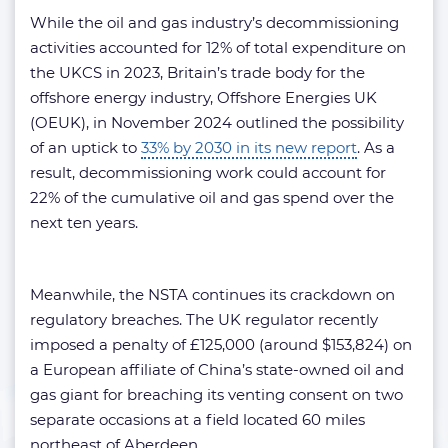
While the oil and gas industry’s decommissioning
activities accounted for 12% of total expenditure on
the UKCS in 2023, Britain’s trade body for the
offshore energy industry, Offshore Energies UK
(OEUK), in November 2024 outlined the possibility
of an uptick to
33% by 2030 in its new report
. As a
result, decommissioning work could account for
22% of the cumulative oil and gas spend over the
next ten years.
Meanwhile, the NSTA continues its crackdown on
regulatory breaches. The UK regulator recently
imposed a penalty of £125,000 (around $153,824) on
a European affiliate of China’s state-owned oil and
gas giant for breaching its venting consent on two
separate occasions at a field located 60 miles
northeast of Aberdeen.