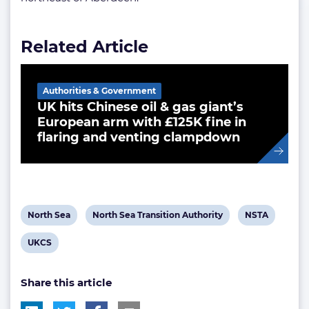
Related Article
Authorities & Government
UK hits Chinese oil & gas giant’s
European arm with £125K fine in
flaring and venting clampdown
View
View
View
North Sea
North Sea Transition Authority
NSTA
post
post
post
View
UKCS
tag:
tag:
tag:
post
Share this article
tag: