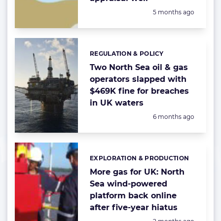
Posted:
5 months ago
REGULATION & POLICY
Categories:
Two North Sea oil & gas
operators slapped with
$469K fine for breaches
in UK waters
Posted:
6 months ago
EXPLORATION & PRODUCTION
Categories:
More gas for UK: North
Sea wind-powered
platform back online
after five-year hiatus
Posted: