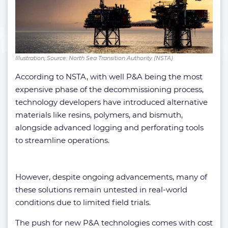
Illustration; Source: North Sea Transition Authority (NSTA)
According to NSTA, with well P&A being the most
expensive phase of the decommissioning process,
technology developers have introduced alternative
materials like resins, polymers, and bismuth,
alongside advanced logging and perforating tools
to streamline operations.
However, despite ongoing advancements, many of
these solutions remain untested in real-world
conditions due to limited field trials.
The push for new P&A technologies comes with cost