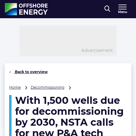
Direct naar inhoud
Menu
, go to home
Advertisement
Back to overview
With
Home
Decommissioning
1,500
With 1,500 wells due
wells
due
for decommissioning
for
decommissioning
by 2030, NSTA calls
by
for new P&A tech
2030,
NSTA