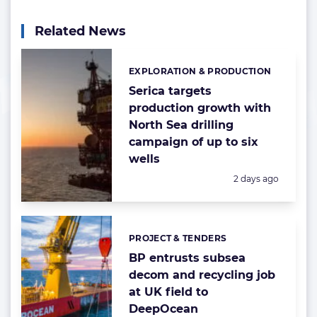
Related News
EXPLORATION & PRODUCTION
Categories:
Serica targets
production growth with
North Sea drilling
campaign of up to six
wells
Posted:
2 days ago
PROJECT & TENDERS
Categories:
BP entrusts subsea
decom and recycling job
at UK field to
DeepOcean