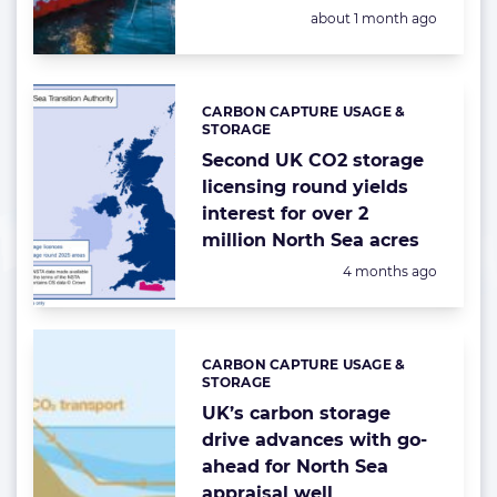
Posted:
about 1 month ago
CARBON CAPTURE USAGE &
Categories:
STORAGE
Second UK CO2 storage
licensing round yields
interest for over 2
million North Sea acres
Posted:
4 months ago
CARBON CAPTURE USAGE &
Categories:
STORAGE
UK’s carbon storage
drive advances with go-
ahead for North Sea
appraisal well