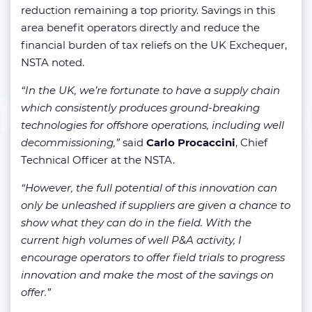
reduction remaining a top priority. Savings in this
area benefit operators directly and reduce the
financial burden of tax reliefs on the UK Exchequer,
NSTA noted.
“In the UK, we’re fortunate to have a supply chain
which consistently produces ground-breaking
technologies for offshore operations, including well
decommissioning,”
said
Carlo Procaccini
, Chief
Technical Officer at the NSTA.
“However, the full potential of this innovation can
only be unleashed if suppliers are given a chance to
show what they can do in the field. With the
current high volumes of well P&A activity, I
encourage operators to offer field trials to progress
innovation and make the most of the savings on
offer.”