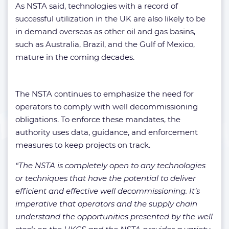
As NSTA said, technologies with a record of
successful utilization in the UK are also likely to be
in demand overseas as other oil and gas basins,
such as Australia, Brazil, and the Gulf of Mexico,
mature in the coming decades.
The NSTA continues to emphasize the need for
operators to comply with well decommissioning
obligations. To enforce these mandates, the
authority uses data, guidance, and enforcement
measures to keep projects on track.
“The NSTA is completely open to any technologies
or techniques that have the potential to deliver
efficient and effective well decommissioning. It’s
imperative that operators and the supply chain
understand the opportunities presented by the well