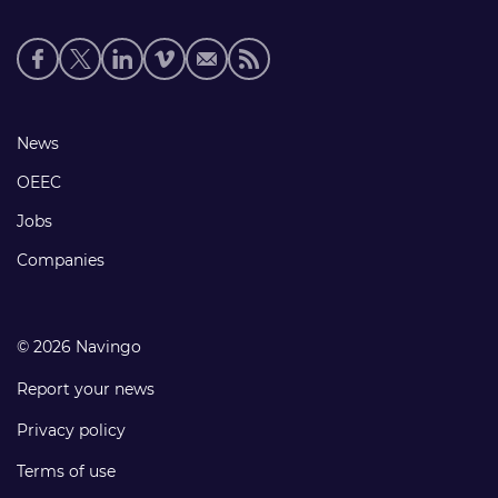
Social
media
links
Footer
News
links
OEEC
Jobs
Companies
© 2026 Navingo
Report your news
Privacy policy
Terms of use