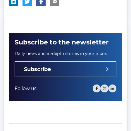
Subscribe to the newsletter
Daily news and in-depth stories in your inbox
Subscribe
Follow us