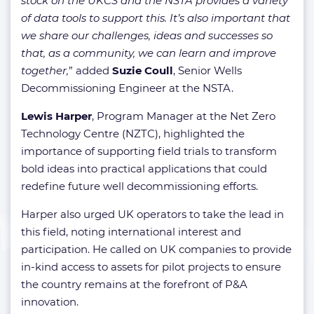
stock on the UKCS and the NSTA provides a variety
of data tools to support this. It’s also important that
we share our challenges, ideas and successes so
that, as a community, we can learn and improve
together,
” added
Suzie Coull
, Senior Wells
Decommissioning Engineer at the NSTA.
Lewis Harper
, Program Manager at the Net Zero
Technology Centre (NZTC), highlighted the
importance of supporting field trials to transform
bold ideas into practical applications that could
redefine future well decommissioning efforts.
Harper also urged UK operators to take the lead in
this field, noting international interest and
participation. He called on UK companies to provide
in-kind access to assets for pilot projects to ensure
the country remains at the forefront of P&A
innovation.