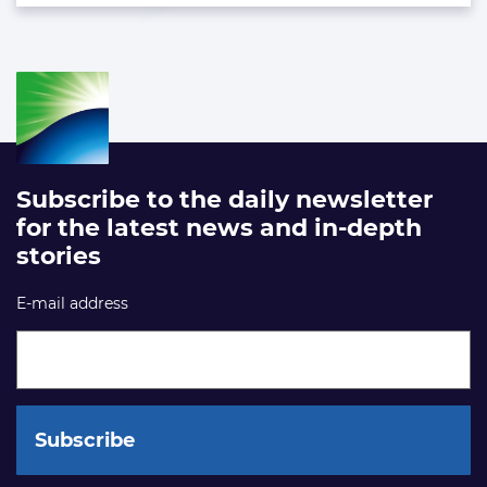
Subscribe to the daily newsletter
for the latest news and in-depth
stories
E-mail address