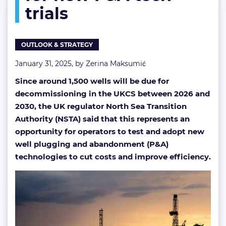
trials
calls
for
new
P&A
OUTLOOK & STRATEGY
tech
trials
January 31, 2025, by
Zerina Maksumić
Since around 1,500 wells will be due for
decommissioning in the UKCS between 2026 and
2030, the UK regulator North Sea Transition
Authority (NSTA) said that this represents an
opportunity for operators to test and adopt new
well plugging and abandonment (P&A)
technologies to cut costs and improve efficiency.