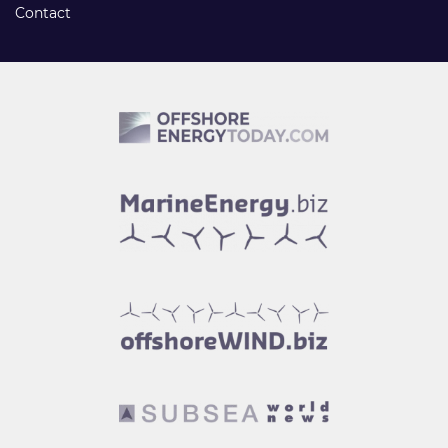
Contact