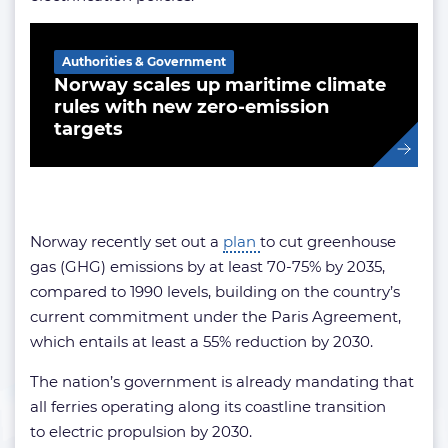
Related Article
Authorities & Government
Norway scales up maritime climate
rules with new zero-emission
targets
Norway recently set out a
plan
to cut greenhouse
gas (GHG) emissions by at least 70-75% by 2035,
compared to 1990 levels, building on the country’s
current commitment under the Paris Agreement,
which entails at least a 55% reduction by 2030.
The nation’s government is already mandating that
all ferries operating along its coastline transition
to electric propulsion by 2030.