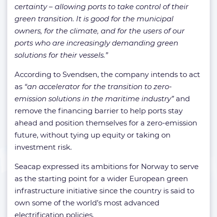
certainty – allowing ports to take control of their
green transition. It is good for the municipal
owners, for the climate, and for the users of our
ports who are increasingly demanding green
solutions for their vessels.”
According to Svendsen, the company intends to act
as
“an accelerator for the transition to zero-
emission solutions in the maritime industry”
and
remove the financing barrier to help ports stay
ahead and position themselves for a zero-emission
future, without tying up equity or taking on
investment risk.
Seacap expressed its ambitions for Norway to serve
as the starting point for a wider European green
infrastructure initiative since the country is said to
own some of the world’s most advanced
electrification policies.