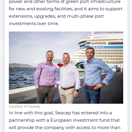
power and other forms of green port infrastructure
for new and existing facilities, and it aims to support
extensions, upgrades, and multi-phase port
investments over time.
Courtesy of Seacap
In line with this goal, Seacap has entered into a
partnership with a European investment fund that
will provide the company with access to more than