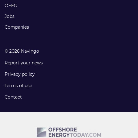
links
OEEC
Jobs
Companies
© 2026 Navingo
Report your news
Privacy policy
Terms of use
Contact