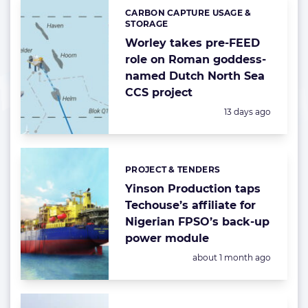
CARBON CAPTURE USAGE &
Categories:
STORAGE
Worley takes pre-FEED
role on Roman goddess-
named Dutch North Sea
CCS project
Posted:
13 days ago
PROJECT & TENDERS
Categories:
Yinson Production taps
Techouse’s affiliate for
Nigerian FPSO’s back-up
power module
Posted:
about 1 month ago