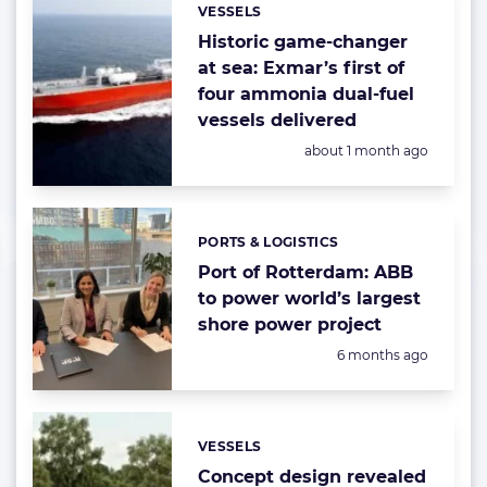
VESSELS
Categories:
Historic game-changer
at sea: Exmar’s first of
four ammonia dual-fuel
vessels delivered
Posted:
about 1 month ago
PORTS & LOGISTICS
Categories:
Port of Rotterdam: ABB
to power world’s largest
shore power project
Posted:
6 months ago
VESSELS
Categories:
Concept design revealed