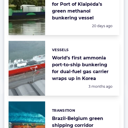
for Port of Klaipėda’s
green methanol
bunkering vessel
Posted:
20 days ago
VESSELS
Categories:
World’s first ammonia
port-to-ship bunkering
for dual-fuel gas carrier
wraps up in Korea
Posted:
3 months ago
TRANSITION
Categories:
Brazil-Belgium green
shipping corridor