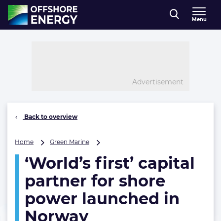
Direct naar inhoud
Menu
, go to home
Advertisement
Back to overview
‘World’s
Home
Green Marine
first’
‘World’s first’ capital
capital
partner
partner for shore
for
shore
power launched in
power
Norway
launched
in