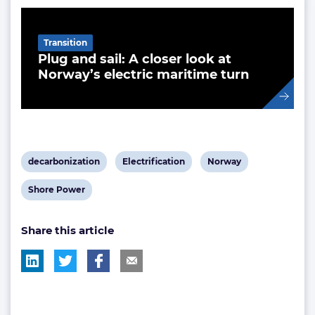
Related Article
Transition
Plug and sail: A closer look at
Norway’s electric maritime turn
View
View
View
decarbonization
Electrification
Norway
post
post
post
View
Shore Power
tag:
tag:
tag:
post
Share this article
tag: