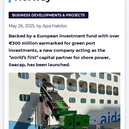
Norway
BUSINESS DEVELOPMENTS & PROJECTS
May 26, 2025, by
Ajsa Habibic
Backed by a European investment fund with over
€
300 million earmarked for green port
investments, a new company acting as the
“world’s first”
capital partner for shore power,
Seacap, has been launched.