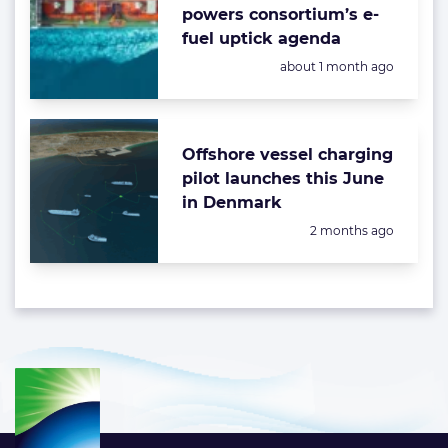
powers consortium’s e-
fuel uptick agenda
Posted:
about 1 month ago
Offshore vessel charging
pilot launches this June
in Denmark
Posted:
2 months ago