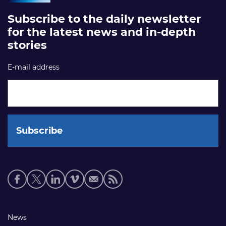
Subscribe to the daily newsletter
for the latest news and in-depth
stories
E-mail address
Social
media
links
Footer
News