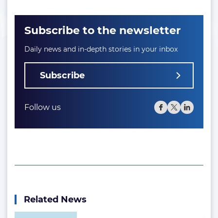
Subscribe to the newsletter
Daily news and in-depth stories in your inbox
Subscribe
Follow us
Related News