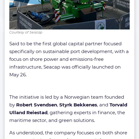
Courtesy of Seacap
Said to be the first global capital partner focused
specifically on sustainable port development, with a
focus on shore power and emissions-free
infrastructure, Seacap was officially launched on
May 26.
The initiative is led by a Norwegian team founded
by
Robert Svendsen
,
Styrk Bekkenes
, and
Torvald
Ulland Reiestad
, gathering experts in finance, the
maritime sector, and green solutions.
As understood, the company focuses on both shore