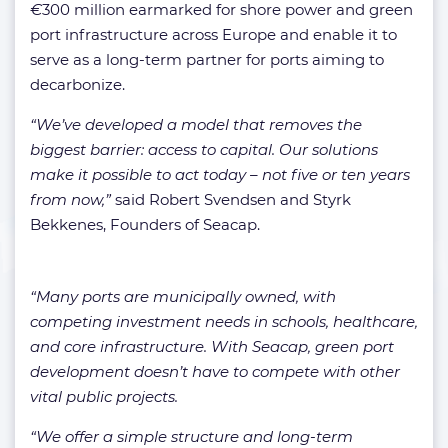
€
300 million earmarked for shore power and green
port infrastructure across Europe and enable it to
serve as a long-term partner for ports aiming to
decarbonize.
“We’ve developed a model that removes the
biggest barrier: access to capital. Our solutions
make it possible to act today – not five or ten years
from now,”
said Robert Svendsen and Styrk
Bekkenes, Founders of Seacap.
“Many ports are municipally owned, with
competing investment needs in schools, healthcare,
and core infrastructure. With Seacap, green port
development doesn’t have to compete with other
vital public projects.
“We offer a simple structure and long-term