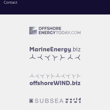
Contact