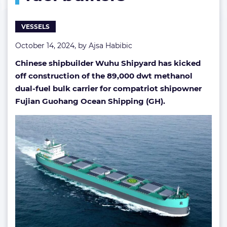
fuel
bulkers
VESSELS
October 14, 2024, by
Ajsa Habibic
Chinese shipbuilder Wuhu Shipyard has kicked
off construction of the 89,000 dwt methanol
dual-fuel bulk carrier for compatriot shipowner
Fujian Guohang Ocean Shipping (GH).