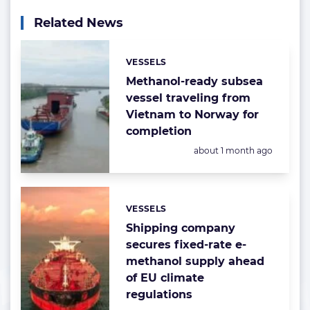
Related News
VESSELS
Categories:
Methanol-ready subsea
vessel traveling from
Vietnam to Norway for
completion
Posted:
about 1 month ago
VESSELS
Categories:
Shipping company
secures fixed-rate e-
methanol supply ahead
of EU climate
regulations