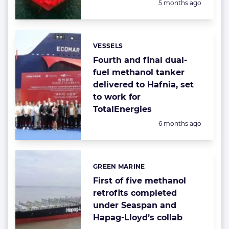
Posted:
5 months ago
VESSELS
Categories:
Fourth and final dual-
fuel methanol tanker
delivered to Hafnia, set
to work for
TotalEnergies
Posted:
6 months ago
GREEN MARINE
Categories:
First of five methanol
retrofits completed
under Seaspan and
Hapag-Lloyd’s collab