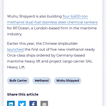
Wuhu Shipyard is also building
four 6,600-ton
methanol dual-fuel stainless steel chemical tankers
for RFOcean, a London-based firm in the maritime
industry.
Earlier this year, the Chinese shipbuilder
launched
the first out of five new methanol-ready
Orca-class ships ordered by Germany-based
maritime heavy lift and project cargo carrier SAL
Heavy Lift.
View
View
View
Bulk Carrier
Methanol
Wuhu Shipyard
post
post
post
Share this article
tag:
tag:
tag: