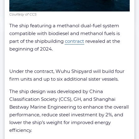
Courtesy of CCS
The ship featuring a methanol dual-fuel system
compatible with biodiesel and methanol fuels is
part of the shipbuilding
contract
revealed at the
beginning of 2024.
Under the contract, Wuhu Shipyard will build four
firm units and up to six additional sister vessels.
The ship design was developed by China
Classification Society (CCS), GH, and Shanghai
Bestway Marine Engineering to enhance the overall
performance, reduce steel investment by 2%, and
lower the ship’s weight for improved energy
efficiency.