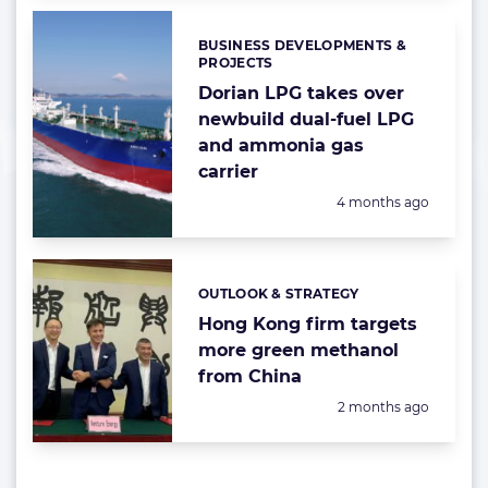
BUSINESS DEVELOPMENTS &
Categories:
PROJECTS
Dorian LPG takes over
newbuild dual-fuel LPG
and ammonia gas
carrier
Posted:
4 months ago
OUTLOOK & STRATEGY
Categories:
Hong Kong firm targets
more green methanol
from China
Posted:
2 months ago