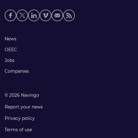
Social
media
links
Footer
News
links
OEEC
Jobs
Companies
© 2026 Navingo
Report your news
Privacy policy
Terms of use