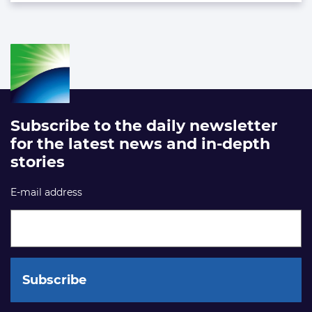
Subscribe to the daily newsletter
for the latest news and in-depth
stories
E-mail address