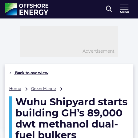
Direct naar inhoud
Menu
, go to home
Advertisement
Back to overview
Wuhu
Home
Green Marine
Shipyard
Wuhu Shipyard starts
starts
building
building GH’s 89,000
GH’s
89,000
dwt methanol dual-
dwt
fuel bulkers
methanol
dual-