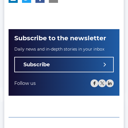
Subscribe to the newsletter
Daily news and in-depth stories in your inbox
Subscribe
Follow us