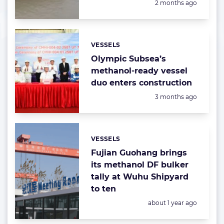
Posted:
2 months ago
VESSELS
Categories:
Olympic Subsea’s
methanol-ready vessel
duo enters construction
Posted:
3 months ago
VESSELS
Categories:
Fujian Guohang brings
its methanol DF bulker
tally at Wuhu Shipyard
to ten
Posted:
about 1 year ago