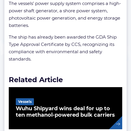
The vessels’ power supply system comprises a high-
power shaft generator, a shore power system,
photovoltaic power generation, and energy storage
batteries.
The ship has already been awarded the GDA Ship
Type Approval Certificate by CCS, recognizing its
compliance with environmental and safety
standards.
Related Article
Vessels
Wuhu Shipyard wins deal for up to
ten methanol-powered bulk carriers