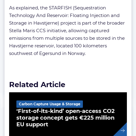
As explained, the STARFISH (Sequestration
Technology And Reservoir: Floating Injection and
Storage in Havstjerne) project is part of the broader
Stella Maris CCS initiative, allowing captured
emissions from multiple sources to be stored in the
Havstjerne reservoir, located 100 kilometers
southwest of Egersund in Norway.
Related Article
Carbon Capture Usage & Storage
‘First-of-its-kind’ open-access CO2
storage concept gets €225 million
EU support