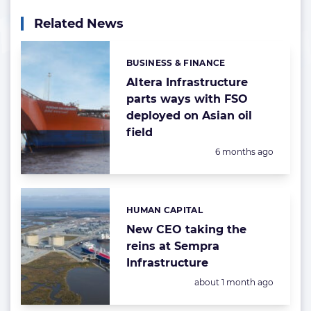
Related News
BUSINESS & FINANCE
Categories:
Altera Infrastructure
parts ways with FSO
deployed on Asian oil
field
Posted:
6 months ago
HUMAN CAPITAL
Categories:
New CEO taking the
reins at Sempra
Infrastructure
Posted:
about 1 month ago