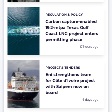
REGULATION & POLICY
Categories:
Carbon capture-enabled
19.2-mtpa Texas Gulf
Coast LNG project enters
permitting phase
Posted:
17 hours ago
PROJECT & TENDERS
Categories:
Eni strengthens team
for Côte d’Ivoire project
with Saipem now on
board
Posted:
9 days ago