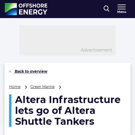
Direct naar inhoud
Menu
, go to home
Advertisement
Back to overview
Altera
Home
Green Marine
Infrastructure
Altera Infrastructure
lets
go
lets go of Altera
of
Altera
Shuttle Tankers
Shuttle
Tankers