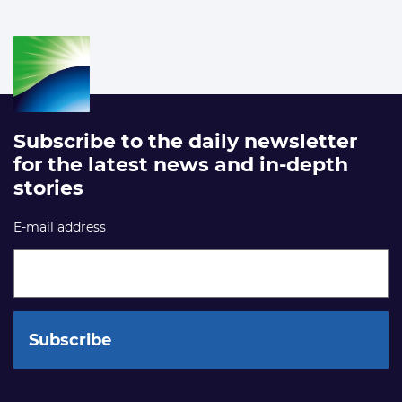
Subscribe to the daily newsletter
for the latest news and in-depth
stories
E-mail address