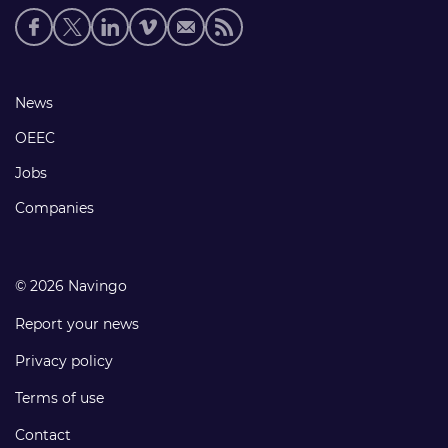
Social
media
links
Footer
News
links
OEEC
Jobs
Companies
© 2026 Navingo
Report your news
Privacy policy
Terms of use
Contact