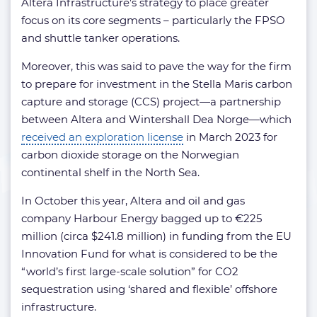
Altera Infrastructure’s strategy to place greater
focus on its core segments – particularly the FPSO
and shuttle tanker operations.
Moreover, this was said to pave the way for the firm
to prepare for investment in the Stella Maris carbon
capture and storage (CCS) project—a partnership
between Altera and Wintershall Dea Norge—which
received an exploration license
in March 2023 for
carbon dioxide storage on the Norwegian
continental shelf in the North Sea.
In October this year, Altera and oil and gas
company Harbour Energy bagged up to €225
million (circa $241.8 million) in funding from the EU
Innovation Fund for what is considered to be the
“world’s first large-scale solution” for CO2
sequestration using ‘shared and flexible’ offshore
infrastructure.