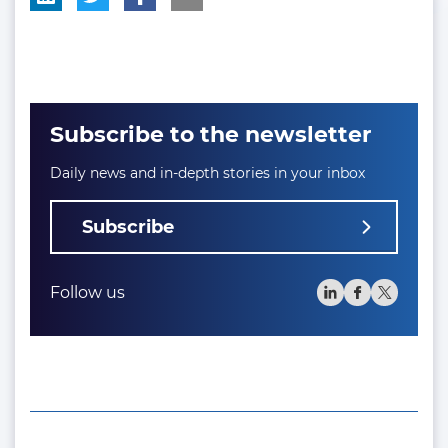
Subscribe to the newsletter
Daily news and in-depth stories in your inbox
Subscribe
Follow us