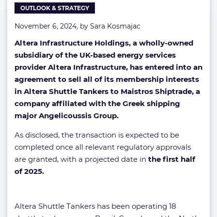
OUTLOOK & STRATEGY
November 6, 2024, by
Sara Kosmajac
Altera Infrastructure Holdings, a wholly-owned
subsidiary of the UK-based energy services
provider Altera Infrastructure, has entered into an
agreement to sell all of its membership interests
in Altera Shuttle Tankers to Maistros Shiptrade, a
company affiliated with the Greek shipping
major Angelicoussis Group.
As disclosed, the transaction is expected to be
completed once all relevant regulatory approvals
are granted, with a projected date in
the first half
of 2025.
Altera Shuttle Tankers has been operating 18