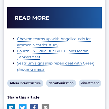
READ MORE
Chevron teams up with Angelicoussis for
ammonia carrier study
Fourth LNG dual-fuel VLCC joins Maran
Tankers fleet
Seatrium signs ship repair deal with Greek
shipping major
View
View
View
Altera Infrastructure
decarbonization
divestment
post
post
post
Share this article
tag:
tag:
tag: