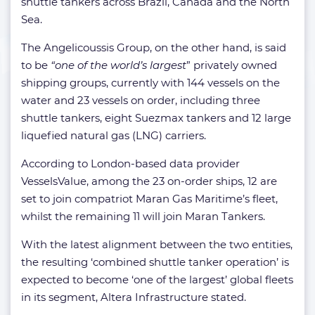
shuttle tankers across Brazil, Canada and the North
Sea.
The Angelicoussis Group, on the other hand, is said
to be
“one of the world’s largest
” privately owned
shipping groups, currently with 144 vessels on the
water and 23 vessels on order, including three
shuttle tankers, eight Suezmax tankers and 12 large
liquefied natural gas (LNG) carriers.
According to London-based data provider
VesselsValue, among the 23 on-order ships, 12 are
set to join compatriot Maran Gas Maritime’s fleet,
whilst the remaining 11 will join Maran Tankers.
With the latest alignment between the two entities,
the resulting ‘combined shuttle tanker operation’ is
expected to become ‘one of the largest’ global fleets
in its segment, Altera Infrastructure stated.