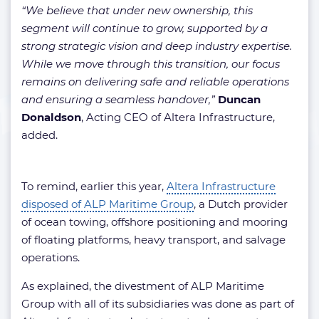
“We believe that under new ownership, this
segment will continue to grow, supported by a
strong strategic vision and deep industry expertise.
While we move through this transition, our focus
remains on delivering safe and reliable operations
and ensuring a seamless handover,”
Duncan
Donaldson
, Acting CEO of Altera Infrastructure,
added.
To remind, earlier this year,
Altera Infrastructure
disposed of ALP Maritime Group
, a Dutch provider
of ocean towing, offshore positioning and mooring
of floating platforms, heavy transport, and salvage
operations.
As explained, the divestment of ALP Maritime
Group with all of its subsidiaries was done as part of