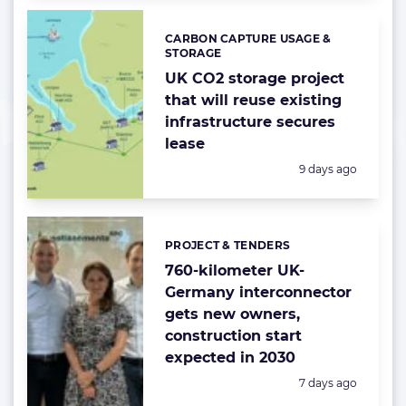
CARBON CAPTURE USAGE &
Categories:
STORAGE
UK CO2 storage project
that will reuse existing
infrastructure secures
lease
Posted:
9 days ago
PROJECT & TENDERS
Categories:
760-kilometer UK-
Germany interconnector
gets new owners,
construction start
expected in 2030
Posted:
7 days ago