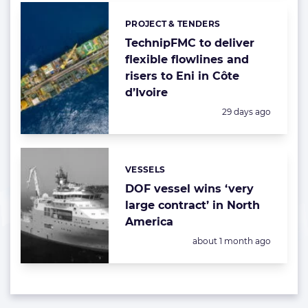
PROJECT & TENDERS
Categories:
TechnipFMC to deliver
flexible flowlines and
risers to Eni in Côte
d’Ivoire
Posted:
29 days ago
VESSELS
Categories:
DOF vessel wins ‘very
large contract’ in North
America
Posted:
about 1 month ago