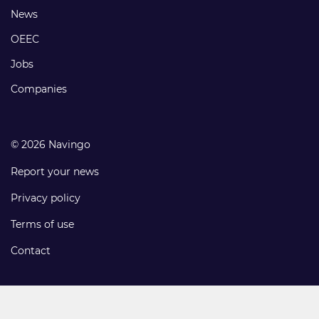
Footer
News
links
OEEC
Jobs
Companies
© 2026 Navingo
Report your news
Privacy policy
Terms of use
Contact