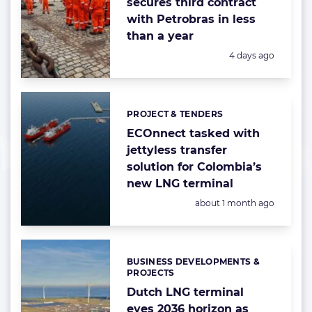
secures third contract
with Petrobras in less
than a year
Posted:
4 days ago
PROJECT & TENDERS
Categories:
ECOnnect tasked with
jettyless transfer
solution for Colombia’s
new LNG terminal
Posted:
about 1 month ago
BUSINESS DEVELOPMENTS &
Categories:
PROJECTS
Dutch LNG terminal
eyes 2036 horizon as