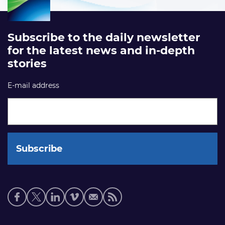
Subscribe to the daily newsletter
for the latest news and in-depth
stories
E-mail address
Social
media
links