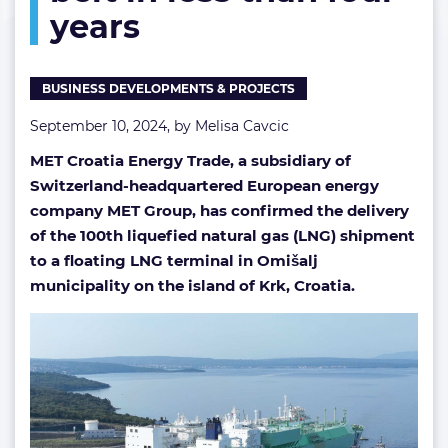
years
belt
in
less
than
BUSINESS DEVELOPMENTS & PROJECTS
four
years
September 10, 2024, by
Melisa Cavcic
MET Croatia Energy Trade, a subsidiary of
Switzerland-headquartered European energy
company MET Group, has confirmed the delivery
of the 100th liquefied natural gas (LNG) shipment
to a floating LNG terminal in Omišalj
municipality on the island of Krk, Croatia.