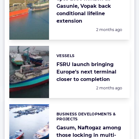
Gasunie, Vopak back
conditional lifeline
extension
Posted:
2 months ago
VESSELS
Categories:
FSRU launch bringing
Europe’s next terminal
closer to completion
Posted:
2 months ago
BUSINESS DEVELOPMENTS &
Categories:
PROJECTS
Gasum, Naftogaz among
those locking in multi-