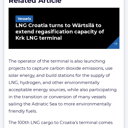
Related Article
Vessels
LNG Croatia turns to Wärtsilä to
extend regasification capacity of
Krk LNG terminal
The operator of the terminal is also launching
projects to capture carbon dioxide emissions, use
solar energy, and build stations for the supply of
LNG, hydrogen, and other environmentally
acceptable energy sources, while also participating
in the transition or conversion of many vessels
sailing the Adriatic Sea to more environmentally
friendly fuels.
The 100th LNG cargo to Croatia’s terminal comes