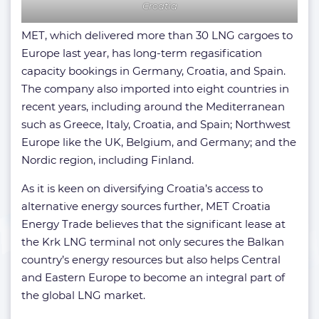
Croatia
MET, which delivered more than 30 LNG cargoes to
Europe last year, has long-term regasification
capacity bookings in Germany, Croatia, and Spain.
The company also imported into eight countries in
recent years, including around the Mediterranean
such as Greece, Italy, Croatia, and Spain; Northwest
Europe like the UK, Belgium, and Germany; and the
Nordic region, including Finland.
As it is keen on diversifying Croatia’s access to
alternative energy sources further, MET Croatia
Energy Trade believes that the significant lease at
the Krk LNG terminal not only secures the Balkan
country’s energy resources but also helps Central
and Eastern Europe to become an integral part of
the global LNG market.