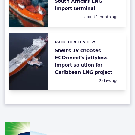
South Africa’s LNG
import terminal
Posted:
about 1 month ago
PROJECT & TENDERS
Categories:
Shell’s JV chooses
ECOnnect’s jettyless
import solution for
Caribbean LNG project
Posted:
3 days ago