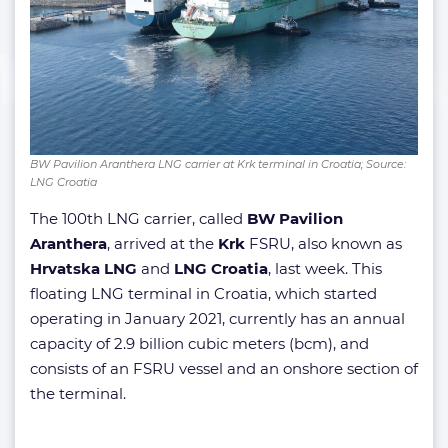
BW Pavilion Aranthera LNG carrier at Krk terminal in Croatia; Source:
LNG Croatia
The 100th LNG carrier, called
BW Pavilion
Aranthera
, arrived at the
Krk
FSRU, also known as
Hrvatska LNG
and
LNG Croatia
, last week. This
floating LNG terminal in Croatia, which started
operating in January 2021, currently has an annual
capacity of 2.9 billion cubic meters (bcm), and
consists of an FSRU vessel and an onshore section of
the terminal.