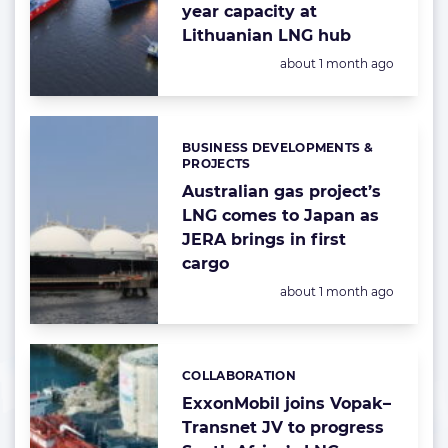
year capacity at
Lithuanian LNG hub
Posted:
about 1 month ago
BUSINESS DEVELOPMENTS &
Categories:
PROJECTS
Australian gas project’s
LNG comes to Japan as
JERA brings in first
cargo
Posted:
about 1 month ago
COLLABORATION
Categories:
ExxonMobil joins Vopak–
Transnet JV to progress