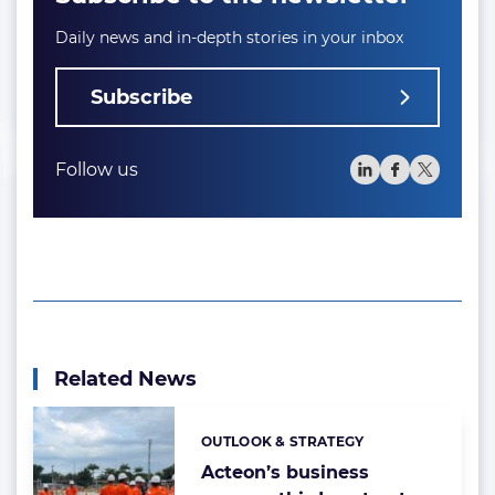
Daily news and in-depth stories in your inbox
Subscribe
Follow us
Related News
OUTLOOK & STRATEGY
Categories:
Acteon’s business