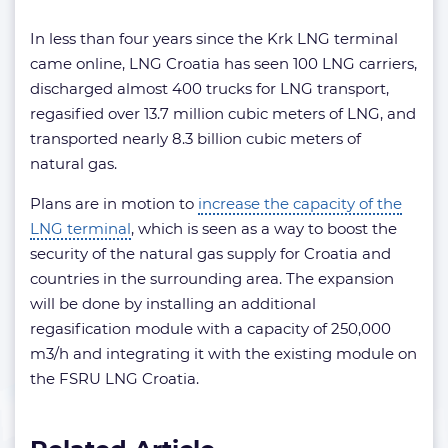
In less than four years since the Krk LNG terminal
came online, LNG Croatia has seen 100 LNG carriers,
discharged almost 400 trucks for LNG transport,
regasified over 13.7 million cubic meters of LNG, and
transported nearly 8.3 billion cubic meters of
natural gas.
Plans are in motion to
increase the capacity of the
LNG terminal
, which is seen as a way to boost the
security of the natural gas supply for Croatia and
countries in the surrounding area. The expansion
will be done by installing an additional
regasification module with a capacity of 250,000
m3/h and integrating it with the existing module on
the FSRU LNG Croatia.