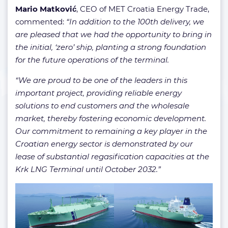
Mario Matković
, CEO of MET Croatia Energy Trade,
commented:
“In addition to the 100th delivery, we
are pleased that we had the opportunity to bring in
the initial, ‘zero’ ship, planting a strong foundation
for the future operations of the terminal.
“We are proud to be one of the leaders in this
important project, providing reliable energy
solutions to end customers and the wholesale
market, thereby fostering economic development.
Our commitment to remaining a key player in the
Croatian energy sector is demonstrated by our
lease of substantial regasification capacities at the
Krk LNG Terminal until October 2032.”