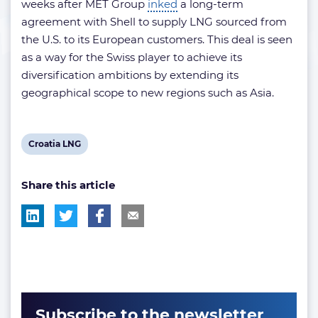
weeks after MET Group
inked
a long-term
agreement with Shell to supply LNG sourced from
the U.S. to its European customers. This deal is seen
as a way for the Swiss player to achieve its
diversification ambitions by extending its
geographical scope to new regions such as Asia.
View
Croatia LNG
post
Share this article
tag:
Subscribe to the newsletter