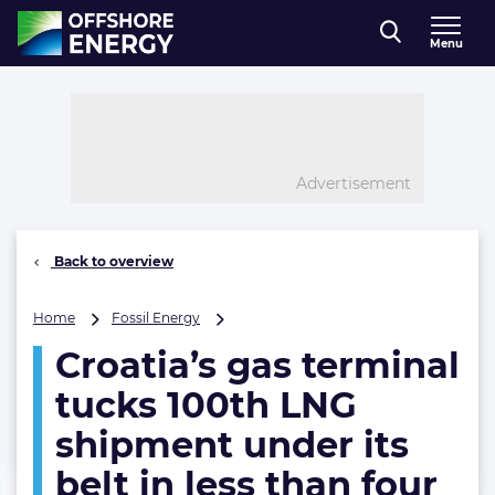
Direct naar inhoud
Menu
, go to home
Advertisement
Back to overview
Croatia’s
Home
Fossil Energy
gas
Croatia’s gas terminal
terminal
tucks
tucks 100th LNG
100th
LNG
shipment under its
shipment
belt in less than four
under
its