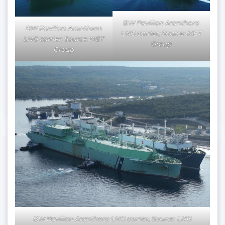
BW Pavilion Aranthera
BW Pavilion Aranthera
LNG carrier; Source: MET
LNG carrier; Source: MET
Group
Group
BW Pavilion Aranthera LNG carrier; Source: LNG