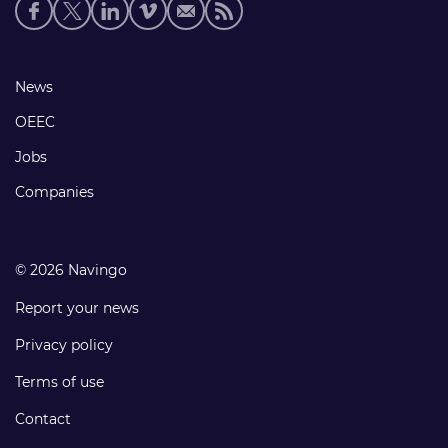
Social
media
links
Footer
News
links
OEEC
Jobs
Companies
© 2026 Navingo
Report your news
Privacy policy
Terms of use
Contact