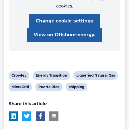
cookies.
Change cookie-settings
View on Offshore-energy.
View
View
View
Crowley
Energy Transition
Liquefied Natural Gas
post
post
post
View
View
View
MicroGrid
Puerto Rico
shipping
tag:
tag:
tag:
post
post
post
Share this article
tag:
tag:
tag: