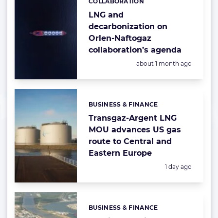
COLLABORATION
Categories:
LNG and
decarbonization on
Orlen-Naftogaz
collaboration’s agenda
Posted:
about 1 month ago
BUSINESS & FINANCE
Categories:
Transgaz-Argent LNG
MOU advances US gas
route to Central and
Eastern Europe
Posted:
1 day ago
BUSINESS & FINANCE
Categories: