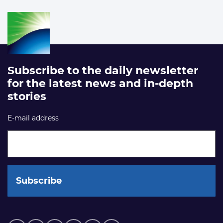
Subscribe to the daily newsletter
for the latest news and in-depth
stories
E-mail address