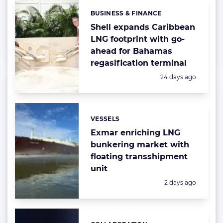
BUSINESS & FINANCE
Categories:
Shell expands Caribbean
LNG footprint with go-
ahead for Bahamas
regasification terminal
Posted:
24 days ago
VESSELS
Categories:
Exmar enriching LNG
bunkering market with
floating transshipment
unit
Posted:
2 days ago