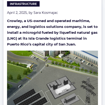
INFRASTRUCTURE
hub
April 2, 2025, by
Sara Kosmajac
Crowley, a US-owned and operated maritime,
energy, and logistics solutions company, is set to
install a microgrid fueled by liquefied natural gas
(LNG) at its Isla Grande logistics terminal
in
Puerto Rico’s capital city of San Juan.