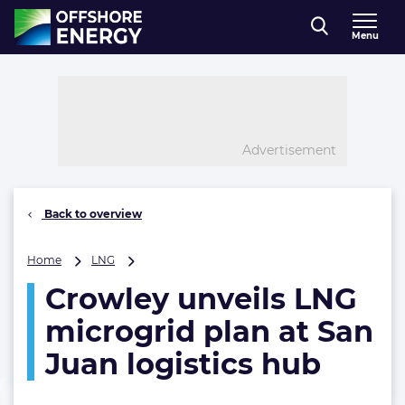
Direct naar inhoud
Menu
, go to home
Advertisement
Back to overview
Crowley
Home
LNG
unveils
Crowley unveils LNG
LNG
microgrid
microgrid plan at San
plan
at
Juan logistics hub
San
Juan
logistics