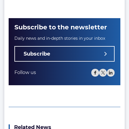
Subscribe to the newsletter
Daily news and in-depth stories in your inbox
Subscribe
Follow us
Related News