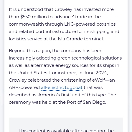
It is understood that Crowley has invested more
than $550 million to ‘advance’ trade in the
commonwealth through LNG-powered boxships
and related port infrastructure for its shipping and
logistics service at the Isla Grande terminal.
Beyond this region, the company has been
increasingly adopting green technological solutions
as well as alternative energy sources for its ships in
the United States. For instance, in June 2024,
Crowley celebrated the christening of eWolf—an
ABB-powered
all-electric tugboat
that was
described as ‘America’s first’ unit of this type. The
ceremony was held at the Port of San Diego.
This content is available after accepting the