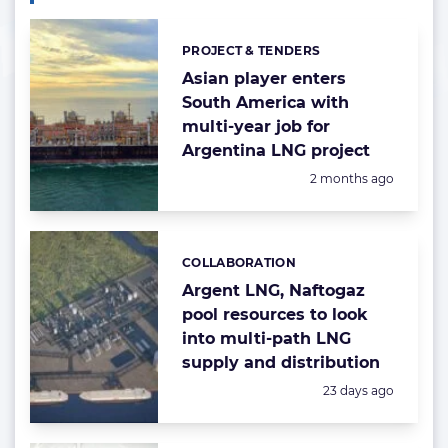
PROJECT & TENDERS
Categories:
Asian player enters
South America with
multi-year job for
Argentina LNG project
Posted:
2 months ago
COLLABORATION
Categories:
Argent LNG, Naftogaz
pool resources to look
into multi-path LNG
supply and distribution
Posted:
23 days ago