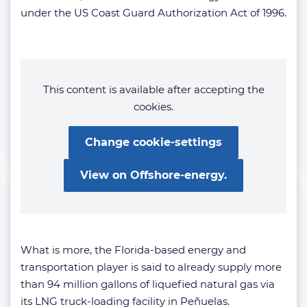
under the US Coast Guard Authorization Act of 1996.
This content is available after accepting the
cookies.
Change cookie-settings
View on Offshore-energy.
What is more, the Florida-based energy and
transportation player is said to already supply more
than 94 million gallons of liquefied natural gas via
its LNG truck-loading facility in Peñuelas.