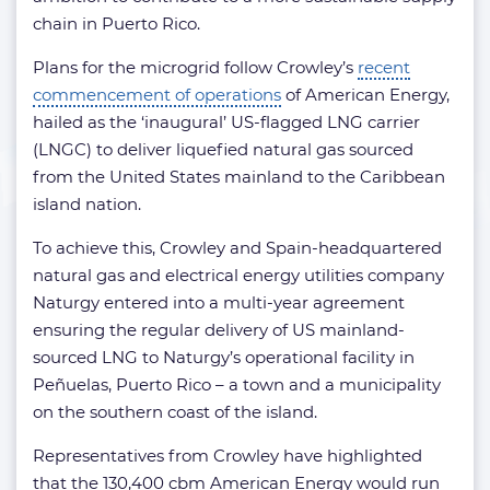
chain in Puerto Rico.
Plans for the microgrid follow Crowley’s
recent
commencement of operations
of American Energy,
hailed as the ‘inaugural’ US-flagged LNG carrier
(LNGC) to deliver liquefied natural gas sourced
from the United States mainland to the Caribbean
island nation.
To achieve this, Crowley and Spain-headquartered
natural gas and electrical energy utilities company
Naturgy entered into a multi-year agreement
ensuring the regular delivery of US mainland-
sourced LNG to Naturgy’s operational facility in
Peñuelas, Puerto Rico – a town and a municipality
on the southern coast of the island.
Representatives from Crowley have highlighted
that the 130,400 cbm American Energy would run