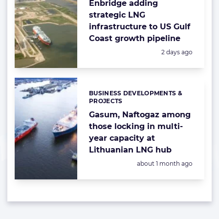
Enbridge adding
strategic LNG
infrastructure to US Gulf
Coast growth pipeline
Posted:
2 days ago
BUSINESS DEVELOPMENTS &
Categories:
PROJECTS
Gasum, Naftogaz among
those locking in multi-
year capacity at
Lithuanian LNG hub
Posted:
about 1 month ago