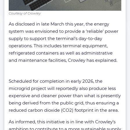
Courtesy of Crowley
As disclosed in late March this year, the energy
system was envisioned to provide a ‘reliable’ power
supply to support the terminal’s day-to-day
operations. This includes terminal equipment,
refrigerated containers as well as administrative
and maintenance facilities, Crowley has explained.
Scheduled for completion in early 2026, the
microgrid project will reportedly also produce less
expensive and cleaner power than what is presently
being derived from the public grid, thus ensuring a
reduced carbon dioxide (CO2) footprint in the area.
As informed, this initiative is in line with Crowley’s
ambition to contribute to a more sustainable supply