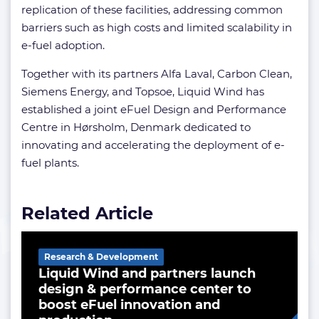
replication of these facilities, addressing common
barriers such as high costs and limited scalability in
e-fuel adoption.
Together with its partners Alfa Laval, Carbon Clean,
Siemens Energy, and Topsoe, Liquid Wind has
established a joint eFuel Design and Performance
Centre in Hørsholm, Denmark dedicated to
innovating and accelerating the deployment of e-
fuel plants.
Related Article
Research & Development
Liquid Wind and partners launch
design & performance center to
boost eFuel innovation and