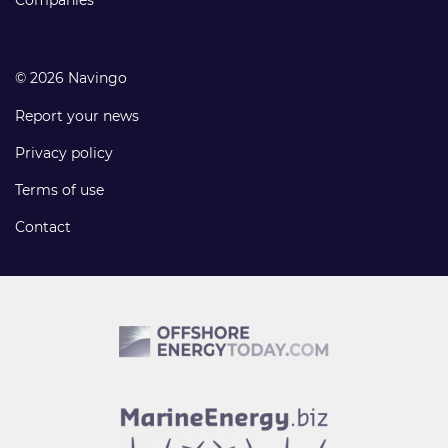
Companies
© 2026 Navingo
Report your news
Privacy policy
Terms of use
Contact