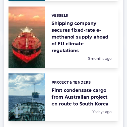
VESSELS
Categories:
Shipping company
secures fixed-rate e-
methanol supply ahead
of EU climate
regulations
Posted:
5 months ago
PROJECT & TENDERS
Categories:
First condensate cargo
from Australian project
en route to South Korea
Posted:
10 days ago