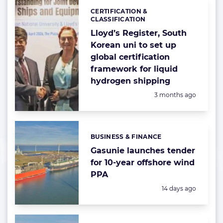
CERTIFICATION &
Categories:
CLASSIFICATION
Lloyd’s Register, South
Korean uni to set up
global certification
framework for liquid
hydrogen shipping
Posted:
3 months ago
BUSINESS & FINANCE
Categories:
Gasunie launches tender
for 10-year offshore wind
PPA
Posted:
14 days ago