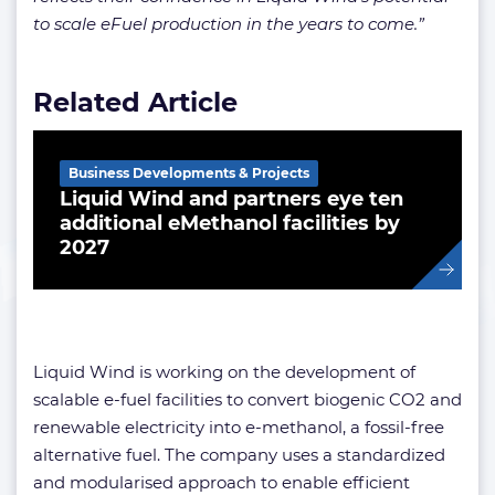
to scale eFuel production in the years to come.”
Related Article
Business Developments & Projects
Liquid Wind and partners eye ten
additional eMethanol facilities by
2027
Liquid Wind is working on the development of
scalable e-fuel facilities to convert biogenic CO2 and
renewable electricity into e-methanol, a fossil-free
alternative fuel. The company uses a standardized
and modularised approach to enable efficient