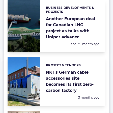
BUSINESS DEVELOPMENTS &
Categories:
PROJECTS
Another European deal
for Canadian LNG
project as talks with
Uniper advance
Posted:
about 1 month ago
PROJECT & TENDERS
Categories:
NKT’s German cable
accessories site
becomes its first zero-
carbon factory
Posted:
3 months ago