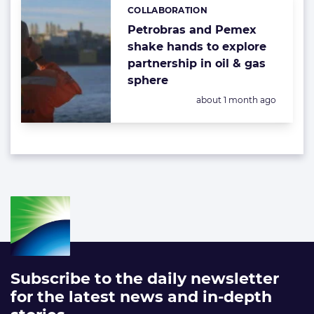
COLLABORATION
Categories:
Petrobras and Pemex
shake hands to explore
partnership in oil & gas
sphere
Posted:
about 1 month ago
Subscribe to the daily newsletter
for the latest news and in-depth