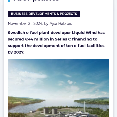
of
e-
BUSINESS DEVELOPMENTS & PROJECTS
fuel
plants
November 21, 2024, by
Ajsa Habibic
Swedish e-fuel plant developer Liquid Wind has
secured €44 million in Series C financing to
support the development of ten e-fuel facilities
by 2027.