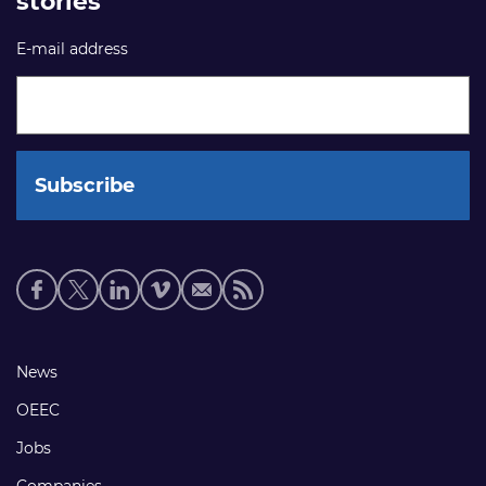
stories
E-mail address
Social
media
links
Footer
News
links
OEEC
Jobs