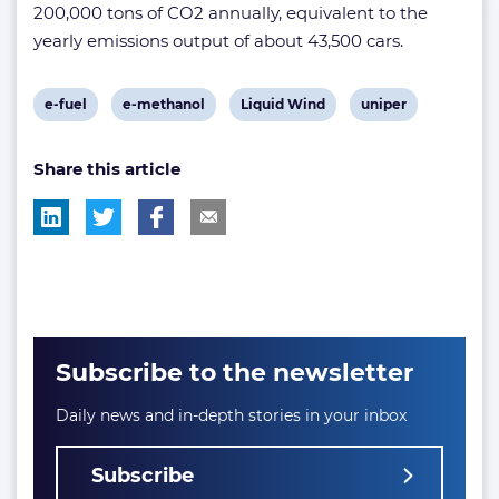
200,000 tons of CO2 annually, equivalent to the
yearly emissions output of about 43,500 cars.
View
View
View
View
e-fuel
e-methanol
Liquid Wind
uniper
post
post
post
post
Share this article
tag:
tag:
tag:
tag:
Subscribe to the newsletter
Daily news and in-depth stories in your inbox
Subscribe