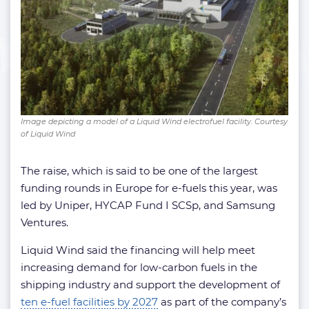
Image depicting a model of a Liquid Wind electrofuel facility. Courtesy
of Liquid Wind
The raise, which is said to be one of the largest
funding rounds in Europe for e-fuels this year, was
led by Uniper, HYCAP Fund I SCSp, and Samsung
Ventures.
Liquid Wind said the financing will help meet
increasing demand for low-carbon fuels in the
shipping industry and support the development of
ten e-fuel facilities by 2027
as part of the company’s