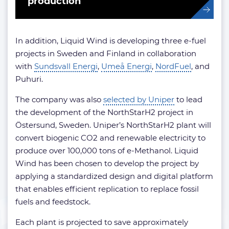
production
In addition, Liquid Wind is developing three e-fuel
projects in Sweden and Finland in collaboration
with
Sundsvall Energi
,
Umeå Energi
,
NordFuel
, and
Puhuri.
The company was also
selected by Uniper
to lead
the development of the NorthStarH2 project in
Östersund, Sweden. Uniper’s NorthStarH2 plant will
convert biogenic CO2 and renewable electricity to
produce over 100,000 tons of e-Methanol. Liquid
Wind has been chosen to develop the project by
applying a standardized design and digital platform
that enables efficient replication to replace fossil
fuels and feedstock.
Each plant is projected to save approximately