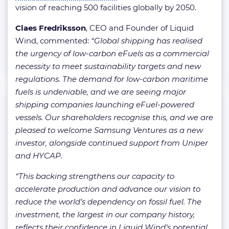
vision of reaching 500 facilities globally by 2050.
Claes Fredriksson
, CEO and Founder of Liquid
Wind, commented:
“Global shipping has realised
the urgency of low-carbon eFuels as a commercial
necessity to meet sustainability targets and new
regulations. The demand for low-carbon maritime
fuels is undeniable, and we are seeing major
shipping companies launching eFuel-powered
vessels. Our shareholders recognise this, and we are
pleased to welcome Samsung Ventures as a new
investor, alongside continued support from Uniper
and HYCAP.
“This backing strengthens our capacity to
accelerate production and advance our vision to
reduce the world’s dependency on fossil fuel. The
investment, the largest in our company history,
reflects their confidence in Liquid Wind’s potential