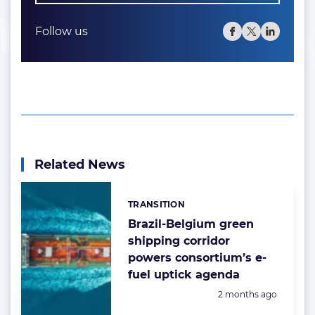
Follow us
Related News
TRANSITION
Categories:
Brazil-Belgium green
shipping corridor
powers consortium’s e-
fuel uptick agenda
Posted:
2 months ago