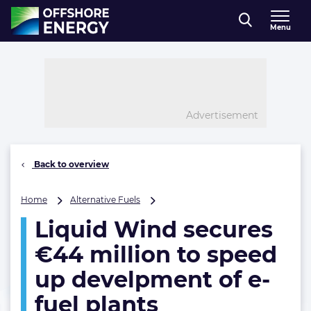
Direct naar inhoud
Menu
, go to home
Advertisement
Back to overview
Liquid
Home
Alternative Fuels
Wind
Liquid Wind secures
secures
€44
€44 million to speed
million
to
up develpment of e-
speed
fuel plants
up
develpment