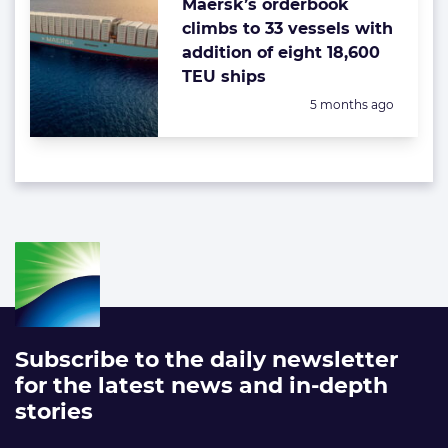
Maersk’s orderbook
climbs to 33 vessels with
addition of eight 18,600
TEU ships
Posted:
5 months ago
Subscribe to the daily newsletter
for the latest news and in-depth
stories