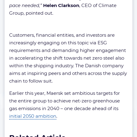
pace needed,”
Helen Clarkson
, CEO of Climate
Group, pointed out.
Customers, financial entities, and investors are
increasingly engaging on this topic via ESG
requirements and demanding higher engagement
in accelerating the shift towards net zero steel also
within the shipping industry. The Danish company
aims at inspiring peers and others across the supply
chain to follow suit.
Earlier this year, Maersk set ambitious targets for
the entire group to achieve net-zero greenhouse
gas emissions in 2040 – one decade ahead of its
initial 2050 ambition
.