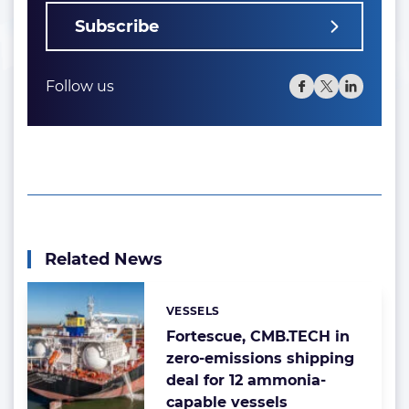
Subscribe
Follow us
Related News
VESSELS
Categories:
Fortescue, CMB.TECH in
zero-emissions shipping
deal for 12 ammonia-
capable vessels