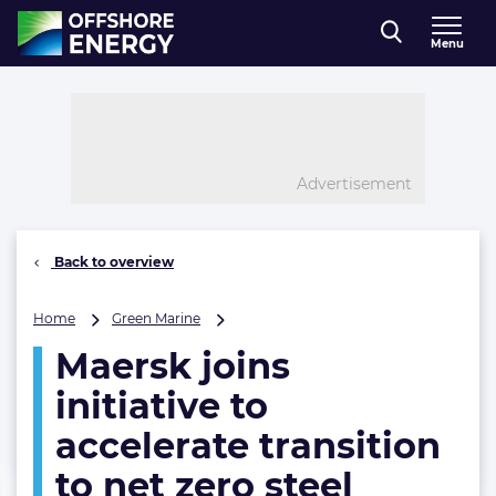
Direct naar inhoud
Menu
, go to home
Advertisement
Back to overview
Maersk
Home
Green Marine
joins
Maersk joins
initiative
to
initiative to
accelerate
transition
accelerate transition
to
to net zero steel
net
zero