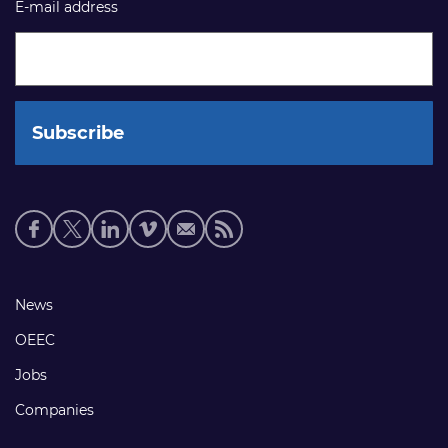
E-mail address
Social
media
links
Footer
News
links
OEEC
Jobs
Companies