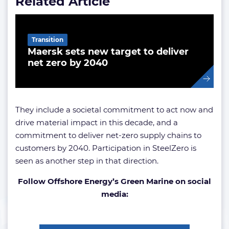
Related Article
Transition
Maersk sets new target to deliver
net zero by 2040
They include a societal commitment to act now and
drive material impact in this decade, and a
commitment to deliver net-zero supply chains to
customers by 2040. Participation in SteelZero is
seen as another step in that direction.
Follow Offshore Energy’s Green Marine on social
media: