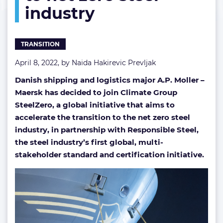
industry
steel
industry
TRANSITION
April 8, 2022, by
Naida Hakirevic Prevljak
Danish shipping and logistics major A.P. Moller –
Maersk has decided to join Climate Group
SteelZero, a global initiative that aims to
accelerate the transition to the
net zero steel
industry, in partnership with Responsible Steel,
the steel industry’s first global, multi-
stakeholder standard and certification initiative.