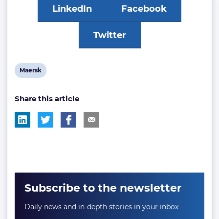
LinkedIn
Facebook
Twitter
View
Maersk
post
Share this article
tag:
Subscribe to the newsletter
Daily news and in-depth stories in your inbox