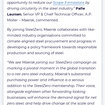
opportunity to reduce our
Scope 3 emissions
by
driving circularity in the steel industry,”
Palle
Laursen
, Senior VP & Chief Technical Officer, A.P.
Moller – Maersk, commented.
By joining SteelZero, Maersk collaborates with like-
minded industry organisations committed to
climate-aligned steel procurement and progress in
developing a policy framework towards responsible
production and sourcing of steel.
“We see Maersk joining our SteelZero campaign as
marking a pivotal moment in the global transition
to a net zero steel industry. Maersk’s substantial
purchasing power and influence is a serious
addition to the SteelZero membership. Their voice,
alongside eighteen other forwarding looking
businesses, will enhance the demand signal for net
zero steel, and help drive change at the scale and