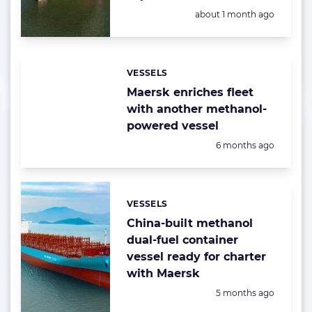
Posted:
about 1 month ago
VESSELS
Categories:
Maersk enriches fleet
with another methanol-
powered vessel
Posted:
6 months ago
VESSELS
Categories:
China-built methanol
dual-fuel container
vessel ready for charter
with Maersk
Posted:
5 months ago