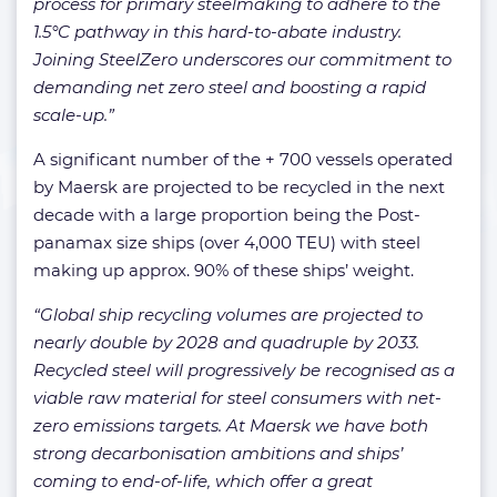
process for primary steelmaking to adhere to the
1.5°C pathway in this hard-to-abate industry.
Joining SteelZero underscores our commitment to
demanding net zero steel and boosting a rapid
scale-up.”
A significant number of the + 700 vessels operated
by Maersk are projected to be recycled in the next
decade with a large proportion being the Post-
panamax size ships (over 4,000 TEU) with steel
making up approx. 90% of these ships’ weight.
“Global ship recycling volumes are projected to
nearly double by 2028 and quadruple by 2033.
Recycled steel will progressively be recognised as a
viable raw material for steel consumers with net-
zero emissions targets. At Maersk we have both
strong decarbonisation ambitions and ships’
coming to end-of-life, which offer a great