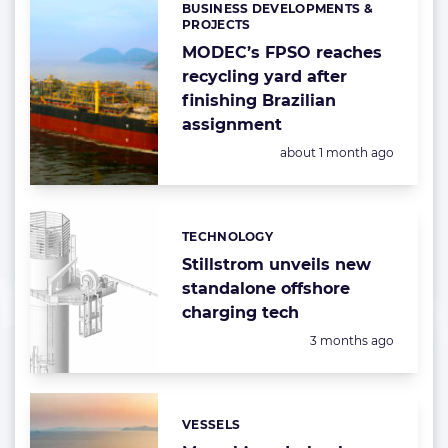
BUSINESS DEVELOPMENTS &
Categories:
PROJECTS
MODEC’s FPSO reaches
recycling yard after
finishing Brazilian
assignment
Posted:
about 1 month ago
TECHNOLOGY
Categories:
Stillstrom unveils new
standalone offshore
charging tech
Posted:
3 months ago
VESSELS
Categories: