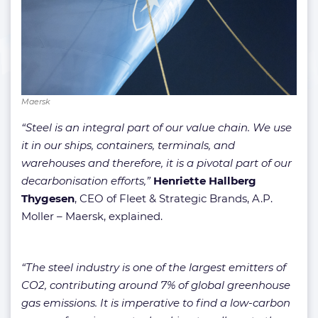
Maersk
“Steel is an integral part of our value chain. We use
it in our ships, containers, terminals, and
warehouses and therefore, it is a pivotal part of our
decarbonisation efforts,”
Henriette Hallberg
Thygesen
, CEO of Fleet & Strategic Brands, A.P.
Moller – Maersk, explained.
“The steel industry is one of the largest emitters of
CO2, contributing around 7% of global greenhouse
gas emissions. It is imperative to find a low-carbon