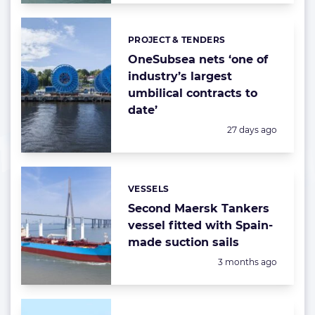
PROJECT & TENDERS
Categories:
OneSubsea nets ‘one of
industry’s largest
umbilical contracts to
date’
Posted:
27 days ago
VESSELS
Categories:
Second Maersk Tankers
vessel fitted with Spain-
made suction sails
Posted:
3 months ago