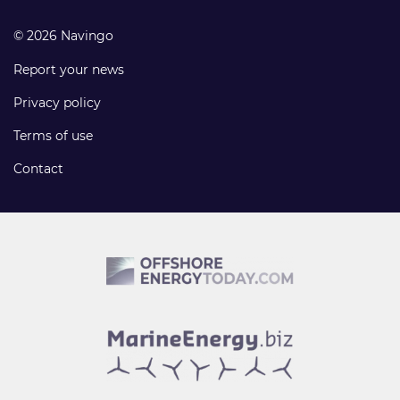
© 2026 Navingo
Report your news
Privacy policy
Terms of use
Contact