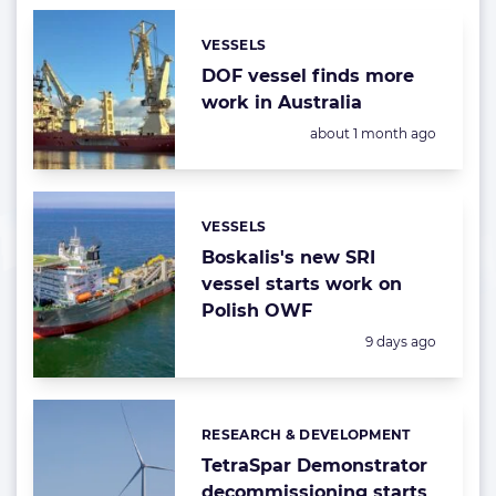
VESSELS
Categories:
DOF vessel finds more
work in Australia
Posted:
about 1 month ago
VESSELS
Categories:
Boskalis's new SRI
vessel starts work on
Polish OWF
Posted:
9 days ago
RESEARCH & DEVELOPMENT
Categories:
TetraSpar Demonstrator
decommissioning starts