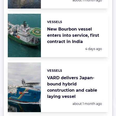
about 1 month ago
VESSELS
Categories:
New Bourbon vessel
enters into service, first
contract in India
Posted:
4 days ago
VESSELS
Categories:
VARD delivers Japan-
bound hybrid
construction and cable
laying vessel
Posted:
about 1 month ago