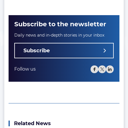
Subscribe to the newsletter
Daily news and in-depth stories in your inbox
Subscribe
Follow us
Related News