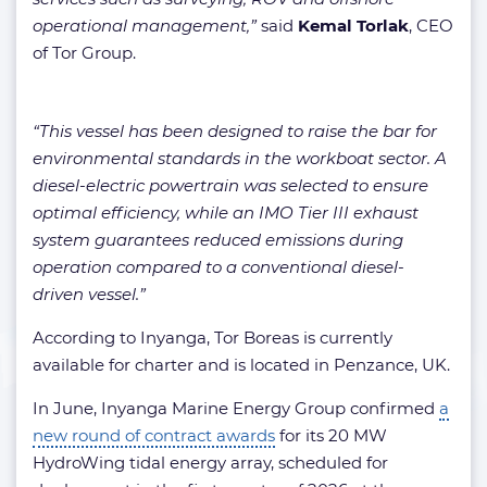
operational management,”
said
Kemal Torlak
, CEO
of Tor Group.
“This vessel has been designed to raise the bar for
environmental standards in the workboat sector. A
diesel-electric powertrain was selected to ensure
optimal efficiency, while an IMO Tier III exhaust
system guarantees reduced emissions during
operation compared to a conventional diesel-
driven vessel.”
According to Inyanga, Tor Boreas is currently
available for charter and is located in Penzance, UK.
In June, Inyanga Marine Energy Group confirmed
a
new round of contract awards
for its 20 MW
HydroWing tidal energy array, scheduled for