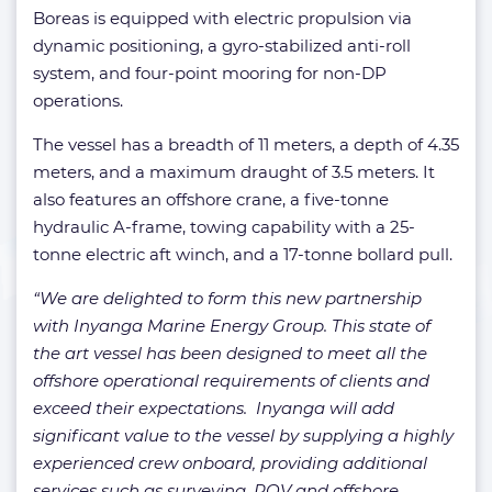
Boreas is equipped with electric propulsion via
dynamic positioning, a gyro-stabilized anti-roll
system, and four-point mooring for non-DP
operations.
The vessel has a breadth of 11 meters, a depth of 4.35
meters, and a maximum draught of 3.5 meters. It
also features an offshore crane, a five-tonne
hydraulic A-frame, towing capability with a 25-
tonne electric aft winch, and a 17-tonne bollard pull.
“We are delighted to form this new partnership
with Inyanga Marine Energy Group. This state of
the art vessel has been designed to meet all the
offshore operational requirements of clients and
exceed their expectations. Inyanga will add
significant value to the vessel by supplying a highly
experienced crew onboard, providing additional
services such as surveying, ROV and offshore