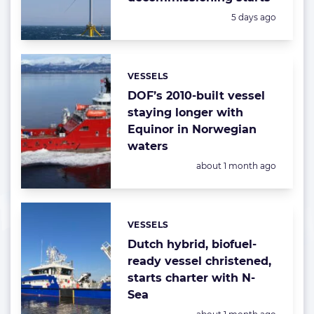
Posted:
5 days ago
VESSELS
Categories:
DOF’s 2010-built vessel
staying longer with
Equinor in Norwegian
waters
Posted:
about 1 month ago
VESSELS
Categories:
Dutch hybrid, biofuel-
ready vessel christened,
starts charter with N-
Sea
Posted: