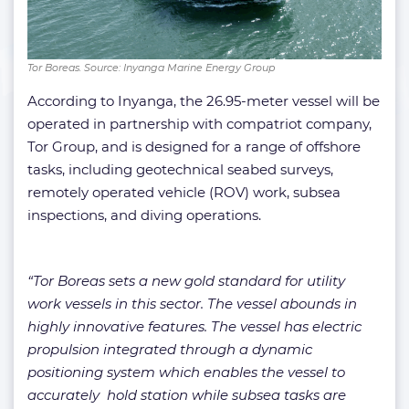
Tor Boreas. Source: Inyanga Marine Energy Group
According to Inyanga, the 26.95-meter vessel will be
operated in partnership with compatriot company,
Tor Group, and is designed for a range of offshore
tasks, including geotechnical seabed surveys,
remotely operated vehicle (ROV) work, subsea
inspections, and diving operations.
“Tor Boreas sets a new gold standard for utility
work vessels in this sector. The vessel abounds in
highly innovative features. The vessel has electric
propulsion integrated through a dynamic
positioning system which enables the vessel to
accurately hold station while subsea tasks are