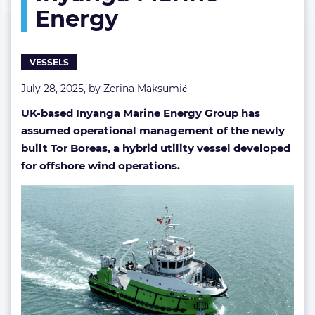
Energy
by
Inyanga
Marine
Energy
VESSELS
July 28, 2025, by
Zerina Maksumić
UK-based Inyanga Marine Energy Group has
assumed operational management of the newly
built Tor Boreas, a hybrid utility vessel developed
for offshore wind operations.