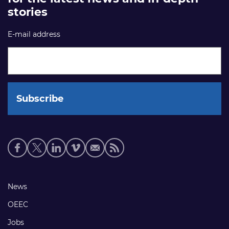
stories
E-mail address
Social
media
links
Footer
News
links
OEEC
Jobs