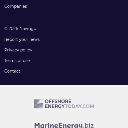
Companies
© 2026 Navingo
Report your news
Privacy policy
Terms of use
Contact