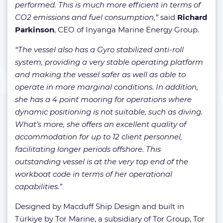
performed. This is much more efficient in terms of
CO2 emissions and fuel consumption,”
said
Richard
Parkinson
, CEO of Inyanga Marine Energy Group.
“The vessel also has a Gyro stabilized anti-roll
system, providing a very stable operating platform
and making the vessel safer as well as able to
operate in more marginal conditions. In addition,
she has a 4 point mooring for operations where
dynamic positioning is not suitable, such as diving.
What’s more, she offers an excellent quality of
accommodation for up to 12 client personnel,
facilitating longer periods offshore. This
outstanding vessel is at the very top end of the
workboat code in terms of her operational
capabilities.”
Designed by Macduff Ship Design and built in
Türkiye by Tor Marine, a subsidiary of Tor Group, Tor