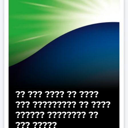
?? ??? ???? ?? ????
??? ????????? ?? ????
?????? ???????? ??
??? ?????