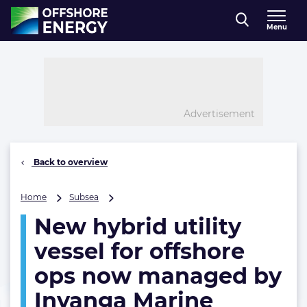
Direct naar inhoud
Menu
, go to home
Advertisement
Back to overview
New
Home
Subsea
hybrid
New hybrid utility
utility
vessel
vessel for offshore
for
offshore
ops now managed by
ops
Inyanga Marine
now
managed