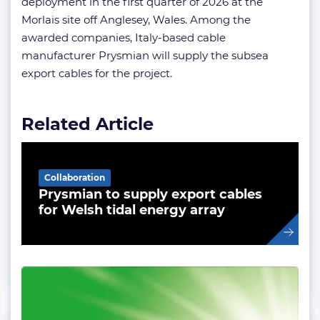
deployment in the first quarter of 2026 at the
Morlais site off Anglesey, Wales. Among the
awarded companies, Italy-based cable
manufacturer Prysmian will supply the subsea
export cables for the project.
Related Article
Collaboration
Prysmian to supply export cables
for Welsh tidal energy array