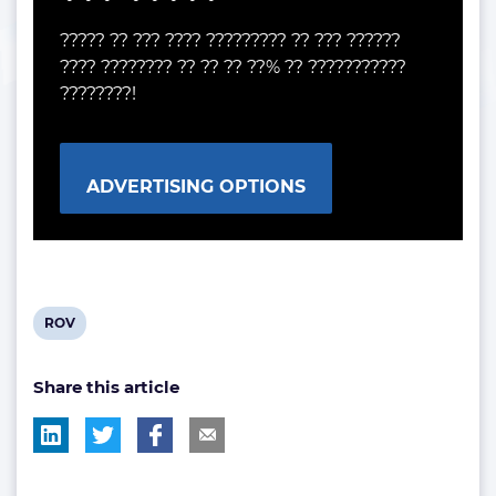
????? ?? ??? ???? ????????? ?? ??? ??????
???? ???????? ?? ?? ?? ??% ?? ???????????
????????!
ADVERTISING OPTIONS
View
ROV
post
Share this article
tag: