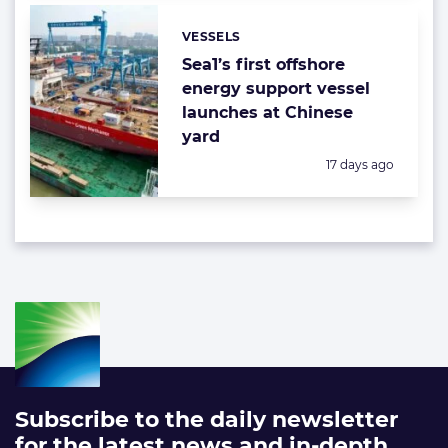
VESSELS
Categories:
Sea1’s first offshore
energy support vessel
launches at Chinese
yard
Posted:
17 days ago
Subscribe to the daily newsletter
for the latest news and in-depth