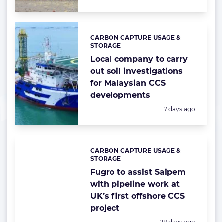
CARBON CAPTURE USAGE &
Categories:
STORAGE
Local company to carry
out soil investigations
for Malaysian CCS
developments
Posted:
7 days ago
CARBON CAPTURE USAGE &
Categories:
STORAGE
Fugro to assist Saipem
with pipeline work at
UK’s first offshore CCS
project
Posted:
28 days ago