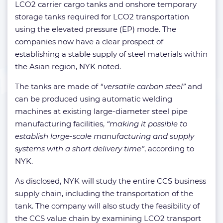
LCO2 carrier cargo tanks and onshore temporary
storage tanks required for LCO2 transportation
using the elevated pressure (EP) mode. The
companies now have a clear prospect of
establishing a stable supply of steel materials within
the Asian region, NYK noted.
The tanks are made of
“versatile carbon steel”
and
can be produced using automatic welding
machines at existing large-diameter steel pipe
manufacturing facilities,
“making it possible to
establish large-scale manufacturing and supply
systems with a short delivery time”
, according to
NYK.
As disclosed, NYK will study the entire CCS business
supply chain, including the transportation of the
tank. The company will also study the feasibility of
the CCS value chain by examining LCO2 transport