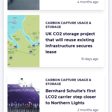
Posted:
4 months ago
CARBON CAPTURE USAGE &
Categories:
STORAGE
UK CO2 storage project
that will reuse existing
infrastructure secures
lease
Posted:
10 days ago
CARBON CAPTURE USAGE &
Categories:
STORAGE
Bernhard Schulte’s first
LCO2 carrier step closer
to Northern Lights
Posted:
2 months ago