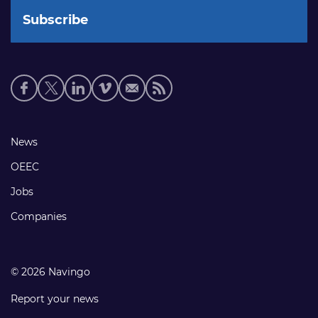
Social
media
links
Footer
News
links
OEEC
Jobs
Companies
© 2026 Navingo
Report your news