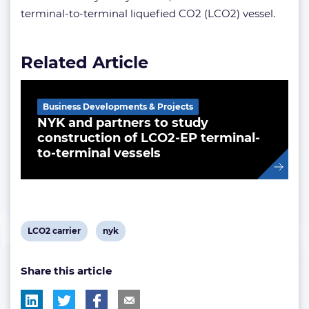
terminal-to-terminal liquefied CO2 (LCO2) vessel.
Related Article
Business Developments & Projects
NYK and partners to study
construction of LCO2-EP terminal-
to-terminal vessels
View
View
LCO2 carrier
nyk
post
post
Share this article
tag:
tag: