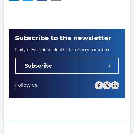
Subscribe to the newsletter
Daily news and in-depth stories in your inbox
Subscribe
Follow us