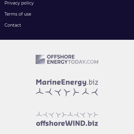
Privacy policy
Terms of use
Contact