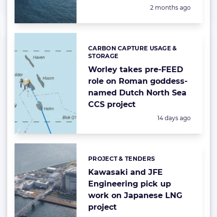
Posted:
2 months ago
CARBON CAPTURE USAGE &
Categories:
STORAGE
Worley takes pre-FEED
role on Roman goddess-
named Dutch North Sea
CCS project
Posted:
14 days ago
PROJECT & TENDERS
Categories:
Kawasaki and JFE
Engineering pick up
work on Japanese LNG
project