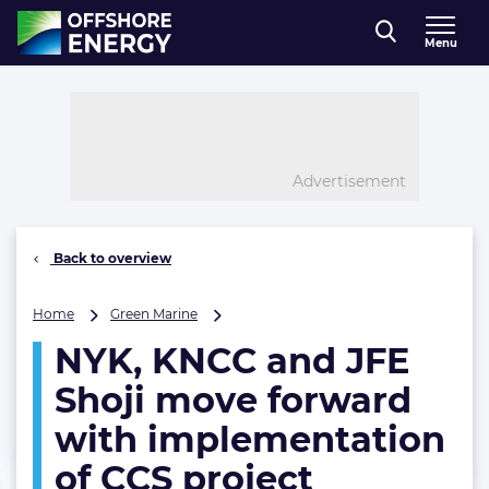
Direct naar inhoud
Menu
, go to home
Advertisement
Back to overview
NYK,
Home
Green Marine
KNCC
NYK, KNCC and JFE
and
JFE
Shoji move forward
Shoji
move
with implementation
forward
of CCS project
with
implementation