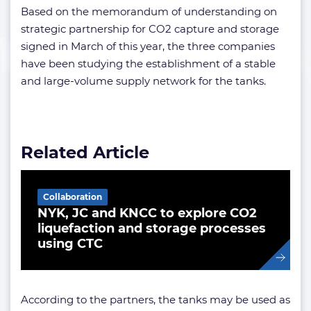
Based on the memorandum of understanding on
strategic partnership for CO2 capture and storage
signed in March of this year, the three companies
have been studying the establishment of a stable
and large-volume supply network for the tanks.
Related Article
Collaboration
NYK, JC and KNCC to explore CO2
liquefaction and storage processes
using CTC
According to the partners, the tanks may be used as