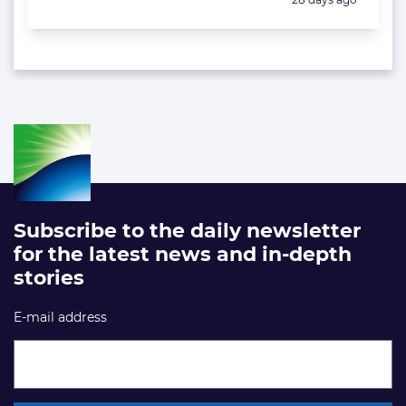
Subscribe to the daily newsletter
for the latest news and in-depth
stories
E-mail address