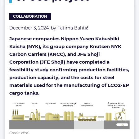
of
CCS
COLLABORATION
project
December 3, 2024, by
Fatima Bahtić
Japanese companies Nippon Yusen Kabushiki
Kaisha (NYK), its group company Knutsen NYK
Carbon Carriers (KNCC), and JFE Shoji
Corporation (JFE Shoji) have completed a
feasibility study confirming production facilities,
production capacity, and the costs for steel
materials used for the manufacturing of LCO2-EP
cargo tanks.
Credit: NYK