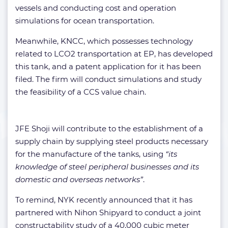
vessels and conducting cost and operation
simulations for ocean transportation.
Meanwhile, KNCC, which possesses technology
related to LCO2 transportation at EP, has developed
this tank, and a patent application for it has been
filed. The firm will conduct simulations and study
the feasibility of a CCS value chain.
JFE Shoji will contribute to the establishment of a
supply chain by supplying steel products necessary
for the manufacture of the tanks, using
“its
knowledge of steel peripheral businesses and its
domestic and overseas networks”
.
To remind, NYK recently announced that it has
partnered with Nihon Shipyard to conduct a joint
constructability study of a 40,000 cubic meter