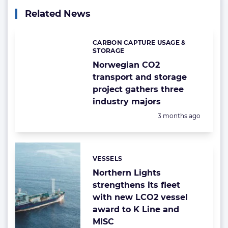
Related News
CARBON CAPTURE USAGE &
Categories:
STORAGE
Norwegian CO2
transport and storage
project gathers three
industry majors
Posted:
3 months ago
VESSELS
Categories:
Northern Lights
strengthens its fleet
with new LCO2 vessel
award to K Line and
MISC