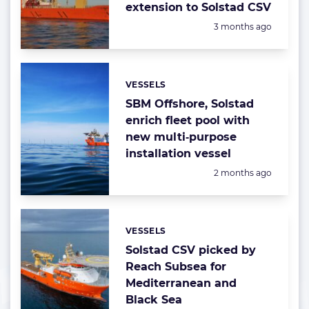
extension to Solstad CSV
Posted:
3 months ago
VESSELS
Categories:
SBM Offshore, Solstad
enrich fleet pool with
new multi‑purpose
installation vessel
Posted:
2 months ago
VESSELS
Categories:
Solstad CSV picked by
Reach Subsea for
Mediterranean and
Black Sea