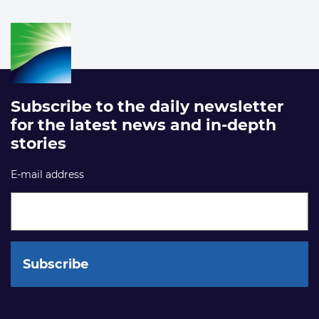
Subscribe to the daily newsletter
for the latest news and in-depth
stories
E-mail address