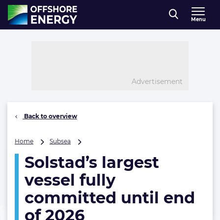
Direct naar inhoud
Menu
, go to home
Advertisement
Back to overview
Solstad’s
Home
Subsea
largest
Solstad’s largest
vessel
fully
vessel fully
committed
until
committed until end
end
of 2026
of
2026