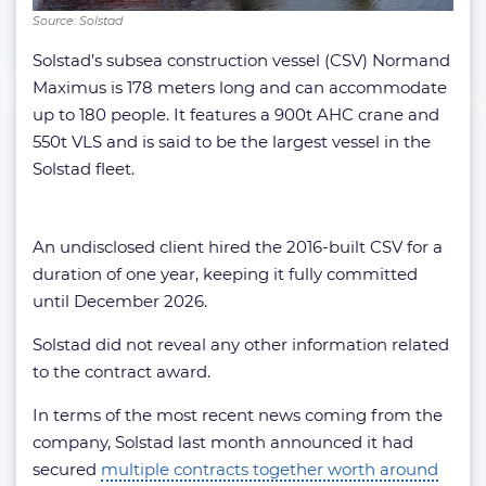
Source: Solstad
Solstad’s subsea construction vessel (CSV) Normand
Maximus is 178 meters long and can accommodate
up to 180 people. It features a 900t AHC crane and
550t VLS and is said to be the largest vessel in the
Solstad fleet.
An undisclosed client hired the 2016-built CSV for a
duration of one year, keeping it fully committed
until December 2026.
Solstad did not reveal any other information related
to the contract award.
In terms of the most recent news coming from the
company, Solstad last month announced it had
secured
multiple contracts together worth around