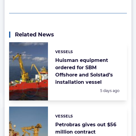
Related News
VESSELS
Categories:
Huisman equipment
ordered for SBM
Offshore and Solstad’s
installation vessel
Posted:
5 days ago
VESSELS
Categories:
Petrobras gives out $56
million contract