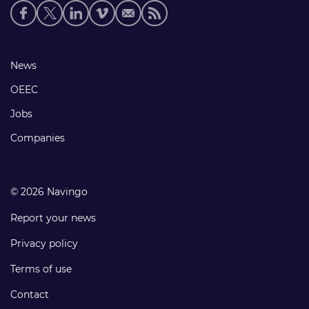
Social
media
links
Footer
News
links
OEEC
Jobs
Companies
© 2026 Navingo
Report your news
Privacy policy
Terms of use
Contact