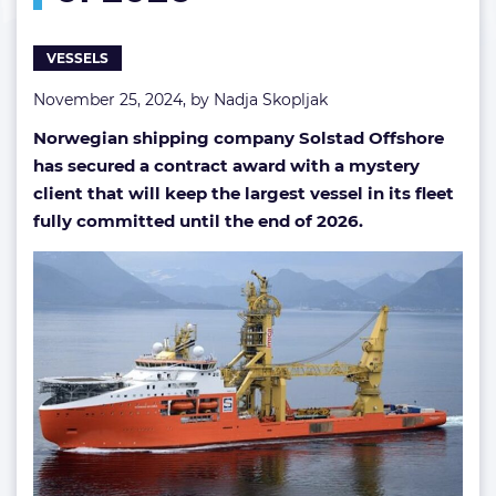
VESSELS
November 25, 2024, by
Nadja Skopljak
Norwegian shipping company Solstad Offshore
has secured a contract award with a mystery
client that will keep the largest vessel in its fleet
fully committed until the end of 2026.