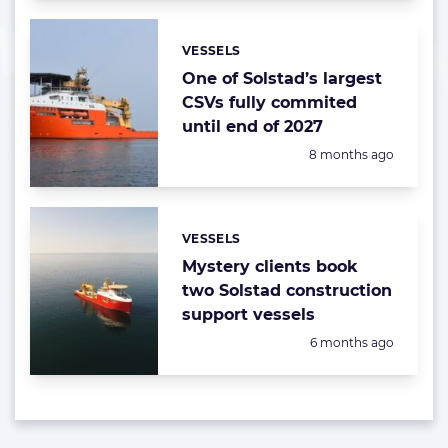
VESSELS
Categories:
One of Solstad’s largest
CSVs fully commited
until end of 2027
Posted:
8 months ago
VESSELS
Categories:
Mystery clients book
two Solstad construction
support vessels
Posted:
6 months ago