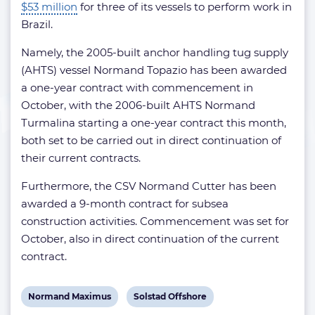
$53 million
for three of its vessels to perform work in
Brazil.
Namely, the 2005-built anchor handling tug supply
(AHTS) vessel Normand Topazio has been awarded
a one-year contract with commencement in
October, with the 2006-built AHTS Normand
Turmalina starting a one-year contract this month,
both set to be carried out in direct continuation of
their current contracts.
Furthermore, the CSV Normand Cutter has been
awarded a 9-month contract for subsea
construction activities. Commencement was set for
October, also in direct continuation of the current
contract.
View
View
Normand Maximus
Solstad Offshore