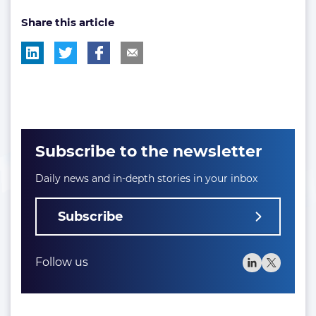
post
post
Share this article
tag:
tag:
Subscribe to the newsletter
Daily news and in-depth stories in your inbox
Subscribe
Follow us