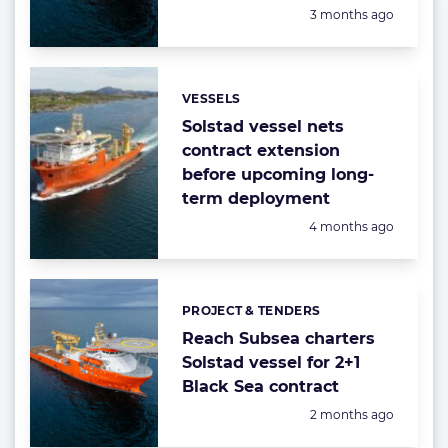
Posted:
3 months ago
VESSELS
Categories:
Solstad vessel nets
contract extension
before upcoming long-
term deployment
Posted:
4 months ago
PROJECT & TENDERS
Categories:
Reach Subsea charters
Solstad vessel for 2+1
Black Sea contract
Posted:
2 months ago