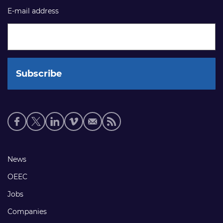
E-mail address
Social
media
links
Footer
News
links
OEEC
Jobs
Companies