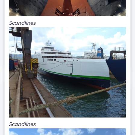
Scandlines
Scandlines