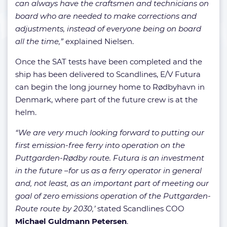
can always have the craftsmen and technicians on
board who are needed to make corrections and
adjustments, instead of everyone being on board
all the time,”
explained Nielsen.
Once the SAT tests have been completed and the
ship has been delivered to Scandlines, E/V Futura
can begin the long journey home to Rødbyhavn in
Denmark, where part of the future crew is at the
helm.
“We are very much looking forward to putting our
first emission-free ferry into operation on the
Puttgarden-Rødby route. Futura is an investment
in the future –for us as a ferry operator in general
and, not least, as an important part of meeting our
goal of zero emissions operation of the Puttgarden-
Route route by 2030,’
stated Scandlines COO
Michael Guldmann Petersen
.