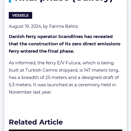
(Gallery)
VESSELS
August 19, 2024, by
Fatima Bahtić
Danish ferry operator Scandlines has revealed
that the construction of its zero direct emissions
ferry entered the final phase.
As informed, the ferry E/V Futura, which is being
built at Turkish Cemre shipyard, is 147 meters long,
has a breadth of 25 meters and a designed draft of
5.3 meters. It was launched at a ceremony held in
November last year.
Related Article