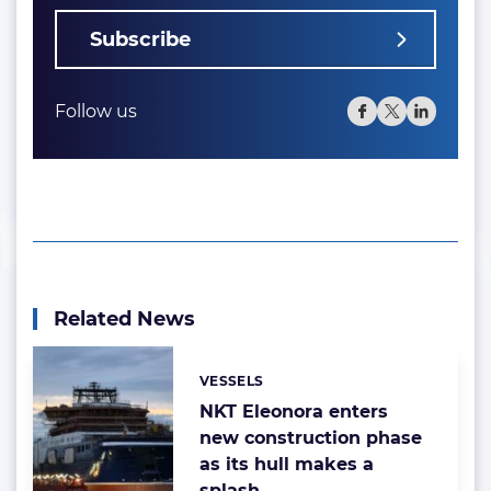
Subscribe
Follow us
Related News
VESSELS
Categories:
NKT Eleonora enters
new construction phase
as its hull makes a
splash