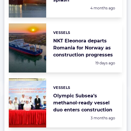
Posted:
4 months ago
VESSELS
Categories:
NKT Eleonora departs
Romania for Norway as
construction progresses
Posted:
19 days ago
VESSELS
Categories:
Olympic Subsea’s
methanol-ready vessel
duo enters construction
Posted:
3 months ago