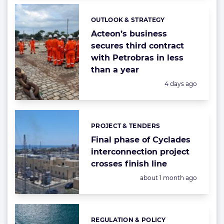
OUTLOOK & STRATEGY
Categories:
Acteon’s business
secures third contract
with Petrobras in less
than a year
Posted:
4 days ago
PROJECT & TENDERS
Categories:
Final phase of Cyclades
interconnection project
crosses finish line
Posted:
about 1 month ago
REGULATION & POLICY
Categories: