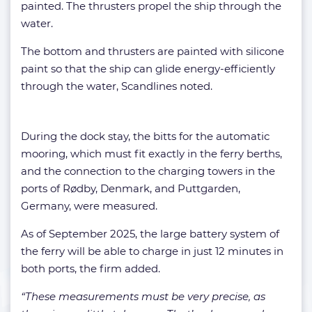
painted. The thrusters propel the ship through the
water.
The bottom and thrusters are painted with silicone
paint so that the ship can glide energy-efficiently
through the water, Scandlines noted.
During the dock stay, the bitts for the automatic
mooring, which must fit exactly in the ferry berths,
and the connection to the charging towers in the
ports of Rødby, Denmark, and Puttgarden,
Germany, were measured.
As of September 2025, the large battery system of
the ferry will be able to charge in just 12 minutes in
both ports, the firm added.
“These measurements must be very precise, as