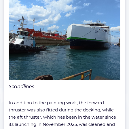
Scandlines
In addition to the painting work, the forward
thruster was also fitted during the docking, while
the aft thruster, which has been in the water since
its launching in November 2023, was cleaned and