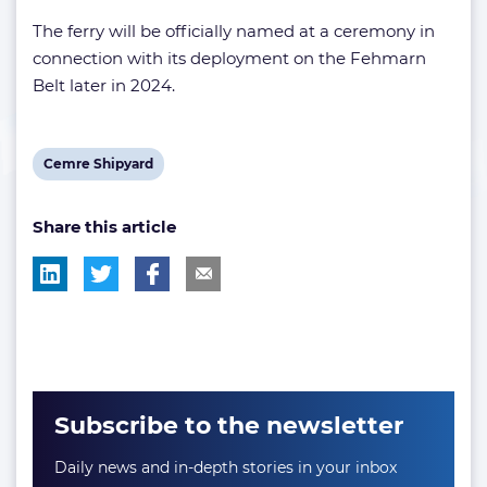
The ferry will be officially named at a ceremony in
connection with its deployment on the Fehmarn
Belt later in 2024.
View
Cemre Shipyard
post
Share this article
tag:
Subscribe to the newsletter
Daily news and in-depth stories in your inbox