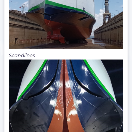
Scandlines