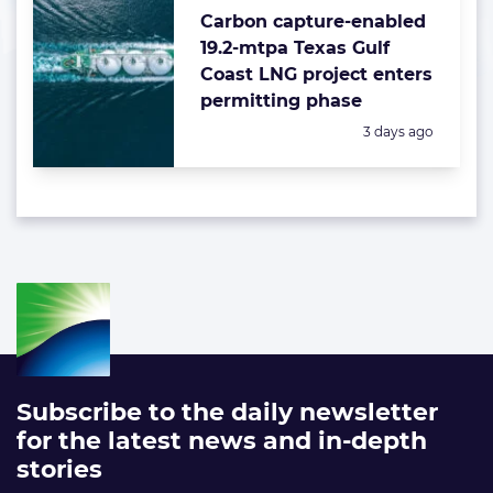
Carbon capture-enabled
19.2-mtpa Texas Gulf
Coast LNG project enters
permitting phase
Posted:
3 days ago
Subscribe to the daily newsletter
for the latest news and in-depth
stories