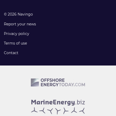
© 2026 Navingo
Report your news
Privacy policy
Terms of use
Contact