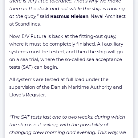
there is very little tolerance. That’s why we make
them in the dock and not while the ship is moving
at the quay,”
said
Rasmus Nielsen
, Naval Architect
at Scandlines.
Now, E/V Futura is back at the fitting-out quay,
where it must be completely finished. All auxiliary
systems must be tested, and then the ship will go
on a sea trial, where the so-called sea acceptance
tests (SAT) can begin.
All systems are tested at full load under the
supervision of the Danish Maritime Authority and
Lloyd’s Register.
“The SAT tests last one to two weeks, during which
the ship is out sailing, with the possibility of
changing crew morning and evening. This way, we