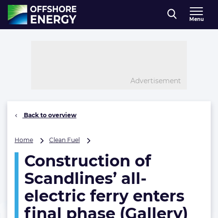
Direct naar inhoud
Menu
, go to home
Advertisement
Back to overview
Construction
Home
Clean Fuel
of
Construction of
Scandlines’
all-
Scandlines’ all-
electric
ferry
electric ferry enters
enters
final phase (Gallery)
final
phase