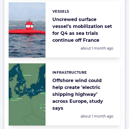
VESSELS
Categories:
Uncrewed surface
vessel’s mobilization set
for Q4 as sea trials
continue off France
Posted:
about 1 month ago
INFRASTRUCTURE
Categories:
Offshore wind could
help create ‘electric
shipping highway’
across Europe, study
says
Posted:
about 1 month ago