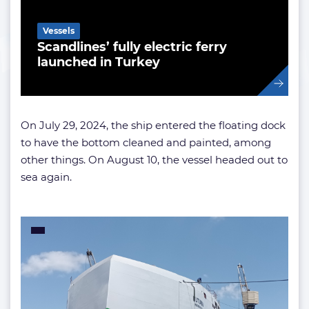
Vessels
Scandlines’ fully electric ferry
launched in Turkey
On July 29, 2024, the ship entered the floating dock
to have the bottom cleaned and painted, among
other things. On August 10, the vessel headed out to
sea again.