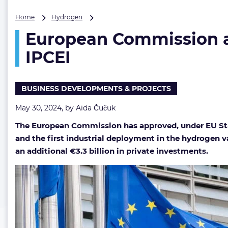
European
Home
Hydrogen
Commission
European Commission ap
approves
up
IPCEI
to
€1.4
billion
BUSINESS DEVELOPMENTS & PROJECTS
for
fourth
May 30, 2024, by
Aida Čučuk
hydrogen
IPCEI
The European Commission has approved, under EU Stat
and the first industrial deployment in the hydrogen v
an additional €3.3 billion in private investments.