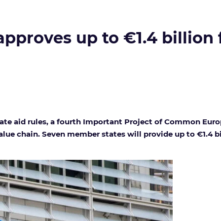
proves up to €1.4 billion 
e aid rules, a fourth Important Project of Common Europe
alue chain. Seven member states will provide up to €1.4 bi