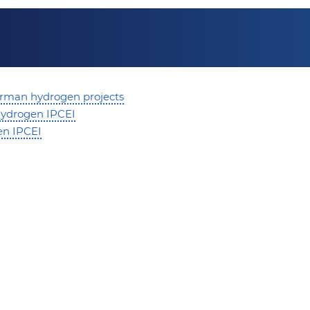
rman hydrogen projects
 hydrogen IPCEI
en IPCEI