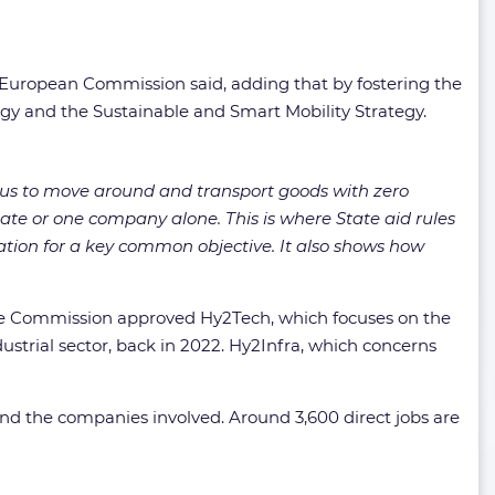
e European Commission said, adding that by fostering the
tegy and the Sustainable and Smart Mobility Strategy.
us to move around and transport goods with zero
ate or one company alone. This is where State aid rules
ation for a key common objective. It also shows how
he Commission approved Hy2Tech, which focuses on the
strial sector, back in 2022. Hy2Infra, which concerns
 and the companies involved. Around 3,600 direct jobs are