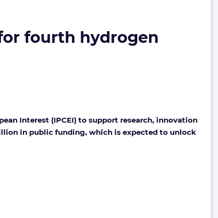
for fourth hydrogen
an Interest (IPCEI) to support research, innovation
llion in public funding, which is expected to unlock