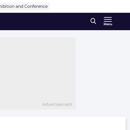
hibition and Conference
Menu
Advertisement