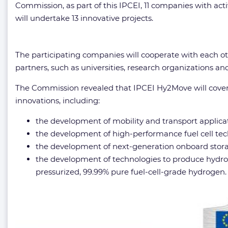
Commission, as part of this IPCEI, 11 companies with ac
will undertake 13 innovative projects.
The participating companies will cooperate with each ot
partners, such as universities, research organizations a
The Commission revealed that IPCEI Hy2Move will cover 
innovations, including:
the development of mobility and transport applicat
the development of high-performance fuel cell tech
the development of next-generation onboard stora
the development of technologies to produce hydrogen
pressurized, 99.99% pure fuel-cell-grade hydrogen.