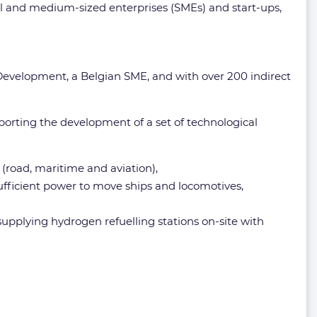
all and medium-sized enterprises (SMEs) and start-ups,
 Development, a Belgian SME, and with over 200 indirect
orting the development of a set of technological
(road, maritime and aviation),
ufficient power to move ships and locomotives,
supplying hydrogen refuelling stations on-site with