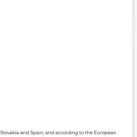
, Slovakia and Spain, and according to the European