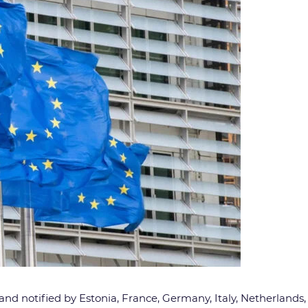
and notified by Estonia, France, Germany, Italy, Netherlands