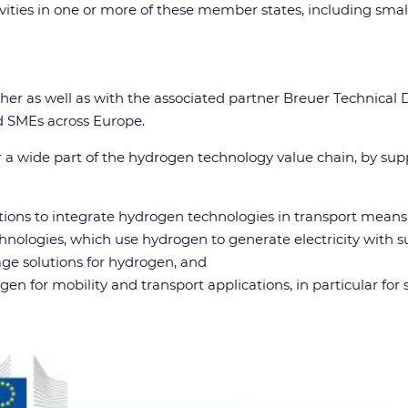
tivities in one or more of these member states, including sm
her as well as with the associated partner Breuer Technical
nd SMEs across Europe.
a wide part of the hydrogen technology value chain, by supp
ions to integrate hydrogen technologies in transport means 
nologies, which use hydrogen to generate electricity with s
ge solutions for hydrogen, and
 for mobility and transport applications, in particular for 