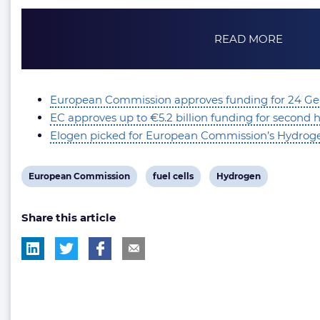
READ MORE
European Commission approves funding for 24 Ge
EC approves up to €5.2 billion funding for second
Elogen picked for European Commission’s Hydrog
View
View
View
European Commission
fuel cells
Hydrogen
post
post
post
Share this article
tag:
tag:
tag: