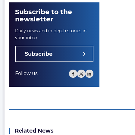
Subscribe to the
newsletter
Daily news and in-depth stories in
your inbox
Subscribe
Follow us
Related News