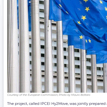
Courtesy of the European Commission; Photo by Mauro Bottaro
The project, called IPCEI Hy2Move, was jointly prepared 