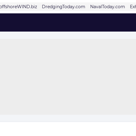
offshoreWIND.biz
DredgingToday.com
NavalToday.com
Ex