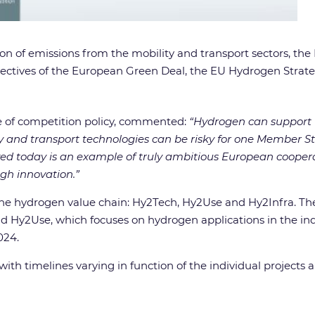
tion of emissions from the mobility and transport sectors, th
 objectives of the European Green Deal, the EU Hydrogen Stra
e of competition policy, commented:
“Hydrogen can support 
y and transport technologies can be risky for one Member St
ved today is an example of truly ambitious European cooper
gh innovation.”
the hydrogen value chain: Hy2Tech, Hy2Use and Hy2Infra. T
 Hy2Use, which focuses on hydrogen applications in the indu
024.
with timelines varying in function of the individual projects