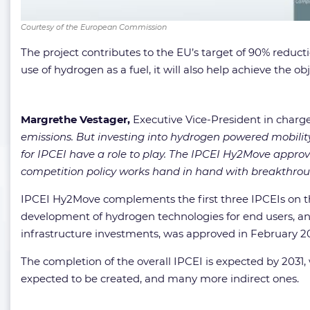
Courtesy of the European Commission
The project contributes to the EU’s target of 90% reduc
use of hydrogen as a fuel, it will also help achieve the
Margrethe Vestager,
Executive Vice-President in charg
emissions. But investing into hydrogen powered mobilit
for IPCEI have a role to play. The IPCEI Hy2Move appro
competition policy works hand in hand with breakthrou
IPCEI Hy2Move complements the first three IPCEIs on 
development of hydrogen technologies for end users, and
infrastructure investments, was approved in February 2
The completion of the overall IPCEI is expected by 2031, 
expected to be created, and many more indirect ones.