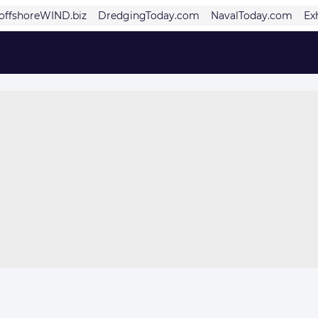
offshoreWIND.biz
DredgingToday.com
NavalToday.com
Ex