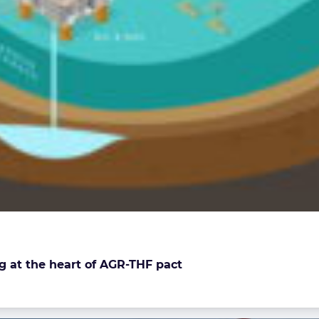
g at the heart of AGR-THF pact