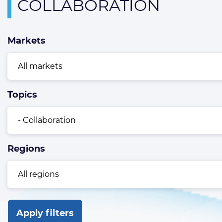
Overview
COLLABORATION
page
containing
Markets
news
articles
Topics
Regions
Apply filters