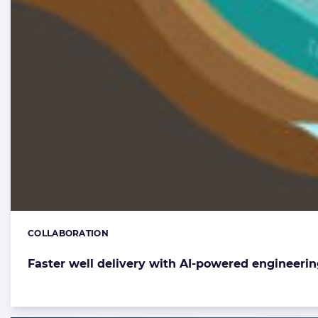
COLLABORATION
Categories:
Faster well delivery with AI-powered engineerin