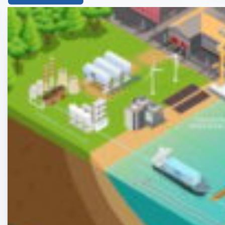
List
of
the
highlighted
articles