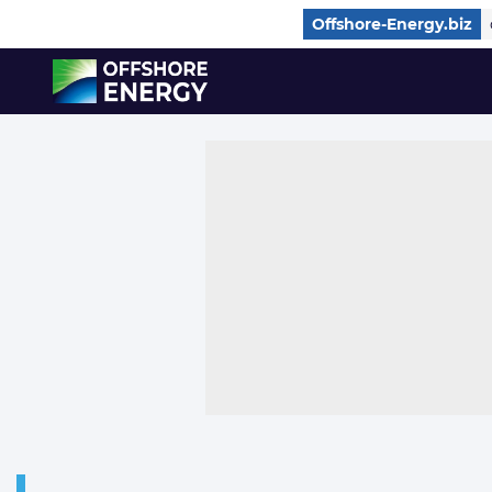
Direct naar inhoud
Offshore-Energy.biz
, go to home