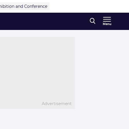
hibition and Conference
Menu
Advertisement