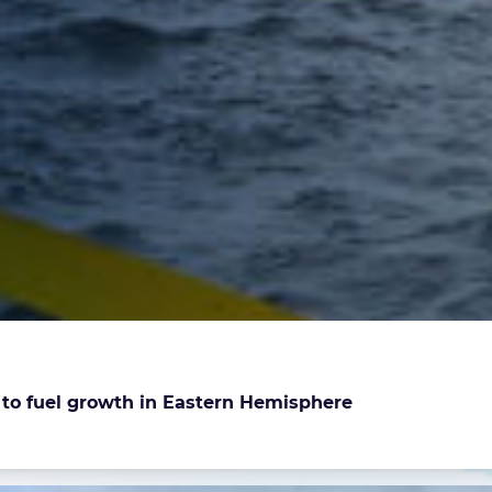
e to fuel growth in Eastern Hemisphere