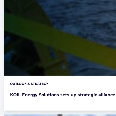
OUTLOOK & STRATEGY
Categories:
KOIL Energy Solutions sets up strategic allianc