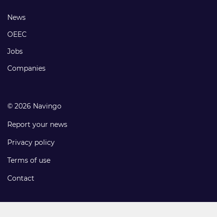
links
Footer
News
links
OEEC
Jobs
Companies
© 2026 Navingo
Report your news
Privacy policy
Terms of use
Contact