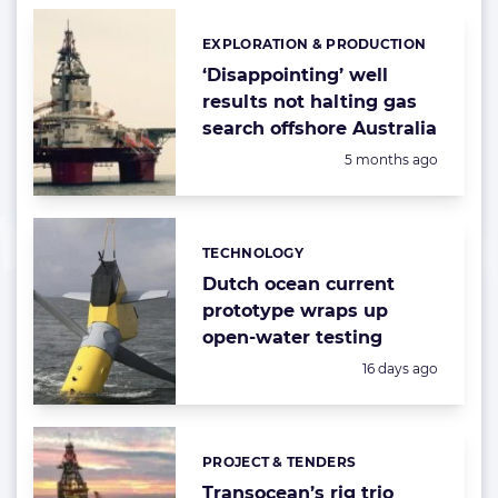
EXPLORATION & PRODUCTION
Categories:
‘Disappointing’ well
results not halting gas
search offshore Australia
Posted:
5 months ago
TECHNOLOGY
Categories:
Dutch ocean current
prototype wraps up
open-water testing
Posted:
16 days ago
PROJECT & TENDERS
Categories:
Transocean’s rig trio