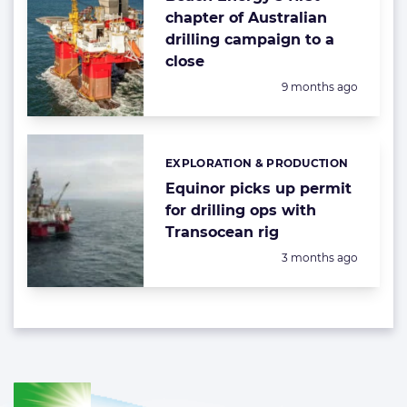
chapter of Australian
drilling campaign to a
close
Posted:
9 months ago
EXPLORATION & PRODUCTION
Categories:
Equinor picks up permit
for drilling ops with
Transocean rig
Posted:
3 months ago