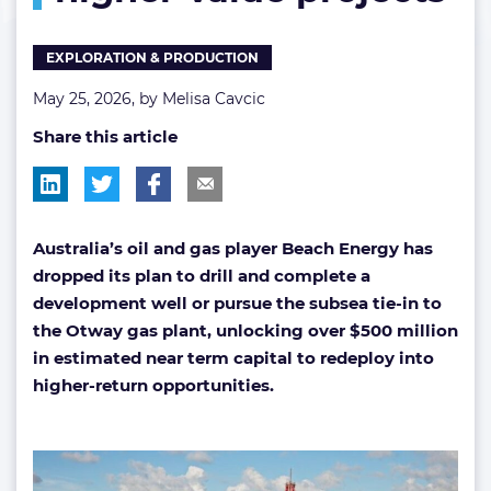
higher-
value
EXPLORATION & PRODUCTION
projects
May 25, 2026, by
Melisa Cavcic
Share this article
Australia’s oil and gas player Beach Energy has
dropped its plan to drill and complete a
development well or pursue the subsea tie-in to
the Otway gas plant, unlocking over $500 million
in estimated near term capital to redeploy into
higher-return opportunities.