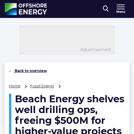
Direct naar inhoud
Menu
, go to home
Advertisement
Back to overview
Beach
Home
Fossil Energy
Energy
Beach Energy shelves
shelves
well
well drilling ops,
drilling
ops,
freeing $500M for
freeing
higher-value projects
$500M
for