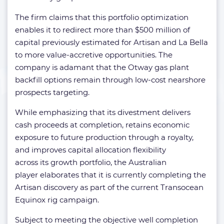
The firm claims that this portfolio optimization
enables it to redirect more than $500 million of
capital previously estimated for Artisan and La Bella
to more value-accretive opportunities. The
company is adamant that the Otway gas plant
backfill options remain through low-cost nearshore
prospects targeting.
While emphasizing that its divestment delivers
cash proceeds at completion, retains economic
exposure to future production through a royalty,
and improves capital allocation flexibility
across its growth portfolio, the Australian
player elaborates that it is currently completing the
Artisan discovery as part of the current Transocean
Equinox rig campaign.
Subject to meeting the objective well completion