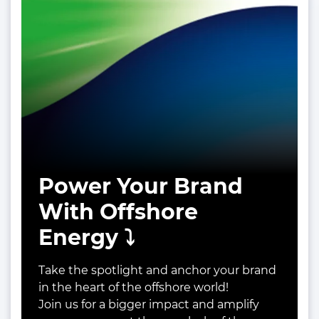
Power Your Brand
With Offshore
Energy ⤵️
Take the spotlight and anchor your brand
in the heart of the offshore world!
Join us for a bigger impact and amplify