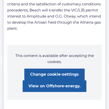
criteria and the satisfaction of customary conditions
precedents, Beach will transfer the VIC/L35 permit
interest to Amplitude and O.G. Otway, which intend
to develop the Artisan field through the Athena gas
plant.
This content is available after accepting the
cookies.
Change cookie-settings
View on Offshore-energy.