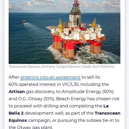
Transocean Equinox, formerly Songa Equinox; Credit: ALP Maritime
After
entering into an agreement
to sell its
60% operated interest in VIC/L35, including the
Artisan
gas discovery, to Amplitude Energy (50%)
and O.G. Otway (10%), Beach Energy has chosen not
to proceed with drilling and completing the
La
Bella 2
development well, as part of the
Transocean
Equinox
campaign, or pursuing the subsea tie-in to
the Otway gas plant.