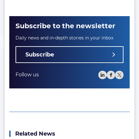
Subscribe to the newsletter
Daily news and in-depth stories in your inbox
Subscribe
Follow us
Related News