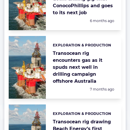
ConocoPhillips and goes
to its next job
Posted:
6 months ago
EXPLORATION & PRODUCTION
Categories:
Transocean rig
encounters gas as it
spuds next well in
drilling campaign
offshore Australia
Posted:
7 months ago
EXPLORATION & PRODUCTION
Categories:
Transocean rig drawing
Beach Energy’s first