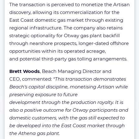
The transaction is perceived to monetize the Artisan
discovery, allowing its commercialization for the
East Coast domestic gas market through existing
regional infrastructure. The company also retains
strategic optionality for Otway gas plant backfill
through nearshore prospects, longer-dated offshore
opportunities within its operated acreage,
and potential third-party gas tolling arrangements.
Brett Woods
, Beach Managing Director and
CEO, commented:
“This transaction
demonstrates
Beach’s capital discipline, monetising Artisan while
preserving exposure to future
development through the production royalty. It is
also a positive outcome for Otway participants and
domestic customers, with the gas still expected to
be developed into the East Coast market through
the Athena gas plant.