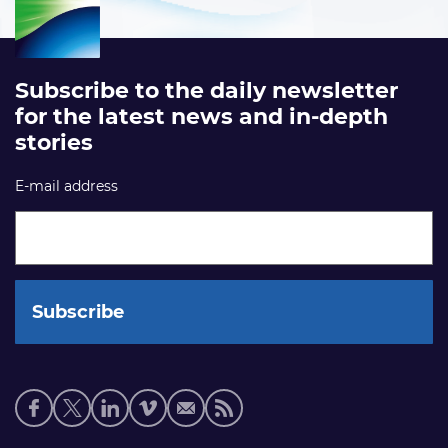
Subscribe to the daily newsletter
for the latest news and in-depth
stories
E-mail address
Social
media