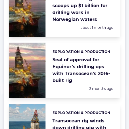
scoops up $1 billion for
drilling work in
Norwegian waters
Posted:
about 1 month ago
EXPLORATION & PRODUCTION
Categories:
Seal of approval for
Equinor’s drilling ops
with Transocean’s 2016-
built rig
Posted:
2 months ago
EXPLORATION & PRODUCTION
Categories:
Transocean rig winds
down drilling gig with