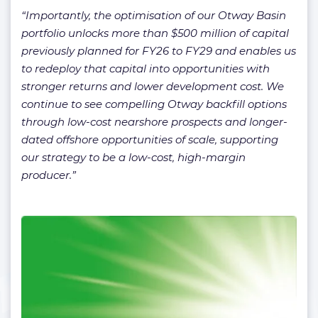
“Importantly, the optimisation of our Otway Basin
portfolio unlocks more than $500 million of capital
previously planned for FY26 to FY29 and enables us
to redeploy that capital into opportunities with
stronger returns and lower development cost. We
continue to see compelling Otway backfill options
through low-cost nearshore prospects and longer-
dated offshore opportunities of scale, supporting
our strategy to be a low-cost, high-margin
producer.”